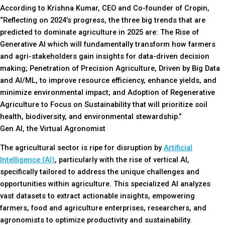
According to Krishna Kumar, CEO and Co-founder of Cropin,
“Reflecting on 2024’s progress, the three big trends that are
predicted to dominate agriculture in 2025 are: The Rise of
Generative AI which will fundamentally transform how farmers
and agri-stakeholders gain insights for data-driven decision
making; Penetration of Precision Agriculture, Driven by Big Data
and AI/ML, to improve resource efficiency, enhance yields, and
minimize environmental impact; and Adoption of Regenerative
Agriculture to Focus on Sustainability that will prioritize soil
health, biodiversity, and environmental stewardship.”
Gen AI, the Virtual Agronomist
The agricultural sector is ripe for disruption by
Artificial
Intelligence (AI)
, particularly with the rise of vertical AI,
specifically tailored to address the unique challenges and
opportunities within agriculture. This specialized AI analyzes
vast datasets to extract actionable insights, empowering
farmers, food and agriculture enterprises, researchers, and
agronomists to optimize productivity and sustainability.