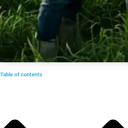
Table of contents