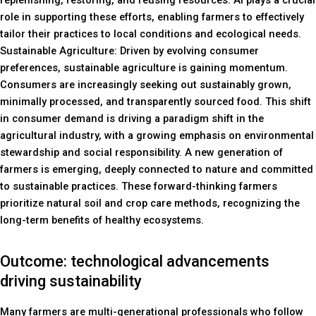
replenishing, restoring, and reusing resources. AI plays a crucial
role in supporting these efforts, enabling farmers to effectively
tailor their practices to local conditions and ecological needs.
Sustainable Agriculture: Driven by evolving consumer
preferences, sustainable agriculture is gaining momentum.
Consumers are increasingly seeking out sustainably grown,
minimally processed, and transparently sourced food. This shift
in consumer demand is driving a paradigm shift in the
agricultural industry, with a growing emphasis on environmental
stewardship and social responsibility. A new generation of
farmers is emerging, deeply connected to nature and committed
to sustainable practices. These forward-thinking farmers
prioritize natural soil and crop care methods, recognizing the
long-term benefits of healthy ecosystems.
Outcome: technological advancements
driving sustainability
Many farmers are multi-generational professionals who follow