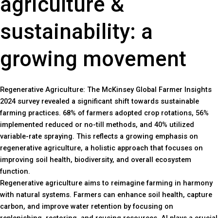
agriculture &
sustainability: a
growing movement
Regenerative Agriculture: The McKinsey Global Farmer Insights
2024 survey revealed a significant shift towards sustainable
farming practices. 68% of farmers adopted crop rotations, 56%
implemented reduced or no-till methods, and 40% utilized
variable-rate spraying. This reflects a growing emphasis on
regenerative agriculture, a holistic approach that focuses on
improving soil health, biodiversity, and overall ecosystem
function.
Regenerative agriculture aims to reimagine farming in harmony
with natural systems. Farmers can enhance soil health, capture
carbon, and improve water retention by focusing on