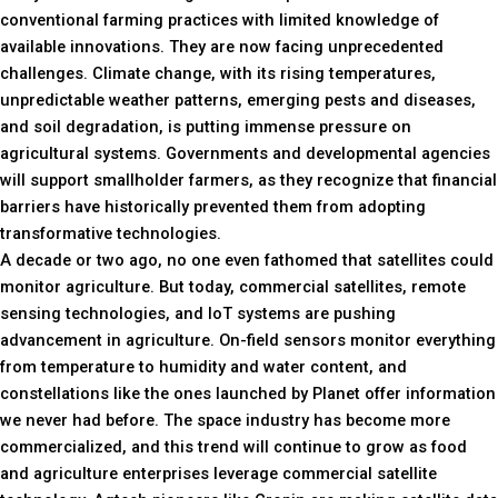
conventional farming practices with limited knowledge of
available innovations. They are now facing unprecedented
challenges. Climate change, with its rising temperatures,
unpredictable weather patterns, emerging pests and diseases,
and soil degradation, is putting immense pressure on
agricultural systems. Governments and developmental agencies
will support smallholder farmers, as they recognize that financial
barriers have historically prevented them from adopting
transformative technologies.
A decade or two ago, no one even fathomed that satellites could
monitor agriculture. But today, commercial satellites, remote
sensing technologies, and IoT systems are pushing
advancement in agriculture. On-field sensors monitor everything
from temperature to humidity and water content, and
constellations like the ones launched by Planet offer information
we never had before. The space industry has become more
commercialized, and this trend will continue to grow as food
and agriculture enterprises leverage commercial satellite