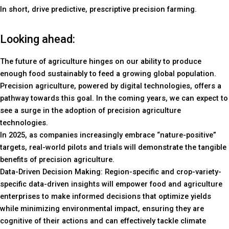
In short, drive predictive, prescriptive precision farming.
Looking ahead:
The future of agriculture hinges on our ability to produce
enough food sustainably to feed a growing global population.
Precision agriculture, powered by digital technologies, offers a
pathway towards this goal. In the coming years, we can expect to
see a surge in the adoption of precision agriculture
technologies.
In 2025, as companies increasingly embrace “nature-positive”
targets, real-world pilots and trials will demonstrate the tangible
benefits of precision agriculture.
Data-Driven Decision Making: Region-specific and crop-variety-
specific data-driven insights will empower food and agriculture
enterprises to make informed decisions that optimize yields
while minimizing environmental impact, ensuring they are
cognitive of their actions and can effectively tackle climate