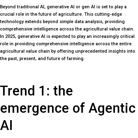
Beyond traditional AI, generative AI or gen AI is set to play a
crucial role in the future of agriculture. This cutting-edge
technology extends beyond simple data analysis, providing
comprehensive intelligence across the agricultural value chain.
In 2025, generative AI is expected to play an increasingly critical
role in providing comprehensive intelligence across the entire
agricultural value chain by offering unprecedented insights into
the past, present, and future of farming.
Trend 1: the
emergence of Agentic
AI