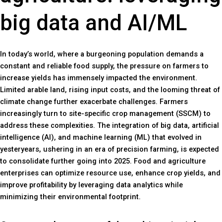
big data and AI/ML
In today’s world, where a burgeoning population demands a
constant and reliable food supply, the pressure on farmers to
increase yields has immensely impacted the environment.
Limited arable land, rising input costs, and the looming threat of
climate change further exacerbate challenges. Farmers
increasingly turn to site-specific crop management (SSCM) to
address these complexities. The integration of big data, artificial
intelligence (AI), and machine learning (ML) that evolved in
yesteryears, ushering in an era of precision farming, is expected
to consolidate further going into 2025. Food and agriculture
enterprises can optimize resource use, enhance crop yields, and
improve profitability by leveraging data analytics while
minimizing their environmental footprint.