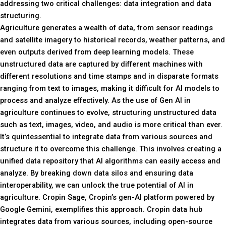
addressing two critical challenges: data integration and data
structuring.
Agriculture generates a wealth of data, from sensor readings
and satellite imagery to historical records, weather patterns, and
even outputs derived from deep learning models. These
unstructured data are captured by different machines with
different resolutions and time stamps and in disparate formats
ranging from text to images, making it difficult for AI models to
process and analyze effectively. As the use of Gen AI in
agriculture continues to evolve, structuring unstructured data
such as text, images, video, and audio is more critical than ever.
It’s quintessential to integrate data from various sources and
structure it to overcome this challenge. This involves creating a
unified data repository that AI algorithms can easily access and
analyze. By breaking down data silos and ensuring data
interoperability, we can unlock the true potential of AI in
agriculture. Cropin Sage, Cropin’s gen-AI platform powered by
Google Gemini, exemplifies this approach. Cropin data hub
integrates data from various sources, including open-source