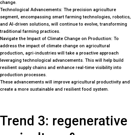
change.
Technological Advancements: The precision agriculture
segment, encompassing smart farming technologies, robotics,
and AI-driven solutions, will continue to evolve, transforming
traditional farming practices.
Navigate the Impact of Climate Change on Production: To
address the impact of climate change on agricultural
production, agri-industries will take a proactive approach
leveraging technological advancements. This will help build
resilient supply chains and enhance real-time visibility into
production processes.
These advancements will improve agricultural productivity and
create a more sustainable and resilient food system.
Trend 3: regenerative