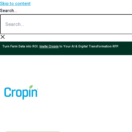
Skip to content
Search...
Turn Farm Data into ROI.
Invite Cropin
to Your AI & Digital Transformation RFP.