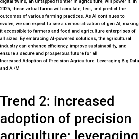
digital twins, an untapped frontier in agriculture, will power it. In
2025, these virtual farms will simulate, test, and predict the
outcomes of various farming practices. As AI continues to
evolve, we can expect to see a democratization of gen AI, making
it accessible to farmers and food and agriculture enterprises of
all sizes. By embracing AI-powered solutions, the agricultural
industry can enhance efficiency, improve sustainability, and
ensure a secure and prosperous future for all.
Increased Adoption of Precision Agriculture: Leveraging Big Data
and AI/M
Trend 2: increased
adoption of precision
agriculture: leveraging