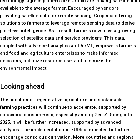
technology. Agtech pioneers like Cropin are making satellite data
available to the average farmer. Encouraged by vendors
providing satellite data for remote sensing, Cropin is offering
solutions to farmers to leverage remote sensing data to derive
plot-level intelligence. As a result, farmers now have a growing
selection of satellite data and service providers. This data,
coupled with advanced analytics and AI/ML, empowers farmers
and food and agriculture enterprises to make informed
decisions, optimize resource use, and minimize their
environmental impact.
Looking ahead
The adoption of regenerative agriculture and sustainable
farming practices will continue to accelerate, supported by
conscious consumerism, especially among Gen Z. Going into
2025, it will be further increased, supported by advanced
analytics. The implementation of EUDR is expected to further
encourage conscious cultivation. More countries and regions