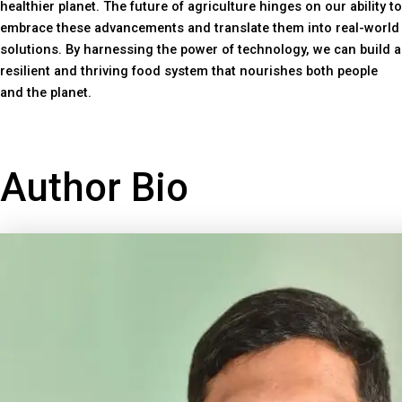
healthier planet. The future of agriculture hinges on our ability to
embrace these advancements and translate them into real-world
solutions. By harnessing the power of technology, we can build a
resilient and thriving food system that nourishes both people
and the planet.
Author Bio