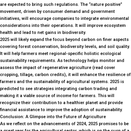
are expected to bring such regulations. The “nature positive”
movement, driven by consumer demand and government
initiatives, will encourage companies to integrate environmental
considerations into their operations. It will improve ecosystem
health and lead to net gains in biodiversity.
2025 will likely expand the focus beyond carbon on finer aspects
covering forest conservation, biodiversity levels, and soil quality.
It will help farmers meet regional-specific holistic ecological
sustainability requirements. As technology helps monitor and
assess the impact of regenerative agriculture (read cover
cropping, tillage, carbon credits), it will enhance the resilience of
farmers and the sustainability of agricultural systems. 2025 is
predicted to see strategies integrating carbon trading and
making it a viable source of income for farmers. This will
recognize their contribution to a healthier planet and provide
financial assistance to improve the adoption of sustainability.
Conclusion: A Glimpse into the Future of Agriculture
As we reflect on the advancements of 2024, 2025 promises to be
a great year for the agricultural sector, which is on the cusp of a