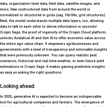
data, organization-level data, field data, satellite images, and
more. Raw unstructured data from around the world is
normalized or structured in grids (say, 10x10m, grid structures).
Next, the model understands multiple data layers, too, allowing
data to talk to each other to derive information in seconds!
Cropin Sage, the proof of ingenuity of the Cropin Cloud platform,
unlocks Analytical AI and Gen AI to offer economic value across
the entire agri-value chain. It empowers agribusinesses and
governments with a level of transparency and actionable insights
that were previously unknown. You can query realistic pest
scenarios, historical and real-time weather, or even future yield
estimations in Cropin Sage. It makes gaining predictive insights
as easy as asking the right questions.
Looking ahead:
In 2025, generative AI is expected to become an indispensable
tool for agricultural companies and farmers. The emergence of