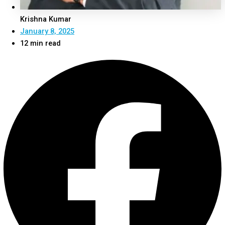
Krishna Kumar
January 8, 2025
12 min read