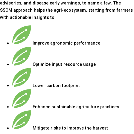
advisories, and disease early warnings, to name a few. The
SSCM approach helps the agri-ecosystem, starting from farmers
with actionable insights to:
Improve agronomic performance
Optimize input resource usage
Lower carbon footprint
Enhance sustainable agriculture practices
Mitigate risks to improve the harvest