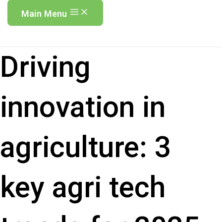
Main Menu
Driving
innovation in
agriculture: 3
key agri tech