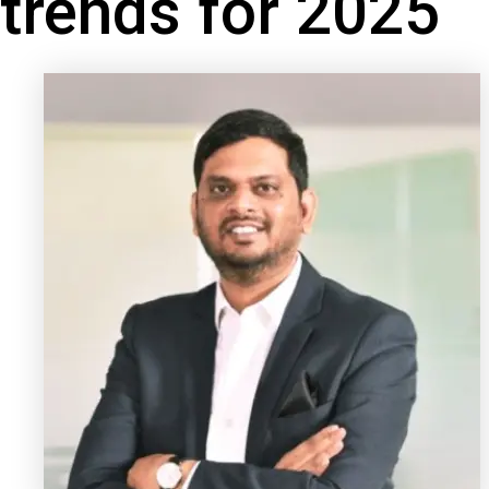
trends for 2025