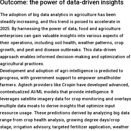
Outcome: the power of data-driven insights
The adoption of big data analytics in agriculture has been
steadily increasing, and this trend is poised to accelerate in
2025. By harnessing the power of data, food and agriculture
enterprises can gain valuable insights into various aspects of
their operations, including soil health, weather patterns, crop
growth, and pest and disease outbreaks. This data-driven
approach enables informed decision-making and optimization of
agricultural practices.
Development and adoption of agri-intelligence is predicted to
progress, with government support to empower smallholder
farmers. Agtech providers like Cropin have developed advanced,
contextualized AI/ML models that provide intelligence. It
leverages satellite imagery data for crop monitoring and overlays
multiple data moats to derive insights that optimize input
resource usage. These predictions derived by analyzing big data
range from crop health analysis, growing degree days/crop
stage, irrigation advisory, targeted fertilizer application, weather