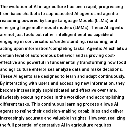
The evolution of AI in agriculture has been rapid, progressing
from basic chatbots to sophisticated AI agents and agentic
reasoning powered by Large Language Models (LLMs) and
emerging large multi-modal models (LMMs). These AI agents
are not just tools but rather intelligent entities capable of
engaging in conversations/understanding, reasoning, and
acting upon information/completing tasks. Agentic AI exhibits a
certain level of autonomous behavior and is proving cost-
effective and powerful in fundamentally transforming how food
and agriculture enterprises analyze data and make decisions.
These AI agents are designed to learn and adapt continuously.
By interacting with users and accessing new information, they
become increasingly sophisticated and effective over time,
flawlessly executing nodes in the workflow and accomplishing
different tasks. This continuous learning process allows AI
agents to refine their decision-making capabilities and deliver
increasingly accurate and valuable insights. However, realizing
the full potential of generative AI in agriculture requires