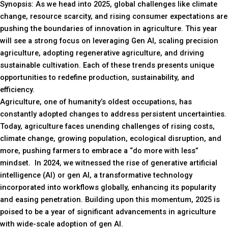
Synopsis: As we head into 2025, global challenges like climate
change, resource scarcity, and rising consumer expectations are
pushing the boundaries of innovation in agriculture. This year
will see a strong focus on leveraging Gen AI, scaling precision
agriculture, adopting regenerative agriculture, and driving
sustainable cultivation. Each of these trends presents unique
opportunities to redefine production, sustainability, and
efficiency.
Agriculture, one of humanity’s oldest occupations, has
constantly adopted changes to address persistent uncertainties.
Today, agriculture faces unending challenges of rising costs,
climate change, growing population, ecological disruption, and
more, pushing farmers to embrace a “do more with less”
mindset. In 2024, we witnessed the rise of generative artificial
intelligence (AI) or gen AI, a transformative technology
incorporated into workflows globally, enhancing its popularity
and easing penetration. Building upon this momentum, 2025 is
poised to be a year of significant advancements in agriculture
with wide-scale adoption of gen AI.