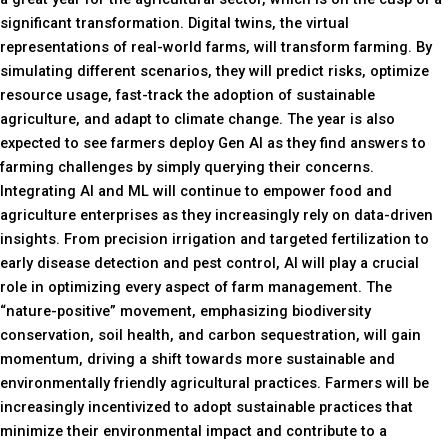
significant transformation. Digital twins, the virtual
representations of real-world farms, will transform farming. By
simulating different scenarios, they will predict risks, optimize
resource usage, fast-track the adoption of sustainable
agriculture, and adapt to climate change. The year is also
expected to see farmers deploy Gen AI as they find answers to
farming challenges by simply querying their concerns.
Integrating AI and ML will continue to empower food and
agriculture enterprises as they increasingly rely on data-driven
insights. From precision irrigation and targeted fertilization to
early disease detection and pest control, AI will play a crucial
role in optimizing every aspect of farm management. The
“nature-positive” movement, emphasizing biodiversity
conservation, soil health, and carbon sequestration, will gain
momentum, driving a shift towards more sustainable and
environmentally friendly agricultural practices. Farmers will be
increasingly incentivized to adopt sustainable practices that
minimize their environmental impact and contribute to a