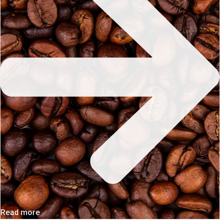
Read more