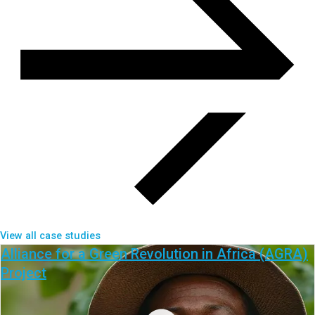
View all case studies
Alliance for a Green Revolution in Africa (AGRA)
Project