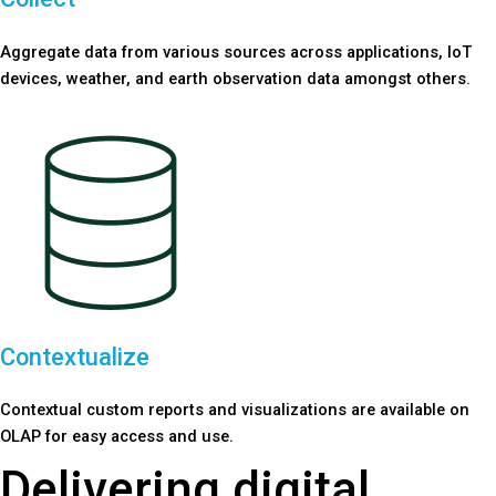
Aggregate data from various sources across applications, IoT
devices, weather, and earth observation data amongst others.
Contextualize
Contextual custom reports and visualizations are available on
OLAP for easy access and use.
Delivering digital