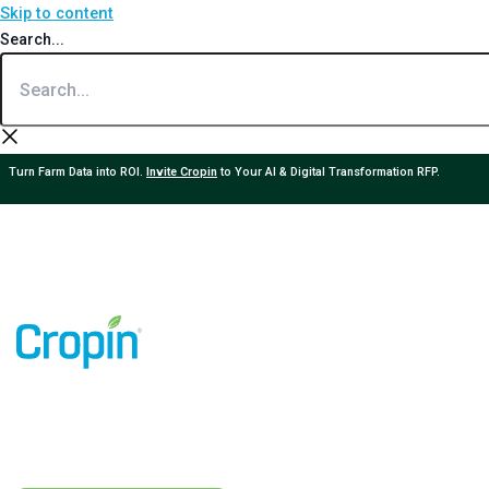
Skip to content
Search...
Turn Farm Data into ROI.
Invite Cropin
to Your AI & Digital Transformation RFP.