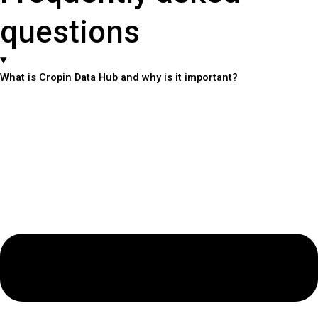
questions
What is Cropin Data Hub and why is it important?