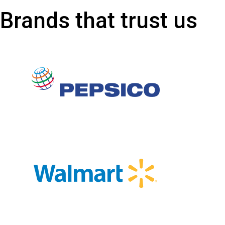
Brands that trust us