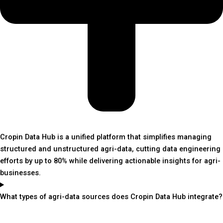
Cropin Data Hub is a unified platform that simplifies managing
structured and unstructured agri-data, cutting data engineering
efforts by up to 80% while delivering actionable insights for agri-
businesses.
What types of agri-data sources does Cropin Data Hub integrate?