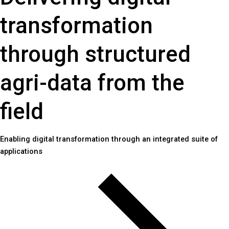
transformation
through structured
agri-data from the
field
Enabling digital transformation through an integrated suite of
applications