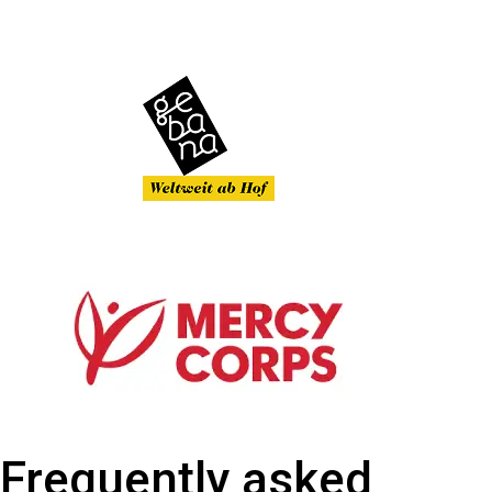
Frequently asked