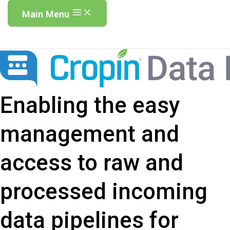
Main Menu
Enabling the easy
management and
access to raw and
processed incoming
data pipelines for