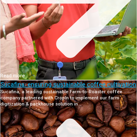
Read more
Sucafina: ensuring sustainable coffee cultivation
Sucafina, a leading sustainable Farm-to-Roaster coffee
company partnered with CropIn to implement our farm
digitization & packhouse solution in...