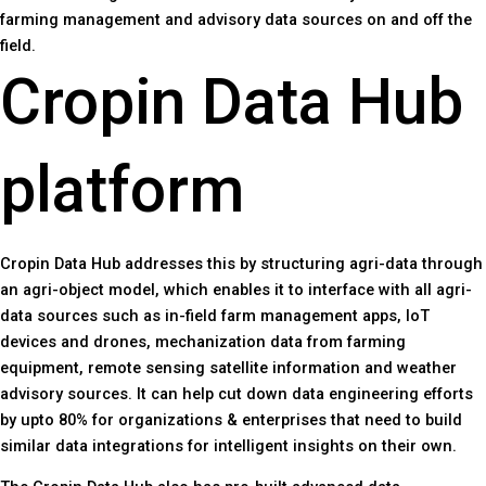
farming management and advisory data sources on and off the
field.
Cropin Data Hub
platform
Cropin Data Hub addresses this by structuring agri-data through
an agri-object model, which enables it to interface with all agri-
data sources such as in-field farm management apps, IoT
devices and drones, mechanization data from farming
equipment, remote sensing satellite information and weather
advisory sources. It can help cut down data engineering efforts
by upto 80% for organizations & enterprises that need to build
similar data integrations for intelligent insights on their own.