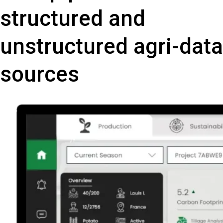
structured and
unstructured agri-data
sources