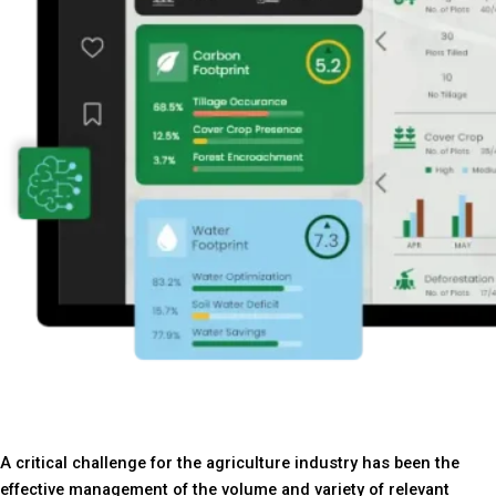
A critical challenge for the agriculture industry has been the
effective management of the volume and variety of relevant