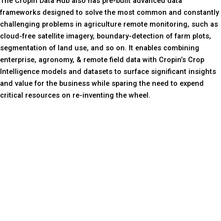
The Cropin Data Hub also has pre-built advanced data
frameworks designed to solve the most common and constantly
challenging problems in agriculture remote monitoring, such as
cloud-free satellite imagery, boundary-detection of farm plots,
segmentation of land use, and so on. It enables combining
enterprise, agronomy, & remote field data with Cropin’s Crop
Intelligence models and datasets to surface significant insights
and value for the business while sparing the need to expend
critical resources on re-inventing the wheel.