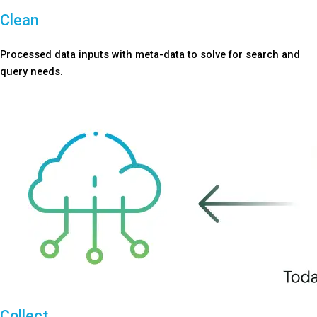
Clean
Processed data inputs with meta-data to solve for search and
query needs.
Collect