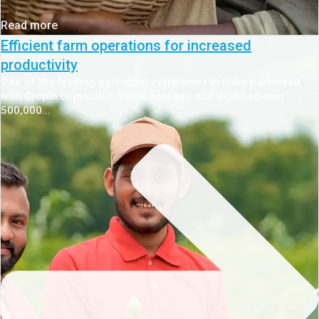
Read more
Efficient farm operations for increased
productivity
One of the leading agri-input companies in India partnered
with CropIn to monitor maize acreage and digitized over
500,000...