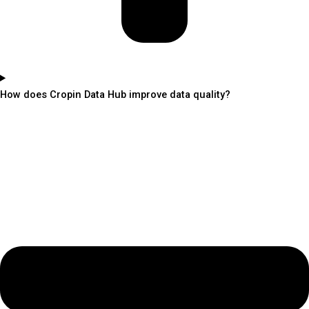
How does Cropin Data Hub improve data quality?