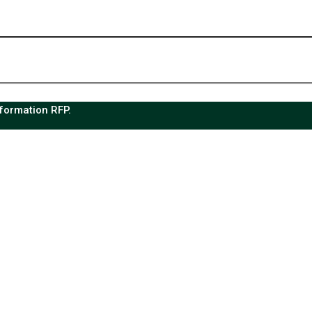
sformation RFP.