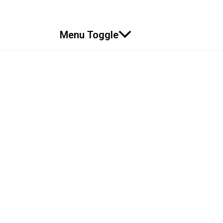
Menu Toggle