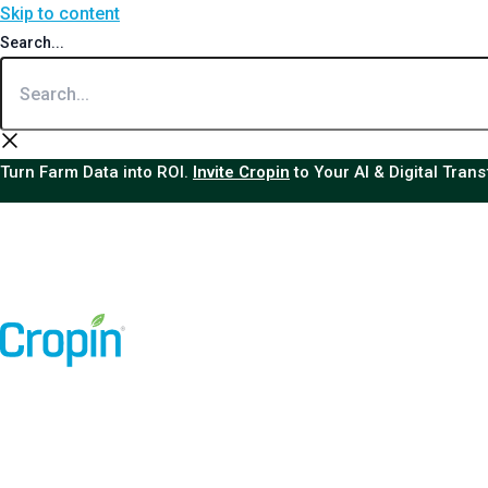
Skip to content
Search...
Turn Farm Data into ROI.
Invite Cropin
to Your AI & Digital Tran