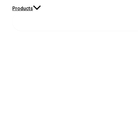
Products