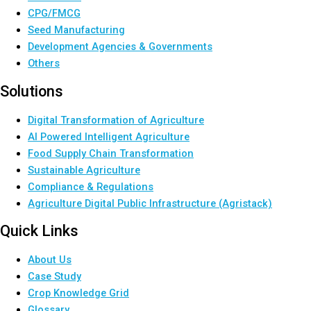
CPG/FMCG
Seed Manufacturing
Development Agencies & Governments
Others
Solutions
Digital Transformation of Agriculture
AI Powered Intelligent Agriculture
Food Supply Chain Transformation
Sustainable Agriculture
Compliance & Regulations
Agriculture Digital Public Infrastructure (Agristack)
Quick Links
About Us
Case Study
Crop Knowledge Grid
Glossary