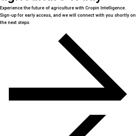
Experience the future of agriculture with Cropin Intelligence.
Sign-up for early access, and we will connect with you shortly on
the next steps.