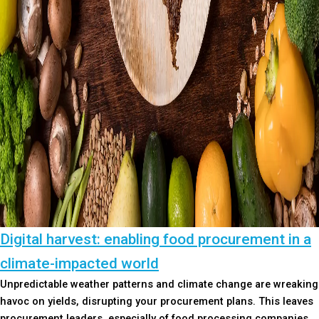
Digital harvest: enabling food procurement in a
climate-impacted world
Unpredictable weather patterns and climate change are wreaking
havoc on yields, disrupting your procurement plans. This leaves
procurement leaders, especially of food processing companies,