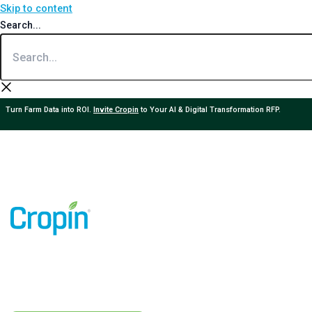
Skip to content
Search...
Turn Farm Data into ROI.
Invite Cropin
to Your AI & Digital Transformation RFP.