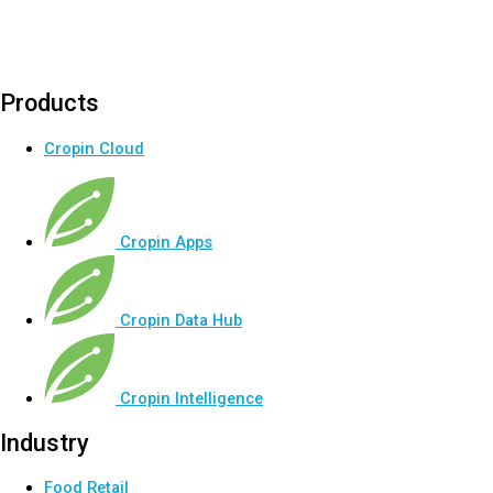
Products
Cropin Cloud
Cropin Apps
Cropin Data Hub
Cropin Intelligence
Industry
Food Retail