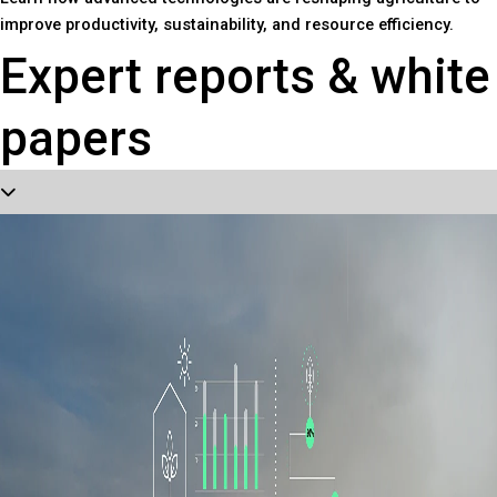
improve productivity, sustainability, and resource efficiency.
Expert reports & white
papers