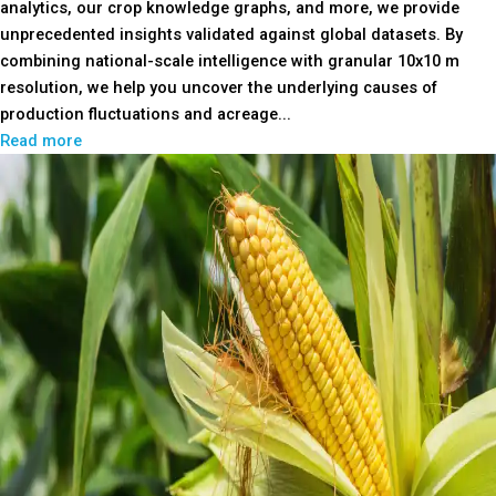
analytics, our crop knowledge graphs, and more, we provide
unprecedented insights validated against global datasets. By
combining national-scale intelligence with granular 10x10 m
resolution, we help you uncover the underlying causes of
production fluctuations and acreage...
Read more