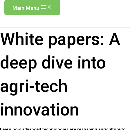
Main Menu
White papers:
A
deep dive into
agri-tech
innovation
Learn how advanced technologies are reshaping agriculture to