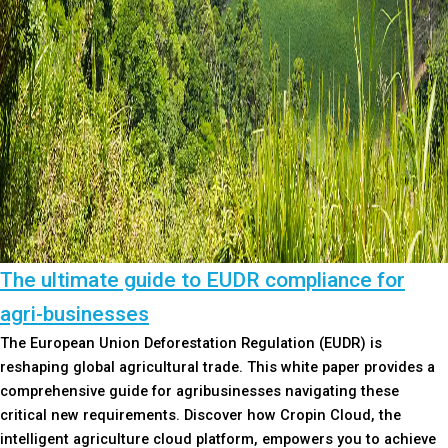
The ultimate guide to EUDR compliance for
agri-businesses
The European Union Deforestation Regulation (EUDR) is
reshaping global agricultural trade. This white paper provides a
comprehensive guide for agribusinesses navigating these
critical new requirements. Discover how Cropin Cloud, the
intelligent agriculture cloud platform, empowers you to achieve