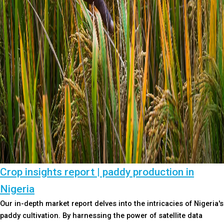
Crop insights report | paddy production in
Nigeria
Our in-depth market report delves into the intricacies of Nigeria's
paddy cultivation. By harnessing the power of satellite data