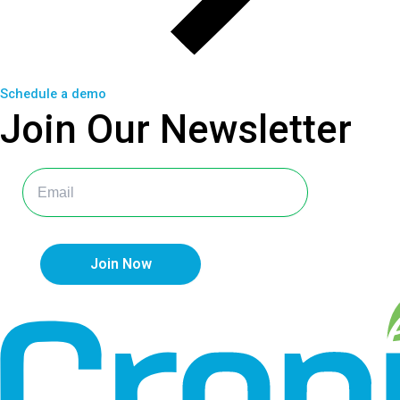
Schedule a demo
Join Our
Newsletter