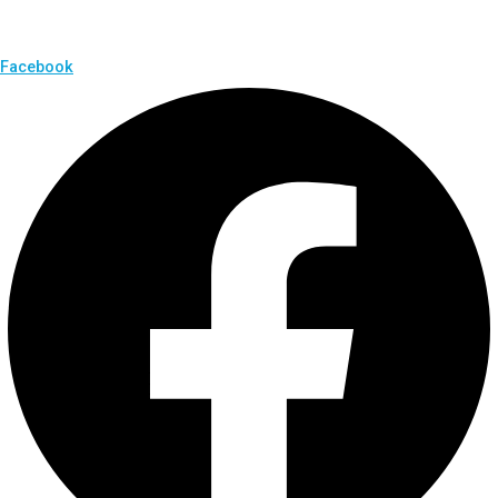
Facebook