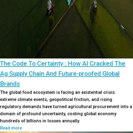
The Code To Certainty : How AI Cracked The
Ag Supply Chain And Future-proofed Global
Brands
The global food ecosystem is facing an existential crisis:
extreme climate events, geopolitical friction, and rising
regulatory demands have turned agricultural procurement into a
domain of profound uncertainty, costing global economy
hundreds of billions in losses annually.
Read more