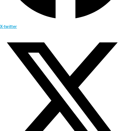
X-twitter