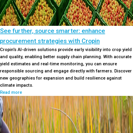
See further, source smarter: enhance
procurement strategies with Cropin
Cropin's AI-driven solutions provide early visibility into crop yield
and quality, enabling better supply chain planning. With accurate
yield estimates and real-time monitoring, you can ensure
responsible sourcing and engage directly with farmers. Discover
new geographies for expansion and build resilience against
climate impacts.
Read more