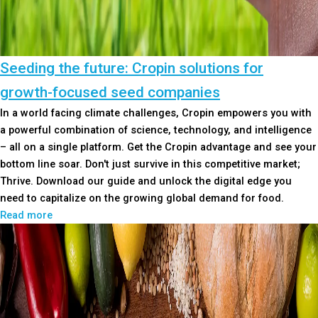
Seeding the future: Cropin solutions for
growth-focused seed companies
In a world facing climate challenges, Cropin empowers you with
a powerful combination of science, technology, and intelligence
– all on a single platform. Get the Cropin advantage and see your
bottom line soar. Don't just survive in this competitive market;
Thrive. Download our guide and unlock the digital edge you
need to capitalize on the growing global demand for food.
Read more