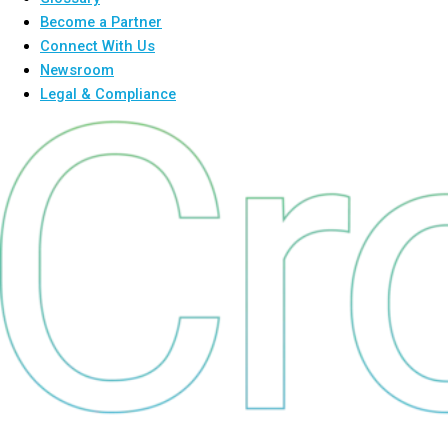
Become a Partner
Connect With Us
Newsroom
Legal & Compliance