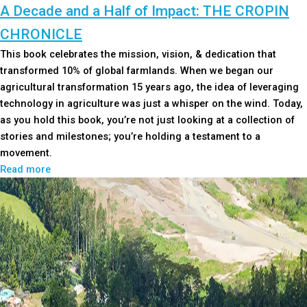
A Decade and a Half of Impact: THE CROPIN
CHRONICLE
This book celebrates the mission, vision, & dedication that
transformed 10% of global farmlands. When we began our
agricultural transformation 15 years ago, the idea of leveraging
technology in agriculture was just a whisper on the wind. Today,
as you hold this book, you’re not just looking at a collection of
stories and milestones; you’re holding a testament to a
movement.
Read more