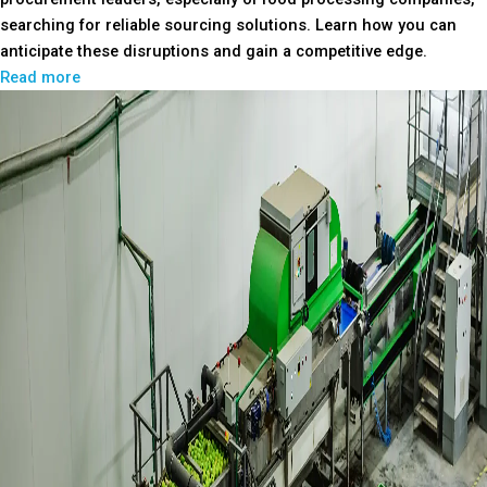
searching for reliable sourcing solutions. Learn how you can
anticipate these disruptions and gain a competitive edge.
Read more