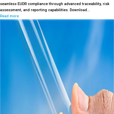
seamless EUDR compliance through advanced traceability, risk
assessment, and reporting capabilities. Download...
Read more