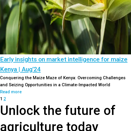
Early insights on market intelligence for maize
Kenya | Aug’24
Conquering the Maize Maze of Kenya: Overcoming Challenges
and Seizing Opportunities in a Climate-Impacted World
Read more
1
2
Unlock the future of
agriculture today