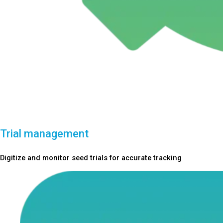
Trial management
Digitize and monitor seed trials for accurate tracking