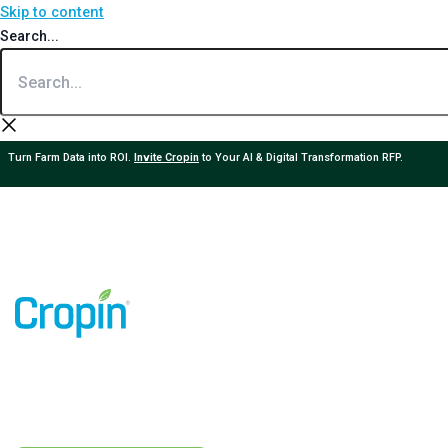
Skip to content
Search...
Turn Farm Data into ROI.
Invite Cropin
to Your AI & Digital Transformation RFP.