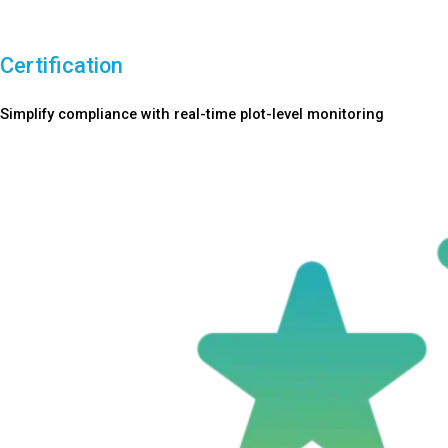
Certification
Simplify compliance with real-time plot-level monitoring