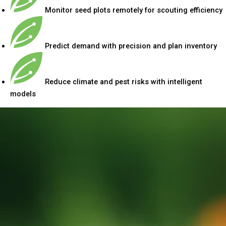
Monitor seed plots remotely for scouting efficiency
Predict demand with precision and plan inventory
Reduce climate and pest risks with intelligent
models