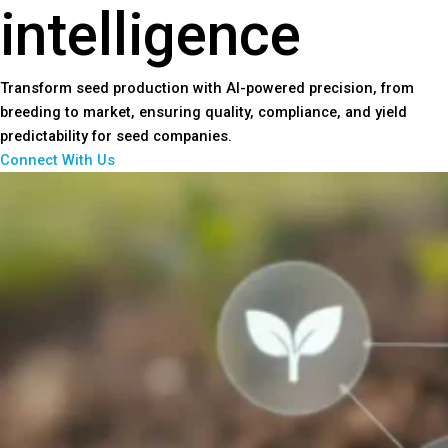
intelligence
Transform seed production with AI-powered precision, from
breeding to market, ensuring quality, compliance, and yield
predictability for seed companies.
Connect With Us