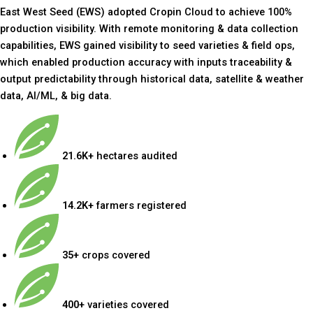
East West Seed (EWS) adopted Cropin Cloud to achieve 100%
production visibility. With remote monitoring & data collection
capabilities, EWS gained visibility to seed varieties & field ops,
which enabled production accuracy with inputs traceability &
output predictability through historical data, satellite & weather
data, AI/ML, & big data.
21.6K+
hectares audited
14.2K+
farmers registered
35+
crops covered
400+
varieties covered