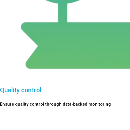
Quality control
Ensure quality control through data-backed monitoring