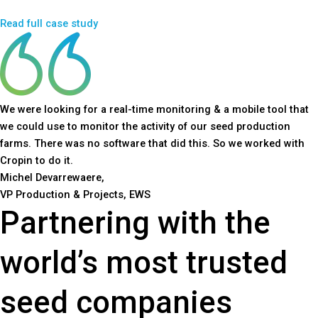
Read full case study
We were looking for a real-time monitoring & a mobile tool that
we could use to monitor the activity of our seed production
farms. There was no software that did this. So we worked with
Cropin to do it.
Michel Devarrewaere,
VP Production & Projects, EWS
Partnering with the
world’s most trusted
seed companies