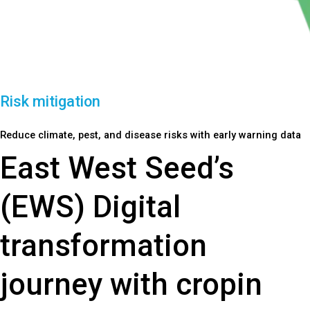
Risk mitigation
Reduce climate, pest, and disease risks with early warning data
East West Seed’s
(EWS) Digital
transformation
journey with cropin