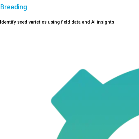
Breeding
Identify seed varieties using field data and AI insights