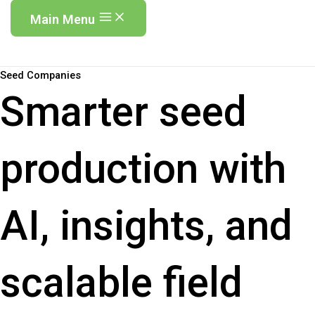
Main Menu
Seed Companies
Smarter seed
production with
AI, insights, and
scalable field