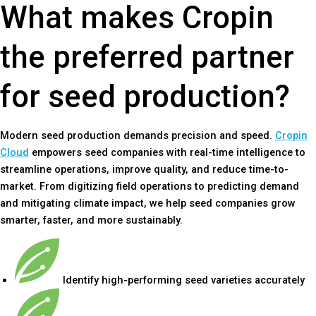
What makes Cropin
the preferred partner
for seed production?
Modern seed production demands precision and speed.
Cropin
Cloud
empowers seed companies with real-time intelligence to
streamline operations, improve quality, and reduce time-to-
market. From digitizing field operations to predicting demand
and mitigating climate impact, we help seed companies grow
smarter, faster, and more sustainably.
Identify high-performing seed varieties accurately