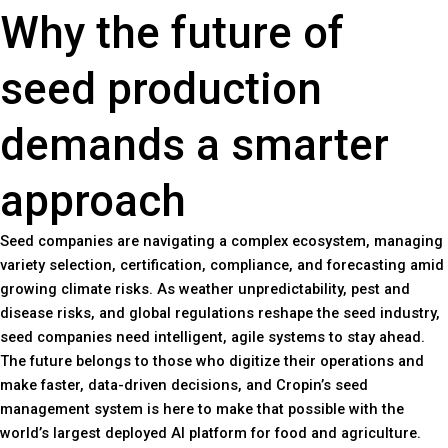
Why the future of
seed production
demands a smarter
approach
Seed companies are navigating a complex ecosystem, managing
variety selection, certification, compliance, and forecasting amid
growing climate risks. As weather unpredictability, pest and
disease risks, and global regulations reshape the seed industry,
seed companies need intelligent, agile systems to stay ahead.
The future belongs to those who digitize their operations and
make faster, data-driven decisions, and Cropin’s seed
management system is here to make that possible with the
world’s largest deployed AI platform for food and agriculture.