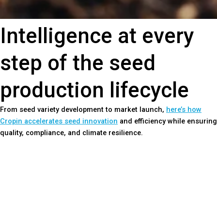
Intelligence at every
step of the seed
production lifecycle
From seed variety development to market launch,
here’s how
Cropin accelerates seed innovation
and efficiency while ensuring
quality, compliance, and climate resilience.