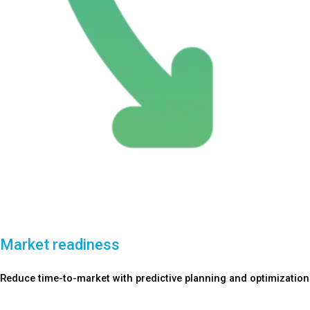
Market readiness
Reduce time-to-market with predictive planning and optimization