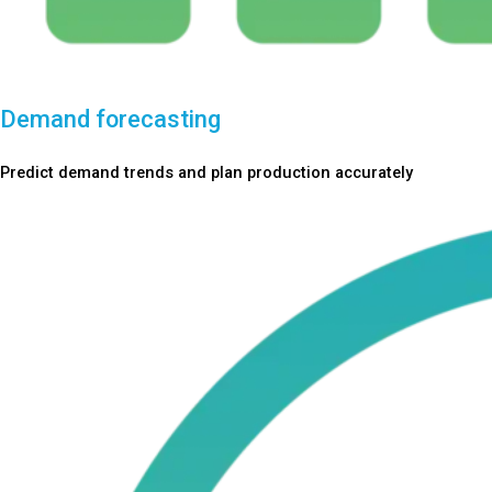
Demand forecasting
Predict demand trends and plan production accurately