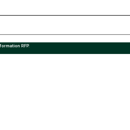
sformation RFP.