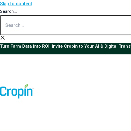
Skip to content
Search...
Turn Farm Data into ROI.
Invite Cropin
to Your AI & Digital Tran