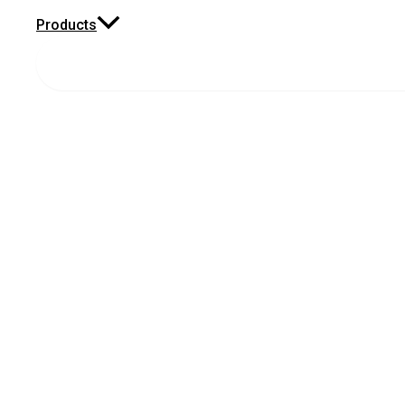
Products