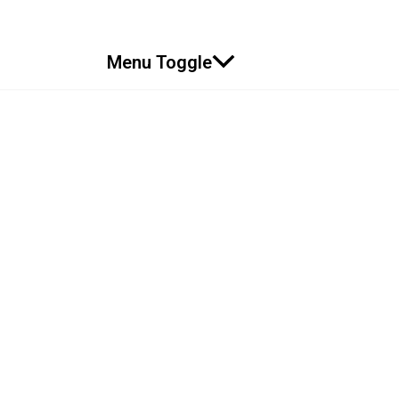
Menu Toggle