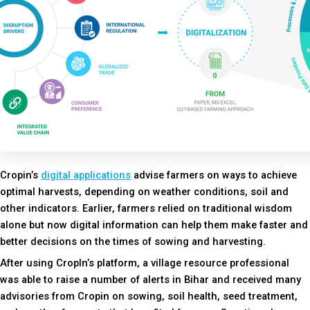
Cropin’s
digital applications
advise farmers on ways to achieve
optimal harvests, depending on weather conditions, soil and
other indicators. Earlier, farmers relied on traditional wisdom
alone but now digital information can help them make faster and
better decisions on the times of sowing and harvesting.
After using CropIn’s platform, a village resource professional
was able to raise a number of alerts in Bihar and received many
advisories from Cropin on sowing, soil health, seed treatment,