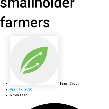
smallholder
farmers
Team Cropin
April 17, 2020
6 min read