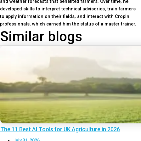
and weather forecasts that benefited farmers. Over time, he
developed skills to interpret technical advisories, train farmers
to apply information on their fields, and interact with Cropin
professionals, which earned him the status of a master trainer.
Similar blogs
The 11 Best AI Tools for UK Agriculture in 2026
July 31, 2026