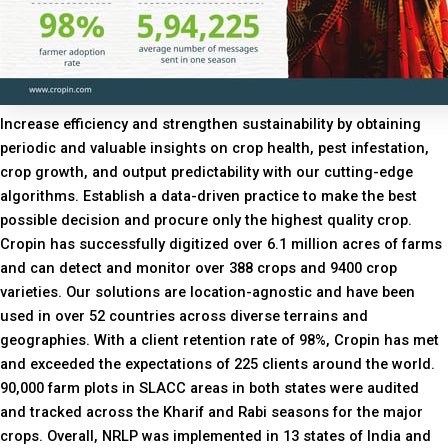
Increase efficiency and strengthen sustainability by obtaining
periodic and valuable insights on crop health, pest infestation,
crop growth, and output predictability with our cutting-edge
algorithms. Establish a data-driven practice to make the best
possible decision and procure only the highest quality crop.
Cropin has successfully digitized over 6.1 million acres of farms
and can detect and monitor over 388 crops and 9400 crop
varieties. Our solutions are location-agnostic and have been
used in over 52 countries across diverse terrains and
geographies. With a client retention rate of 98%, Cropin has met
and exceeded the expectations of 225 clients around the world.
90,000 farm plots in SLACC areas in both states were audited
and tracked across the Kharif and Rabi seasons for the major
crops. Overall, NRLP was implemented in 13 states of India and