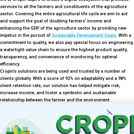
services to all the farmers and constituents of the agriculture
sector. Covering the entire agricultural life cycle we aim to aid
and support the goal of doubling farmers’ income and
enhancing the GDP of the agriculture sector by providing new
impetus in the pursuit of
Sustainable Development Goals.
With a
commitment to quality, we also pay special focus on engineering
a watertight value chain to ensure the highest product quality,
transparency, and convenience of monitoring for optimal
efficiency.
Cropin’s solutions are being used and trusted by a number of
clients globally. With a score of 92% on adaptability and a 98%
client retention rate, our solution has helped mitigate risk,
increase income, and foster a symbiotic and sustainable
relationship between the farmer and the environment.