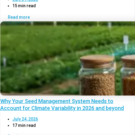
15 min read
Read more
Why Your Seed Management System Needs to
Account for Climate Variability in 2026 and beyond
July 24, 2026
17 min read