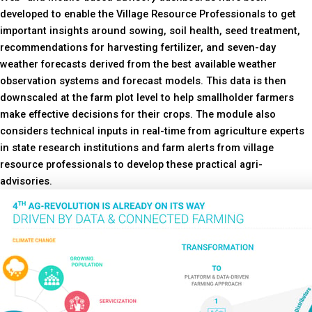
developed to enable the Village Resource Professionals to get
important insights around sowing, soil health, seed treatment,
recommendations for harvesting fertilizer, and seven-day
weather forecasts derived from the best available weather
observation systems and forecast models. This data is then
downscaled at the farm plot level to help smallholder farmers
make effective decisions for their crops. The module also
considers technical inputs in real-time from agriculture experts
in state research institutions and farm alerts from village
resource professionals to develop these practical agri-
advisories.