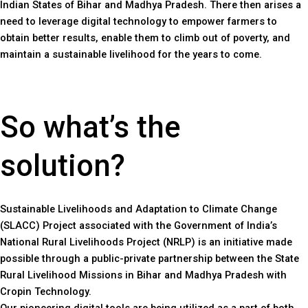
Indian States of Bihar and Madhya Pradesh. There then arises a
need to leverage digital technology to empower farmers to
obtain better results, enable them to climb out of poverty, and
maintain a sustainable livelihood for the years to come.
So what’s the
solution?
Sustainable Livelihoods and Adaptation to Climate Change
(SLACC) Project associated with the Government of India’s
National Rural Livelihoods Project (NRLP) is an initiative made
possible through a public-private partnership between the State
Rural Livelihood Missions in Bihar and Madhya Pradesh with
Cropin Technology.
Our pioneering digital tools are being utilized as a part of both