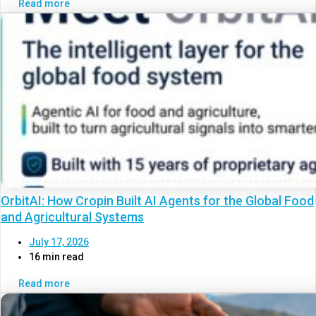
Read more
OrbitAI: How Cropin Built AI Agents for the Global Food
and Agricultural Systems
July 17, 2026
16 min read
Read more