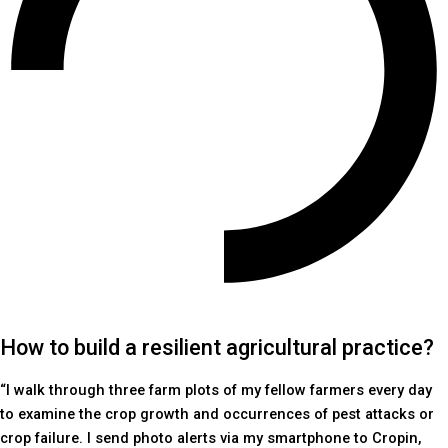
How to build a resilient agricultural practice?
“I walk through three farm plots of my fellow farmers every day
to examine the crop growth and occurrences of pest attacks or
crop failure. I send photo alerts via my smartphone to Cropin,