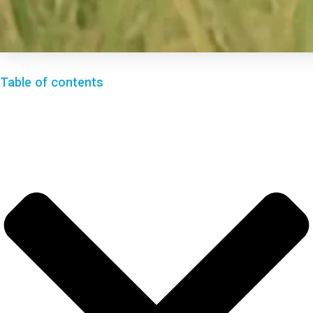
Table of contents