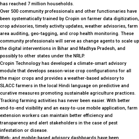
has reached 7 million households.
Over 500 community professionals and other functionaries have
been systematically trained by Cropin on farmer data digitization,
crop advisories, timely activity updates, weather advisories, farm
area auditing, geo-tagging, and crop health monitoring. These
community professionals will serve as change agents to scale up
the digital interventions in Bihar and Madhya Pradesh, and
possibly to other states under the NRLP.
Cropin Technology has developed a climate-smart advisory
module that develops season-wise crop configurations for all
the major crops and provides a weather-based advisory to
SLACC farmers in the local Hindi language on predictive and
curative measures promoting sustainable agriculture practices.
Tracking farming activities has never been easier. With better
end-to-end visibility and an easy-to-use mobile application, farm
extension workers can maintain better efficiency and
transparency and alert stakeholders in the case of pest
infestation or disease.
Web- and mobile-based advisory dashboards have been