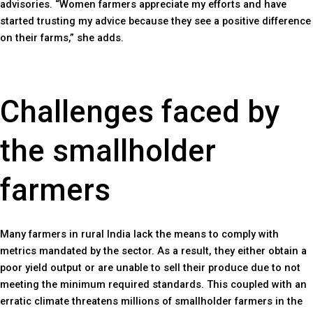
advisories. “Women farmers appreciate my efforts and have
started trusting my advice because they see a positive difference
on their farms,” she adds.
Challenges faced by
the smallholder
farmers
Many farmers in rural India lack the means to comply with
metrics mandated by the sector. As a result, they either obtain a
poor yield output or are unable to sell their produce due to not
meeting the minimum required standards. This coupled with an
erratic climate threatens millions of smallholder farmers in the