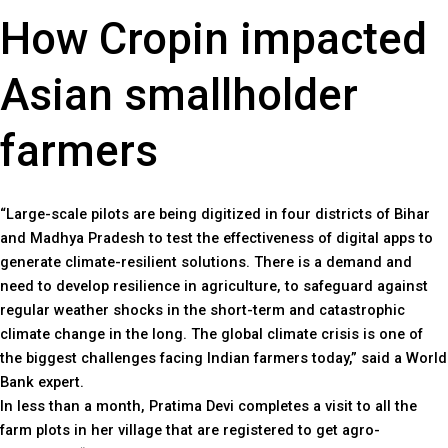
How Cropin impacted
Asian smallholder
farmers
“Large-scale pilots are being digitized in four districts of Bihar
and Madhya Pradesh to test the effectiveness of digital apps to
generate climate-resilient solutions. There is a demand and
need to develop resilience in agriculture, to safeguard against
regular weather shocks in the short-term and catastrophic
climate change in the long. The global climate crisis is one of
the biggest challenges facing Indian farmers today,” said a World
Bank expert.
In less than a month, Pratima Devi completes a visit to all the
farm plots in her village that are registered to get agro-