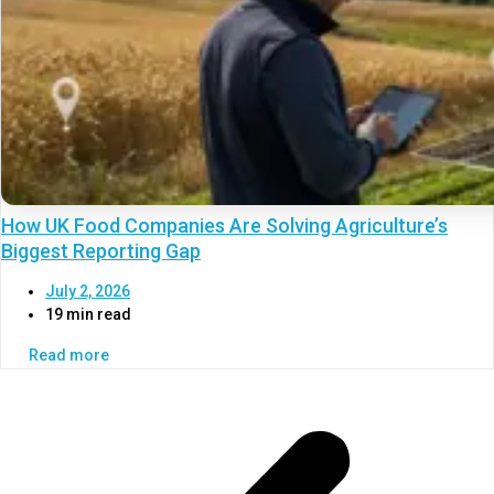
How UK Food Companies Are Solving Agriculture’s
Biggest Reporting Gap
July 2, 2026
19 min read
Read more