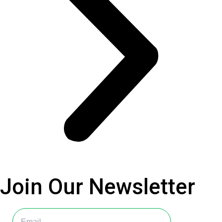
Join Our
Newsletter