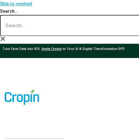
Skip to content
Search...
Turn Farm Data into ROI.
Invite Cropin
to Your AI & Digital Transformation RFP.