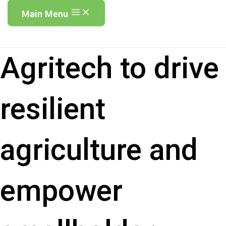
Main Menu
Agritech to drive
resilient
agriculture and
empower