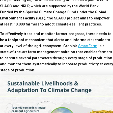
SLACC and NRLP, which are supported by the World Bank.
Funded by the Special Climate Change Fund under the Global
Environment Facility (GEF), the SLACC project aims to empower
at least 10,000 farmers to adopt climate-resilient practices.
To effectively track and monitor farmer progress, there needs to
be a foolproof mechanism that alerts and informs stakeholders
at every level of the agri-ecosystem. Cropin’s
SmartFarm
is a
state-of-the-art farm management solution that enables farmers
to capture several parameters through every stage of production
and monitor them systematically to increase productivity at every
stage of production.