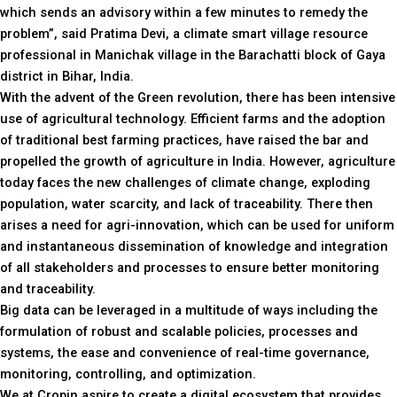
which sends an advisory within a few minutes to remedy the
problem”, said Pratima Devi, a climate smart village resource
professional in Manichak village in the Barachatti block of Gaya
district in Bihar, India.
With the advent of the Green revolution, there has been intensive
use of agricultural technology. Efficient farms and the adoption
of traditional best farming practices, have raised the bar and
propelled the growth of agriculture in India. However, agriculture
today faces the new challenges of climate change, exploding
population, water scarcity, and lack of traceability. There then
arises a need for agri-innovation, which can be used for uniform
and instantaneous dissemination of knowledge and integration
of all stakeholders and processes to ensure better monitoring
and traceability.
Big data can be leveraged in a multitude of ways including the
formulation of robust and scalable policies, processes and
systems, the ease and convenience of real-time governance,
monitoring, controlling, and optimization.
We at Cropin aspire to create a digital ecosystem that provides