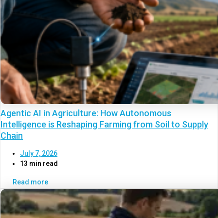
Agentic AI in Agriculture: How Autonomous
Intelligence is Reshaping Farming from Soil to Supply
Chain
July 7, 2026
13 min read
Read more