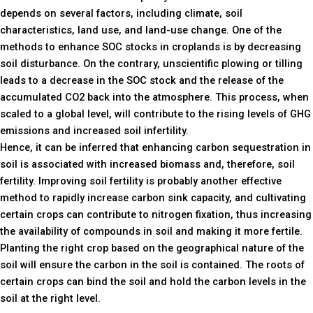
depends on several factors, including climate, soil
characteristics, land use, and land-use change. One of the
methods to enhance SOC stocks in croplands is by decreasing
soil disturbance. On the contrary, unscientific plowing or tilling
leads to a decrease in the SOC stock and the release of the
accumulated CO2 back into the atmosphere. This process, when
scaled to a global level, will contribute to the rising levels of GHG
emissions and increased soil infertility.
Hence, it can be inferred that enhancing carbon sequestration in
soil is associated with increased biomass and, therefore, soil
fertility. Improving soil fertility is probably another effective
method to rapidly increase carbon sink capacity, and cultivating
certain crops can contribute to nitrogen fixation, thus increasing
the availability of compounds in soil and making it more fertile.
Planting the right crop based on the geographical nature of the
soil will ensure the carbon in the soil is contained. The roots of
certain crops can bind the soil and hold the carbon levels in the
soil at the right level.