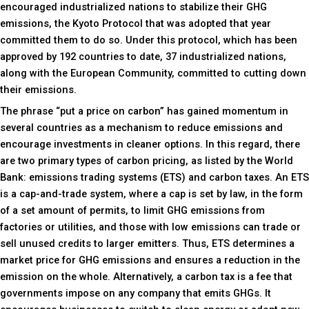
encouraged industrialized nations to stabilize their GHG
emissions, the Kyoto Protocol that was adopted that year
committed them to do so. Under this protocol, which has been
approved by 192 countries to date, 37 industrialized nations,
along with the European Community, committed to cutting down
their emissions.
The phrase “put a price on carbon” has gained momentum in
several countries as a mechanism to reduce emissions and
encourage investments in cleaner options. In this regard, there
are two primary types of carbon pricing, as listed by the World
Bank: emissions trading systems (ETS) and carbon taxes. An ETS
is a cap-and-trade system, where a cap is set by law, in the form
of a set amount of permits, to limit GHG emissions from
factories or utilities, and those with low emissions can trade or
sell unused credits to larger emitters. Thus, ETS determines a
market price for GHG emissions and ensures a reduction in the
emission on the whole. Alternatively, a carbon tax is a fee that
governments impose on any company that emits GHGs. It