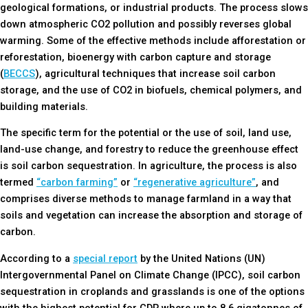
geological formations, or industrial products. The process slows
down atmospheric CO2 pollution and possibly reverses global
warming. Some of the effective methods include afforestation or
reforestation, bioenergy with carbon capture and storage
(
BECCS
), agricultural techniques that increase soil carbon
storage, and the use of CO2 in biofuels, chemical polymers, and
building materials.
The specific term for the potential or the use of soil, land use,
land-use change, and forestry to reduce the greenhouse effect
is soil carbon sequestration. In agriculture, the process is also
termed
“carbon farming”
or
“regenerative agriculture”
, and
comprises diverse methods to manage farmland in a way that
soils and vegetation can increase the absorption and storage of
carbon.
According to a
special report
by the United Nations (UN)
Intergovernmental Panel on Climate Change (IPCC), soil carbon
sequestration in croplands and grasslands is one of the options
with the highest potential for CDR where up to 8.6 gigatonnes of