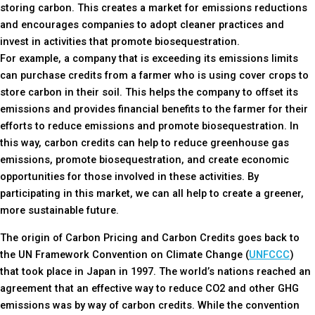
storing carbon. This creates a market for emissions reductions
and encourages companies to adopt cleaner practices and
invest in activities that promote biosequestration.
For example, a company that is exceeding its emissions limits
can purchase credits from a farmer who is using cover crops to
store carbon in their soil. This helps the company to offset its
emissions and provides financial benefits to the farmer for their
efforts to reduce emissions and promote biosequestration. In
this way, carbon credits can help to reduce greenhouse gas
emissions, promote biosequestration, and create economic
opportunities for those involved in these activities. By
participating in this market, we can all help to create a greener,
more sustainable future.
The origin of Carbon Pricing and Carbon Credits goes back to
the UN Framework Convention on Climate Change (
UNFCCC
)
that took place in Japan in 1997. The world’s nations reached an
agreement that an effective way to reduce CO2 and other GHG
emissions was by way of carbon credits. While the convention