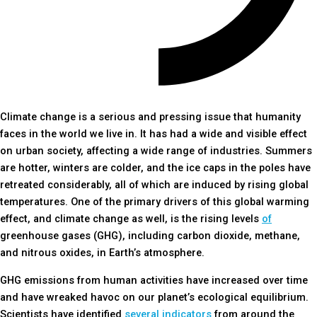
Climate change is a serious and pressing issue that humanity
faces in the world we live in. It has had a wide and visible effect
on urban society, affecting a wide range of industries. Summers
are hotter, winters are colder, and the ice caps in the poles have
retreated considerably, all of which are induced by rising global
temperatures. One of the primary drivers of this global warming
effect, and climate change as well, is the rising levels
of
greenhouse gases (GHG), including carbon dioxide, methane,
and nitrous oxides, in Earth’s atmosphere.
GHG emissions from human activities have increased over time
and have wreaked havoc on our planet’s ecological equilibrium.
Scientists have identified
several indicators
from around the