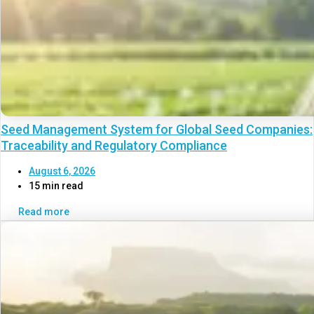
Seed Management System for Global Seed Companies:
Traceability and Regulatory Compliance
August 6, 2026
15 min read
Read more