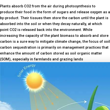
Plants absorb CO2 from the air during photosynthesis to
produce their food in the form of sugars and release oxygen as a
by-product. Their tissues then store the carbon until the plant is
absorbed into the soil or when they decay naturally, at which
point CO2 is released back into the environment. While
increasing the capacity of the plant biomass to absorb and store
carbon is a sure way to mitigate climate change, the focus of soil
carbon sequestration is primarily on management practices that
enhance the amount of carbon stored as soil organic matter
(SOM), especially in farmlands and grazing lands