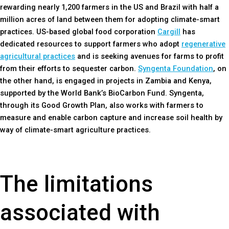
rewarding nearly 1,200 farmers in the US and Brazil with half a
million acres of land between them for adopting climate-smart
practices. US-based global food corporation
Cargill
has
dedicated resources to support farmers who adopt
regenerative
agricultural practices
and is seeking avenues for farms to profit
from their efforts to sequester carbon.
Syngenta Foundation
, on
the other hand, is engaged in projects in Zambia and Kenya,
supported by the World Bank’s BioCarbon Fund. Syngenta,
through its Good Growth Plan, also works with farmers to
measure and enable carbon capture and increase soil health by
way of climate-smart agriculture practices.
The limitations
associated with