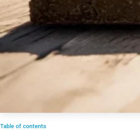
Table of contents