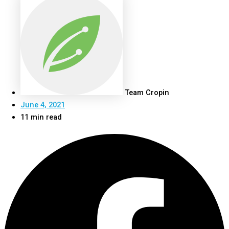
Team Cropin
June 4, 2021
11 min read