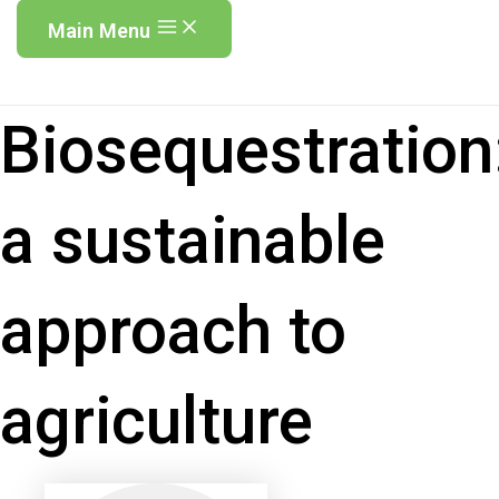
Main Menu
Biosequestration
a sustainable
approach to
agriculture