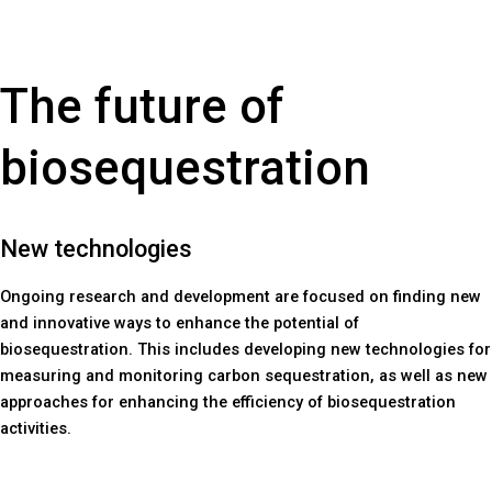
The future of
biosequestration
New technologies
Ongoing research and development are focused on finding new
and innovative ways to enhance the potential of
biosequestration. This includes developing new technologies for
measuring and monitoring carbon sequestration, as well as new
approaches for enhancing the efficiency of biosequestration
activities.