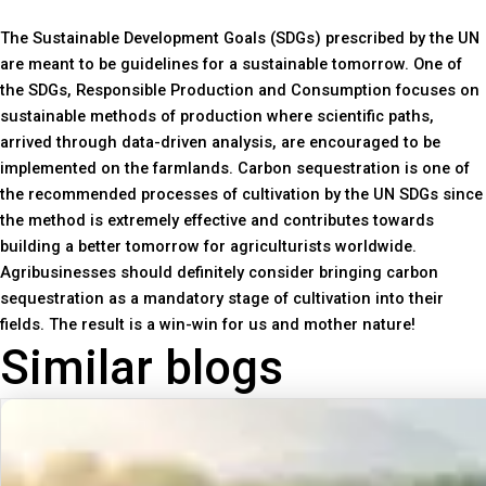
The Sustainable Development Goals (SDGs) prescribed by the UN
are meant to be guidelines for a sustainable tomorrow. One of
the SDGs, Responsible Production and Consumption focuses on
sustainable methods of production where scientific paths,
arrived through data-driven analysis, are encouraged to be
implemented on the farmlands. Carbon sequestration is one of
the recommended processes of cultivation by the UN SDGs since
the method is extremely effective and contributes towards
building a better tomorrow for agriculturists worldwide.
Agribusinesses should definitely consider bringing carbon
sequestration as a mandatory stage of cultivation into their
fields. The result is a win-win for us and mother nature!
Similar blogs