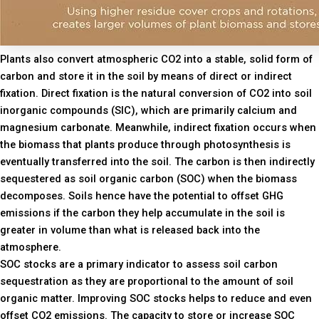
Plants also convert atmospheric CO2 into a stable, solid form of
carbon and store it in the soil by means of direct or indirect
fixation. Direct fixation is the natural conversion of CO2 into soil
inorganic compounds (SIC), which are primarily calcium and
magnesium carbonate. Meanwhile, indirect fixation occurs when
the biomass that plants produce through photosynthesis is
eventually transferred into the soil. The carbon is then indirectly
sequestered as soil organic carbon (SOC) when the biomass
decomposes. Soils hence have the potential to offset GHG
emissions if the carbon they help accumulate in the soil is
greater in volume than what is released back into the
atmosphere.
SOC stocks are a primary indicator to assess soil carbon
sequestration as they are proportional to the amount of soil
organic matter. Improving SOC stocks helps to reduce and even
offset CO2 emissions. The capacity to store or increase SOC