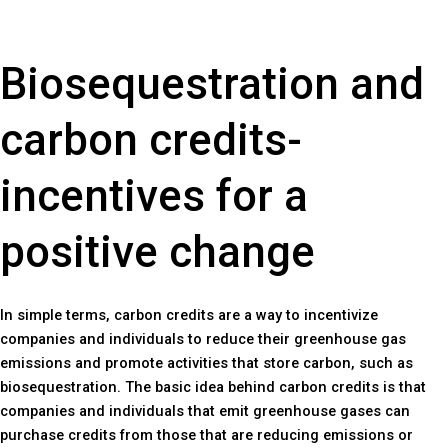
Biosequestration and
carbon credits-
incentives for a
positive change
In simple terms, carbon credits are a way to incentivize
companies and individuals to reduce their greenhouse gas
emissions and promote activities that store carbon, such as
biosequestration. The basic idea behind carbon credits is that
companies and individuals that emit greenhouse gases can
purchase credits from those that are reducing emissions or