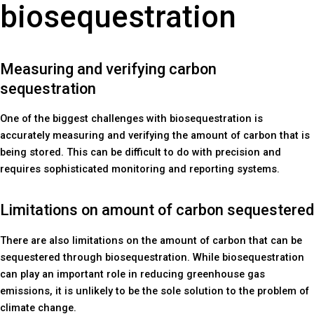
biosequestration
Measuring and verifying carbon
sequestration
One of the biggest challenges with biosequestration is
accurately measuring and verifying the amount of carbon that is
being stored. This can be difficult to do with precision and
requires sophisticated monitoring and reporting systems.
Limitations on amount of carbon sequestered
There are also limitations on the amount of carbon that can be
sequestered through biosequestration. While biosequestration
can play an important role in reducing greenhouse gas
emissions, it is unlikely to be the sole solution to the problem of
climate change.