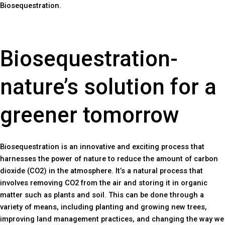
Biosequestration.
Biosequestration-
nature’s solution for a
greener tomorrow
Biosequestration is an innovative and exciting process that
harnesses the power of nature to reduce the amount of carbon
dioxide (CO2) in the atmosphere. It’s a natural process that
involves removing CO2 from the air and storing it in organic
matter such as plants and soil. This can be done through a
variety of means, including planting and growing new trees,
improving land management practices, and changing the way we