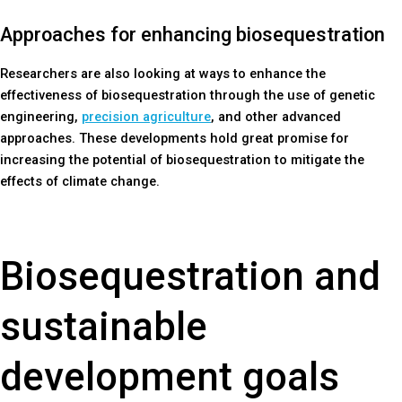
Approaches for enhancing biosequestration
Researchers are also looking at ways to enhance the
effectiveness of biosequestration through the use of genetic
engineering,
precision agriculture
, and other advanced
approaches. These developments hold great promise for
increasing the potential of biosequestration to mitigate the
effects of climate change.
Biosequestration and
sustainable
development goals