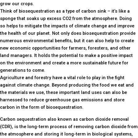
grow our crops.
Think of biosequestration as a type of carbon sink – it’s like a
sponge that soaks up excess CO2 from the atmosphere. Doing
so helps to mitigate the impacts of climate change and improve
the health of our planet. Not only does biosequestration provide
numerous environmental benefits, but it can also help to create
new economic opportunities for farmers, foresters, and other
land managers. It holds the potential to make a positive impact
on the environment and create a more sustainable future for
generations to come.
Agriculture and forestry have a vital role to play in the fight
against climate change. Beyond producing the food we eat and
the materials we use, these important land uses can also be
harnessed to reduce greenhouse gas emissions and store
carbon in the form of biosequestration.
Carbon sequestration also known as carbon dioxide removal
(CDR), is the long-term process of removing carbon dioxide from
the atmosphere and storing it long-term in biological systems,