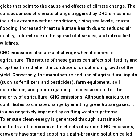
globe that point to the cause and effects of climate change. The
consequences of climate change triggered by GHG emissions
include extreme weather conditions, rising sea levels, coastal
flooding, increased threat to human health due to reduced air
quality, indirect rise in the spread of diseases, and intensified
wildfires.
GHG emissions also are a challenge when it comes to
agriculture. The nature of these gases can affect soil fertility and
crop health and alter the conditions for optimum growth of the
yield. Conversely, the manufacture and use of agricultural inputs
(such as fertilizers and pesticides), farm equipment, soil
disturbance, and poor irrigation practices account for the
majority of agricultural GHG emissions. Although agriculture
contributes to climate change by emitting greenhouse gases, it
is also negatively impacted by shifting weather patterns.
To ensure clean energy is generated through sustainable
methods and to minimize the effects of carbon GHG emissions,
growers have started adopting a path-breaking solution called