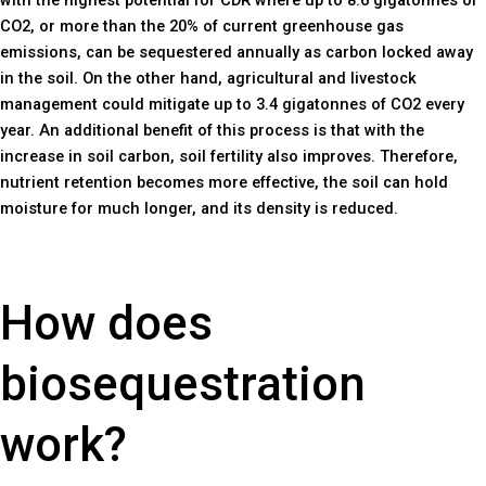
CO2, or more than the 20% of current greenhouse gas
emissions, can be sequestered annually as carbon locked away
in the soil. On the other hand, agricultural and livestock
management could mitigate up to 3.4 gigatonnes of CO2 every
year. An additional benefit of this process is that with the
increase in soil carbon, soil fertility also improves. Therefore,
nutrient retention becomes more effective, the soil can hold
moisture for much longer, and its density is reduced.
How does
biosequestration
work?