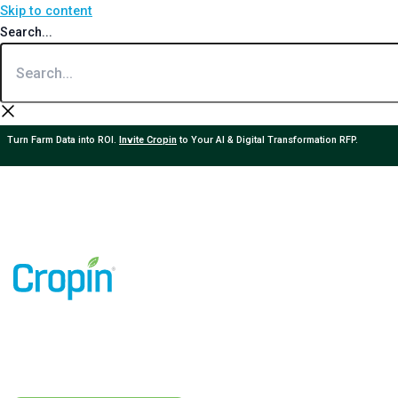
Skip to content
Search...
Turn Farm Data into ROI.
Invite Cropin
to Your AI & Digital Transformation RFP.