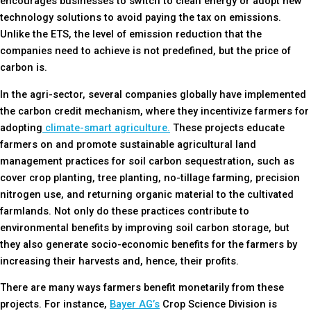
encourages businesses to switch to clean energy or adopt new
technology solutions to avoid paying the tax on emissions.
Unlike the ETS, the level of emission reduction that the
companies need to achieve is not predefined, but the price of
carbon is.
In the agri-sector, several companies globally have implemented
the carbon credit mechanism, where they incentivize farmers for
adopting
climate-smart agriculture.
These projects educate
farmers on and promote sustainable agricultural land
management practices for soil carbon sequestration, such as
cover crop planting, tree planting, no-tillage farming, precision
nitrogen use, and returning organic material to the cultivated
farmlands. Not only do these practices contribute to
environmental benefits by improving soil carbon storage, but
they also generate socio-economic benefits for the farmers by
increasing their harvests and, hence, their profits.
There are many ways farmers benefit monetarily from these
projects. For instance,
Bayer AG’s
Crop Science Division is