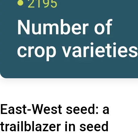
East-West seed: a
trailblazer in seed