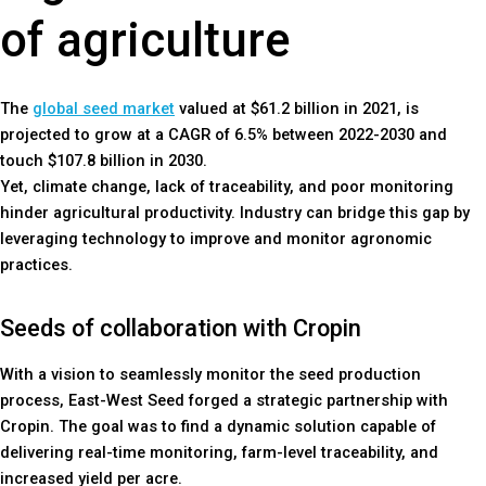
of agriculture
The
global seed market
valued at $61.2 billion in 2021, is
projected to grow at a CAGR of 6.5% between 2022-2030 and
touch $107.8 billion in 2030.
Yet, climate change, lack of traceability, and poor monitoring
hinder agricultural productivity. Industry can bridge this gap by
leveraging technology to improve and monitor agronomic
practices.
Seeds of collaboration with Cropin
With a vision to seamlessly monitor the seed production
process, East-West Seed forged a strategic partnership with
Cropin. The goal was to find a dynamic solution capable of
delivering real-time monitoring, farm-level traceability, and
increased yield per acre.