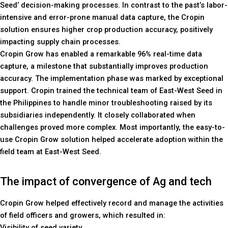
Seed’ decision-making processes. In contrast to the past’s labor-
intensive and error-prone manual data capture, the Cropin
solution ensures higher crop production accuracy, positively
impacting supply chain processes.
Cropin Grow has enabled a remarkable 96% real-time data
capture, a milestone that substantially improves production
accuracy. The implementation phase was marked by exceptional
support. Cropin trained the technical team of East-West Seed in
the Philippines to handle minor troubleshooting raised by its
subsidiaries independently. It closely collaborated when
challenges proved more complex. Most importantly, the easy-to-
use Cropin Grow solution helped accelerate adoption within the
field team at East-West Seed.
The impact of convergence of Ag and tech
Cropin Grow helped effectively record and manage the activities
of field officers and growers, which resulted in:
Visibility of seed variety