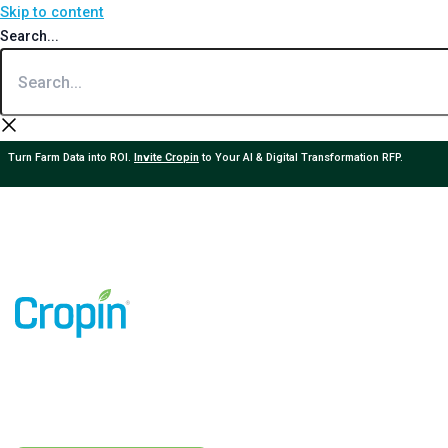
Skip to content
Search...
Turn Farm Data into ROI.
Invite Cropin
to Your AI & Digital Transformation RFP.