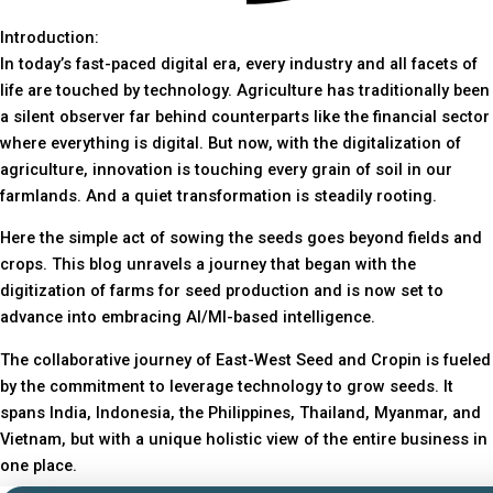
Introduction:
In today’s fast-paced digital era, every industry and all facets of
life are touched by technology. Agriculture has traditionally been
a silent observer far behind counterparts like the financial sector
where everything is digital. But now, with the digitalization of
agriculture, innovation is touching every grain of soil in our
farmlands. And a quiet transformation is steadily rooting.
Here the simple act of sowing the seeds goes beyond fields and
crops. This blog unravels a journey that began with the
digitization of farms for seed production and is now set to
advance into embracing AI/Ml-based intelligence.
The collaborative journey of East-West Seed and Cropin is fueled
by the commitment to leverage technology to grow seeds. It
spans India, Indonesia, the Philippines, Thailand, Myanmar, and
Vietnam, but with a unique holistic view of the entire business in
one place.