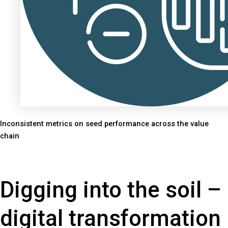
Inconsistent metrics on seed performance across the value
chain
Digging into the soil –
digital transformation