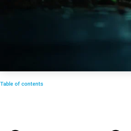
Table of contents