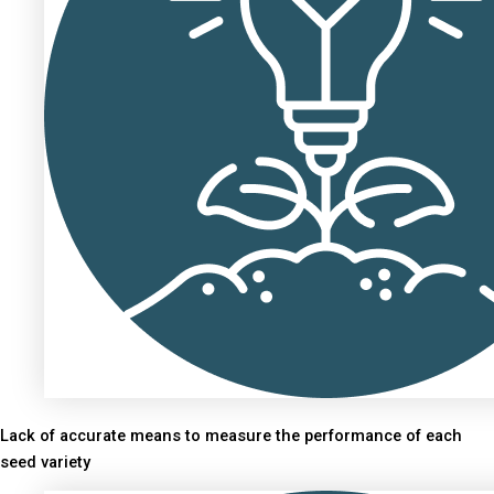
Lack of accurate means to measure the performance of each
seed variety