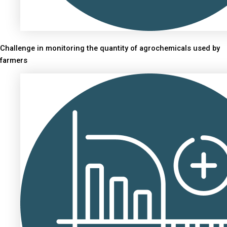
Challenge in monitoring the quantity of agrochemicals used by
farmers