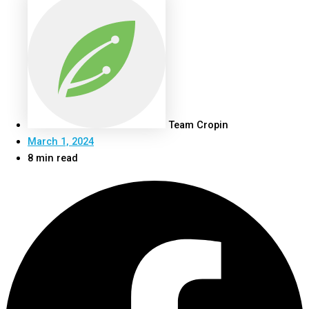
Team Cropin
March 1, 2024
8 min read