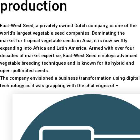
production
East-West Seed, a privately owned Dutch company, is one of the
world’s largest vegetable seed companies. Dominating the
market for tropical vegetable seeds in Asia, it is now swiftly
expanding into Africa and Latin America. Armed with over four
decades of market expertise, East-West Seed employs advanced
vegetable breeding techniques and is known for its hybrid and
open-pollinated seeds.
The company envisioned a business transformation using digital
technology as it was grappling with the challenges of –