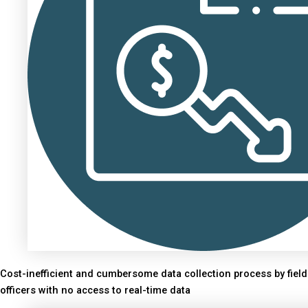
Cost-inefficient and cumbersome data collection process by field
officers with no access to real-time data