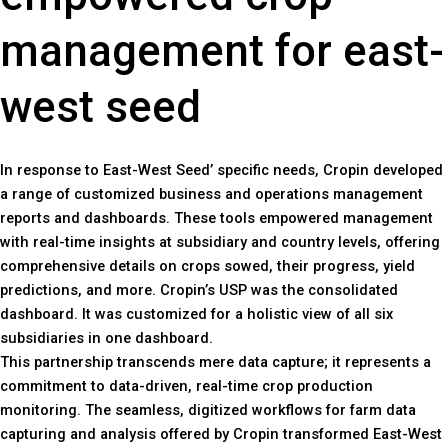
management for east-
west seed
In response to East-West Seed’ specific needs, Cropin developed
a range of customized business and operations management
reports and dashboards. These tools empowered management
with real-time insights at subsidiary and country levels, offering
comprehensive details on crops sowed, their progress, yield
predictions, and more. Cropin’s USP was the consolidated
dashboard. It was customized for a holistic view of all six
subsidiaries in one dashboard.
This partnership transcends mere data capture; it represents a
commitment to data-driven, real-time crop production
monitoring. The seamless, digitized workflows for farm data
capturing and analysis offered by Cropin transformed East-West