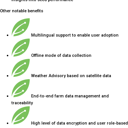
Other notable benefits
Multilingual support to enable user adoption
Offline mode of data collection
Weather Advisory based on satellite data
End-to-end farm data management and
traceability
High level of data encryption and user role-based