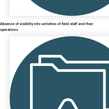
Absence of visibility into activities of field staff and their
operations