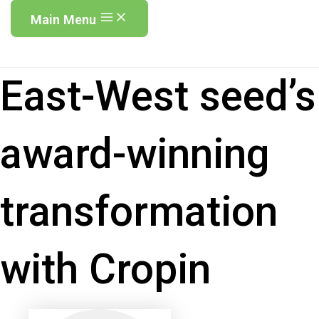
Main Menu
East-West seed’s
award-winning
transformation
with Cropin