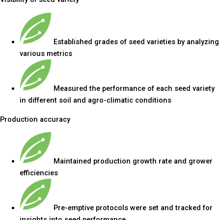
Established grades of seed varieties by analyzing
various metrics
Measured the performance of each seed variety
in different soil and agro-climatic conditions
Production accuracy
Maintained production growth rate and grower
efficiencies
Pre-emptive protocols were set and tracked for
insights into seed performance