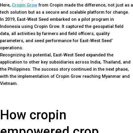
Here,
Cropin Grow
from Cropin made the difference, not just as a
tech solution but as a secure and scalable platform for change.
In 2019, East-West Seed embarked on a pilot program in
Indonesia using Cropin Grow. It captured the geospatial field
data, all activities by farmers and field officers, quality
parameters, and seed performance for East-West Seed’
operations.
Recognizing its potential, East-West Seed expanded the
application to other key subsidiaries across India, Thailand, and
the Philippines. The success story continued in the next phase,
with the implementation of Cropin Grow reaching Myanmar and
Vietnam.
How cropin
empowered crop