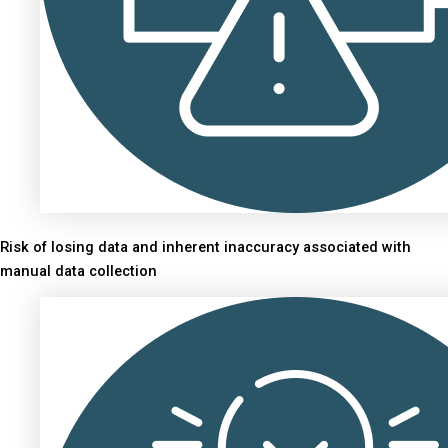
Risk of losing data and inherent inaccuracy associated with
manual data collection