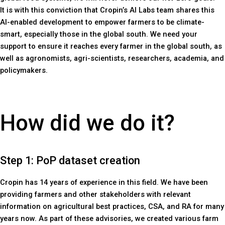
It is with this conviction that Cropin’s AI Labs team shares this
AI-enabled development to empower farmers to be climate-
smart, especially those in the global south. We need your
support to ensure it reaches every farmer in the global south, as
well as agronomists, agri-scientists, researchers, academia, and
policymakers.
How did we do it?
Step 1: PoP dataset creation
Cropin has 14 years of experience in this field. We have been
providing farmers and other stakeholders with relevant
information on agricultural best practices, CSA, and RA for many
years now. As part of these advisories, we created various farm