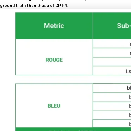
ground truth than those of GPT-4.