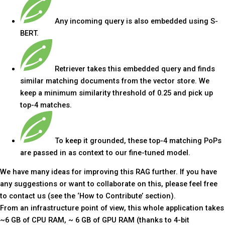
Any incoming query is also embedded using S-
BERT.
Retriever takes this embedded query and finds
similar matching documents from the vector store. We
keep a minimum similarity threshold of 0.25 and pick up
top-4 matches.
To keep it grounded, these top-4 matching PoPs
are passed in as context to our fine-tuned model.
We have many ideas for improving this RAG further. If you have
any suggestions or want to collaborate on this, please feel free
to contact us (see the ‘How to Contribute’ section).
From an infrastructure point of view, this whole application takes
~6 GB of CPU RAM, ~ 6 GB of GPU RAM (thanks to 4-bit