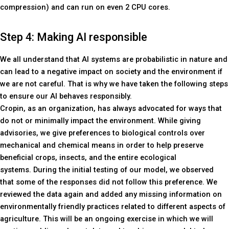
compression) and can run on even 2 CPU cores.
Step 4: Making AI responsible
We all understand that AI systems are probabilistic in nature and
can lead to a negative impact on society and the environment if
we are not careful. That is why we have taken the following steps
to ensure our AI behaves responsibly.
Cropin, as an organization, has always advocated for ways that
do not or minimally impact the environment. While giving
advisories, we give preferences to biological controls over
mechanical and chemical means in order to help preserve
beneficial crops, insects, and the entire ecological
systems. During the initial testing of our model, we observed
that some of the responses did not follow this preference. We
reviewed the data again and added any missing information on
environmentally friendly practices related to different aspects of
agriculture. This will be an ongoing exercise in which we will