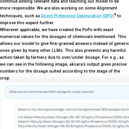
continue adding relevant data and teaching our model to be
more responsible. We are also working on some Alignment
9
techniques, such as
Direct Preference Optimization (DPO)
to
improve this aspect further.
Wherever applicable, we have created the PoPs with exact
numerical values for the dosages of chemicals mentioned. This
allows our model to give fine-grained answers instead of generic
ones given by many other LLMs. This also prevents any harmful
action taken by farmers due to over/under dosage. For e.g., as
we can see in the following image, akṣara’s output gives precise
numbers for the dosage suited according to the stage of the
crop.