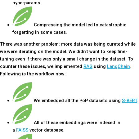
hyperparams.
Compressing the model led to catastrophic
forgetting in some cases.
There was another problem: more data was being curated while
we were iterating on the model. We didn’t want to keep fine-
tuning even if there was only a small change in the dataset. To
counter these issues, we implemented
RAG
using
LangChain
.
Following is the workflow now:
We embedded all the PoP datasets using
S-BERT
.
All of these embeddings were indexed in
a
FAISS
vector database.