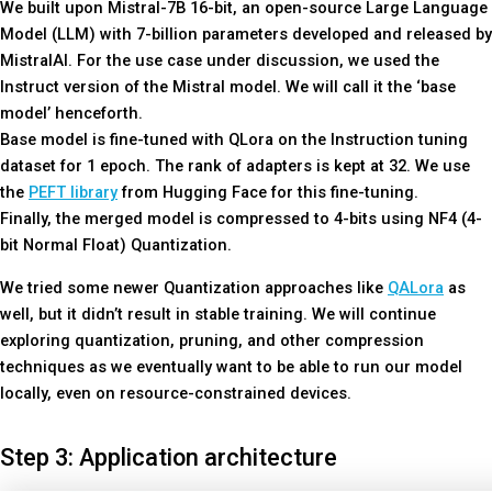
We built upon Mistral-7B 16-bit, an open-source Large Language
Model (LLM) with 7-billion parameters developed and released by
MistralAI. For the use case under discussion, we used the
Instruct version of the Mistral model. We will call it the ‘base
model’ henceforth.
Base model is fine-tuned with QLora on the Instruction tuning
dataset for 1 epoch. The rank of adapters is kept at 32. We use
the
PEFT library
from Hugging Face for this fine-tuning.
Finally, the merged model is compressed to 4-bits using NF4 (4-
bit Normal Float) Quantization.
We tried some newer Quantization approaches like
QALora
as
well, but it didn’t result in stable training. We will continue
exploring quantization, pruning, and other compression
techniques as we eventually want to be able to run our model
locally, even on resource-constrained devices.
Step 3: Application architecture