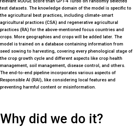
relevant ROUGE score than GPT-4 Turbo on randomly selected
test datasets. The knowledge domain of the model is specific to
the agricultural best practices, including climate-smart
agricultural practices (CSA) and regenerative agricultural
practices (RA) for the above-mentioned focus countries and
crops. More geographies and crops will be added later. The
model is trained on a database containing information from
seed sowing to harvesting, covering every phenological stage of
the crop growth cycle and different aspects like crop health
management, soil management, disease control, and others.
The end-to-end pipeline incorporates various aspects of
Responsible AI (RAI), like considering local features and
preventing harmful content or misinformation.
Why did we do it?