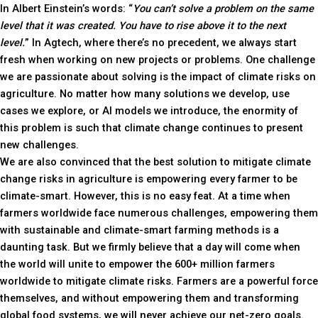
In Albert Einstein’s words: “
You can’t solve a problem on the same
level that it was created. You have to rise above it to the next
level.
” In Agtech, where there’s no precedent, we always start
fresh when working on new projects or problems. One challenge
we are passionate about solving is the impact of climate risks on
agriculture. No matter how many solutions we develop, use
cases we explore, or AI models we introduce, the enormity of
this problem is such that climate change continues to present
new challenges.
We are also convinced that the best solution to mitigate climate
change risks in agriculture is empowering every farmer to be
climate-smart. However, this is no easy feat. At a time when
farmers worldwide face numerous challenges, empowering them
with sustainable and climate-smart farming methods is a
daunting task. But we firmly believe that a day will come when
the world will unite to empower the 600+ million farmers
worldwide to mitigate climate risks. Farmers are a powerful force
themselves, and without empowering them and transforming
global food systems, we will never achieve our net-zero goals.