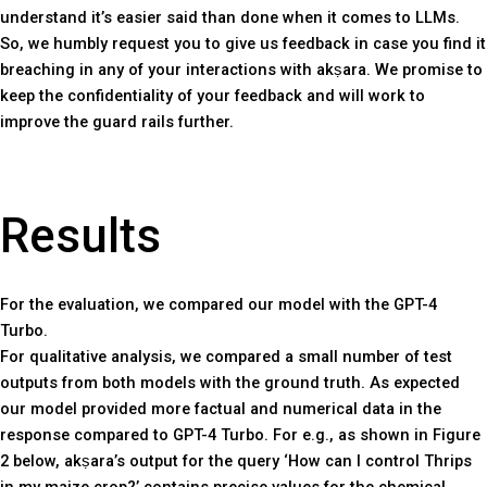
understand it’s easier said than done when it comes to LLMs.
So, we humbly request you to give us feedback in case you find it
breaching in any of your interactions with akṣara. We promise to
keep the confidentiality of your feedback and will work to
improve the guard rails further.
Results
For the evaluation, we compared our model with the GPT-4
Turbo.
For qualitative analysis, we compared a small number of test
outputs from both models with the ground truth. As expected
our model provided more factual and numerical data in the
response compared to GPT-4 Turbo. For e.g., as shown in Figure
2 below, akṣara’s output for the query ‘How can I control Thrips