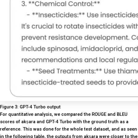
Figure 3: GPT-4 Turbo output
For quantitative analysis, we compared the ROUGE and BLEU
scores of akṣara and GPT-4 Turbo with the ground truth as a
reference. This was done for the whole test dataset, and as seen
in the following table, the outputs from akṣara were closer to the