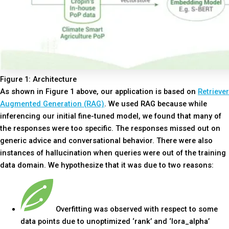
Figure 1: Architecture
As shown in Figure 1 above, our application is based on
Retriever
Augmented Generation (RAG)
. We used RAG because while
inferencing our initial fine-tuned model, we found that many of
the responses were too specific. The responses missed out on
generic advice and conversational behavior. There were also
instances of hallucination when queries were out of the training
data domain. We hypothesize that it was due to two reasons:
Overfitting was observed with respect to some
data points due to unoptimized ‘rank’ and ‘lora_alpha’