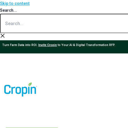
Skip to content
Search...
Turn Farm Data into ROI.
Invite Cropin
to Your AI & Digital Transformation RFP.