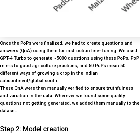
Once the PoPs were finalized, we had to create questions and
answers (QnA) using them for instruction fine- tuning. We used
GPT-4 Turbo to generate ~5000 questions using these PoPs. PoP
refers to good agriculture practices, and 50 PoPs mean 50
different ways of growing a crop in the Indian
subcontinent/global south.
These QnA were then manually verified to ensure truthfulness
and variation in the data. Wherever we found some quality
questions not getting generated, we added them manually to the
dataset.
Step 2: Model creation