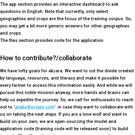
The app section provides an interactive dashboard to ask
questions in English. Note that currently, only select
geographies and crops are the focus of the training corpus. So,
you may get a bit more generic answers for other geographies
and crops.
The files section provides code for the application.
How to contribute?/collaborate
We have lofty goals for akṣara. We want to cut the divide created
by language, resources, and literacy and make it possible for
every farmer to access this information easily. And while we will
pursue this noble mission anyway, more hands and brains can
help us expedite the journey. So, we call for enthusiasts to reach
out to ‘
ailabs@cropin.com
’ in case they want to collaborate with
us on taking the next steps. If you are a lone wolf and want to
build on your own, we are open-sourcing the model and
application code (training code will be released soon) to build