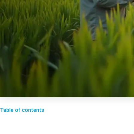
Table of contents