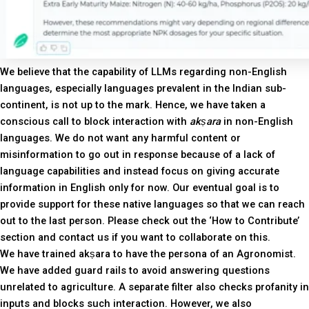
We believe that the capability of LLMs regarding non-English
languages, especially languages prevalent in the Indian sub-
continent, is not up to the mark. Hence, we have taken a
conscious call to block interaction with
akṣara
in non-English
languages. We do not want any harmful content or
misinformation to go out in response because of a lack of
language capabilities and instead focus on giving accurate
information in English only for now. Our eventual goal is to
provide support for these native languages so that we can reach
out to the last person. Please check out the ‘How to Contribute’
section and contact us if you want to collaborate on this.
We have trained akṣara to have the persona of an Agronomist.
We have added guard rails to avoid answering questions
unrelated to agriculture. A separate filter also checks profanity in
inputs and blocks such interaction. However, we also