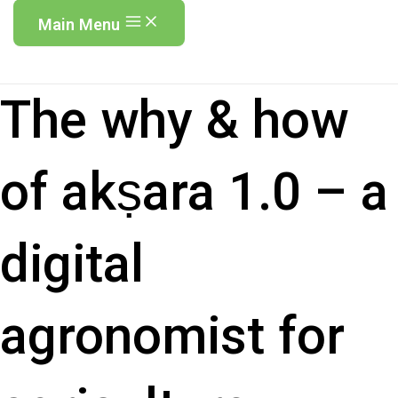
Main Menu
The why & how
of akṣara 1.0 – a
digital
agronomist for