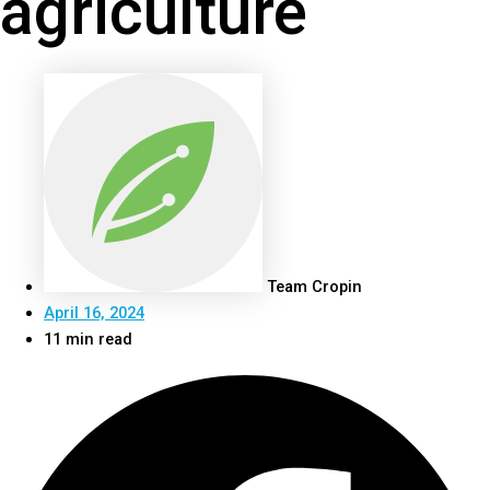
agriculture
Team Cropin
April 16, 2024
11 min read