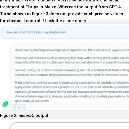
in my maize crop?’ contains precise values for the chemical
treatment of Thrips in Maize. Whereas the output from GPT-4
Turbo shown in Figure 3 does not provide such precise values
for chemical control if I ask the same query.
Figure 2:
akṣara’s
output