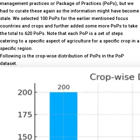
management practices or Package of Practices (PoPs), but we
had to curate these again as the information might have become
stale. We selected 100 PoPs for the earlier mentioned focus
countries and crops and further added some more PoPs to take
the total to 620 PoPs. Note that each PoP is a set of steps
catering to a specific aspect of agriculture for a specific crop in a
specific region.
Following is the crop-wise distribution of PoPs in the PoP
dataset.