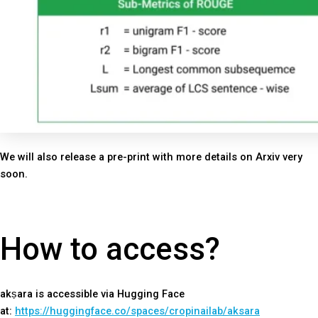
We will also release a pre-print with more details on Arxiv very
soon.
How to access?
akṣara is accessible via Hugging Face
at:
https://huggingface.co/spaces/cropinailab/aksara