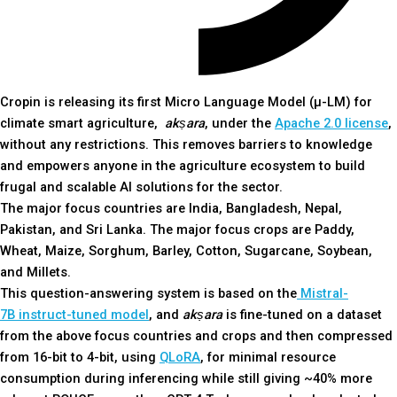
Cropin is releasing its first Micro Language Model (µ-LM) for
climate smart agriculture,
akṣara
, under the
Apache 2.0 license
,
without any restrictions. This removes barriers to knowledge
and empowers anyone in the agriculture ecosystem to build
frugal and scalable AI solutions for the sector.
The major focus countries are
India, Bangladesh, Nepal,
Pakistan, and Sri Lanka. The major focus crops are Paddy,
Wheat, Maize, Sorghum, Barley, Cotton, Sugarcane, Soybean,
and Millets.
This question-answering system is based on the
Mistral-
7B
instruct-tuned model
, and
akṣara
is fine-tuned on a dataset
from the above focus countries and crops and then compressed
from 16-bit to 4-bit, using
QLoRA
, for minimal resource
consumption during inferencing while still giving ~40% more