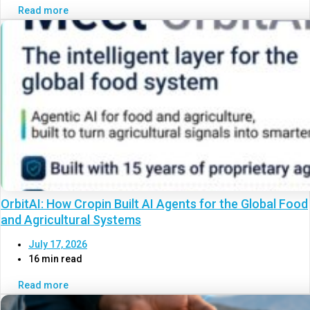
Read more
OrbitAI: How Cropin Built AI Agents for the Global Food
and Agricultural Systems
July 17, 2026
16 min read
Read more