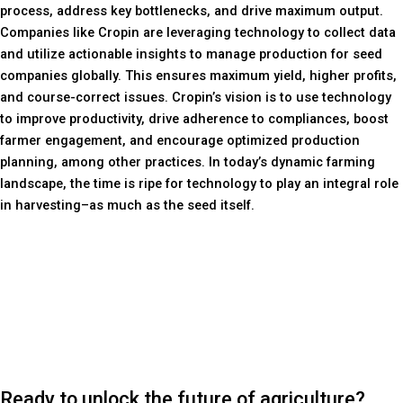
process, address key bottlenecks, and drive maximum output.
Companies like Cropin are leveraging technology to collect data
and utilize actionable insights to manage production for seed
companies globally. This ensures maximum yield, higher profits,
and course-correct issues. Cropin’s vision is to use technology
to improve productivity, drive adherence to compliances, boost
farmer engagement, and encourage optimized production
planning, among other practices. In today’s dynamic farming
landscape, the time is ripe for technology to play an integral role
in harvesting–as much as the seed itself.
Ready to unlock the future of agriculture?