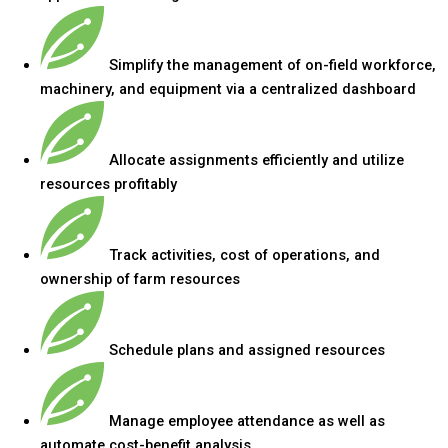
Simplify the management of on-field workforce,
machinery, and equipment via a centralized dashboard
Allocate assignments efficiently and utilize
resources profitably
Track activities, cost of operations, and
ownership of farm resources
Schedule plans and assigned resources
Manage employee attendance as well as
automate cost-benefit analysis