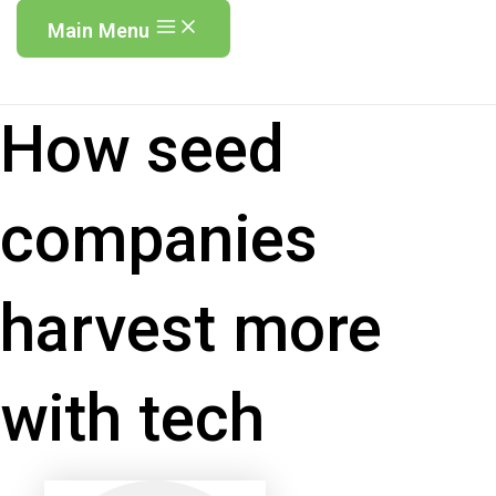
Main Menu
How seed
companies
harvest more
with tech