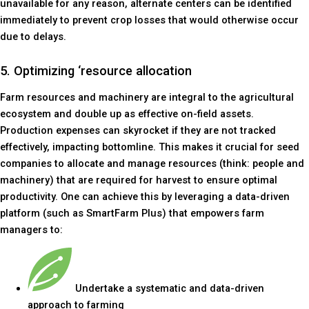
unavailable for any reason, alternate centers can be identified
immediately to prevent crop losses that would otherwise occur
due to delays.
5. Optimizing ‘resource allocation
Farm resources and machinery are integral to the agricultural
ecosystem and double up as effective on-field assets.
Production expenses can skyrocket if they are not tracked
effectively, impacting bottomline. This makes it crucial for seed
companies to allocate and manage resources (think: people and
machinery) that are required for harvest to ensure optimal
productivity. One can achieve this by leveraging a data-driven
platform (such as SmartFarm Plus) that empowers farm
managers to:
Undertake a systematic and data-driven
approach to farming