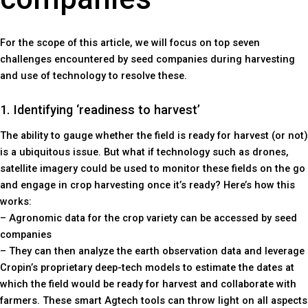
For the scope of this article, we will focus on top seven
challenges encountered by seed companies during harvesting
and use of technology to resolve these.
1. Identifying ‘readiness to harvest’
The ability to gauge whether the field is ready for harvest (or not)
is a ubiquitous issue. But what if technology such as drones,
satellite imagery could be used to monitor these fields on the go
and engage in crop harvesting once it’s ready? Here’s how this
works:
– Agronomic data for the crop variety can be accessed by seed
companies
– They can then analyze the earth observation data and leverage
Cropin’s proprietary deep-tech models to estimate the dates at
which the field would be ready for harvest and collaborate with
farmers. These smart Agtech tools can throw light on all aspects