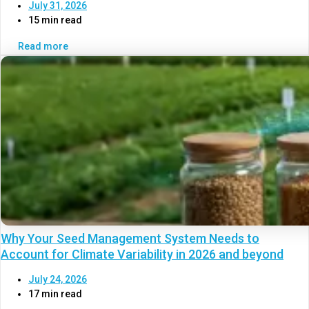
July 31, 2026
15 min read
Read more
Why Your Seed Management System Needs to
Account for Climate Variability in 2026 and beyond
July 24, 2026
17 min read