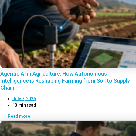
Agentic AI in Agriculture: How Autonomous
Intelligence is Reshaping Farming from Soil to Supply
Chain
July 7, 2026
13 min read
Read more