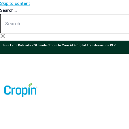
Skip to content
Search...
Turn Farm Data into ROI.
Invite Cropin
to Your AI & Digital Transformation RFP.