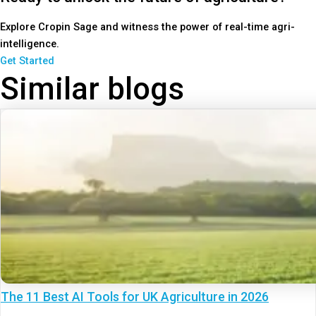
Explore Cropin Sage and witness the power of real-time agri-
intelligence.
Get Started
Similar blogs
The 11 Best AI Tools for UK Agriculture in 2026