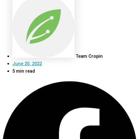
Team Cropin
June 20, 2022
5 min read