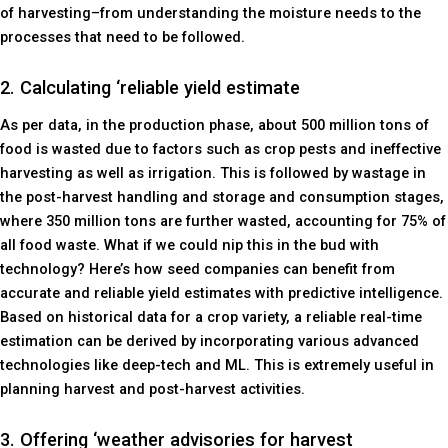
of harvesting–from understanding the moisture needs to the
processes that need to be followed.
2. Calculating ‘reliable yield estimate
As per data, in the production phase, about 500 million tons of
food is wasted due to factors such as crop pests and ineffective
harvesting as well as irrigation. This is followed by wastage in
the post-harvest handling and storage and consumption stages,
where 350 million tons are further wasted, accounting for 75% of
all food waste. What if we could nip this in the bud with
technology? Here’s how seed companies can benefit from
accurate and reliable yield estimates with predictive intelligence.
Based on historical data for a crop variety, a reliable real-time
estimation can be derived by incorporating various advanced
technologies like deep-tech and ML. This is extremely useful in
planning harvest and post-harvest activities.
3. Offering ‘weather advisories for harvest