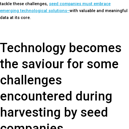
tackle these challenges,
seed companies must embrace
emerging technological solutions–
with valuable and meaningful
data at its core.
Technology becomes
the saviour for some
challenges
encountered during
harvesting by seed
companies