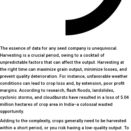
The essence of data for any seed company is unequivocal.
Harvesting is a crucial period, owing to a cocktail of
unpredictable factors that can affect the output. Harvesting at
the right time can maximize grain output, minimize losses, and
prevent quality deterioration. For instance, unfavorable weather
conditions can lead to crop loss and, by extension, poor profit
margins. According to research, flash floods, landslides,
cyclonic storms, and cloudbursts have resulted in a loss of 5.04
million hectares of crop area in India–a colossal wasted
opportunity.
Adding to the complexity, crops generally need to be harvested
within a short period, or you risk having a low-quality output. To