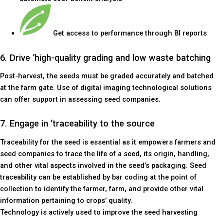
Get access to performance through BI reports
6. Drive ‘high-quality grading and low waste batching
Post-harvest, the seeds must be graded accurately and batched
at the farm gate. Use of digital imaging technological solutions
can offer support in assessing seed companies.
7. Engage in ‘traceability to the source
Traceability for the seed is essential as it empowers farmers and
seed companies to trace the life of a seed, its origin, handling,
and other vital aspects involved in the seed’s packaging. Seed
traceability can be established by bar coding at the point of
collection to identify the farmer, farm, and provide other vital
information pertaining to crops’ quality.
Technology is actively used to improve the seed harvesting