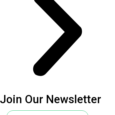
Join Our
Newsletter