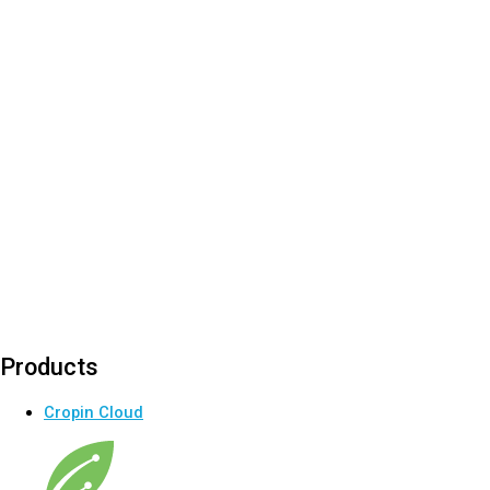
Products
Cropin Cloud