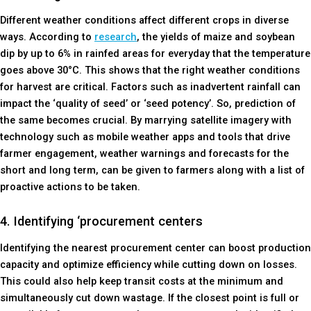
Different weather conditions affect different crops in diverse
ways. According to
research
, the yields of maize and soybean
dip by up to 6% in rainfed areas for everyday that the temperature
goes above 30°C. This shows that the right weather conditions
for harvest are critical. Factors such as inadvertent rainfall can
impact the ‘quality of seed’ or ‘seed potency’. So, prediction of
the same becomes crucial. By marrying satellite imagery with
technology such as mobile weather apps and tools that drive
farmer engagement, weather warnings and forecasts for the
short and long term, can be given to farmers along with a list of
proactive actions to be taken.
4. Identifying ‘procurement centers
Identifying the nearest procurement center can boost production
capacity and optimize efficiency while cutting down on losses.
This could also help keep transit costs at the minimum and
simultaneously cut down wastage. If the closest point is full or