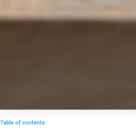
Table of contents