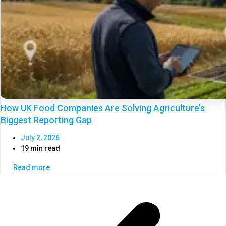
How UK Food Companies Are Solving Agriculture’s
Biggest Reporting Gap
July 2, 2026
19 min read
Read more