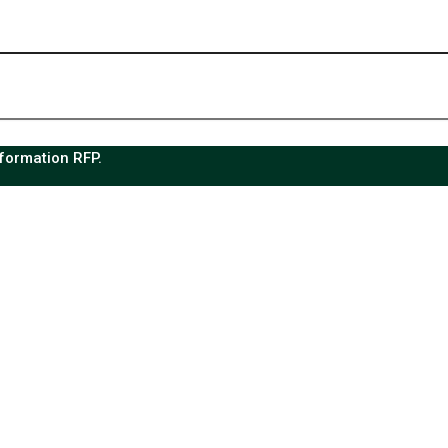
sformation RFP.