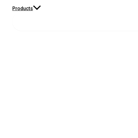
Products