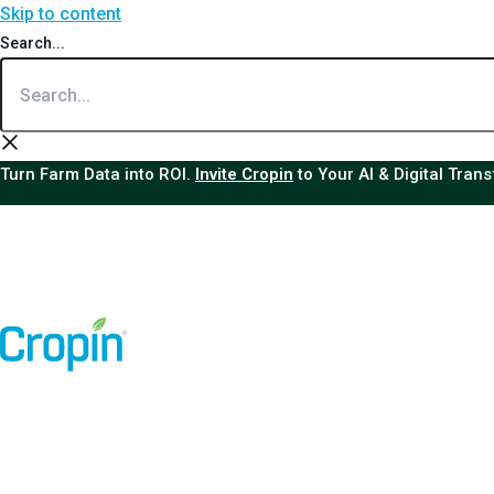
Skip to content
Search...
Turn Farm Data into ROI.
Invite Cropin
to Your AI & Digital Tran