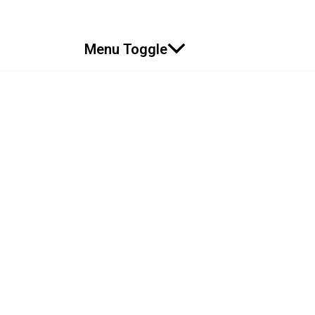
Menu Toggle