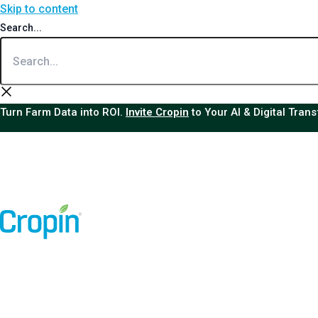
Skip to content
Search...
Turn Farm Data into ROI.
Invite Cropin
to Your AI & Digital Tran