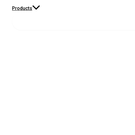
Products