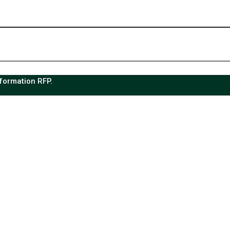
sformation RFP.