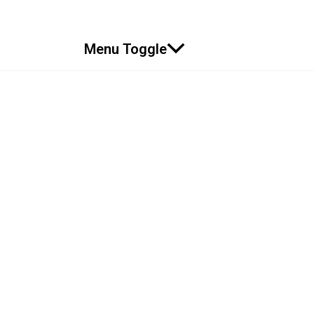
Menu Toggle