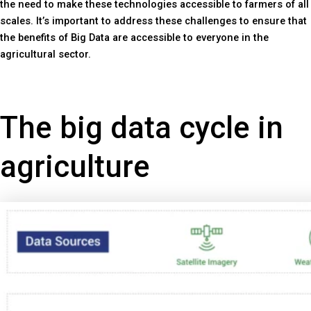
the need to make these technologies accessible to farmers of all
scales. It’s important to address these challenges to ensure that
the benefits of Big Data are accessible to everyone in the
agricultural sector.
The big data cycle in
agriculture