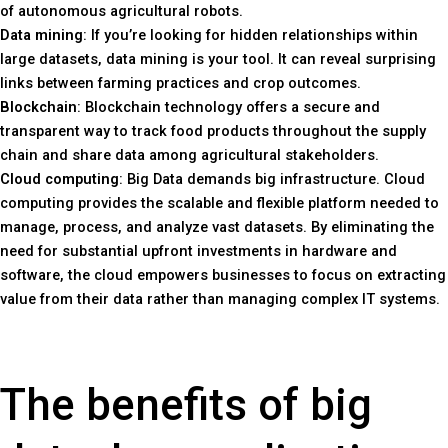
of autonomous agricultural robots.
Data mining
: If you’re looking for hidden relationships within
large datasets, data mining is your tool. It can reveal surprising
links between farming practices and crop outcomes.
Blockchain
: Blockchain technology offers a secure and
transparent way to track food products throughout the supply
chain and share data among agricultural stakeholders.
Cloud computing
: Big Data demands big infrastructure. Cloud
computing provides the scalable and flexible platform needed to
manage, process, and analyze vast datasets. By eliminating the
need for substantial upfront investments in hardware and
software, the cloud empowers businesses to focus on extracting
value from their data rather than managing complex IT systems.
The benefits of big