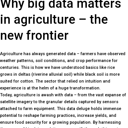
Why big data matters
in agriculture – the
new frontier
Agriculture has always generated data – farmers have observed
weather patterns, soil conditions, and crop performance for
centuries. This is how we have understood basics like rice
grows in deltas (riverine alluvial soil) while black soil is more
suited for cotton. The sector that relied on intuition and
experience is at the helm of a huge transformation.
Today, agriculture is awash with data – from the vast expanse of
satellite imagery to the granular details captured by sensors
attached to farm equipment. This data deluge holds immense
potential to reshape farming practices, increase yields, and
ensure food security for a growing population. By harnessing