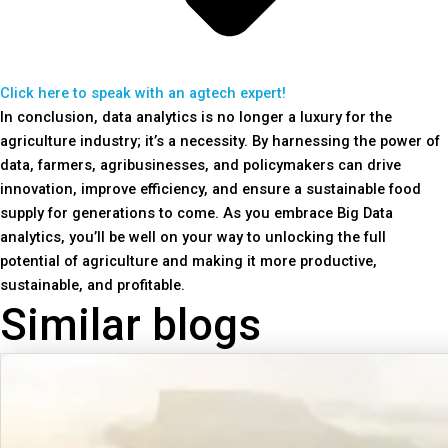
Click here to speak with an agtech expert!
In conclusion, data analytics is no longer a luxury for the
agriculture industry; it’s a necessity. By harnessing the power of
data, farmers, agribusinesses, and policymakers can drive
innovation, improve efficiency, and ensure a sustainable food
supply for generations to come. As you embrace Big Data
analytics, you’ll be well on your way to unlocking the full
potential of agriculture and making it more productive,
sustainable, and profitable.
Similar blogs