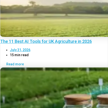
The 11 Best AI Tools for UK Agriculture in 2026
July 31, 2026
15 min read
Read more