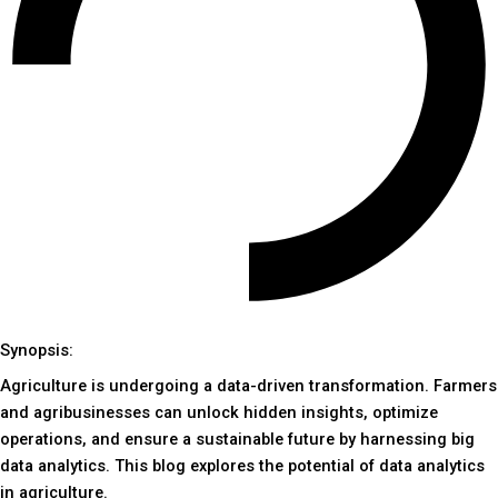
Synopsis:
Agriculture is undergoing a data-driven transformation. Farmers
and agribusinesses can unlock hidden insights, optimize
operations, and ensure a sustainable future by harnessing big
data analytics. This blog explores the potential of data analytics
in agriculture.