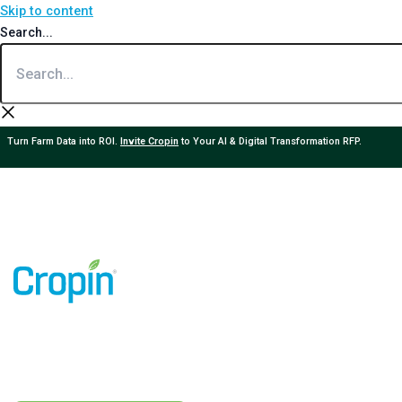
Skip to content
Search...
Turn Farm Data into ROI.
Invite Cropin
to Your AI & Digital Transformation RFP.