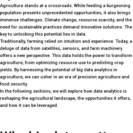
Agriculture stands at a crossroads. While feeding a burgeoning
population presents unprecedented opportunities, it also brings
immense challenges. Climate change, resource scarcity, and the
need for sustainable practices demand innovative solutions. The
key to unlocking this potential lies in data.
Traditionally, farming relied on intuition and experience. Today, a
deluge of data from satellites, sensors, and farm machinery
offers a new perspective. This data holds the power to transform
agriculture, from optimizing resource use to predicting crop
yields. By harnessing the potential of big data analytics in
agriculture, we can usher in an era of precision agriculture and
food security.
In the following sections, we will explore how data analytics is
reshaping the agricultural landscape, the opportunities it offers,
and how it can be leveraged.