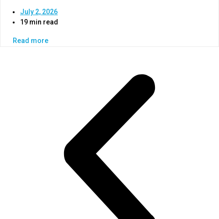
July 2, 2026
19 min read
Read more