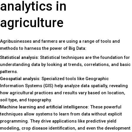
analytics in
agriculture
Agribusinesses and farmers are using a range of tools and
methods to harness the power of Big Data:
Statistical analysis
: Statistical techniques are the foundation for
understanding data by looking at trends, correlations, and basic
patterns.
Geospatial analysis
: Specialized tools like Geographic
Information Systems (GIS) help analyze data spatially, revealing
how agricultural practices and results vary based on location,
soil type, and topography.
Machine learning and artificial intelligence
: These powerful
techniques allow systems to learn from data without explicit
programming. They drive applications like predictive yield
modeling, crop disease identification, and even the development