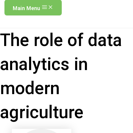
Main Menu
The role of data
analytics in
modern
agriculture