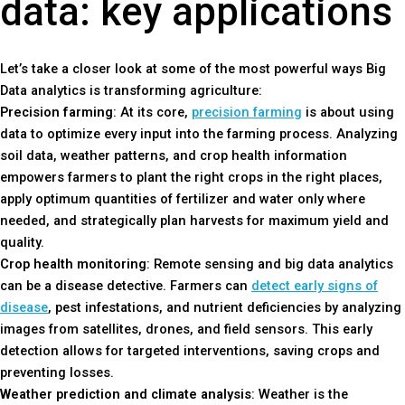
data: key applications
Let’s take a closer look at some of the most powerful ways Big
Data analytics is transforming agriculture:
Precision farming
: At its core,
precision farming
is about using
data to optimize every input into the farming process. Analyzing
soil data, weather patterns, and crop health information
empowers farmers to plant the right crops in the right places,
apply optimum quantities of fertilizer and water only where
needed, and strategically plan harvests for maximum yield and
quality.
Crop health monitoring
: Remote sensing and big data analytics
can be a disease detective. Farmers can
detect early signs of
disease
, pest infestations, and nutrient deficiencies by analyzing
images from satellites, drones, and field sensors. This early
detection allows for targeted interventions, saving crops and
preventing losses.
Weather prediction and climate analysis
: Weather is the