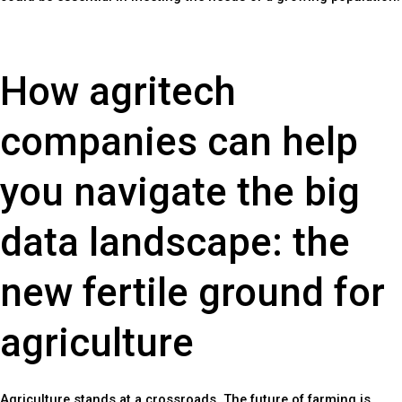
How agritech
companies can help
you navigate the big
data landscape: the
new fertile ground for
agriculture
Agriculture stands at a crossroads. The future of farming is