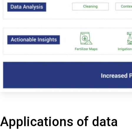
Applications of data