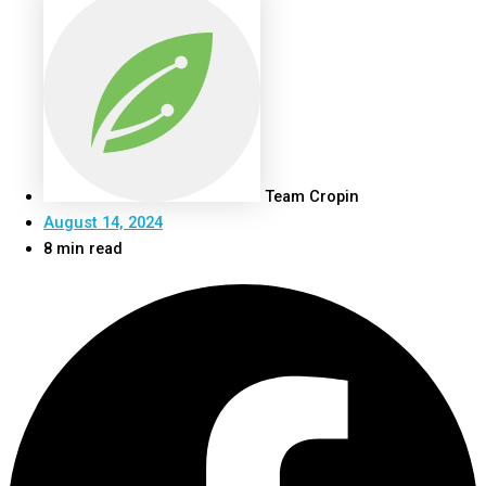
Team Cropin
August 14, 2024
8 min read