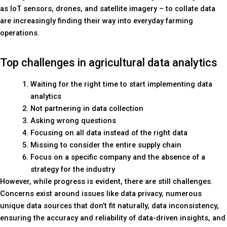
as IoT sensors, drones, and satellite imagery – to collate data
are increasingly finding their way into everyday farming
operations.
Top challenges in agricultural data analytics
Waiting for the right time to start implementing data
analytics
Not partnering in data collection
Asking wrong questions
Focusing on all data instead of the right data
Missing to consider the entire supply chain
Focus on a specific company and the absence of a
strategy for the industry
However, while progress is evident, there are still challenges.
Concerns exist around issues like data privacy, numerous
unique data sources that don’t fit naturally, data inconsistency,
ensuring the accuracy and reliability of data-driven insights, and