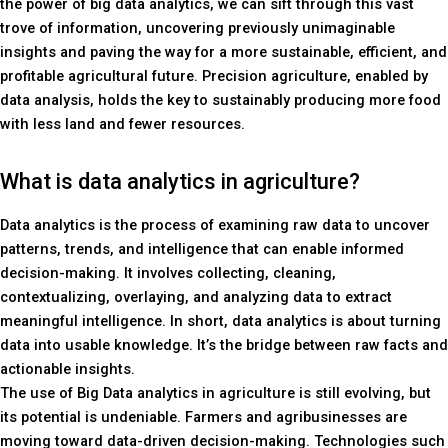
the power of big data analytics, we can sift through this vast
trove of information, uncovering previously unimaginable
insights and paving the way for a more sustainable, efficient, and
profitable agricultural future. Precision agriculture, enabled by
data analysis, holds the key to sustainably producing more food
with less land and fewer resources.
What is data analytics in agriculture?
Data analytics is the process of examining raw data to uncover
patterns, trends, and intelligence that can enable informed
decision-making. It involves collecting, cleaning,
contextualizing, overlaying, and analyzing data to extract
meaningful intelligence. In short, data analytics is about turning
data into usable knowledge. It’s the bridge between raw facts and
actionable insights.
The use of Big Data analytics in agriculture is still evolving, but
its potential is undeniable. Farmers and agribusinesses are
moving toward data-driven decision-making. Technologies such