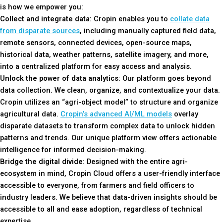
is how we empower you:
Collect and integrate data
: Cropin enables you to
collate data
from disparate sources
, including manually captured field data,
remote sensors, connected devices, open-source maps,
historical data, weather patterns, satellite imagery, and more,
into a centralized platform for easy access and analysis.
Unlock the power of data analytics
: Our platform goes beyond
data collection. We clean, organize, and contextualize your data.
Cropin utilizes an “agri-object model” to structure and organize
agricultural data.
Cropin’s advanced AI/ML models
overlay
disparate datasets to transform complex data to unlock hidden
patterns and trends. Our unique platform view offers actionable
intelligence for informed decision-making.
Bridge the digital divide
: Designed with the entire agri-
ecosystem in mind, Cropin Cloud offers a user-friendly interface
accessible to everyone, from farmers and field officers to
industry leaders. We believe that data-driven insights should be
accessible to all and ease adoption, regardless of technical
expertise.