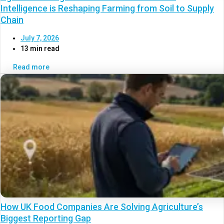
Intelligence is Reshaping Farming from Soil to Supply
Chain
July 7, 2026
13 min read
Read more
How UK Food Companies Are Solving Agriculture’s
Biggest Reporting Gap