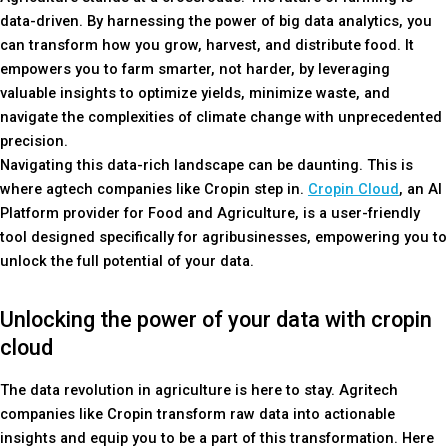
data-driven. By harnessing the power of big data analytics, you
can transform how you grow, harvest, and distribute food. It
empowers you to farm smarter, not harder, by leveraging
valuable insights to optimize yields, minimize waste, and
navigate the complexities of climate change with unprecedented
precision.
Navigating this data-rich landscape can be daunting. This is
where agtech companies like Cropin step in.
Cropin Cloud
, an AI
Platform provider for Food and Agriculture, is a user-friendly
tool designed specifically for agribusinesses, empowering you to
unlock the full potential of your data.
Unlocking the power of your data with cropin
cloud
The data revolution in agriculture is here to stay. Agritech
companies like Cropin transform raw data into actionable
insights and equip you to be a part of this transformation. Here