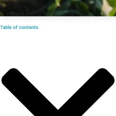
Table of contents