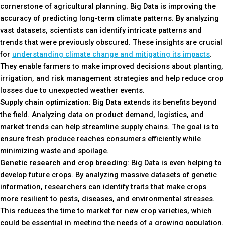
cornerstone of agricultural planning. Big Data is improving the
accuracy of predicting long-term climate patterns. By analyzing
vast datasets, scientists can identify intricate patterns and
trends that were previously obscured. These insights are crucial
for
understanding climate change and mitigating its impacts
.
They enable farmers to make improved decisions about planting,
irrigation, and risk management strategies and help reduce crop
losses due to unexpected weather events.
Supply chain optimization
: Big Data extends its benefits beyond
the field. Analyzing data on product demand, logistics, and
market trends can help streamline supply chains. The goal is to
ensure fresh produce reaches consumers efficiently while
minimizing waste and spoilage.
Genetic research and crop breeding
: Big Data is even helping to
develop future crops. By analyzing massive datasets of genetic
information, researchers can identify traits that make crops
more resilient to pests, diseases, and environmental stresses.
This reduces the time to market for new crop varieties, which
could be essential in meeting the needs of a growing population.