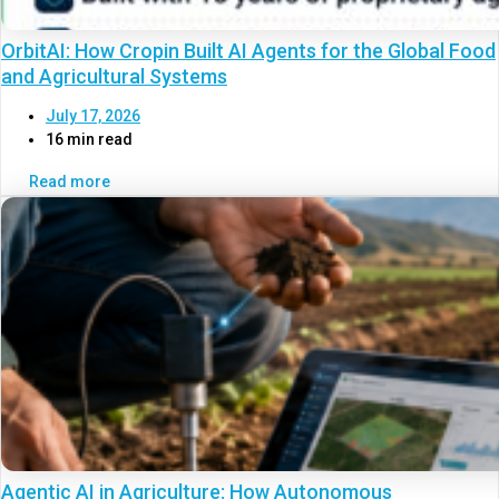
OrbitAI: How Cropin Built AI Agents for the Global Food
and Agricultural Systems
July 17, 2026
16 min read
Read more
Agentic AI in Agriculture: How Autonomous