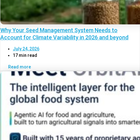
Why Your Seed Management System Needs to
Account for Climate Variability in 2026 and beyond
July 24, 2026
17 min read
Read more