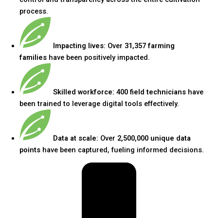
process.
Impacting lives:
Over
31,357 farming
families
have been positively impacted.
Skilled workforce:
400 field technicians
have
been trained to leverage digital tools effectively.
Data at scale:
Over
2,500,000 unique data
points
have been captured, fueling informed decisions.