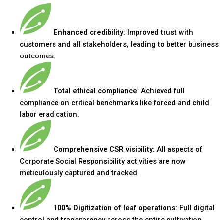
Enhanced credibility:
Improved trust with
customers and all stakeholders, leading to better business
outcomes.
Total ethical compliance:
Achieved full
compliance on critical benchmarks like forced and child
labor eradication.
Comprehensive CSR visibility:
All aspects of
Corporate Social Responsibility activities are now
meticulously captured and tracked.
100% Digitization of leaf operations:
Full digital
control and transparency across the entire cultivation