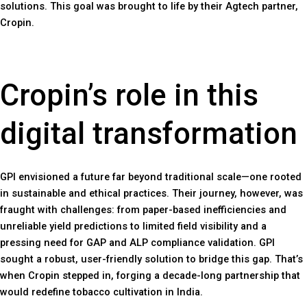
solutions. This goal was brought to life by their Agtech partner,
Cropin.
Cropin’s role in this
digital transformation
GPI envisioned a future far beyond traditional scale—one rooted
in sustainable and ethical practices. Their journey, however, was
fraught with challenges: from paper-based inefficiencies and
unreliable yield predictions to limited field visibility and a
pressing need for GAP and ALP compliance validation. GPI
sought a robust, user-friendly solution to bridge this gap. That’s
when Cropin stepped in, forging a decade-long partnership that
would redefine tobacco cultivation in India.