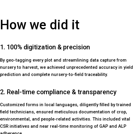
How we did it
1. 100% digitization & precision
By geo-tagging every plot and streamlining data capture from
nursery to harvest, we achieved unprecedented accuracy in yield
prediction and complete nursery-to-field traceability.
2. Real-time compliance & transparency
Customized forms in local languages, diligently filled by trained
field technicians, ensured meticulous documentation of crop,
environmental, and people-related activities. This included vital
CSR initiatives and near real-time monitoring of GAP and ALP
adherence.