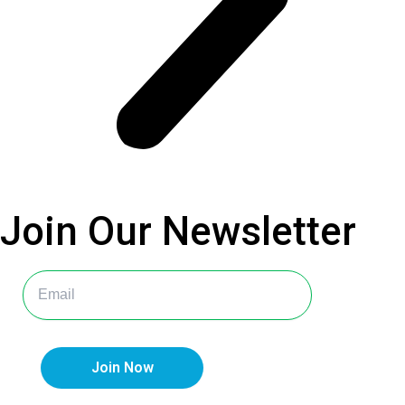
Join Our
Newsletter