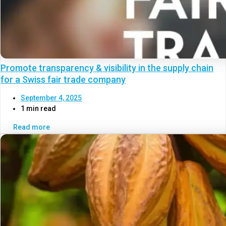
Promote transparency & visibility in the supply chain
for a Swiss fair trade company
September 4, 2025
1 min read
Read more