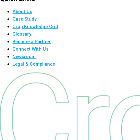
About Us
Case Study
Crop Knowledge Grid
Glossary
Become a Partner
Connect With Us
Newsroom
Legal & Compliance