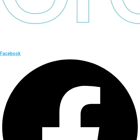
Facebook