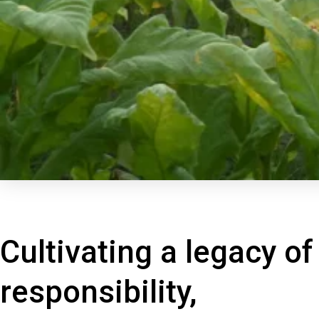
Cultivating a legacy of
responsibility,