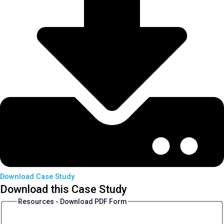
Download Case Study
Download this Case Study
Resources - Download PDF Form