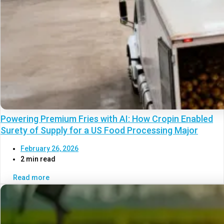
Powering Premium Fries with AI: How Cropin Enabled
Surety of Supply for a US Food Processing Major
February 26, 2026
2 min read
Read more