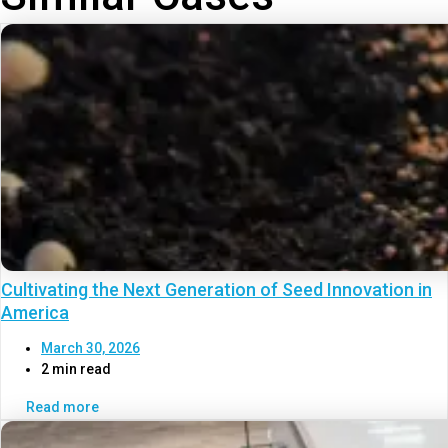
Cultivating the Next Generation of Seed Innovation in
America
March 30, 2026
2 min read
Read more