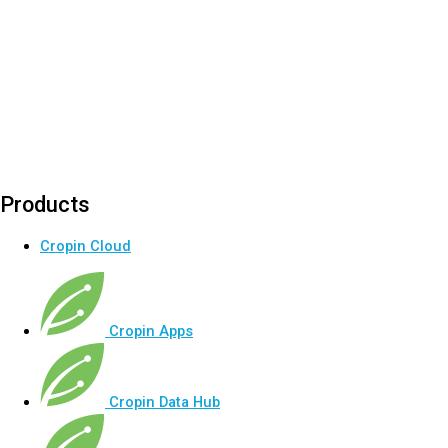
Products
Cropin Cloud
Cropin Apps
Cropin Data Hub