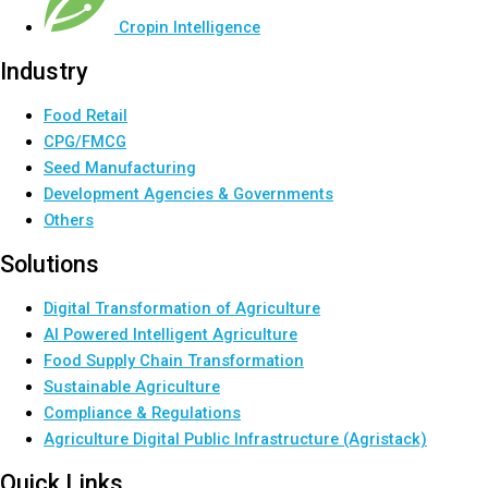
Cropin Intelligence
Industry
Food Retail
CPG/FMCG
Seed Manufacturing
Development Agencies & Governments
Others
Solutions
Digital Transformation of Agriculture
AI Powered Intelligent Agriculture
Food Supply Chain Transformation
Sustainable Agriculture
Compliance & Regulations
Agriculture Digital Public Infrastructure (Agristack)
Quick Links