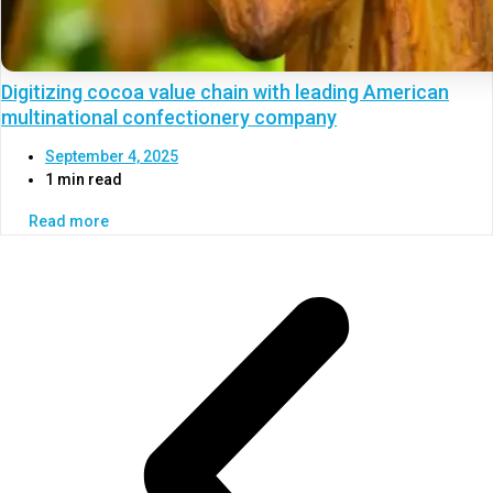
Digitizing cocoa value chain with leading American
multinational confectionery company
September 4, 2025
1 min read
Read more