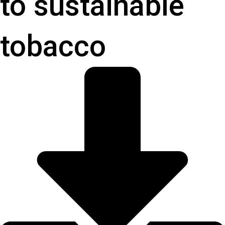
to sustainable
tobacco