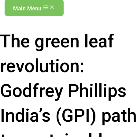
Main Menu
The green leaf
revolution:
Godfrey Phillips
India’s (GPI) path