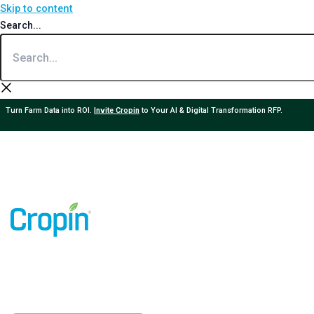
Skip to content
Search...
Turn Farm Data into ROI.
Invite Cropin
to Your AI & Digital Transformation RFP.