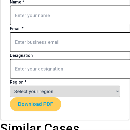
Name
*
Email
*
Designation
Region
*
Download PDF
Similar Cases