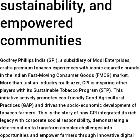
sustainability, and
empowered
communities
Godfrey Phillips India (GPI), a subsidiary of Modi Enterprises,
crafts premium tobacco experiences with iconic cigarette brands
in the Indian Fast-Moving Consumer Goods (FMCG) market.
More than just an industry trailblazer, GPI is inspiring other
players with its Sustainable Tobacco Program (STP). This
initiative actively promotes eco-friendly Good Agricultural
Practices (GAP) and drives the socio-economic development of
tobacco farmers. This is the story of how GPI integrated its rich
legacy with corporate social responsibility, demonstrating a
determination to transform complex challenges into
opportunities and empower farmers through innovative digital