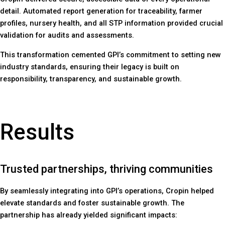
detail. Automated report generation for traceability, farmer
profiles, nursery health, and all STP information provided crucial
validation for audits and assessments.
This transformation cemented GPI’s commitment to setting new
industry standards, ensuring their legacy is built on
responsibility, transparency, and sustainable growth.
Results
Trusted partnerships, thriving communities
By seamlessly integrating into GPI’s operations, Cropin helped
elevate standards and foster sustainable growth. The
partnership has already yielded significant impacts: