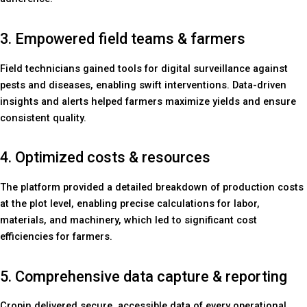
3. Empowered field teams & farmers
Field technicians gained tools for digital surveillance against
pests and diseases, enabling swift interventions. Data-driven
insights and alerts helped farmers maximize yields and ensure
consistent quality.
4. Optimized costs & resources
The platform provided a detailed breakdown of production costs
at the plot level, enabling precise calculations for labor,
materials, and machinery, which led to significant cost
efficiencies for farmers.
5. Comprehensive data capture & reporting
Cropin delivered secure, accessible data of every operational