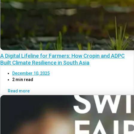
A Digital Lifeline for Farmers: How Cropin and ADPC
Built Climate Resilience in South Asia
December 10, 2025
2 min read
Read more