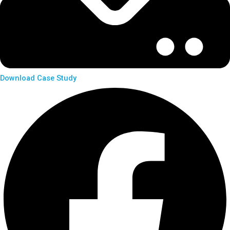
Download Case Study