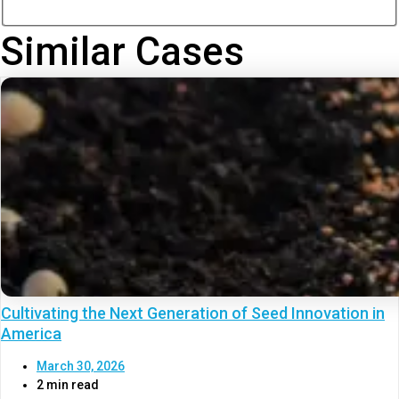
Similar Cases
Cultivating the Next Generation of Seed Innovation in
America
March 30, 2026
2 min read