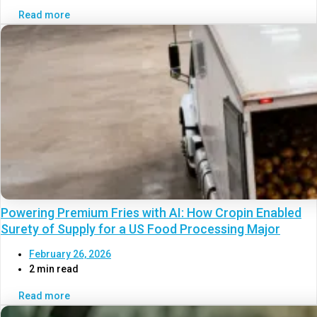
Read more
Powering Premium Fries with AI: How Cropin Enabled
Surety of Supply for a US Food Processing Major
February 26, 2026
2 min read
Read more