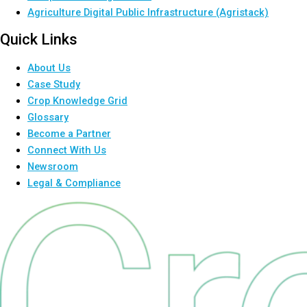
Agriculture Digital Public Infrastructure (Agristack)
Quick Links
About Us
Case Study
Crop Knowledge Grid
Glossary
Become a Partner
Connect With Us
Newsroom
Legal & Compliance