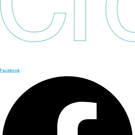
Facebook