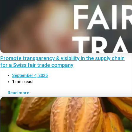
Promote transparency & visibility in the supply chain
for a Swiss fair trade company
September 4, 2025
1 min read
Read more