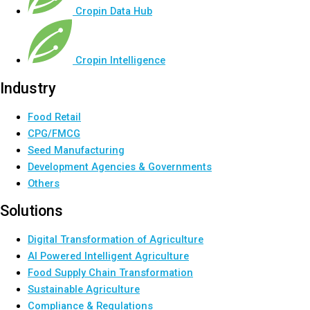
Cropin Data Hub
Cropin Intelligence
Industry
Food Retail
CPG/FMCG
Seed Manufacturing
Development Agencies & Governments
Others
Solutions
Digital Transformation of Agriculture
AI Powered Intelligent Agriculture
Food Supply Chain Transformation
Sustainable Agriculture
Compliance & Regulations