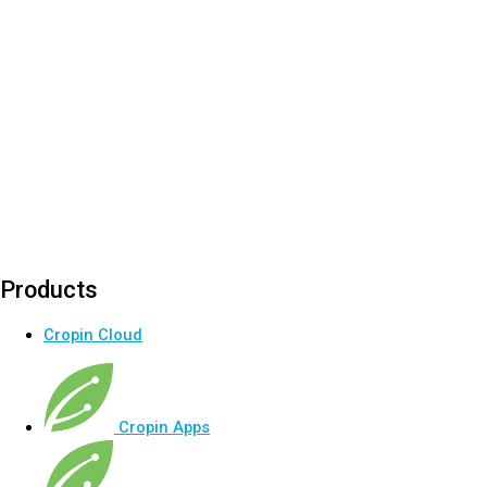
Products
Cropin Cloud
Cropin Apps