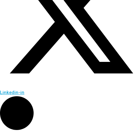
Linkedin-in