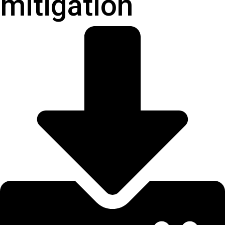
mitigation