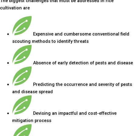
The biggest challenges that must be addressed in rice
cultivation are
Expensive and cumbersome conventional field
scouting methods to identify threats
Absence of early detection of pests and disease
Predicting the occurrence and severity of pests
and disease spread
Devising an impactful and cost-effective
mitigation process