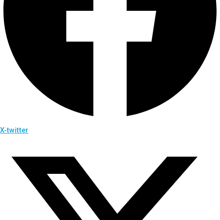
X-twitter