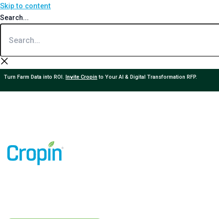
Skip to content
Search...
Turn Farm Data into ROI.
Invite Cropin
to Your AI & Digital Transformation RFP.