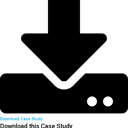
Download Case Study
Download this Case Study