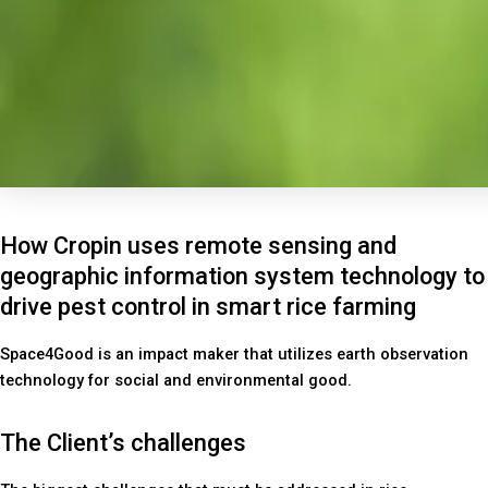
How Cropin uses remote sensing and
geographic information system technology to
drive pest control in smart rice farming
Space4Good is an impact maker that utilizes earth observation
technology for social and environmental good.
The Client’s challenges