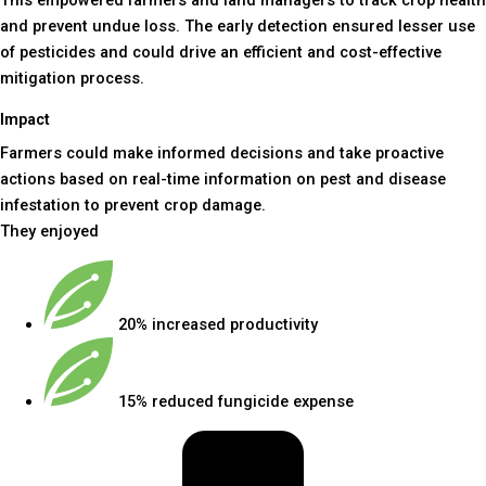
and prevent undue loss. The early detection ensured lesser use
of pesticides and could drive an efficient and cost-effective
mitigation process.
Impact
Farmers could make informed decisions and take proactive
actions based on real-time information on pest and disease
infestation to prevent crop damage.
They enjoyed
20% increased productivity
15% reduced fungicide expense