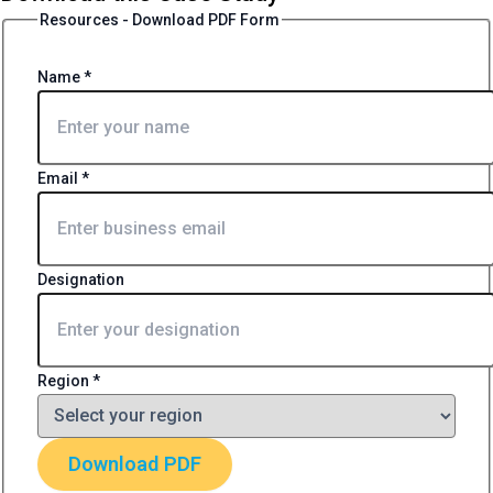
Resources - Download PDF Form
Name
*
Email
*
Designation
Region
*
Download PDF