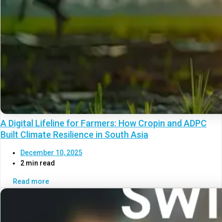
A Digital Lifeline for Farmers: How Cropin and ADPC
Built Climate Resilience in South Asia
December 10, 2025
2 min read
Read more