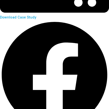
Download Case Study