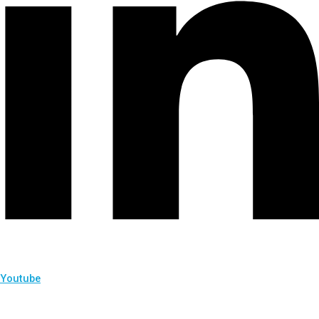
Youtube