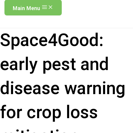
Main Menu
Space4Good:
early pest and
disease warning
for crop loss