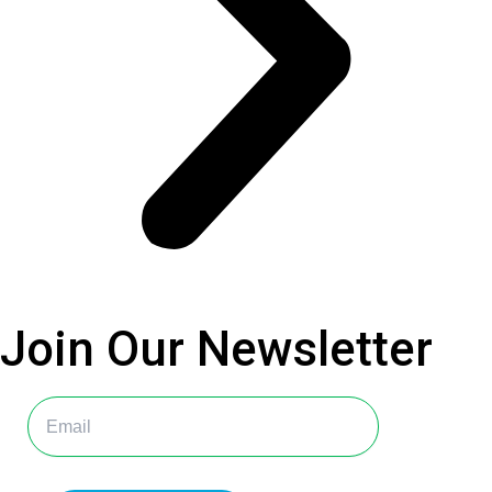
Join Our
Newsletter