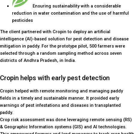
Ensuring sustainability with a considerable
reduction in water contamination and the use of harmful
pesticides
The client partnered with Cropin to deploy an artificial
intelligence (AI)-based solution for pest detection and disease
mitigation in paddy. For the prototype pilot, 500 farmers were
selected through a random sampling method across seven
districts of Andhra Pradesh, in India.
Cropin helps with early pest detection
Cropin helped with remote monitoring and managing paddy
fields in a timely and sustainable manner. It provided early
warnings of pest infestations and diseases in transplanted
paddy.
Crop risk assessment was done leveraging remote sensing (RS)
& Geographic Information systems (GIS) and AI technologies.
This empowered farmers and land managers to track crop health