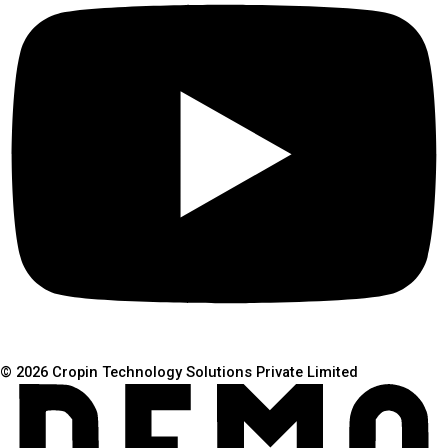
© 2026 Cropin Technology Solutions Private Limited