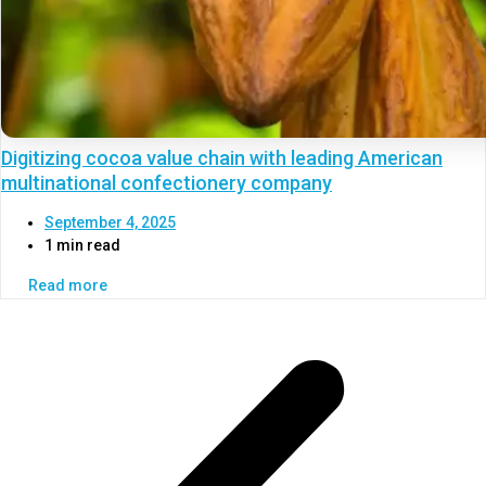
Digitizing cocoa value chain with leading American
multinational confectionery company
September 4, 2025
1 min read
Read more