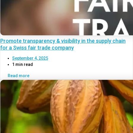
Promote transparency & visibility in the supply chain
for a Swiss fair trade company
September 4, 2025
1 min read
Read more