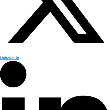
Linkedin-in