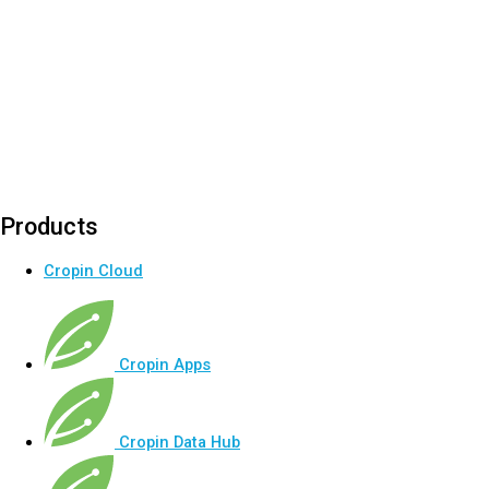
Products
Cropin Cloud
Cropin Apps
Cropin Data Hub