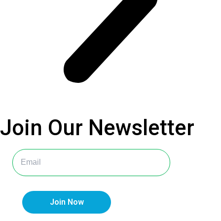
Join Our
Newsletter