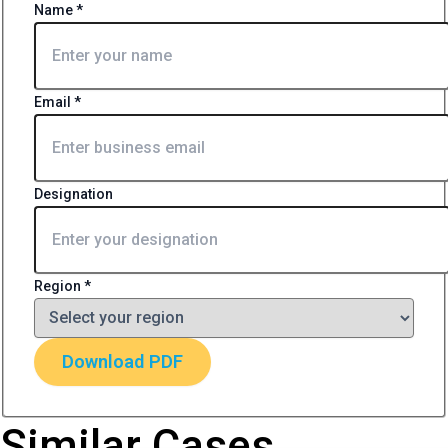
Name
*
Email
*
Designation
Region
*
Download PDF
Similar Cases