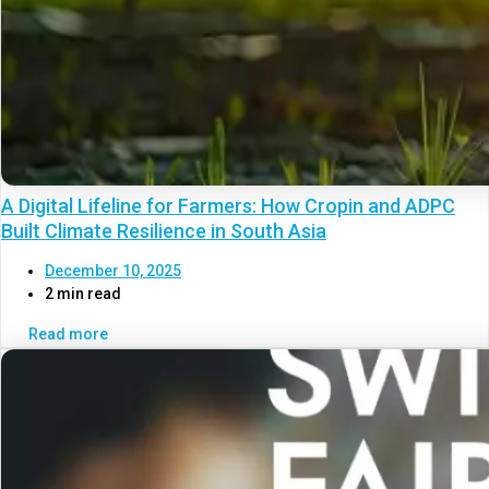
A Digital Lifeline for Farmers: How Cropin and ADPC
Built Climate Resilience in South Asia
December 10, 2025
2 min read
Read more