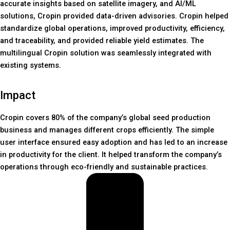
accurate insights based on satellite imagery, and AI/ML
solutions, Cropin provided data-driven advisories. Cropin helped
standardize global operations, improved productivity, efficiency,
and traceability, and provided reliable yield estimates. The
multilingual Cropin solution was seamlessly integrated with
existing systems.
Impact
Cropin covers 80% of the company’s global seed production
business and manages different crops efficiently. The simple
user interface ensured easy adoption and has led to an increase
in productivity for the client. It helped transform the company’s
operations through eco-friendly and sustainable practices.