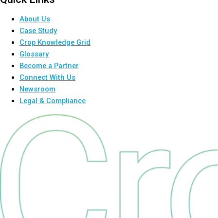
About Us
Case Study
Crop Knowledge Grid
Glossary
Become a Partner
Connect With Us
Newsroom
Legal & Compliance