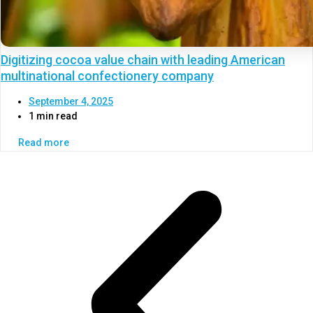
Digitizing cocoa value chain with leading American
multinational confectionery company
September 4, 2025
1 min read
Read more