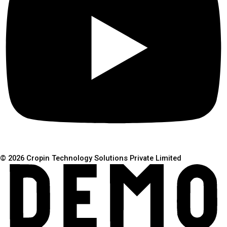
© 2026 Cropin Technology Solutions Private Limited