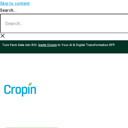
Skip to content
Search...
Turn Farm Data into ROI.
Invite Cropin
to Your AI & Digital Transformation RFP.