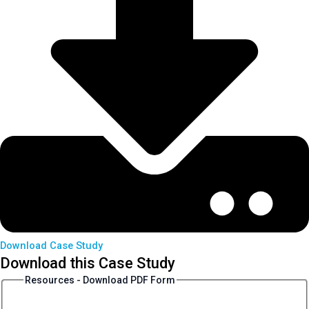
Download Case Study
Download this Case Study
Resources - Download PDF Form