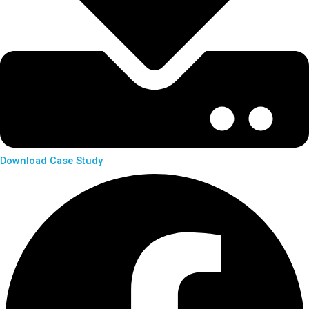
Download Case Study