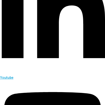
Youtube