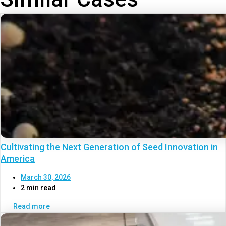
Cultivating the Next Generation of Seed Innovation in
America
March 30, 2026
2 min read
Read more