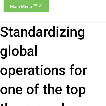
Main Menu
Standardizing
global
operations for
one of the top