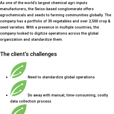
As one of the world’s largest chemical agri-inputs
manufacturers, the Swiss-based conglomerate offers
agrochemicals and seeds to farming communities globally. The
company has a portfolio of 30 vegetables and over 2,500 crop &
seed varieties. With a presence in multiple countries, the
company looked to digitize operations across the global
organization and standardize them.
The client’s challenges
Need to standardize global operations
Do away with manual, time-consuming, costly
data collection process