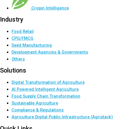
Cropin Intelligence
Industry
Food Retail
CPG/FMCG
Seed Manufacturing
Development Agencies & Governments
Others
Solutions
Digital Transformation of Agriculture
AI Powered Intelligent Agriculture
Food Supply Chain Transformation
Sustainable Agriculture
Compliance & Regulations
Agriculture Digital Public Infrastructure (Agristack)
Quick Links