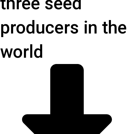
three seed
producers in the
world