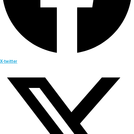
X-twitter