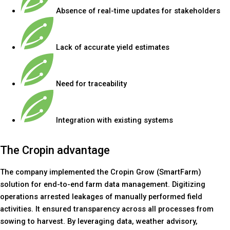
Absence of real-time updates for stakeholders
Lack of accurate yield estimates
Need for traceability
Integration with existing systems
The Cropin advantage
The company implemented the Cropin Grow (SmartFarm)
solution for end-to-end farm data management. Digitizing
operations arrested leakages of manually performed field
activities. It ensured transparency across all processes from
sowing to harvest. By leveraging data, weather advisory,