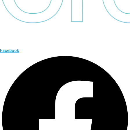
Facebook