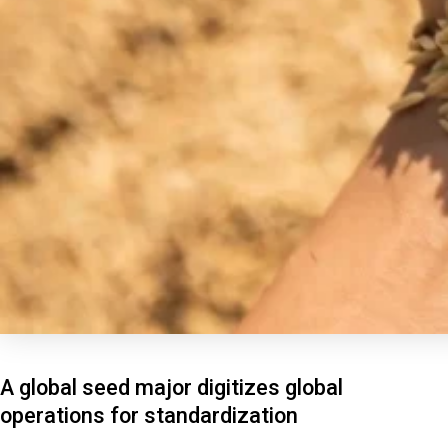
A global seed major digitizes global
operations for standardization