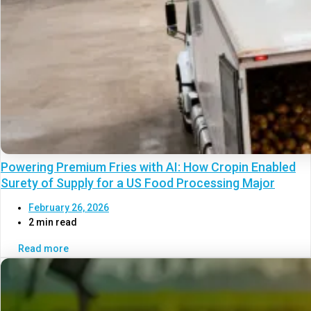
Powering Premium Fries with AI: How Cropin Enabled
Surety of Supply for a US Food Processing Major
February 26, 2026
2 min read
Read more