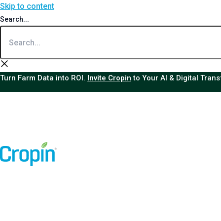
Skip to content
Search...
Turn Farm Data into ROI.
Invite Cropin
to Your AI & Digital Tran