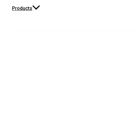
Products