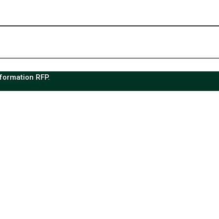
sformation RFP.