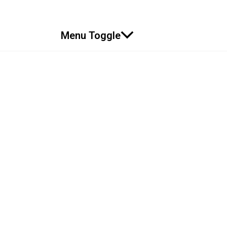
Menu Toggle