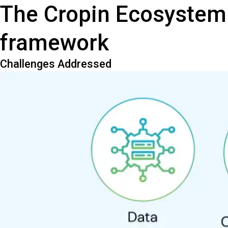
The Cropin Ecosystem
framework
Challenges Addressed