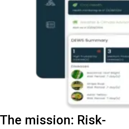
The mission: Risk-