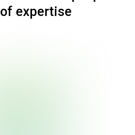
of expertise