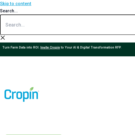
Skip to content
Search...
Turn Farm Data into ROI.
Invite Cropin
to Your AI & Digital Transformation RFP.