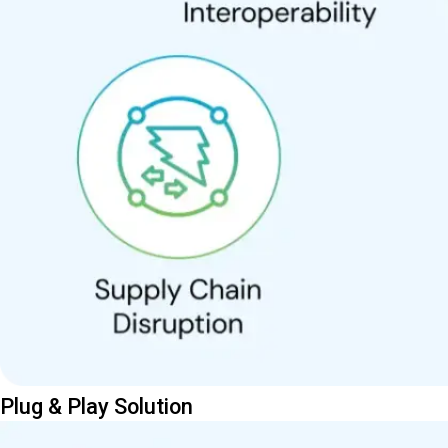
Plug & Play Solution