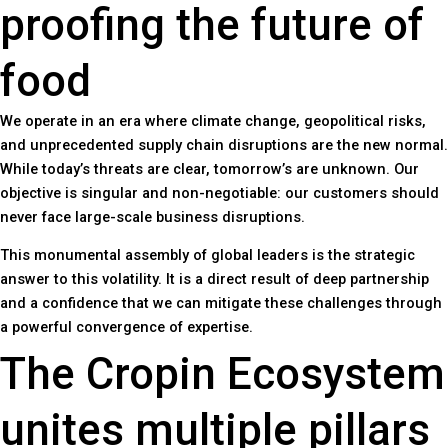
proofing the future of
food
We operate in an era where climate change, geopolitical risks,
and unprecedented supply chain disruptions are the new normal.
While today’s threats are clear, tomorrow’s are unknown. Our
objective is singular and non-negotiable: our customers should
never face large-scale business disruptions.
This monumental assembly of global leaders is the strategic
answer to this volatility. It is a direct result of deep partnership
and a confidence that we can mitigate these challenges through
a powerful convergence of expertise.
The Cropin Ecosystem
unites multiple pillars