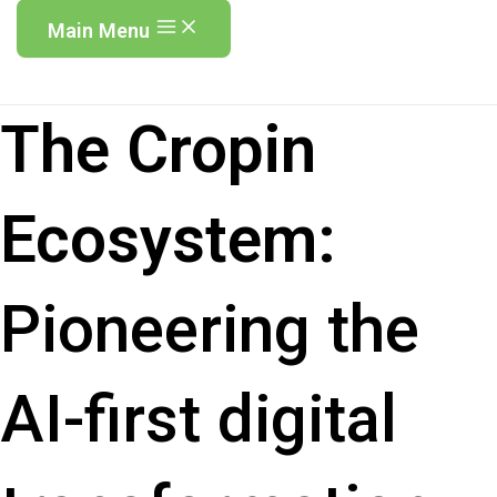
Main Menu
The Cropin
Ecosystem:
Pioneering the
AI-first digital