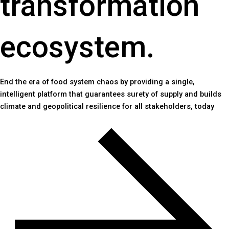
transformation
ecosystem.
End the era of food system chaos by providing a single,
intelligent platform that guarantees surety of supply and builds
climate and geopolitical resilience for all stakeholders, today