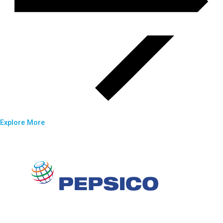
Explore More