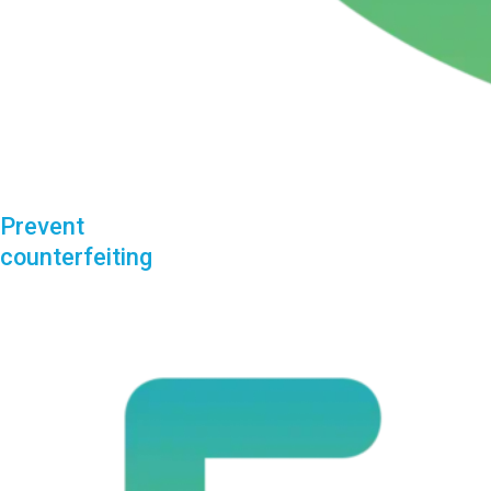
Prevent
counterfeiting