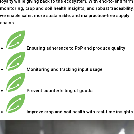
loyalty while giving back to the ecosystem. With end-to-end farm
monitoring, crop and soil health insights, and robust traceability,
we enable safer, more sustainable, and malpractice-free supply
chains.
Ensuring adherence to PoP and produce quality
Monitoring and tracking input usage
Prevent counterfeiting of goods
Improve crop and soil health with real-time insights