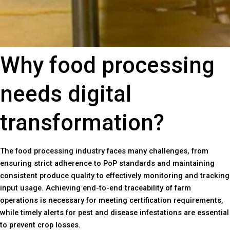
Why food processing
needs digital
transformation?
The food processing industry faces many challenges, from
ensuring strict adherence to PoP standards and maintaining
consistent produce quality to effectively monitoring and tracking
input usage. Achieving end-to-end traceability of farm
operations is necessary for meeting certification requirements,
while timely alerts for pest and disease infestations are essential
to prevent crop losses.