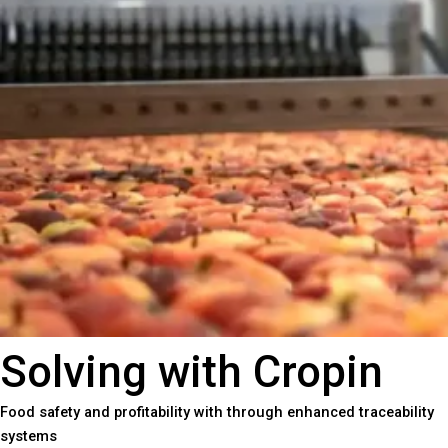
Solving with Cropin
Food safety and profitability with through enhanced traceability
systems