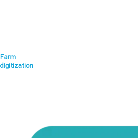
Farm
digitization