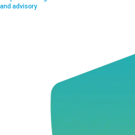
and advisory