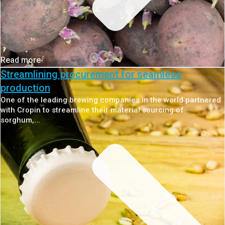
Read more
Streamlining procurement for seamless
production
One of the leading brewing companies in the world partnered
with Cropin to streamline their material sourcing of
sorghum,...