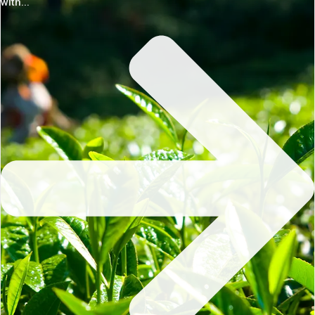
with...