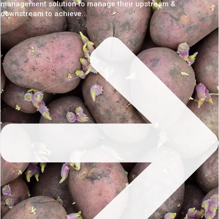
management solution to manage their upstream &
downstream to achieve...