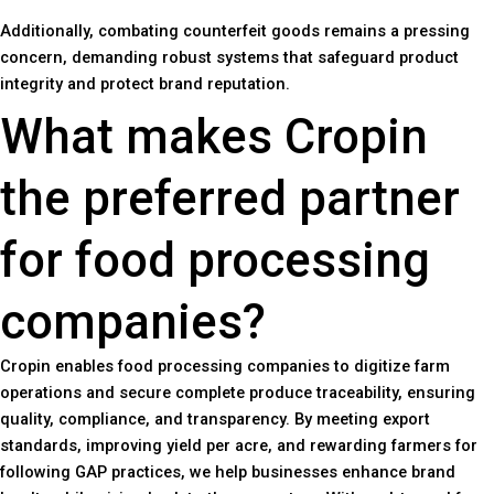
Additionally, combating counterfeit goods remains a pressing
concern, demanding robust systems that safeguard product
integrity and protect brand reputation.
What makes Cropin
the preferred partner
for food processing
companies?
Cropin enables food processing companies to digitize farm
operations and secure complete produce traceability, ensuring
quality, compliance, and transparency. By meeting export
standards, improving yield per acre, and rewarding farmers for
following GAP practices, we help businesses enhance brand