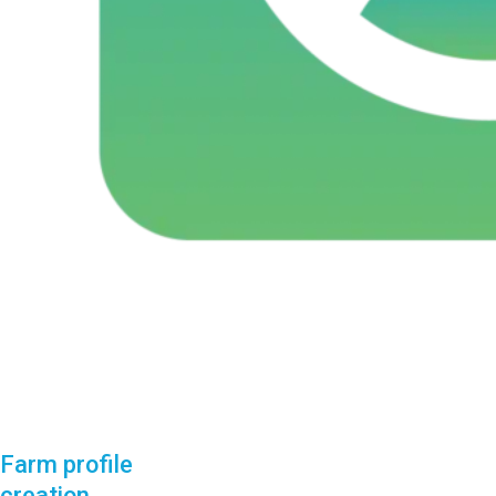
Farm profile
creation