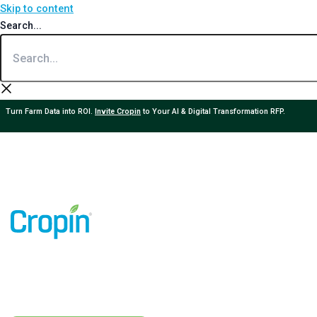
Skip to content
Search...
Turn Farm Data into ROI.
Invite Cropin
to Your AI & Digital Transformation RFP.