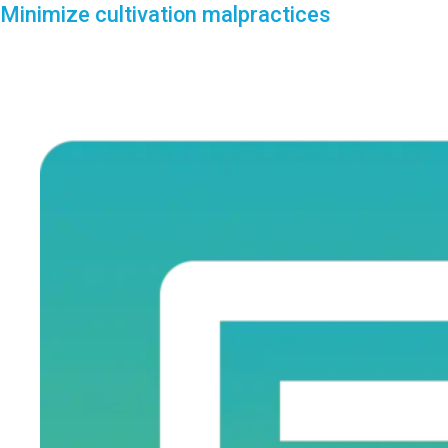
Minimize cultivation malpractices