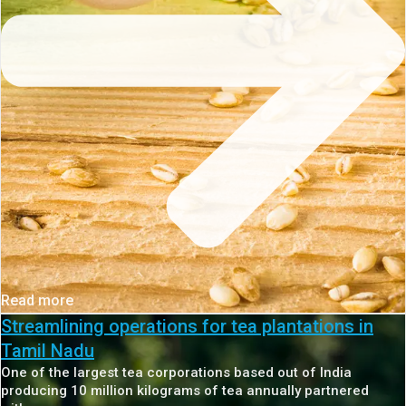
Read more
Streamlining operations for tea plantations in
Tamil Nadu
One of the largest tea corporations based out of India
producing 10 million kilograms of tea annually partnered