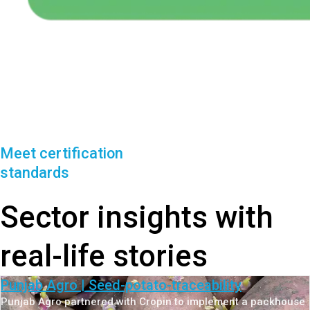
Meet certification
standards
Sector insights with
real-life stories
Punjab Agro | Seed-potato-traceability
Punjab Agro partnered with Cropin to implement a packhouse