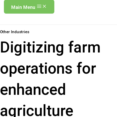
Main Menu
Other Industries
Digitizing farm
operations for
enhanced
agriculture