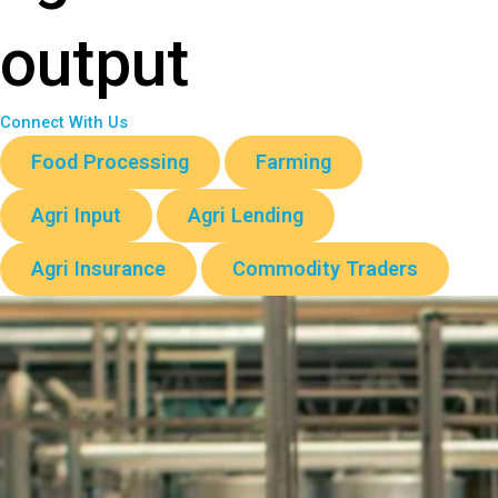
output
Connect With Us
Food Processing
Farming
Agri Input
Agri Lending
Agri Insurance
Commodity Traders