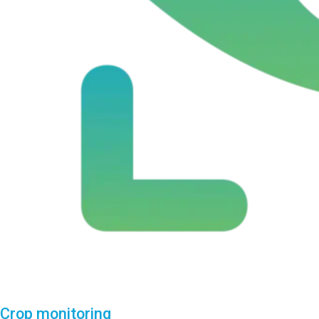
Crop monitoring