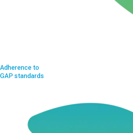
Adherence to
GAP standards