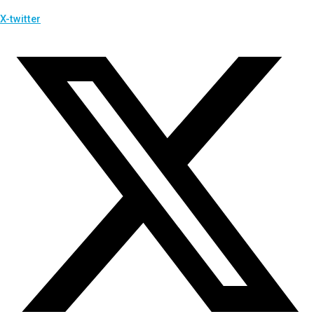
X-twitter