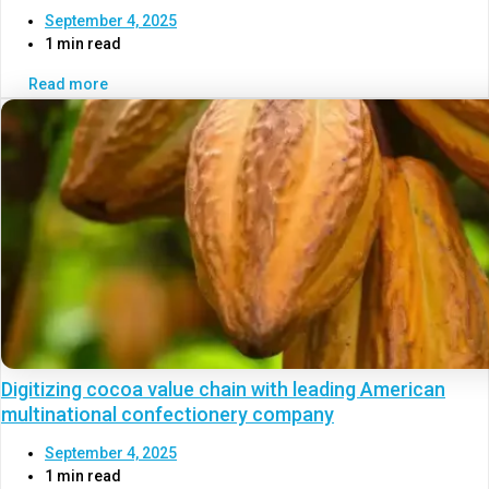
September 4, 2025
1 min read
Read more
Digitizing cocoa value chain with leading American
multinational confectionery company
September 4, 2025
1 min read