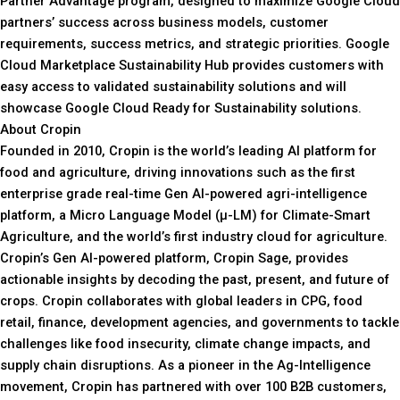
Partner Advantage program, designed to maximize Google Cloud
partners’ success across business models, customer
requirements, success metrics, and strategic priorities. Google
Cloud Marketplace Sustainability Hub provides customers with
easy access to validated sustainability solutions and will
showcase Google Cloud Ready for Sustainability solutions.
About Cropin
Founded in 2010, Cropin is the world’s leading AI platform for
food and agriculture, driving innovations such as the first
enterprise grade real-time Gen AI-powered agri-intelligence
platform, a Micro Language Model (µ-LM) for Climate-Smart
Agriculture, and the world’s first industry cloud for agriculture.
Cropin’s Gen AI-powered platform, Cropin Sage, provides
actionable insights by decoding the past, present, and future of
crops. Cropin collaborates with global leaders in CPG, food
retail, finance, development agencies, and governments to tackle
challenges like food insecurity, climate change impacts, and
supply chain disruptions. As a pioneer in the Ag-Intelligence
movement, Cropin has partnered with over 100 B2B customers,