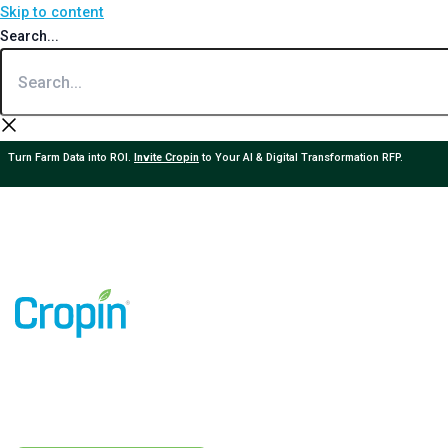
Skip to content
Search...
Turn Farm Data into ROI.
Invite Cropin
to Your AI & Digital Transformation RFP.