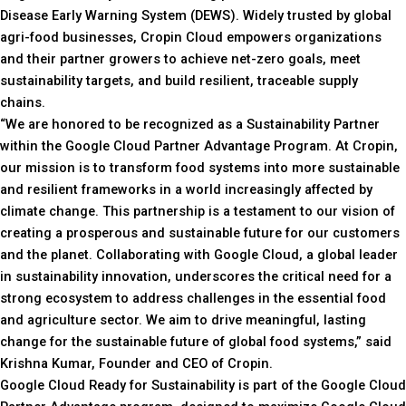
Disease Early Warning System (DEWS). Widely trusted by global
agri-food businesses, Cropin Cloud empowers organizations
and their partner growers to achieve net-zero goals, meet
sustainability targets, and build resilient, traceable supply
chains.
“We are honored to be recognized as a Sustainability Partner
within the Google Cloud Partner Advantage Program. At Cropin,
our mission is to transform food systems into more sustainable
and resilient frameworks in a world increasingly affected by
climate change. This partnership is a testament to our vision of
creating a prosperous and sustainable future for our customers
and the planet. Collaborating with Google Cloud, a global leader
in sustainability innovation, underscores the critical need for a
strong ecosystem to address challenges in the essential food
and agriculture sector. We aim to drive meaningful, lasting
change for the sustainable future of global food systems,” said
Krishna Kumar, Founder and CEO of Cropin.
Google Cloud Ready for Sustainability is part of the Google Cloud