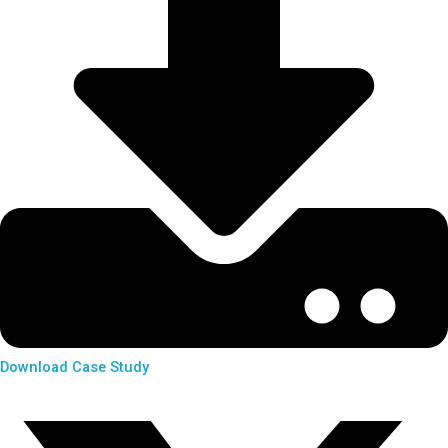
Download Case Study