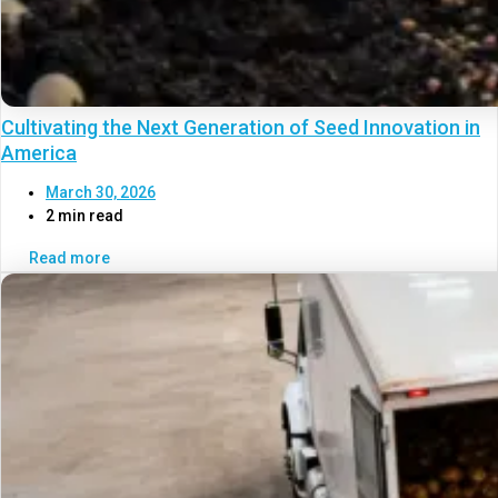
Cultivating the Next Generation of Seed Innovation in
America
March 30, 2026
2 min read
Read more