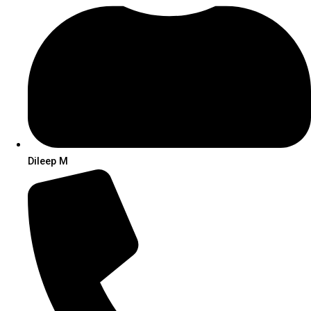
Dileep M