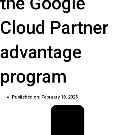
the Google
Cloud Partner
advantage
program
Published on:
February 18, 2025