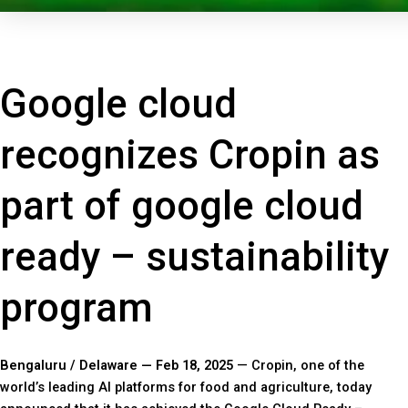
Google cloud
recognizes Cropin as
part of google cloud
ready – sustainability
program
Bengaluru / Delaware — Feb 18, 2025
— Cropin, one of the
world’s leading AI platforms for food and agriculture, today