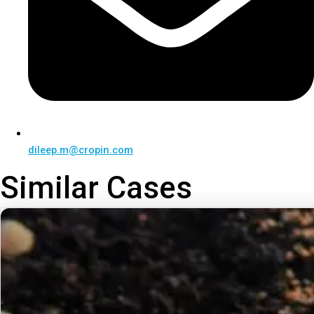
dileep.m@cropin.com
Similar Cases