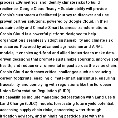
process ESG metrics, and identify climate risks to build
resilience. Google Cloud Ready – Sustainability will provide
Cropin’s customers a facilitated journey to discover and use
proven partner solutions, powered by Google Cloud, in their
sustainability and Climate-Smart business transformations.
Cropin Cloud is a powerful platform designed to help
organizations seamlessly adopt sustainability and climate risk
measures. Powered by advanced agri-science and AI/ML
models, it enables agri-food and allied industries to make data-
driven decisions that promote sustainable sourcing, improve soil
health, and reduce environmental impact across the value chain.
Cropin Cloud addresses critical challenges such as reducing
carbon footprints, enabling climate-smart agriculture, ensuring
traceability, and complying with regulations like the European
Union Deforestation Regulation (EUDR).
Its capabilities include managing deforestation with Land Use &
Land Change (LULC) models, forecasting future yield potential,
assessing supply chain risks, conserving water through
irrigation advisory, and minimizing pesticide use with the