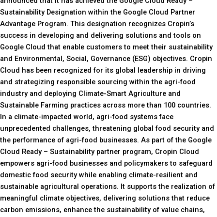
announced that it has achieved the Google Cloud Ready –
Sustainability Designation within the Google Cloud Partner
Advantage Program. This designation recognizes Cropin’s
success in developing and delivering solutions and tools on
Google Cloud that enable customers to meet their sustainability
and Environmental, Social, Governance (ESG) objectives. Cropin
Cloud has been recognized for its global leadership in driving
and strategizing responsible sourcing within the agri-food
industry and deploying Climate-Smart Agriculture and
Sustainable Farming practices across more than 100 countries.
In a climate-impacted world, agri-food systems face
unprecedented challenges, threatening global food security and
the performance of agri-food businesses. As part of the Google
Cloud Ready – Sustainability partner program, Cropin Cloud
empowers agri-food businesses and policymakers to safeguard
domestic food security while enabling climate-resilient and
sustainable agricultural operations. It supports the realization of
meaningful climate objectives, delivering solutions that reduce
carbon emissions, enhance the sustainability of value chains,