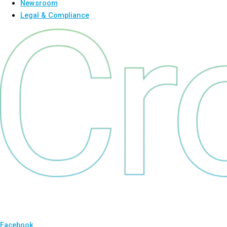
Newsroom
Legal & Compliance
Facebook