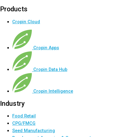
Products
Cropin Cloud
Cropin Apps
Cropin Data Hub
Cropin Intelligence
Industry
Food Retail
CPG/FMCG
Seed Manufacturing