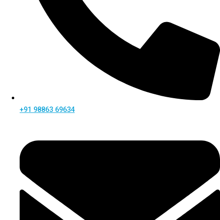
+91 98863 69634