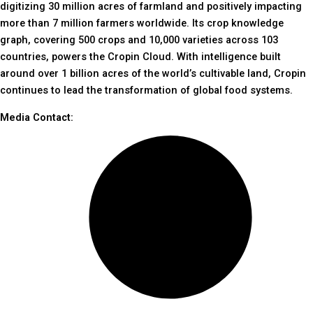
digitizing 30 million acres of farmland and positively impacting
more than 7 million farmers worldwide. Its crop knowledge
graph, covering 500 crops and 10,000 varieties across 103
countries, powers the Cropin Cloud. With intelligence built
around over 1 billion acres of the world’s cultivable land, Cropin
continues to lead the transformation of global food systems.
Media Contact: