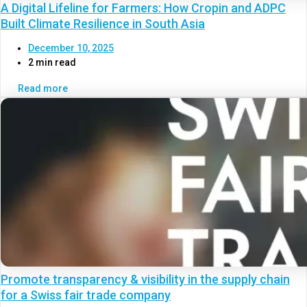
A Digital Lifeline for Farmers: How Cropin and ADPC
Built Climate Resilience in South Asia
December 10, 2025
2 min read
Read more
Promote transparency & visibility in the supply chain
for a Swiss fair trade company