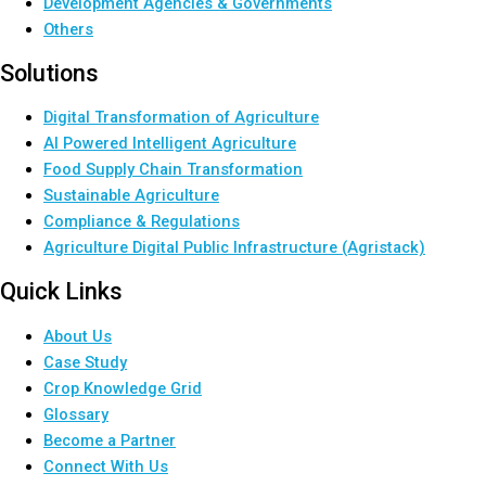
Development Agencies & Governments
Others
Solutions
Digital Transformation of Agriculture
AI Powered Intelligent Agriculture
Food Supply Chain Transformation
Sustainable Agriculture
Compliance & Regulations
Agriculture Digital Public Infrastructure (Agristack)
Quick Links
About Us
Case Study
Crop Knowledge Grid
Glossary
Become a Partner
Connect With Us