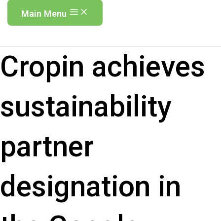
Main Menu
Cropin achieves
sustainability
partner
designation in