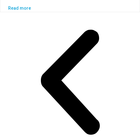
Read more