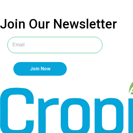
Join Our
Newsletter