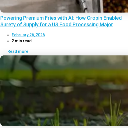
Powering Premium Fries with AI: How Cropin Enabled
Surety of Supply for a US Food Processing Major
February 26, 2026
2 min read
Read more