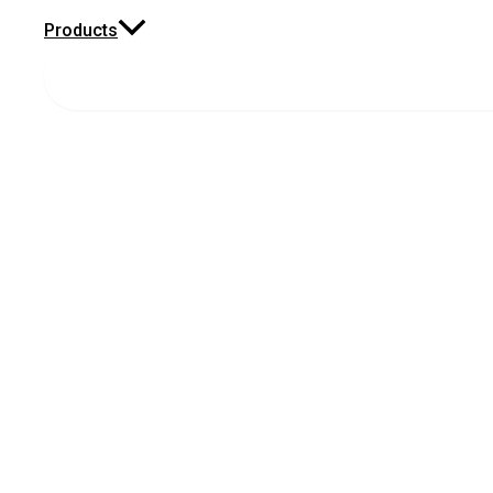
Products