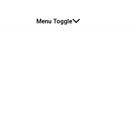
Menu Toggle