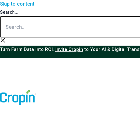
Skip to content
Search...
Turn Farm Data into ROI.
Invite Cropin
to Your AI & Digital Tran