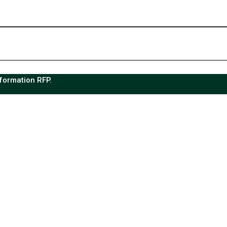
sformation RFP.