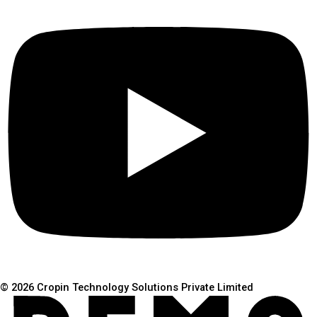
© 2026 Cropin Technology Solutions Private Limited