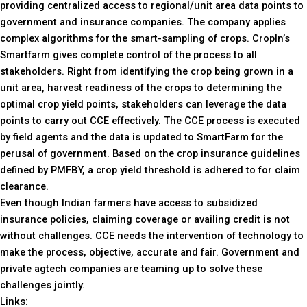
providing centralized access to regional/unit area data points to
government and insurance companies. The company applies
complex algorithms for the smart-sampling of crops. CropIn’s
Smartfarm gives complete control of the process to all
stakeholders. Right from identifying the crop being grown in a
unit area, harvest readiness of the crops to determining the
optimal crop yield points, stakeholders can leverage the data
points to carry out CCE effectively. The CCE process is executed
by field agents and the data is updated to SmartFarm for the
perusal of government. Based on the crop insurance guidelines
defined by PMFBY, a crop yield threshold is adhered to for claim
clearance.
Even though Indian farmers have access to subsidized
insurance policies, claiming coverage or availing credit is not
without challenges. CCE needs the intervention of technology to
make the process, objective, accurate and fair. Government and
private agtech companies are teaming up to solve these
challenges jointly.
Links: