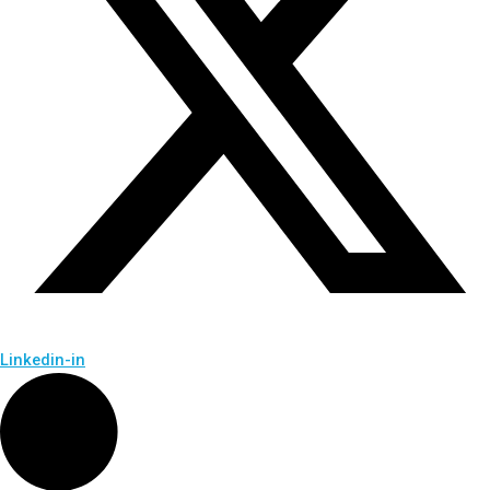
Linkedin-in