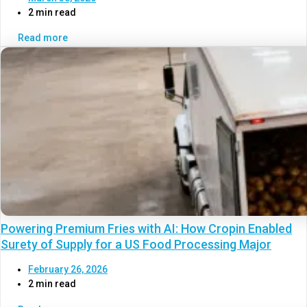
2 min read
Read more
Powering Premium Fries with AI: How Cropin Enabled
Surety of Supply for a US Food Processing Major
February 26, 2026
2 min read