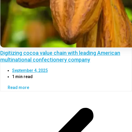
Digitizing cocoa value chain with leading American
multinational confectionery company
September 4, 2025
1 min read
Read more