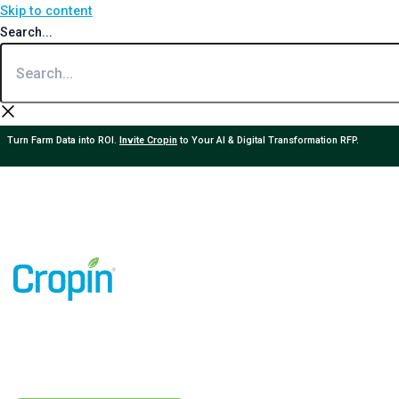
Skip to content
Search...
Turn Farm Data into ROI.
Invite Cropin
to Your AI & Digital Transformation RFP.