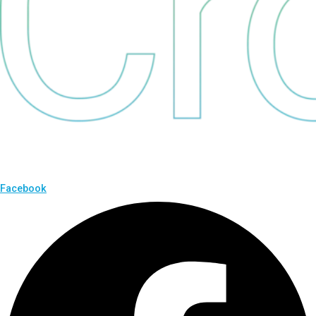
Facebook