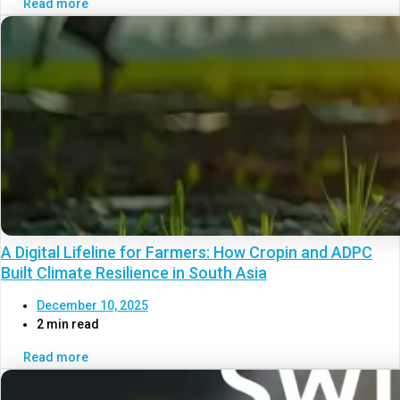
Read more
A Digital Lifeline for Farmers: How Cropin and ADPC
Built Climate Resilience in South Asia
December 10, 2025
2 min read
Read more