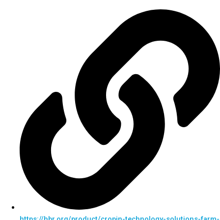
https://hbr.org/product/cropin-technology-solutions-farm-