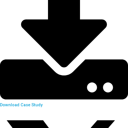
Download Case Study