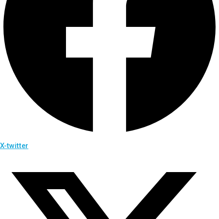
X-twitter