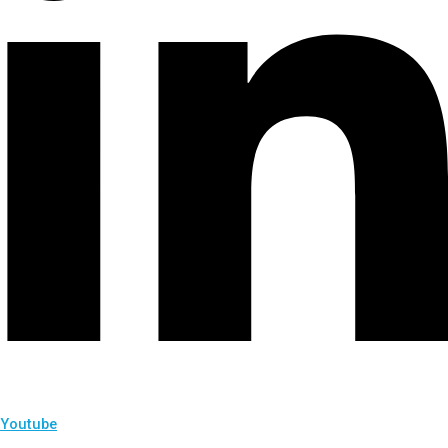
Youtube