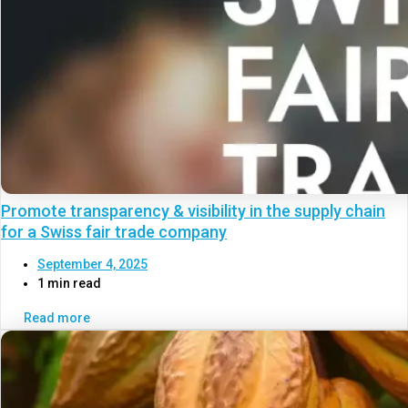
Promote transparency & visibility in the supply chain
for a Swiss fair trade company
September 4, 2025
1 min read
Read more