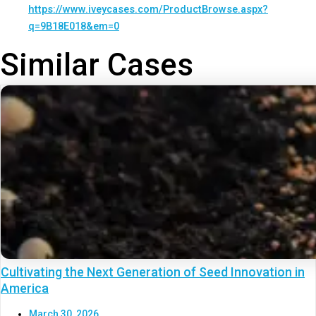
https://www.iveycases.com/ProductBrowse.aspx?
q=9B18E018&em=0
Similar Cases
Cultivating the Next Generation of Seed Innovation in
America
March 30, 2026