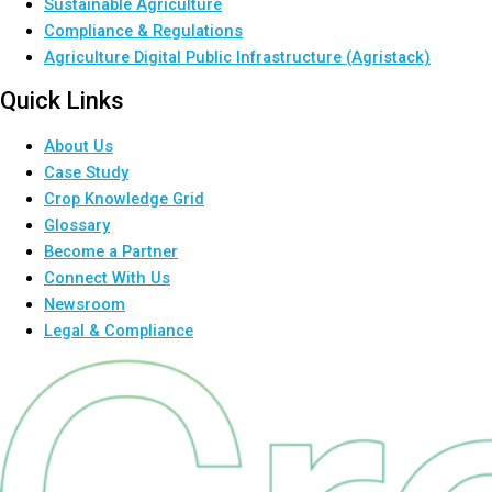
Sustainable Agriculture
Compliance & Regulations
Agriculture Digital Public Infrastructure (Agristack)
Quick Links
About Us
Case Study
Crop Knowledge Grid
Glossary
Become a Partner
Connect With Us
Newsroom
Legal & Compliance