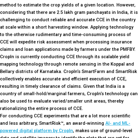
method to estimate the crop yields of a given location. However,
considering that there are 2.5 lakh gram panchayats in India, it is
challenging to conduct reliable and accurate CCE in the country
at scale within a short harvesting window. Applying technology
to the otherwise rudimentary and time-consuming process of
CCE will expedite risk assessment when processing insurance
claims and loan applications made by farmers under the PMFBY.
CropIn is currently conducting CCE through its scalable yield
mapping technology through remote sensing in the Koppal and
Bellary districts of Karnataka. CropIn’s SmartFarm and SmartRisk
collectively enables accurate and efficient execution of CCE,
resulting in timely clearance of claims. Given that India is a
country of small-hold/marginal farmers, CropIn’s technology can
also be used to evaluate varied/smaller unit areas, thereby
rationalizing the entire process of CCE.
For conducting CCE experiments that are a lot more scientific
and less arbitrary, SmartRisk™, an award-winning
AI- and ML-
powered digital platform by CropIn
, makes use of ground-level