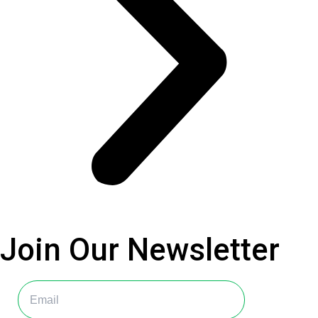
Join Our
Newsletter