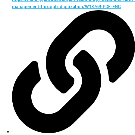
management-through-digitization/W18769-PDF-ENG