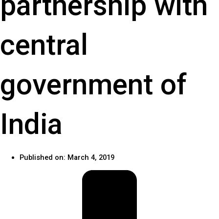
partnership with
central
government of
India
Published on:
March 4, 2019