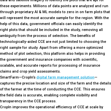
data and satellite imagery to identify the plots that are apt for
these experiments. Millions of data points are analyzed and run
through proprietary AI & ML models to zero in on farm plots that
will represent the most accurate sample for the region. With the
help of this data, government officials can easily identify the
right plots that should be included in the study, removing all
ambiguity from the process of selection. The benefits of
technologically-aided CCE are not just limited to choosing the
right sample for study. Apart from offering a more optimized
method of plot selection, this platform also helps in providing
the government and insurance companies with scientific,
scalable, and accurate reports for processing of insurance
claims and crop yield assessments.
SmartFarm—CropIn’s
digital farm management solution
—
captures the precise location and size of the farm and the details
of the farmer at the time of conducting the CCE. This ensures
the field data is accurate, enabling complete visibility and
transparency in the CCE process.
CropIn improves the operational efficiency of CCE at scale by