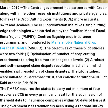
March 2019 —The Central government has partnered with CropIn
along with nine other research institutions and private agencies,
to make the Crop Cutting Experiments (CCE) more accurate,
swift and scalable. The CCE optimization initiative using cutting
edge technologies was carried out by the Pradhan Mantri Fasal
Bima Yojana (PMFBY), Centre’s flagship crop insurance
programme, and monitored by
Mahalanobis National Crop
Forecast Centre
(MNCFC). The objectives of these pilot studies
were two-fold: (1) Optimisation of number of crop cutting
experiments to bring it to more manageable levels, (2) A robust
and self-managed claim dispute resolution mechanism which
enables swift resolution of claim disputes. The pilot studies,
were initiated in September 2018, and concluded with the CCE of
Rabi crops in Feb 2019.
The PMFBY requires the states to carry out minimum of four
crop-wise CCE in every gram panchayat for the submission of
the yield data to insurance companies within 30 days of harvest.
The government has traditionally been using a random survey