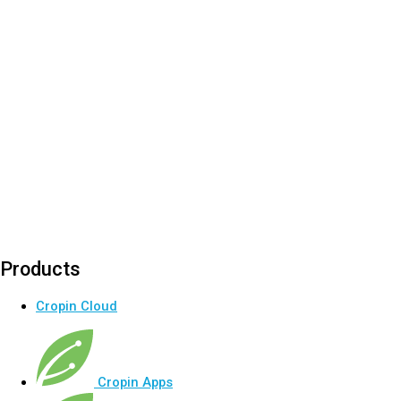
Products
Cropin Cloud
Cropin Apps