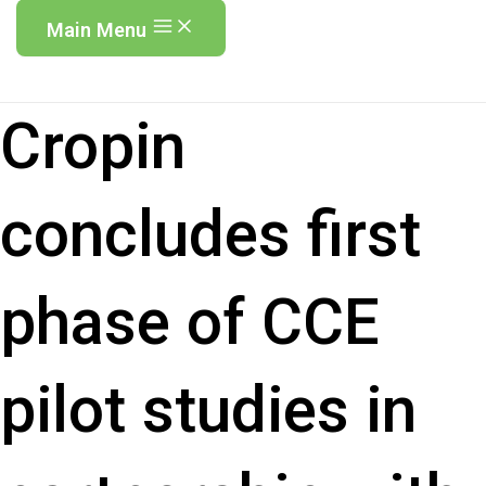
Main Menu
Cropin
concludes first
phase of CCE
pilot studies in