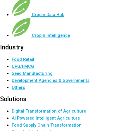
Cropin Data Hub
Cropin Intelligence
Industry
Food Retail
CPG/FMCG
Seed Manufacturing
Development Agencies & Governments
Others
Solutions
Digital Transformation of Agriculture
AI Powered Intelligent Agriculture
Food Supply Chain Transformation