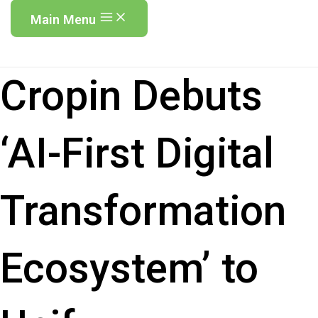
Main Menu
Cropin Debuts
‘AI-First Digital
Transformation
Ecosystem’ to