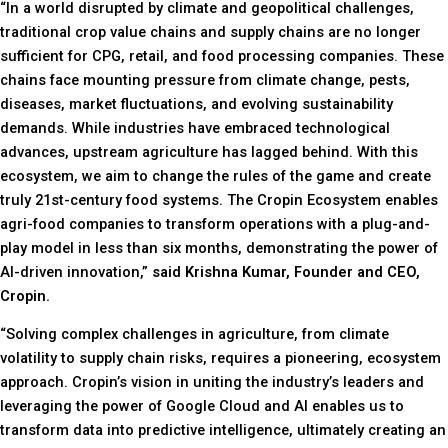
“In a world disrupted by climate and geopolitical challenges,
traditional crop value chains and supply chains are no longer
sufficient for CPG, retail, and food processing companies. These
chains face mounting pressure from climate change, pests,
diseases, market fluctuations, and evolving sustainability
demands. While industries have embraced technological
advances, upstream agriculture has lagged behind. With this
ecosystem, we aim to change the rules of the game and create
truly 21st-century food systems. The Cropin Ecosystem enables
agri-food companies to transform operations with a plug-and-
play model in less than six months, demonstrating the power of
AI-driven innovation,”
said Krishna Kumar, Founder and CEO,
Cropin.
“Solving complex challenges in agriculture, from climate
volatility to supply chain risks, requires a pioneering, ecosystem
approach. Cropin’s vision in uniting the industry’s leaders and
leveraging the power of Google Cloud and AI enables us to
transform data into predictive intelligence, ultimately creating an