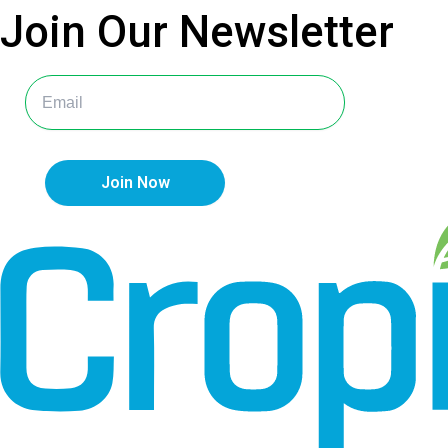
Join Our
Newsletter