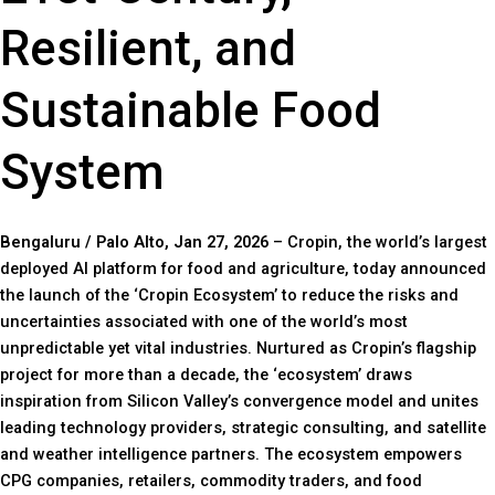
Resilient, and
Sustainable Food
System
Bengaluru / Palo Alto, Jan 27, 2026
– Cropin, the world’s largest
deployed AI platform for food and agriculture, today announced
the launch of the ‘Cropin Ecosystem’ to reduce the risks and
uncertainties associated with one of the world’s most
unpredictable yet vital industries. Nurtured as Cropin’s flagship
project for more than a decade, the ‘ecosystem’ draws
inspiration from Silicon Valley’s convergence model and unites
leading technology providers, strategic consulting, and satellite
and weather intelligence partners. The ecosystem empowers
CPG companies, retailers, commodity traders, and food