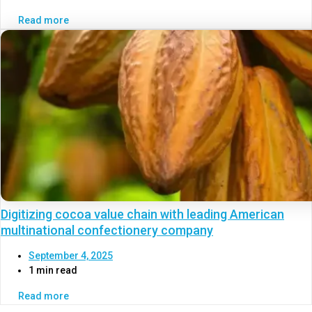
Read more
Digitizing cocoa value chain with leading American
multinational confectionery company
September 4, 2025
1 min read
Read more