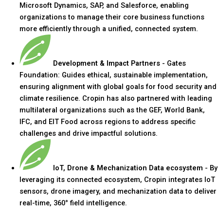
Microsoft Dynamics, SAP, and Salesforce, enabling
organizations to manage their core business functions
more efficiently through a unified, connected system.
Development & Impact Partners
- Gates
Foundation: Guides ethical, sustainable implementation,
ensuring alignment with global goals for food security and
climate resilience. Cropin has also partnered with leading
multilateral organizations such as the GEF, World Bank,
IFC, and EIT Food across regions to address specific
challenges and drive impactful solutions.
IoT, Drone & Mechanization Data ecosystem
- By
leveraging its connected ecosystem, Cropin integrates IoT
sensors, drone imagery, and mechanization data to deliver
real-time, 360° field intelligence.