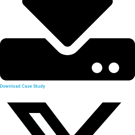
Download Case Study