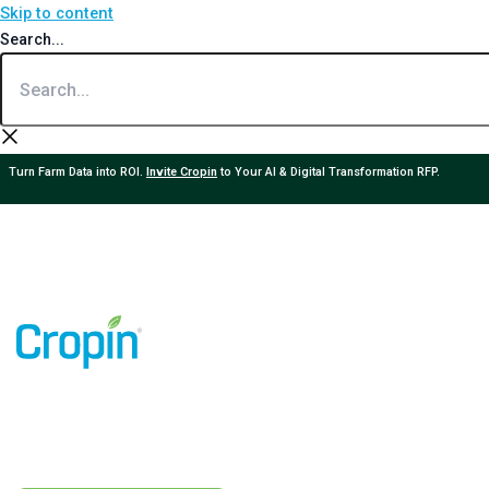
Skip to content
Search...
Turn Farm Data into ROI.
Invite Cropin
to Your AI & Digital Transformation RFP.