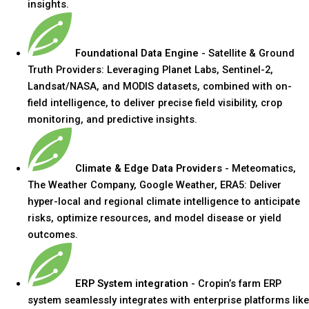
insights.
Foundational Data Engine
- Satellite & Ground
Truth Providers: Leveraging Planet Labs, Sentinel-2,
Landsat/NASA, and MODIS datasets, combined with on-
field intelligence, to deliver precise field visibility, crop
monitoring, and predictive insights.
Climate & Edge Data Providers
- Meteomatics,
The Weather Company, Google Weather, ERA5: Deliver
hyper-local and regional climate intelligence to anticipate
risks, optimize resources, and model disease or yield
outcomes.
ERP System integration
- Cropin’s farm ERP
system seamlessly integrates with enterprise platforms like