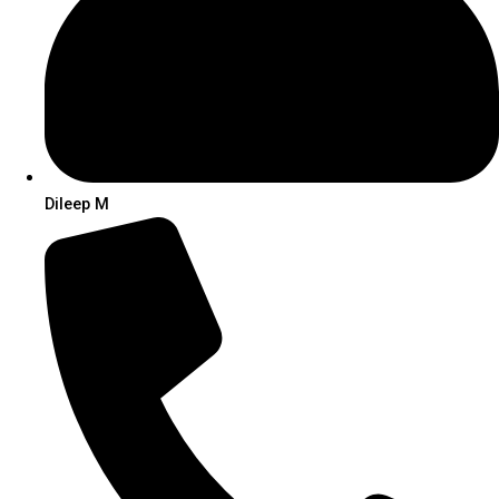
Dileep M