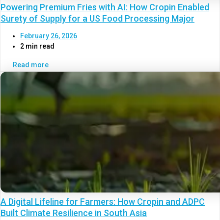
Powering Premium Fries with AI: How Cropin Enabled
Surety of Supply for a US Food Processing Major
February 26, 2026
2 min read
Read more
A Digital Lifeline for Farmers: How Cropin and ADPC
Built Climate Resilience in South Asia