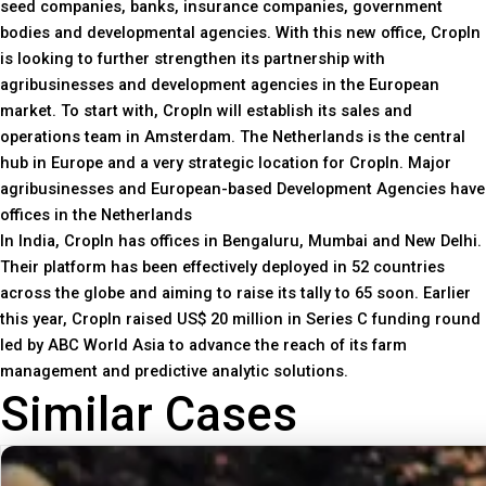
seed companies, banks, insurance companies, government
bodies and developmental agencies. With this new office, CropIn
is looking to further strengthen its partnership with
agribusinesses and development agencies in the European
market. To start with, CropIn will establish its sales and
operations team in Amsterdam. The Netherlands is the central
hub in Europe and a very strategic location for CropIn. Major
agribusinesses and European-based Development Agencies have
offices in the Netherlands
In India, CropIn has offices in Bengaluru, Mumbai and New Delhi.
Their platform has been effectively deployed in 52 countries
across the globe and aiming to raise its tally to 65 soon. Earlier
this year, CropIn raised US$ 20 million in Series C funding round
led by ABC World Asia to advance the reach of its farm
management and predictive analytic solutions.
Similar Cases