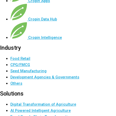
Cropin Apps
Cropin Data Hub
Cropin Intelligence
Industry
Food Retail
CPG/FMCG
Seed Manufacturing
Development Agencies & Governments
Others
Solutions
Digital Transformation of Agriculture
AI Powered Intelligent Agriculture