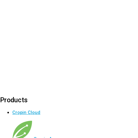
Products
Cropin Cloud