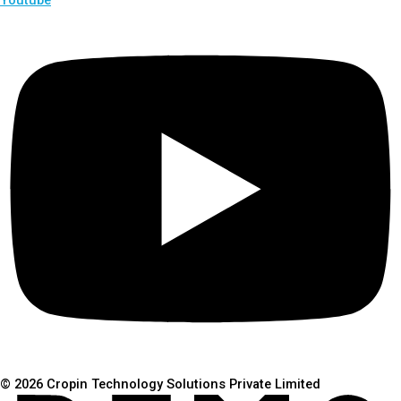
© 2026 Cropin Technology Solutions Private Limited