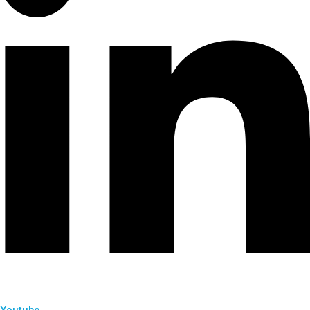
Youtube