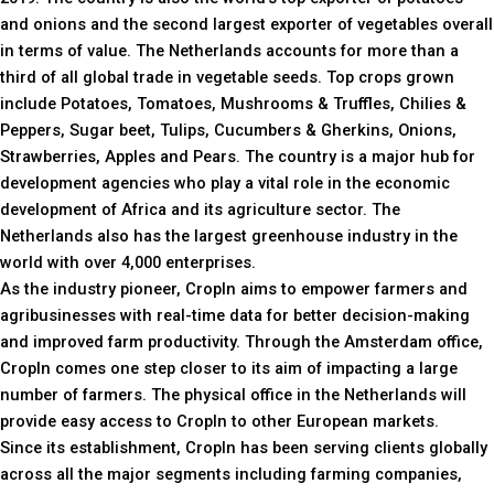
and onions and the second largest exporter of vegetables overall
in terms of value. The Netherlands accounts for more than a
third of all global trade in vegetable seeds. Top crops grown
include Potatoes, Tomatoes, Mushrooms & Truffles, Chilies &
Peppers, Sugar beet, Tulips, Cucumbers & Gherkins, Onions,
Strawberries, Apples and Pears. The country is a major hub for
development agencies who play a vital role in the economic
development of Africa and its agriculture sector. The
Netherlands also has the largest greenhouse industry in the
world with over 4,000 enterprises.
As the industry pioneer, CropIn aims to empower farmers and
agribusinesses with real-time data for better decision-making
and improved farm productivity. Through the Amsterdam office,
CropIn comes one step closer to its aim of impacting a large
number of farmers. The physical office in the Netherlands will
provide easy access to CropIn to other European markets.
Since its establishment, CropIn has been serving clients globally
across all the major segments including farming companies,