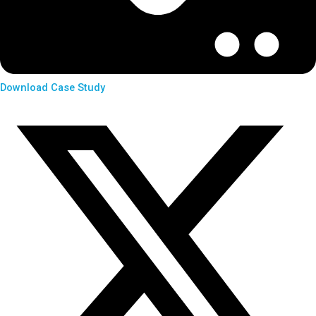
Download Case Study