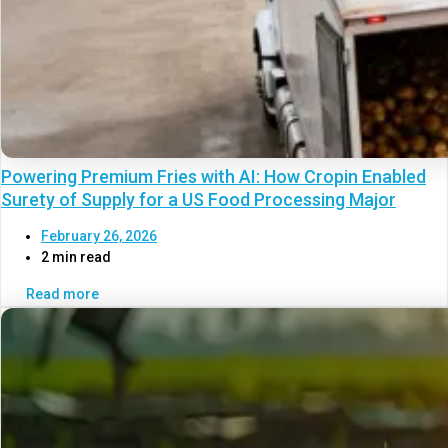
Powering Premium Fries with AI: How Cropin Enabled
Surety of Supply for a US Food Processing Major
February 26, 2026
2 min read
Read more