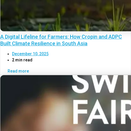
A Digital Lifeline for Farmers: How Cropin and ADPC
Built Climate Resilience in South Asia
December 10, 2025
2 min read
Read more