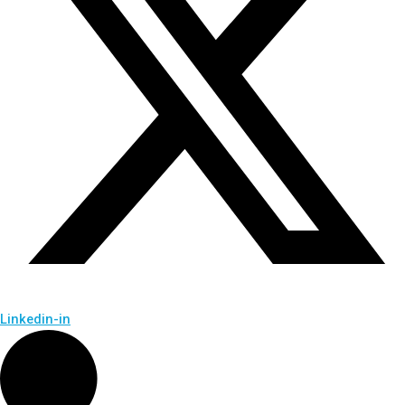
Linkedin-in