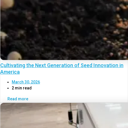
Cultivating the Next Generation of Seed Innovation in
America
March 30, 2026
2 min read
Read more