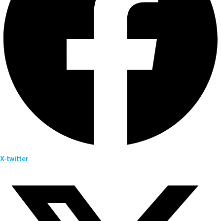
X-twitter