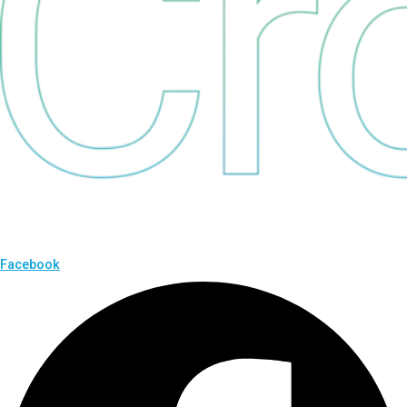
Facebook