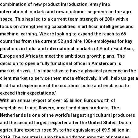
combination of new product introduction, entry into
international markets and new customer segments in the agri
space. This has led to a current team strength of 200+ with a
focus on strengthening capabilities in artificial intelligence and
machine learning. We are looking to expand the reach to 65
countries from the current 52 and hire 100+ employees for key
positions in India and international markets of South East Asia,
Europe and Africa to meet the ambitious growth plans. The
decision to open a fully functional office in Amsterdam is
market-driven. It is imperative to have a physical presence in the
client market to service them more effectively. It will help us get a
first-hand experience of the customer pulse and enable us to
exceed their expectations.”
With an annual export of over 65 billion Euros worth of
vegetables, fruits, flowers, meat and dairy products, The
Netherlands is one of the world’s largest agricultural producers
and the second largest exporter after the United States. Dutch
agriculture exports rose 8% to the equivalent of €9.9 billion in
2019. The country is also the world’s top exporter of potatoes