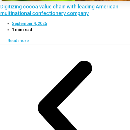
Digitizing cocoa value chain with leading American
multinational confectionery company
September 4, 2025
1 min read
Read more