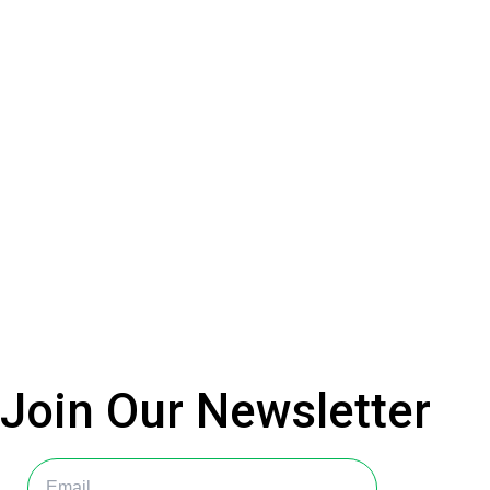
Join Our
Newsletter