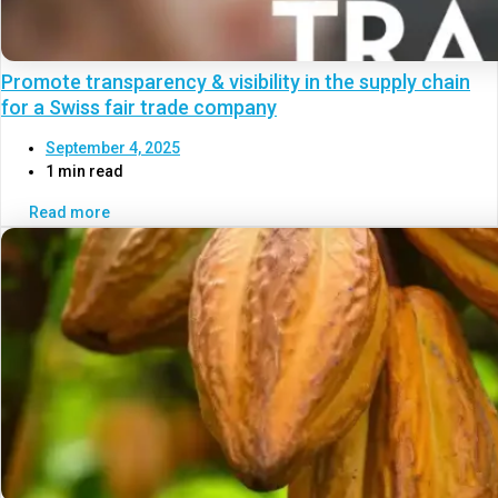
Promote transparency & visibility in the supply chain
for a Swiss fair trade company
September 4, 2025
1 min read
Read more