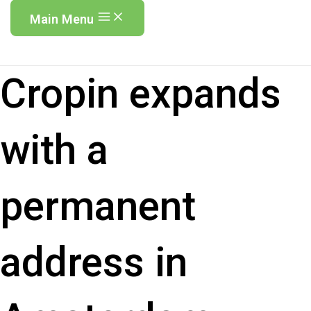
Main Menu
Cropin expands
with a
permanent
address in