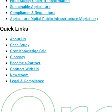
Food Supply Chain Transformation
Sustainable Agriculture
Compliance & Regulations
Agriculture Digital Public Infrastructure (Agristack)
Quick Links
About Us
Case Study
Crop Knowledge Grid
Glossary
Become a Partner
Connect With Us
Newsroom
Legal & Compliance