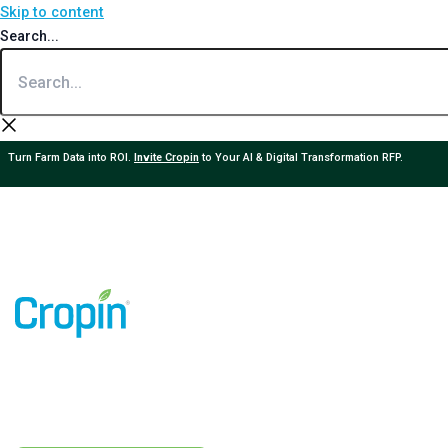
Skip to content
Search...
Turn Farm Data into ROI.
Invite Cropin
to Your AI & Digital Transformation RFP.