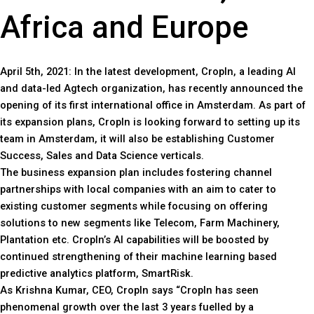
Africa and Europe
April 5th, 2021: In the latest development, CropIn, a leading AI
and data-led Agtech organization, has recently announced the
opening of its first international office in Amsterdam. As part of
its expansion plans, CropIn is looking forward to setting up its
team in Amsterdam, it will also be establishing Customer
Success, Sales and Data Science verticals.
The business expansion plan includes fostering channel
partnerships with local companies with an aim to cater to
existing customer segments while focusing on offering
solutions to new segments like Telecom, Farm Machinery,
Plantation etc. CropIn’s AI capabilities will be boosted by
continued strengthening of their machine learning based
predictive analytics platform, SmartRisk.
As Krishna Kumar, CEO, CropIn says “CropIn has seen
phenomenal growth over the last 3 years fuelled by a