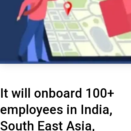
It will onboard 100+
employees in India,
South East Asia,