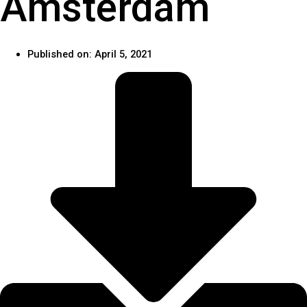
Amsterdam
Published on:
April 5, 2021