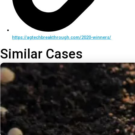
https://agtechbreakthrough.com/2020-winners/
Similar Cases