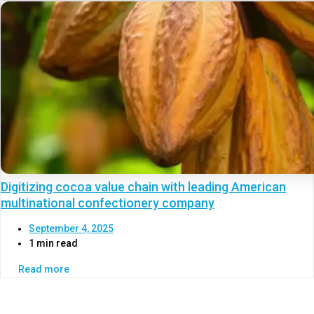
Digitizing cocoa value chain with leading American
multinational confectionery company
September 4, 2025
1 min read
Read more