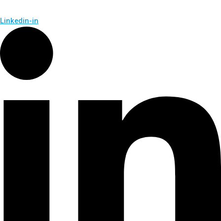
Linkedin-in