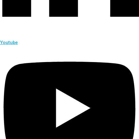
Youtube