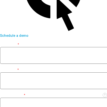
Schedule a demo
First Name
*
Last Name
*
Business Email
*
?