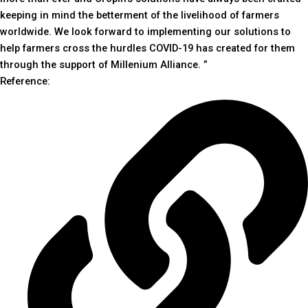
keeping in mind the betterment of the livelihood of farmers
worldwide. We look forward to implementing our solutions to
help farmers cross the hurdles COVID-19 has created for them
through the support of Millenium Alliance. ”
Reference: