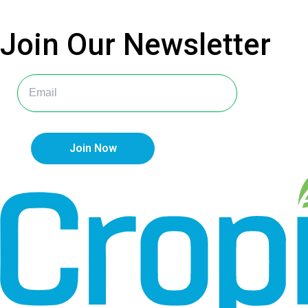
Join Our
Newsletter