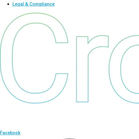
Legal & Compliance
Facebook