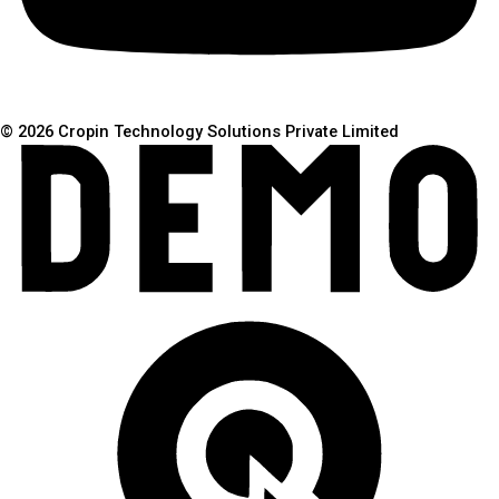
© 2026 Cropin Technology Solutions Private Limited