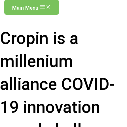
Main Menu
Cropin is a
millenium
alliance COVID-
19 innovation