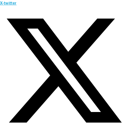
X-twitter