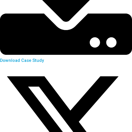
Download Case Study