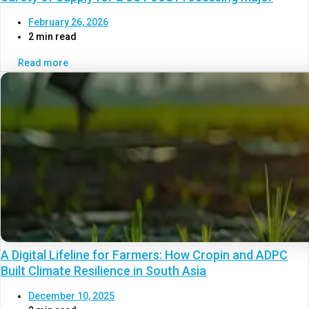
February 26, 2026
2 min read
Read more
A Digital Lifeline for Farmers: How Cropin and ADPC
Built Climate Resilience in South Asia
December 10, 2025