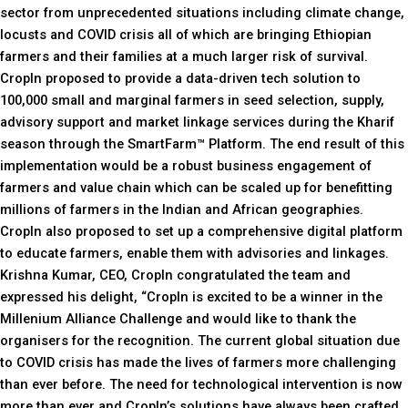
sector from unprecedented situations including climate change,
locusts and COVID crisis all of which are bringing Ethiopian
farmers and their families at a much larger risk of survival.
CropIn proposed to provide a data-driven tech solution to
100,000 small and marginal farmers in seed selection, supply,
advisory support and market linkage services during the Kharif
season through the SmartFarm™ Platform. The end result of this
implementation would be a robust business engagement of
farmers and value chain which can be scaled up for benefitting
millions of farmers in the Indian and African geographies.
CropIn also proposed to set up a comprehensive digital platform
to educate farmers, enable them with advisories and linkages.
Krishna Kumar, CEO, CropIn congratulated the team and
expressed his delight, “CropIn is excited to be a winner in the
Millenium Alliance Challenge and would like to thank the
organisers for the recognition. The current global situation due
to COVID crisis has made the lives of farmers more challenging
than ever before. The need for technological intervention is now
more than ever and CropIn’s solutions have always been crafted