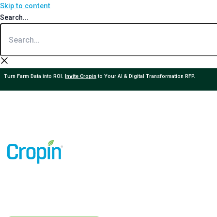
Skip to content
Search...
Turn Farm Data into ROI.
Invite Cropin
to Your AI & Digital Transformation RFP.