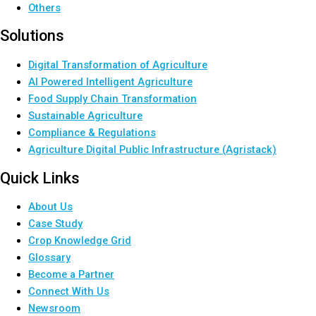
Others
Solutions
Digital Transformation of Agriculture
AI Powered Intelligent Agriculture
Food Supply Chain Transformation
Sustainable Agriculture
Compliance & Regulations
Agriculture Digital Public Infrastructure (Agristack)
Quick Links
About Us
Case Study
Crop Knowledge Grid
Glossary
Become a Partner
Connect With Us
Newsroom