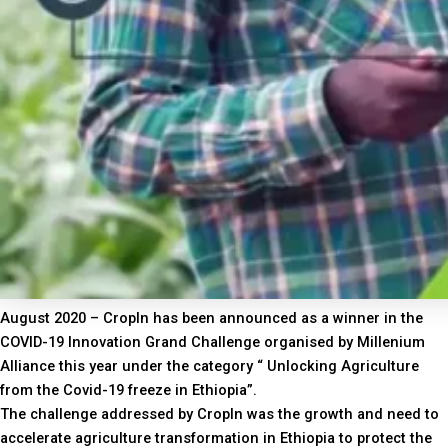
August 2020 – CropIn has been announced as a winner in the
COVID-19 Innovation Grand Challenge organised by Millenium
Alliance this year under the category “ Unlocking Agriculture
from the Covid-19 freeze in Ethiopia”.
The challenge addressed by CropIn was the growth and need to
accelerate agriculture transformation in Ethiopia to protect the