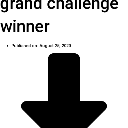
grand challenge
winner
Published on:
August 25, 2020