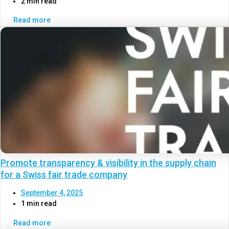
2 min read
Read more
Promote transparency & visibility in the supply chain
for a Swiss fair trade company
September 4, 2025
1 min read
Read more