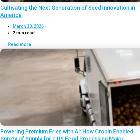
Cultivating the Next Generation of Seed Innovation in
America
March 30, 2026
2 min read
Read more
Powering Premium Fries with AI: How Cropin Enabled
Surety of Supply for a US Food Processing Major