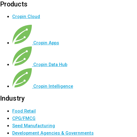
Products
Cropin Cloud
Cropin Apps
Cropin Data Hub
Cropin Intelligence
Industry
Food Retail
CPG/FMCG
Seed Manufacturing
Development Agencies & Governments