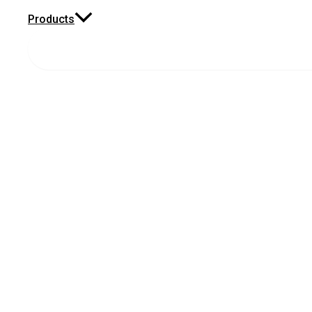
Products