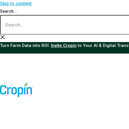
Skip to content
Search...
Turn Farm Data into ROI.
Invite Cropin
to Your AI & Digital Tran