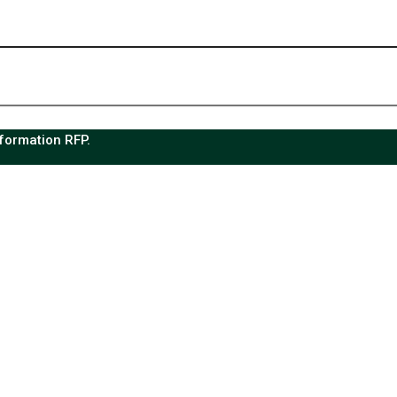
sformation RFP.