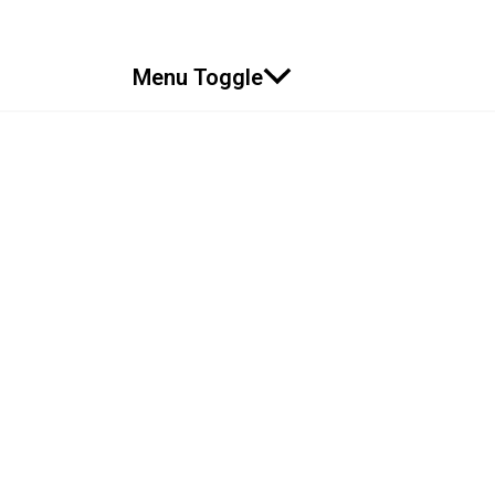
Menu Toggle