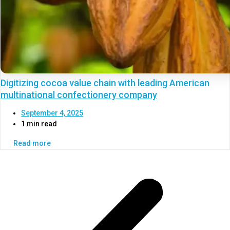
Digitizing cocoa value chain with leading American
multinational confectionery company
September 4, 2025
1 min read
Read more