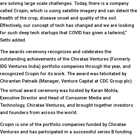
are solving large scale challenges. Today, there is a company
called Cropin, which is using satellite imagery and can detect the
health of the crop, disease onset and quality of the soil.
Effectively, our concept of tech has changed and we are looking
for such deep tech startups that COVID has given a tailwind,”
Sethi added.
The awards ceremony recognizes and celebrates the
outstanding achievements of the Chiratae Ventures (Formerly
IDG Ventures India) portfolio companies through the year, and
recognized Cropin for its work. The award was felicitated by
Chirantan Patnaik (Manager, Venture Capital at CDC Group plc).
The virtual award ceremony was hosted by Karan Mohla,
Executive Director and Head of Consumer Media and
Technology, Chiratae Ventures, and brought together investors
and founders from across the world.
Cropin is one of the portfolio companies funded by Chiratae
Ventures and has participated in a successful series B funding