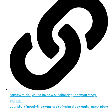
https://m.dailyhunt.in/news/india/english/yourstory-
epaper-
yourstory/meet+the+winners+of+chiratae+ventures+pride+