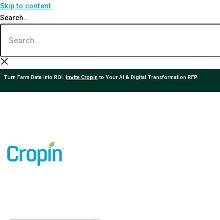
Skip to content
Search...
Turn Farm Data into ROI.
Invite Cropin
to Your AI & Digital Transformation RFP.