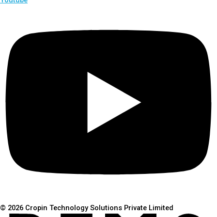
© 2026 Cropin Technology Solutions Private Limited