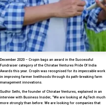
December 2020 – Cropin bags an award in the Successful
Fundraiser category of the Chiratae Ventures Pride Of India
Awards this year. CropIn was recognised for its impeccable work
in improving farmer livelihoods through its path-breaking farm
management innovations.
Sudhir Sethi, the founder of Chiratae Ventures, explained in an
interview with Business Insider, “We are looking at AgTech much
more strongly than before. We are looking for companies that