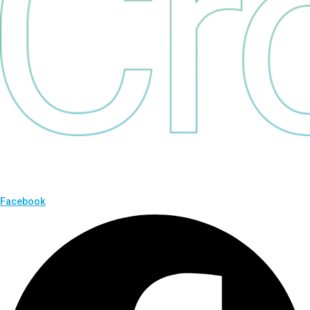
Facebook