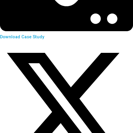
Download Case Study