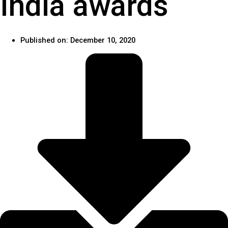
India awards
Published on:
December 10, 2020