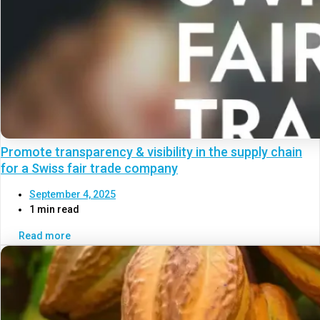
Promote transparency & visibility in the supply chain
for a Swiss fair trade company
September 4, 2025
1 min read
Read more