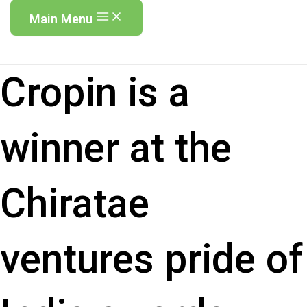
Main Menu
Cropin is a
winner at the
Chiratae
ventures pride of