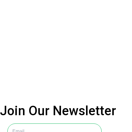
Join Our
Newsletter