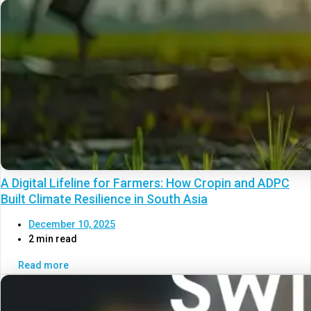
A Digital Lifeline for Farmers: How Cropin and ADPC
Built Climate Resilience in South Asia
December 10, 2025
2 min read
Read more