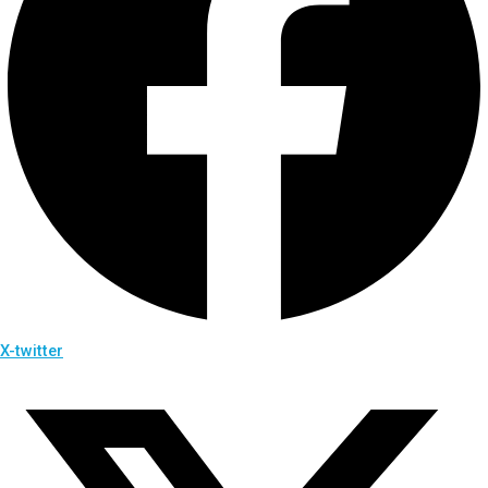
X-twitter