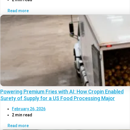
Read more
Powering Premium Fries with AI: How Cropin Enabled
Surety of Supply for a US Food Processing Major
February 26, 2026
2 min read
Read more