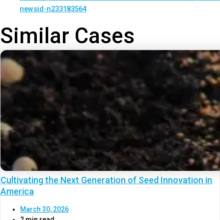
newsid-n233183564
Similar Cases
Cultivating the Next Generation of Seed Innovation in
America
March 30, 2026
2 min read