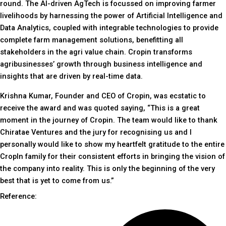
round. The AI-driven AgTech is focussed on improving farmer
livelihoods by harnessing the power of Artificial Intelligence and
Data Analytics, coupled with integrable technologies to provide
complete farm management solutions, benefitting all
stakeholders in the agri value chain. Cropin transforms
agribusinesses’ growth through business intelligence and
insights that are driven by real-time data.
Krishna Kumar, Founder and CEO of Cropin, was ecstatic to
receive the award and was quoted saying, “This is a great
moment in the journey of Cropin. The team would like to thank
Chiratae Ventures and the jury for recognising us and I
personally would like to show my heartfelt gratitude to the entire
CropIn family for their consistent efforts in bringing the vision of
the company into reality. This is only the beginning of the very
best that is yet to come from us.”
Reference: