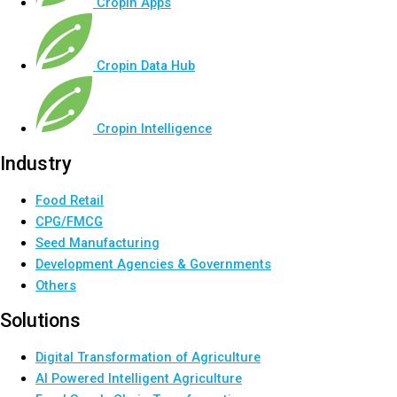
Cropin Apps
Cropin Data Hub
Cropin Intelligence
Industry
Food Retail
CPG/FMCG
Seed Manufacturing
Development Agencies & Governments
Others
Solutions
Digital Transformation of Agriculture
AI Powered Intelligent Agriculture