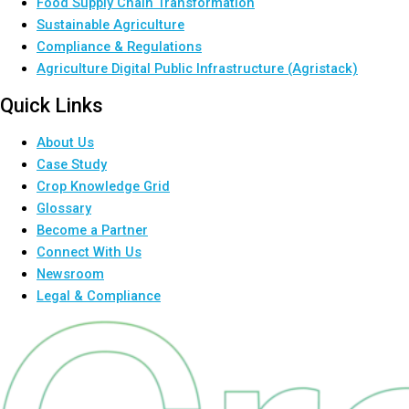
Food Supply Chain Transformation
Sustainable Agriculture
Compliance & Regulations
Agriculture Digital Public Infrastructure (Agristack)
Quick Links
About Us
Case Study
Crop Knowledge Grid
Glossary
Become a Partner
Connect With Us
Newsroom
Legal & Compliance