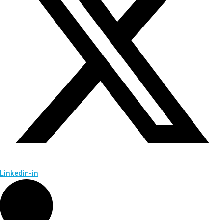
Linkedin-in