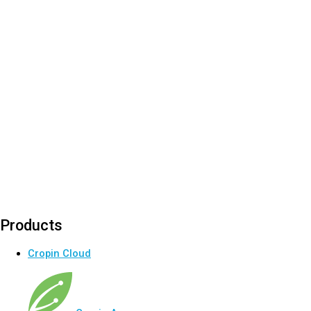
Products
Cropin Cloud