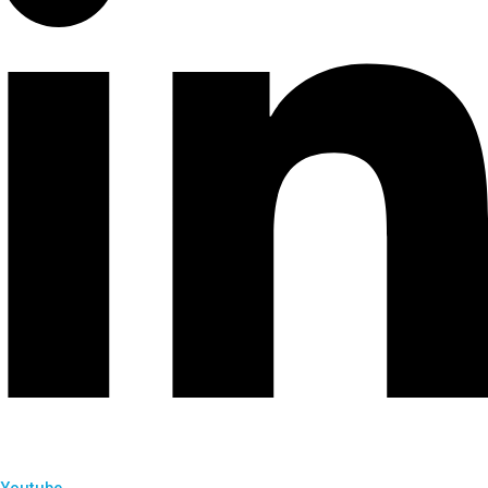
Youtube