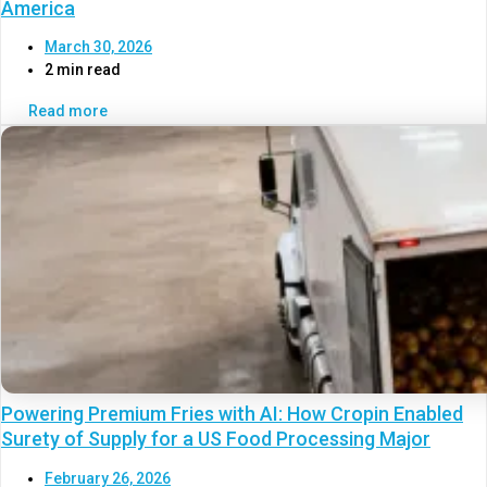
America
March 30, 2026
2 min read
Read more
Powering Premium Fries with AI: How Cropin Enabled
Surety of Supply for a US Food Processing Major
February 26, 2026