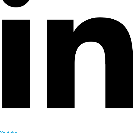
Youtube