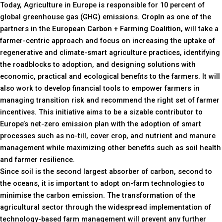
Today, Agriculture in Europe is responsible for 10 percent of
global greenhouse gas (GHG) emissions.
CropIn
as one of the
partners in the
European Carbon + Farming Coalition
, will take a
farmer-centric approach and focus on increasing the uptake of
regenerative and climate-smart agriculture practices, identifying
the roadblocks to adoption, and designing solutions with
economic, practical and ecological benefits to the farmers. It will
also work to develop financial tools to empower farmers in
managing transition risk and recommend the right set of farmer
incentives. This initiative aims to be a sizable contributor to
Europe’s net-zero emission plan with the adoption of smart
processes such as no-till, cover crop, and nutrient and manure
management while maximizing other benefits such as soil health
and farmer resilience.
Since soil is the second largest absorber of carbon, second to
the oceans, it is important to adopt on-farm technologies to
minimise the carbon emission. The transformation of the
agricultural sector through the widespread implementation of
technology-based farm management will prevent any further