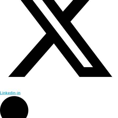
Linkedin-in