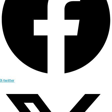
X-twitter