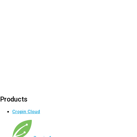
Products
Cropin Cloud