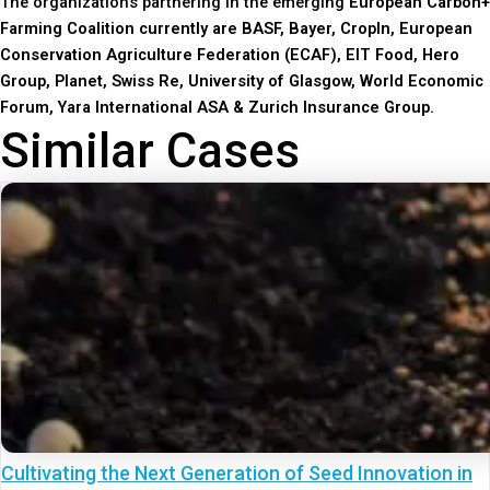
The organizations partnering in the emerging
European Carbon+
Farming Coalition currently are BASF, Bayer, CropIn, European
Conservation Agriculture Federation (ECAF), EIT Food, Hero
Group, Planet, Swiss Re, University of Glasgow, World Economic
Forum, Yara International ASA & Zurich Insurance Group.
Similar Cases
Cultivating the Next Generation of Seed Innovation in