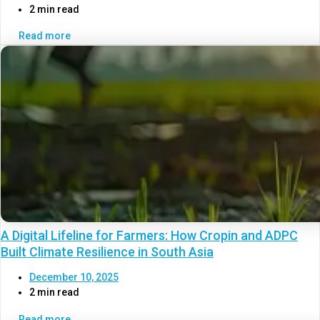
2 min read
Read more
A Digital Lifeline for Farmers: How Cropin and ADPC
Built Climate Resilience in South Asia
December 10, 2025
2 min read
Read more