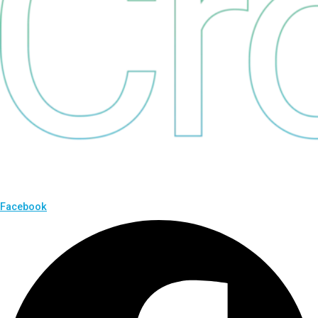
Facebook