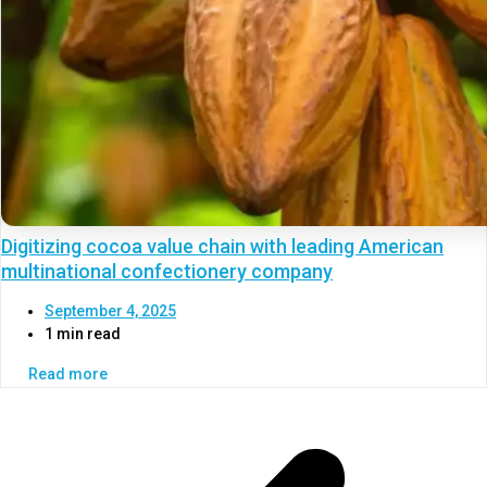
Digitizing cocoa value chain with leading American
multinational confectionery company
September 4, 2025
1 min read
Read more