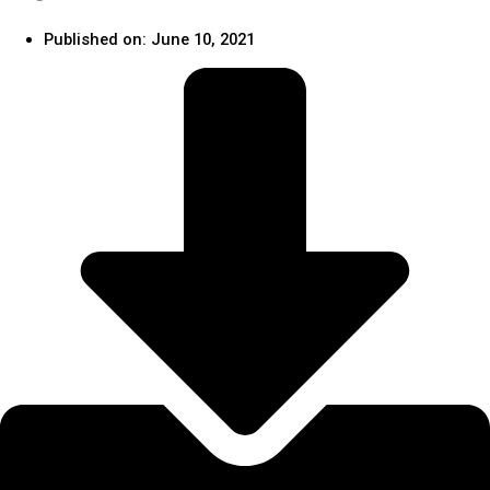
Published on:
June 10, 2021