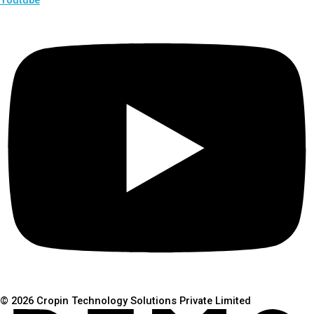
© 2026 Cropin Technology Solutions Private Limited