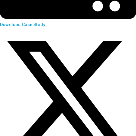
Download Case Study