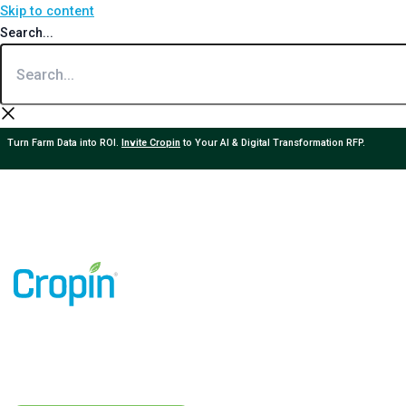
Skip to content
Search...
Turn Farm Data into ROI.
Invite Cropin
to Your AI & Digital Transformation RFP.