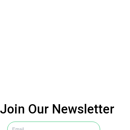
Join Our
Newsletter