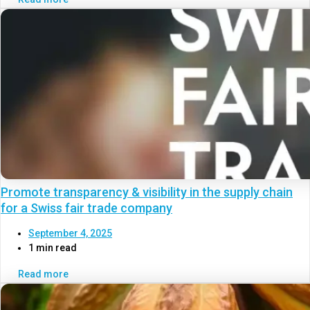
Promote transparency & visibility in the supply chain
for a Swiss fair trade company
September 4, 2025
1 min read
Read more