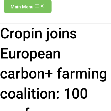
Main Menu
Cropin joins
European
carbon+ farming
coalition: 100