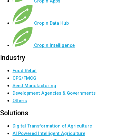
Cropin Apps
Cropin Data Hub
Cropin Intelligence
Industry
Food Retail
CPG/FMCG
Seed Manufacturing
Development Agencies & Governments
Others
Solutions
Digital Transformation of Agriculture
AI Powered Intelligent Agriculture