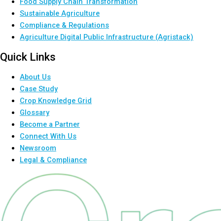
Food Supply Chain Transformation
Sustainable Agriculture
Compliance & Regulations
Agriculture Digital Public Infrastructure (Agristack)
Quick Links
About Us
Case Study
Crop Knowledge Grid
Glossary
Become a Partner
Connect With Us
Newsroom
Legal & Compliance