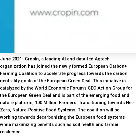
June 2021-
CropIn, a leading AI and data-led Agtech
organization has joined the newly formed European Carbon+
Farming Coalition to accelerate progress towards the carbon
neutrality goals of the European Green Deal. This initiative is
catalyzed by the World Economic Forum’s CEO Action Group for
the European Green Deal and is part of the emerging food and
nature platform, 100 Million Farmers: Transitioning towards Net-
Zero, Nature-Positive Food Systems. The coalition will be
working towards decarbonizing the European food systems
while maximizing benefits such as soil health and farmer
resilience.