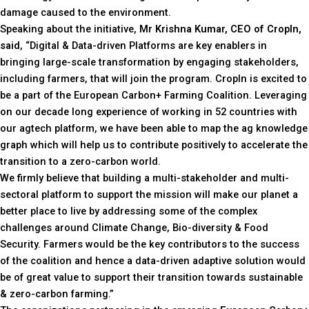
damage caused to the environment.
Speaking about the initiative,
Mr Krishna Kumar, CEO of CropIn,
said
, “Digital & Data-driven Platforms are key enablers in
bringing large-scale transformation by engaging stakeholders,
including farmers, that will join the program. CropIn is excited to
be a part of the European Carbon+ Farming Coalition. Leveraging
on our decade long experience of working in 52 countries with
our agtech platform, we have been able to map the ag knowledge
graph which will help us to contribute positively to accelerate the
transition to a zero-carbon world.
We firmly believe that building a multi-stakeholder and multi-
sectoral platform to support the mission will make our planet a
better place to live by addressing some of the complex
challenges around Climate Change, Bio-diversity & Food
Security. Farmers would be the key contributors to the success
of the coalition and hence a data-driven adaptive solution would
be of great value to support their transition towards sustainable
& zero-carbon farming.”