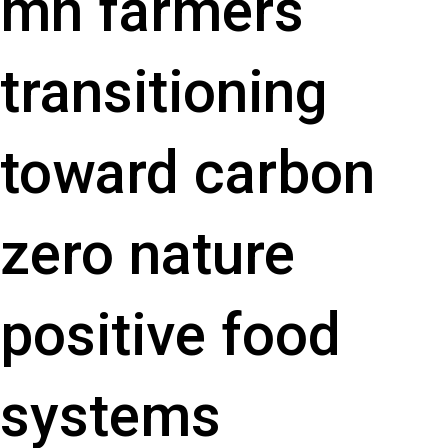
mn farmers
transitioning
toward carbon
zero nature
positive food
systems