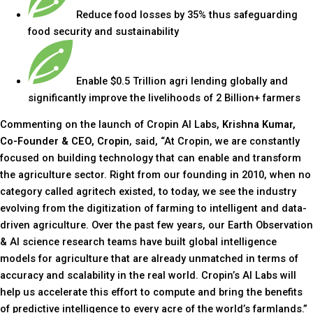
Reduce food losses by 35% thus safeguarding
food security and sustainability
Enable $0.5 Trillion agri lending globally and
significantly improve the livelihoods of 2 Billion+ farmers
Commenting on the launch of Cropin AI Labs,
Krishna Kumar,
Co-Founder & CEO, Cropin
, said, “At Cropin, we are constantly
focused on building technology that can enable and transform
the agriculture sector. Right from our founding in 2010, when no
category called agritech existed, to today, we see the industry
evolving from the digitization of farming to intelligent and data-
driven agriculture. Over the past few years, our Earth Observation
& AI science research teams have built global intelligence
models for agriculture that are already unmatched in terms of
accuracy and scalability in the real world. Cropin’s AI Labs will
help us accelerate this effort to compute and bring the benefits
of predictive intelligence to every acre of the world’s farmlands.”