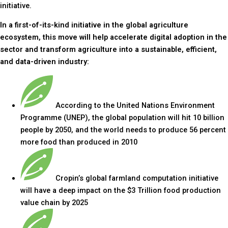
initiative.
In a first-of-its-kind initiative in the global agriculture
ecosystem, this move will help accelerate digital adoption in the
sector and transform agriculture into a sustainable, efficient,
and data-driven industry:
According to the United Nations Environment
Programme (UNEP), the global population will hit 10 billion
people by 2050, and the world needs to produce 56 percent
more food than produced in 2010
Cropin’s global farmland computation initiative
will have a deep impact on the $3 Trillion food production
value chain by 2025