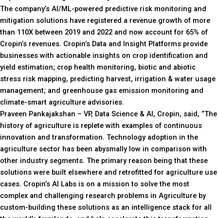
The company’s AI/ML-powered predictive risk monitoring and
mitigation solutions have registered a revenue growth of more
than 110X between 2019 and 2022 and now account for 65% of
Cropin’s revenues. Cropin’s Data and Insight Platforms provide
businesses with actionable insights on crop identification and
yield estimation; crop health monitoring, biotic and abiotic
stress risk mapping, predicting harvest, irrigation & water usage
management; and greenhouse gas emission monitoring and
climate-smart agriculture advisories.
Praveen Pankajakshan – VP, Data Science & AI, Cropin, said, “The
history of agriculture is replete with examples of continuous
innovation and transformation. Technology adoption in the
agriculture sector has been abysmally low in comparison with
other industry segments. The primary reason being that these
solutions were built elsewhere and retrofitted for agriculture use
cases. Cropin’s AI Labs is on a mission to solve the most
complex and challenging research problems in Agriculture by
custom-building these solutions as an intelligence stack for all