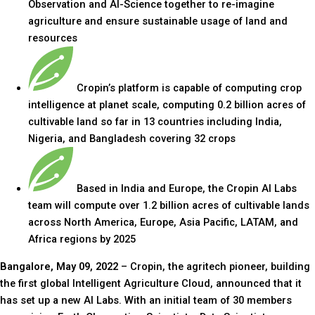
Observation and AI-Science together to re-imagine
agriculture and ensure sustainable usage of land and
resources
Cropin’s platform is capable of computing crop
intelligence at planet scale, computing 0.2 billion acres of
cultivable land so far in 13 countries including India,
Nigeria, and Bangladesh covering 32 crops
Based in India and Europe, the Cropin AI Labs
team will compute over 1.2 billion acres of cultivable lands
across North America, Europe, Asia Pacific, LATAM, and
Africa regions by 2025
Bangalore, May 09, 2022
– Cropin, the agritech pioneer, building
the first global Intelligent Agriculture Cloud, announced that it
has set up a new AI Labs. With an initial team of 30 members