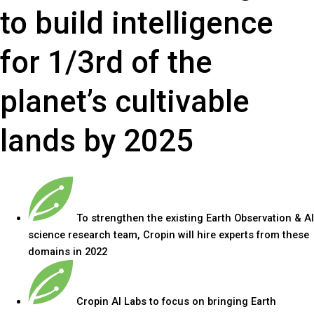
to build intelligence
for 1/3rd of the
planet’s cultivable
lands by 2025
To strengthen the existing Earth Observation & AI
science research team, Cropin will hire experts from these
domains in 2022
Cropin AI Labs to focus on bringing Earth