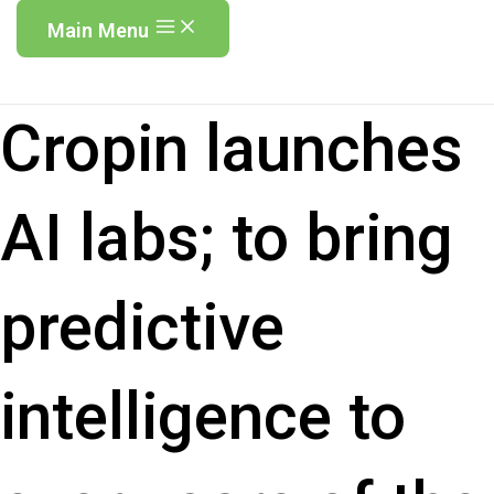
Main Menu
Cropin launches
AI labs; to bring
predictive
intelligence to