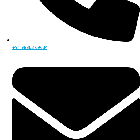
+91 98863 69634