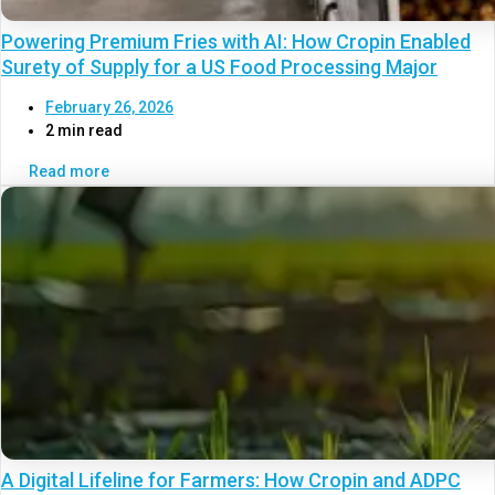
Powering Premium Fries with AI: How Cropin Enabled
Surety of Supply for a US Food Processing Major
February 26, 2026
2 min read
Read more
A Digital Lifeline for Farmers: How Cropin and ADPC