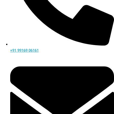
+91 99169 06161