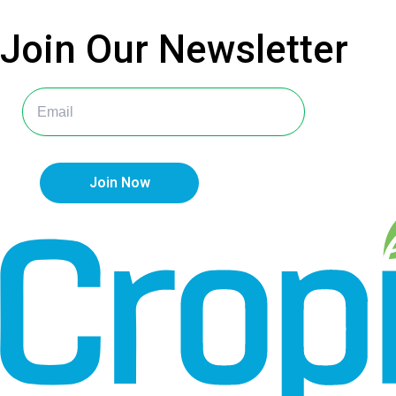
Join Our
Newsletter