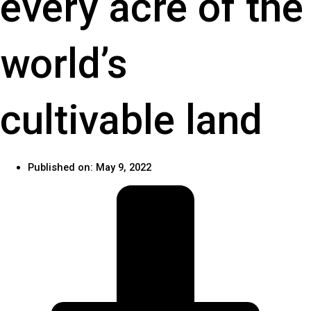
every acre of the
world’s
cultivable land
Published on:
May 9, 2022