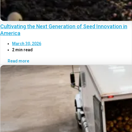
Cultivating the Next Generation of Seed Innovation in
America
March 30, 2026
2 min read
Read more