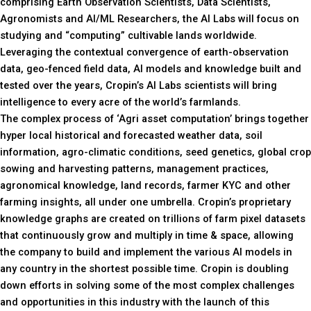
comprising Earth Observation Scientists, Data Scientists,
Agronomists and AI/ML Researchers, the AI Labs will focus on
studying and “computing” cultivable lands worldwide.
Leveraging the contextual convergence of earth-observation
data, geo-fenced field data, AI models and knowledge built and
tested over the years, Cropin’s AI Labs scientists will bring
intelligence to every acre of the world’s farmlands.
The complex process of ‘Agri asset computation’ brings together
hyper local historical and forecasted weather data, soil
information, agro-climatic conditions, seed genetics, global crop
sowing and harvesting patterns, management practices,
agronomical knowledge, land records, farmer KYC and other
farming insights, all under one umbrella. Cropin’s proprietary
knowledge graphs are created on trillions of farm pixel datasets
that continuously grow and multiply in time & space, allowing
the company to build and implement the various AI models in
any country in the shortest possible time. Cropin is doubling
down efforts in solving some of the most complex challenges
and opportunities in this industry with the launch of this