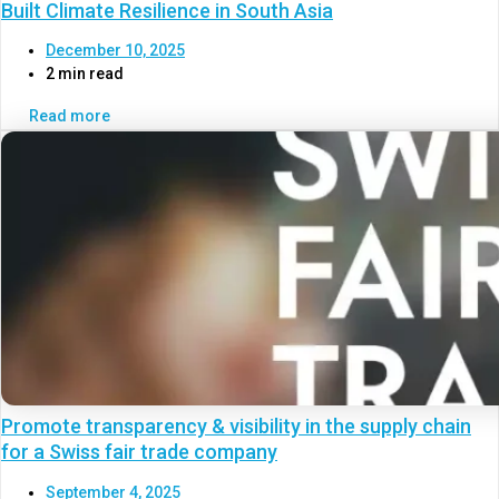
Built Climate Resilience in South Asia
December 10, 2025
2 min read
Read more
Promote transparency & visibility in the supply chain
for a Swiss fair trade company
September 4, 2025