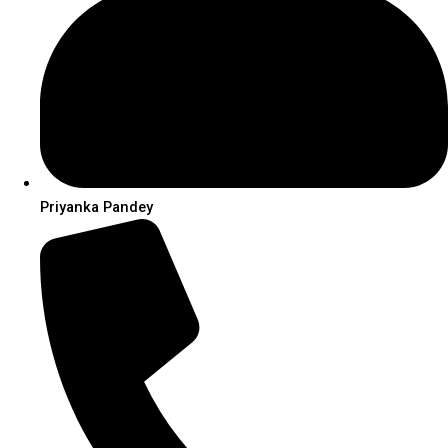
Priyanka Pandey