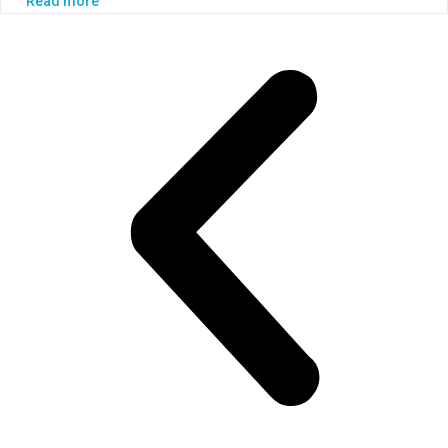
Read more