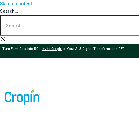
Skip to content
Search...
Turn Farm Data into ROI.
Invite Cropin
to Your AI & Digital Transformation RFP.