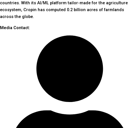
countries. With its AI/ML platform tailor-made for the agriculture
ecosystem, Cropin has computed 0.2 billion acres of farmlands
across the globe.
Media Contact: