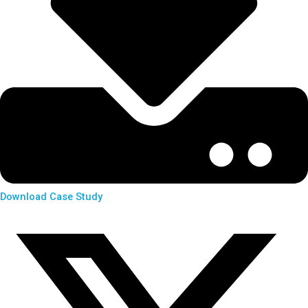
Download Case Study