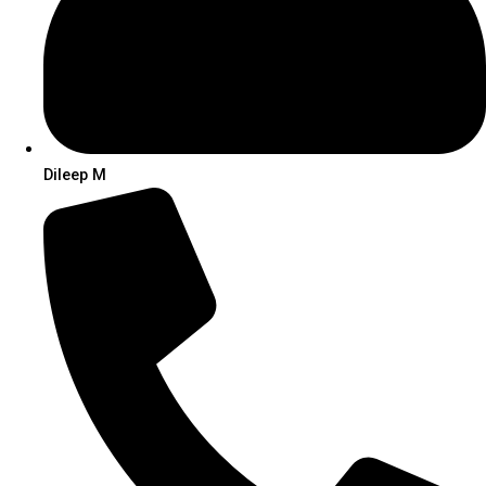
Dileep M