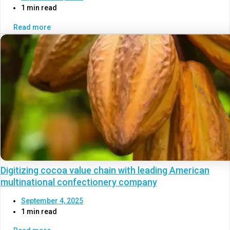
1 min read
Read more
Digitizing cocoa value chain with leading American
multinational confectionery company
September 4, 2025
1 min read