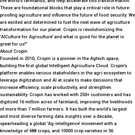
the world’s farmlands, and help accelerate this transformation.
These are foundational blocks that play a critical role in future-
proofing agriculture and influence the future of food security. We
are excited and determined to fuel the next wave of agriculture
transformation for our planet. Cropin is revolutionizing the
‘AICulture for Agriculture’ and what is good for the planet is
great for us!”
About Cropin
Founded in 2010, Cropin is a pioneer in the Agtech space,
building the first global Intelligent Agriculture Cloud. Cropin’s
platform enables various stakeholders in the agri-ecosystem to
leverage digitization and AI at scale to make decisions that
increase efficiency, scale productivity, and strengthen
sustainability. Cropin has worked with 250+ customers and has
digitized 16 million acres of farmland, improving the livelihoods
of more than 7 million farmers. It has built the world’s largest
and most diverse farming data insights over a decade,
spearheading a global ‘Ag-intelligence’ movement with a
knowledge of 488 crops, and 10000 crop varieties in 56