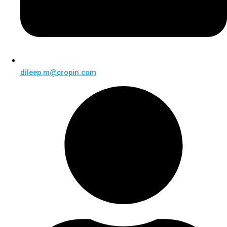
dileep.m@cropin.com