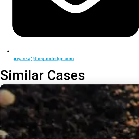
priyanka@thegoodedge.com
Similar Cases