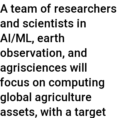
A team of researchers
and scientists in
AI/ML, earth
observation, and
agrisciences will
focus on computing
global agriculture
assets, with a target