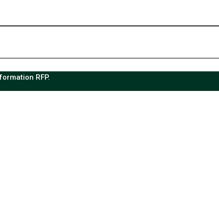
sformation RFP.