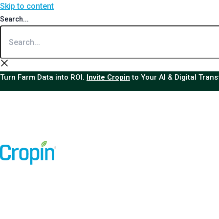
Skip to content
Search...
Turn Farm Data into ROI.
Invite Cropin
to Your AI & Digital Tran