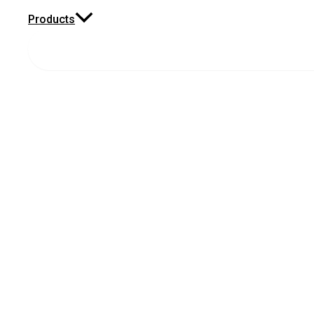
Products