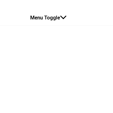
Menu Toggle