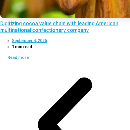
Digitizing cocoa value chain with leading American
multinational confectionery company
September 4, 2025
1 min read
Read more