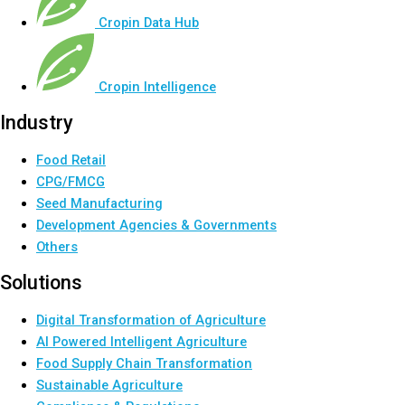
Cropin Data Hub
Cropin Intelligence
Industry
Food Retail
CPG/FMCG
Seed Manufacturing
Development Agencies & Governments
Others
Solutions
Digital Transformation of Agriculture
AI Powered Intelligent Agriculture
Food Supply Chain Transformation
Sustainable Agriculture