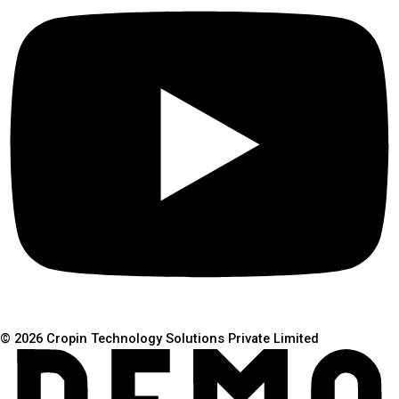
© 2026 Cropin Technology Solutions Private Limited