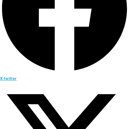
X-twitter