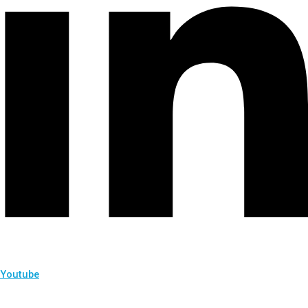
Youtube