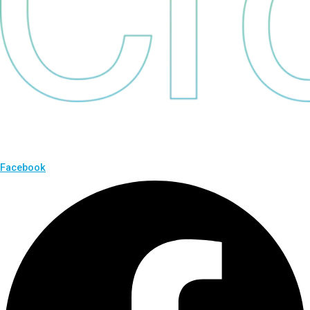
Facebook