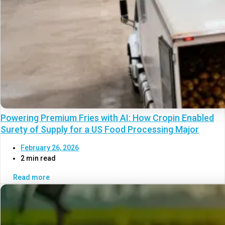
Powering Premium Fries with AI: How Cropin Enabled
Surety of Supply for a US Food Processing Major
February 26, 2026
2 min read
Read more