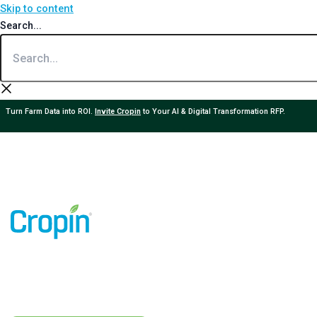
Skip to content
Search...
Turn Farm Data into ROI.
Invite Cropin
to Your AI & Digital Transformation RFP.