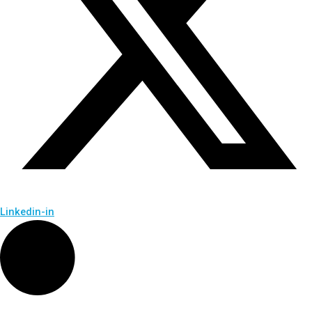
Linkedin-in