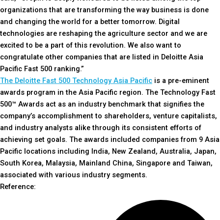
organizations that are transforming the way business is done
and changing the world for a better tomorrow. Digital
technologies are reshaping the agriculture sector and we are
excited to be a part of this revolution. We also want to
congratulate other companies that are listed in Deloitte Asia
Pacific Fast 500 ranking.”
The Deloitte Fast 500 Technology Asia Pacific
is a pre-eminent
awards program in the Asia Pacific region. The Technology Fast
500™ Awards act as an industry benchmark that signifies the
company’s accomplishment to shareholders, venture capitalists,
and industry analysts alike through its consistent efforts of
achieving set goals. The awards included companies from 9 Asia
Pacific locations including India, New Zealand, Australia, Japan,
South Korea, Malaysia, Mainland China, Singapore and Taiwan,
associated with various industry segments.
Reference: