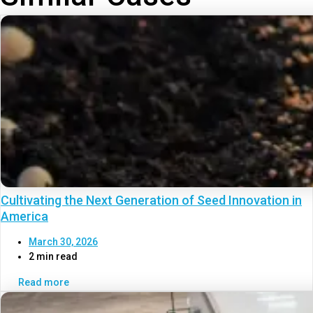
Cultivating the Next Generation of Seed Innovation in
America
March 30, 2026
2 min read
Read more