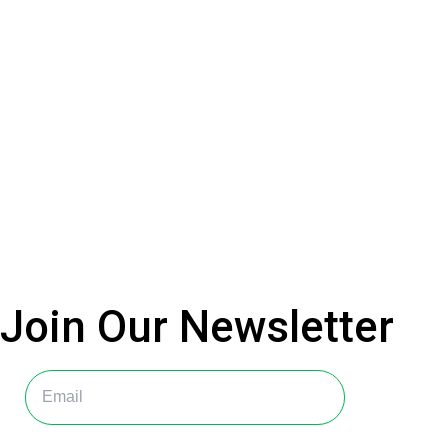
Join Our
Newsletter