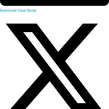
Download Case Study