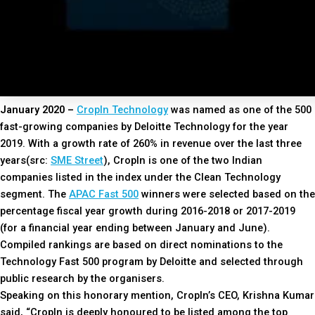
January 2020 –
CropIn Technology
was named as one of the 500
fast-growing companies by Deloitte Technology for the year
2019. With a growth rate of 260% in revenue over the last three
years(src:
SME Street
), CropIn is one of the two Indian
companies listed in the index under the Clean Technology
segment. The
APAC Fast 500
winners were selected based on the
percentage fiscal year growth during 2016-2018 or 2017-2019
(for a financial year ending between January and June).
Compiled rankings are based on direct nominations to the
Technology Fast 500 program by Deloitte and selected through
public research by the organisers.
Speaking on this honorary mention, CropIn’s CEO, Krishna Kumar
said, “CropIn is deeply honoured to be listed among the top