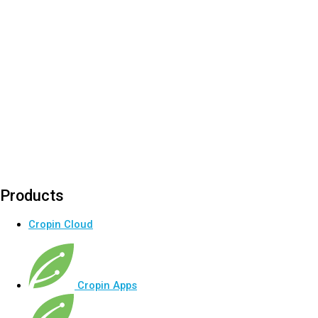
Products
Cropin Cloud
Cropin Apps