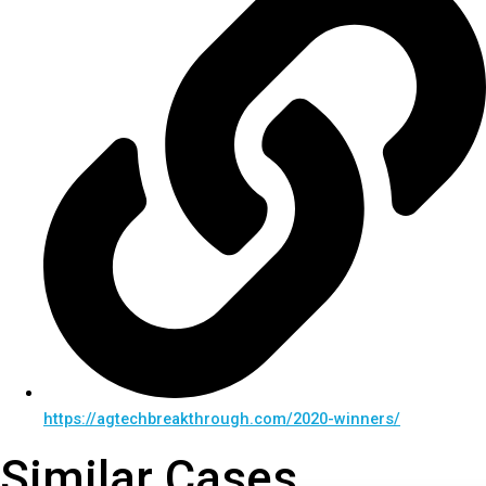
https://agtechbreakthrough.com/2020-winners/
Similar Cases