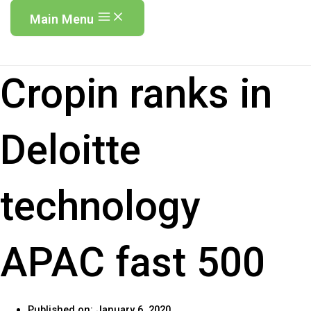
Main Menu
Cropin ranks in
Deloitte
technology
APAC fast 500
Published on:
January 6, 2020