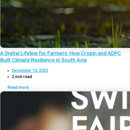
A Digital Lifeline for Farmers: How Cropin and ADPC
Built Climate Resilience in South Asia
December 10, 2025
2 min read
Read more