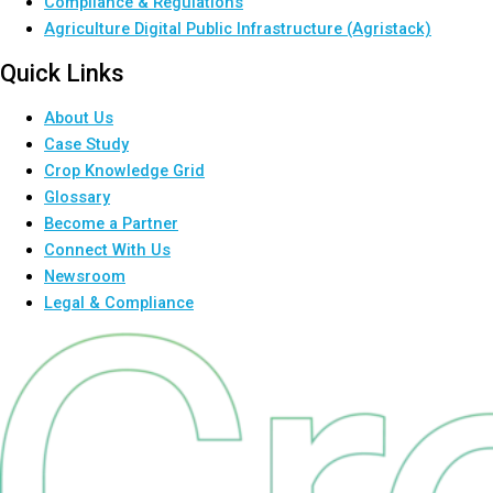
Compliance & Regulations
Agriculture Digital Public Infrastructure (Agristack)
Quick Links
About Us
Case Study
Crop Knowledge Grid
Glossary
Become a Partner
Connect With Us
Newsroom
Legal & Compliance