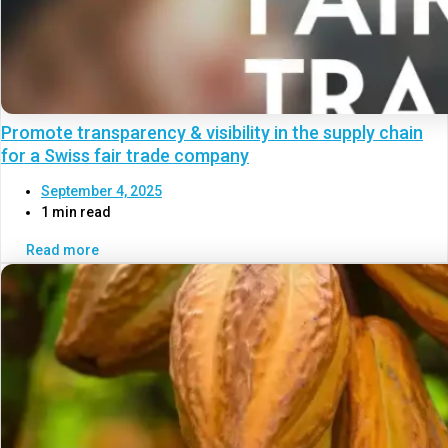
Promote transparency & visibility in the supply chain
for a Swiss fair trade company
September 4, 2025
1 min read
Read more