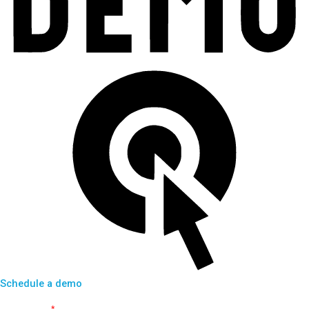
Schedule a demo