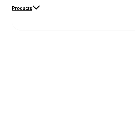
Products