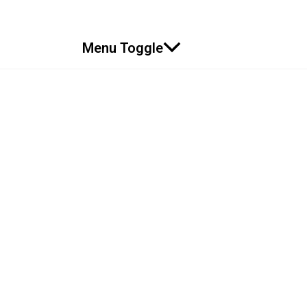
Menu Toggle