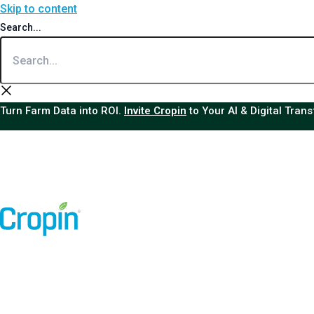
Skip to content
Search...
Turn Farm Data into ROI.
Invite Cropin
to Your AI & Digital Tran