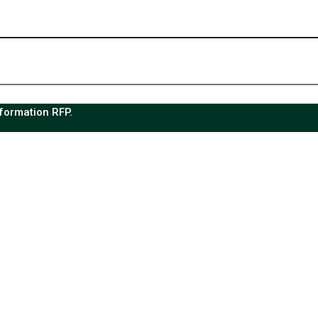
sformation RFP.