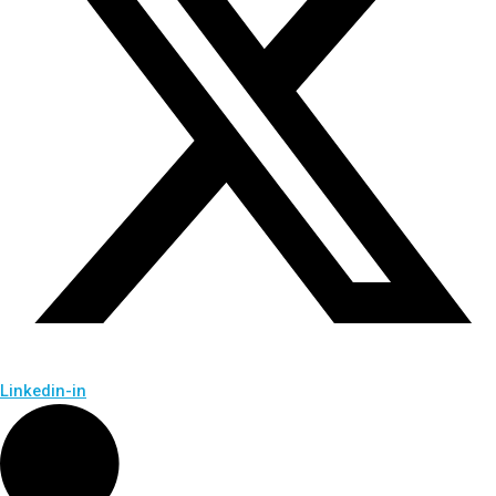
Linkedin-in