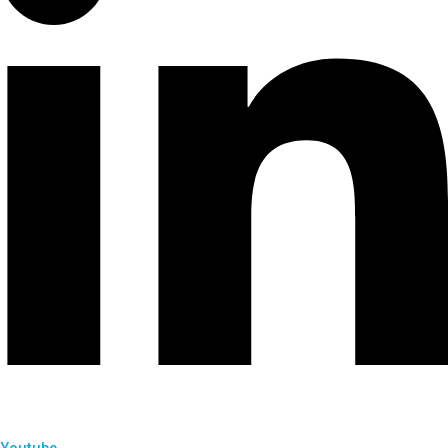
Youtube