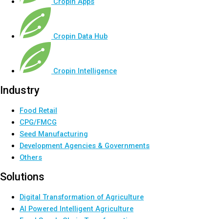
Cropin Apps
Cropin Data Hub
Cropin Intelligence
Industry
Food Retail
CPG/FMCG
Seed Manufacturing
Development Agencies & Governments
Others
Solutions
Digital Transformation of Agriculture
AI Powered Intelligent Agriculture