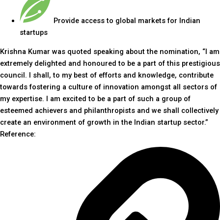
Provide access to global markets for Indian
startups
Krishna Kumar was quoted speaking about the nomination, “I am
extremely delighted and honoured to be a part of this prestigious
council. I shall, to my best of efforts and knowledge, contribute
towards fostering a culture of innovation amongst all sectors of
my expertise. I am excited to be a part of such a group of
esteemed achievers and philanthropists and we shall collectively
create an environment of growth in the Indian startup sector.”
Reference: