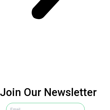
Join Our
Newsletter