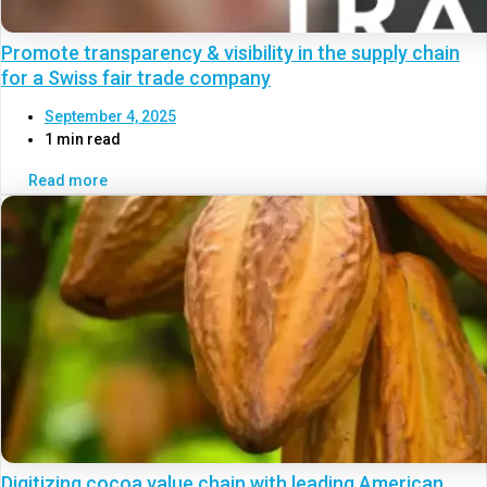
Promote transparency & visibility in the supply chain
for a Swiss fair trade company
September 4, 2025
1 min read
Read more
Digitizing cocoa value chain with leading American