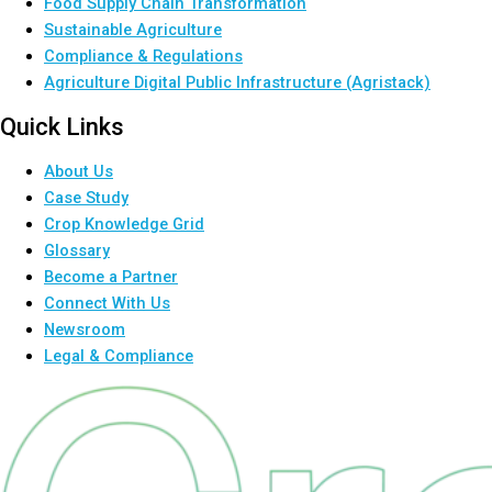
Food Supply Chain Transformation
Sustainable Agriculture
Compliance & Regulations
Agriculture Digital Public Infrastructure (Agristack)
Quick Links
About Us
Case Study
Crop Knowledge Grid
Glossary
Become a Partner
Connect With Us
Newsroom
Legal & Compliance