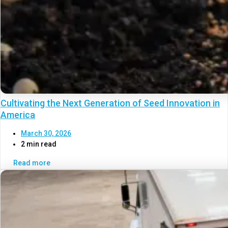
Cultivating the Next Generation of Seed Innovation in
America
March 30, 2026
2 min read
Read more