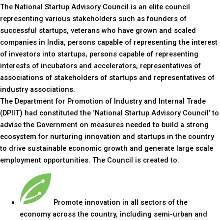
The National Startup Advisory Council is an elite council
representing various stakeholders such as founders of
successful startups, veterans who have grown and scaled
companies in India, persons capable of representing the interest
of investors into startups, persons capable of representing
interests of incubators and accelerators, representatives of
associations of stakeholders of startups and representatives of
industry associations.
The Department for Promotion of Industry and Internal Trade
(DPIIT) had constituted the ‘National Startup Advisory Council’ to
advise the Government on measures needed to build a strong
ecosystem for nurturing innovation and startups in the country
to drive sustainable economic growth and generate large scale
employment opportunities. The Council is created to:
Promote innovation in all sectors of the
economy across the country, including semi-urban and