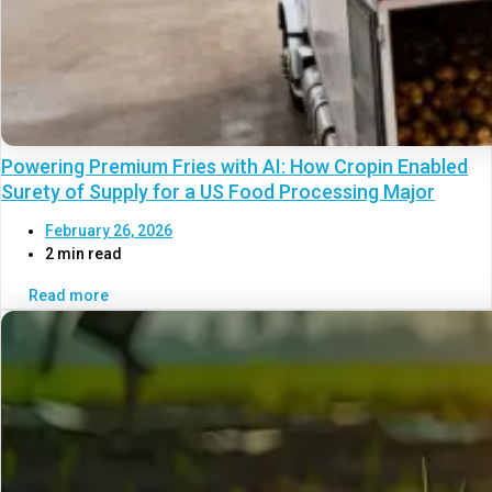
Powering Premium Fries with AI: How Cropin Enabled
Surety of Supply for a US Food Processing Major
February 26, 2026
2 min read
Read more