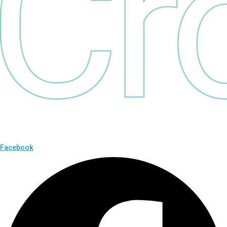
Facebook