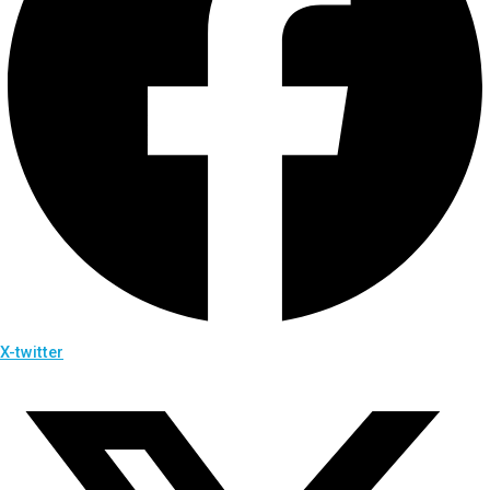
X-twitter