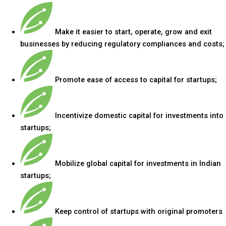
Make it easier to start, operate, grow and exit
businesses by reducing regulatory compliances and costs;
Promote ease of access to capital for startups;
Incentivize domestic capital for investments into
startups;
Mobilize global capital for investments in Indian
startups;
Keep control of startups with original promoters