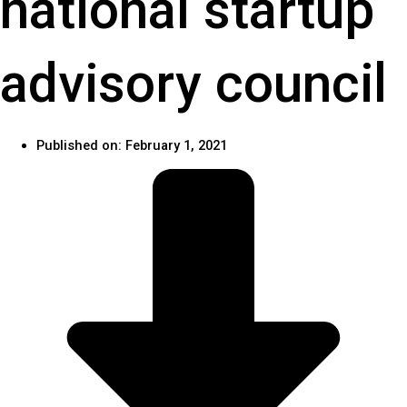
national startup
advisory council
Published on:
February 1, 2021