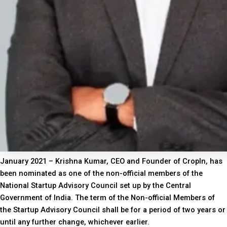
January 2021 – Krishna Kumar, CEO and Founder of CropIn, has
been nominated as one of the non-official members of the
National Startup Advisory Council set up by the Central
Government of India. The term of the Non-official Members of
the Startup Advisory Council shall be for a period of two years or
until any further change, whichever earlier.