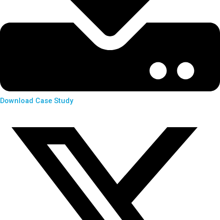
Download Case Study