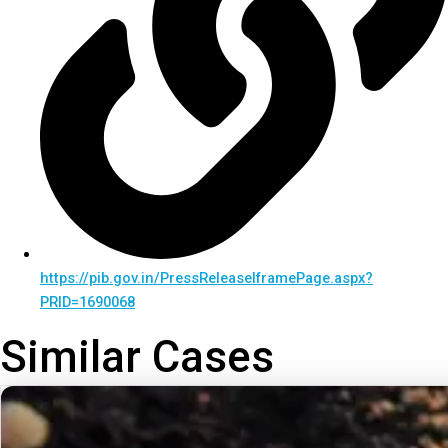
https://pib.gov.in/PressReleaseIframePage.aspx?
PRID=1690068
Similar Cases