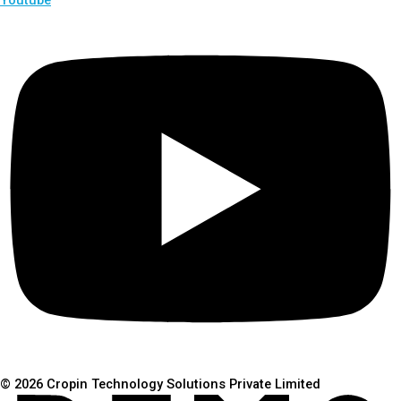
© 2026 Cropin Technology Solutions Private Limited