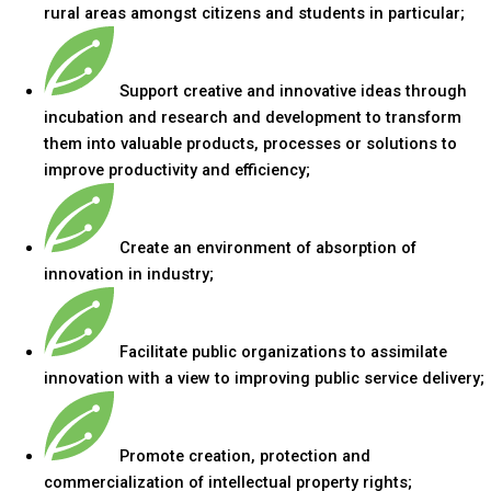
rural areas amongst citizens and students in particular;
Support creative and innovative ideas through
incubation and research and development to transform
them into valuable products, processes or solutions to
improve productivity and efficiency;
Create an environment of absorption of
innovation in industry;
Facilitate public organizations to assimilate
innovation with a view to improving public service delivery;
Promote creation, protection and
commercialization of intellectual property rights;