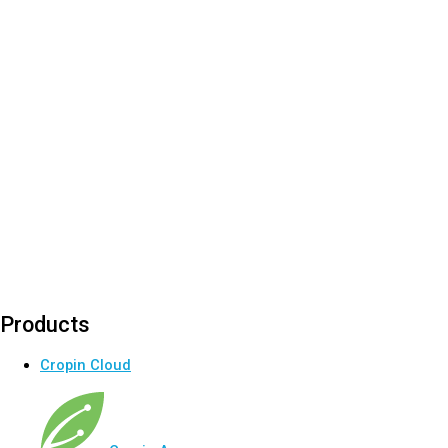
Products
Cropin Cloud