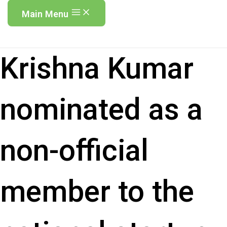
Main Menu
Krishna Kumar
nominated as a
non-official
member to the