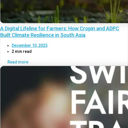
A Digital Lifeline for Farmers: How Cropin and ADPC
Built Climate Resilience in South Asia
December 10, 2025
2 min read
Read more