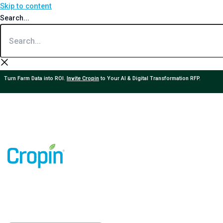
Skip to content
Search...
Turn Farm Data into ROI.
Invite Cropin
to Your AI & Digital Transformation RFP.