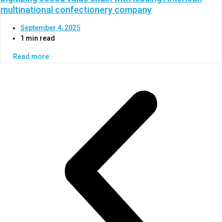
multinational confectionery company
September 4, 2025
1 min read
Read more