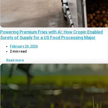
Powering Premium Fries with AI: How Cropin Enabled
Surety of Supply for a US Food Processing Major
February 26, 2026
2 min read
Read more