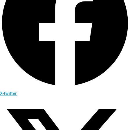
X-twitter