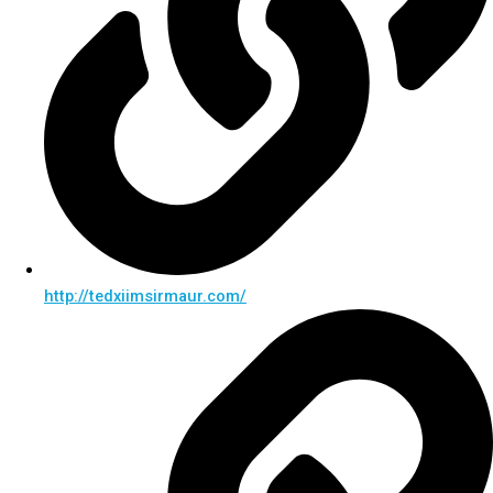
http://tedxiimsirmaur.com/