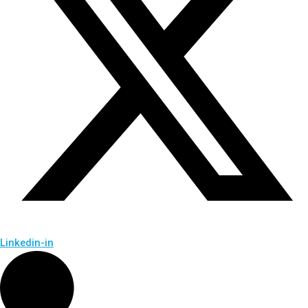
Linkedin-in