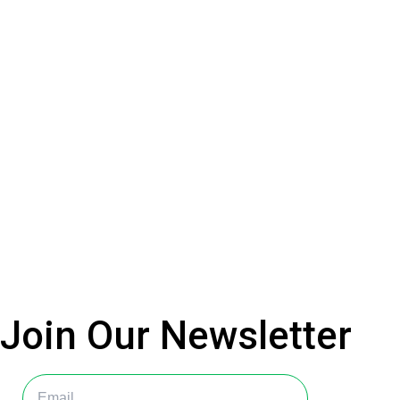
Join Our
Newsletter