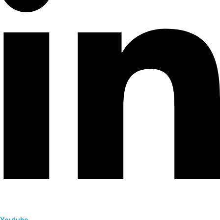
Youtube