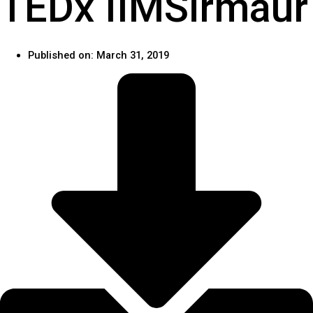
TEDx IIMSirmaur
Published on:
March 31, 2019