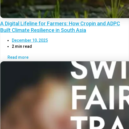
A Digital Lifeline for Farmers: How Cropin and ADPC
Built Climate Resilience in South Asia
December 10, 2025
2 min read
Read more