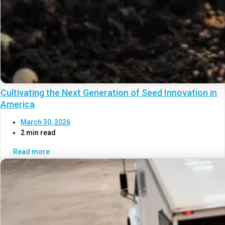
Cultivating the Next Generation of Seed Innovation in
America
March 30, 2026
2 min read
Read more