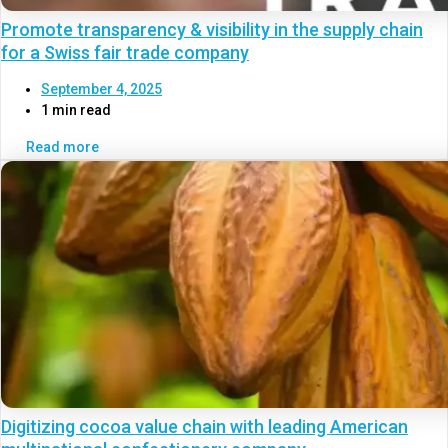
Promote transparency & visibility in the supply chain
for a Swiss fair trade company
September 4, 2025
1 min read
Read more
Digitizing cocoa value chain with leading American