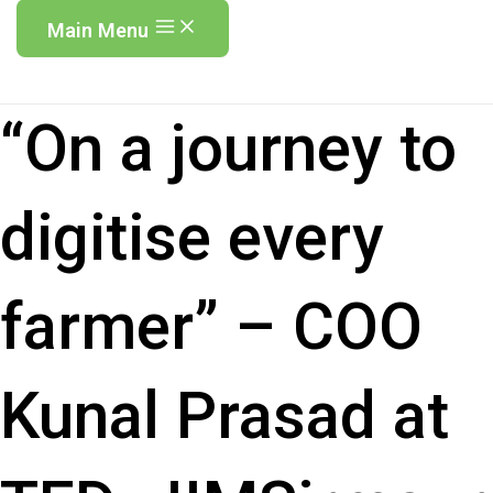
Main Menu
“On a journey to
digitise every
farmer” – COO
Kunal Prasad at