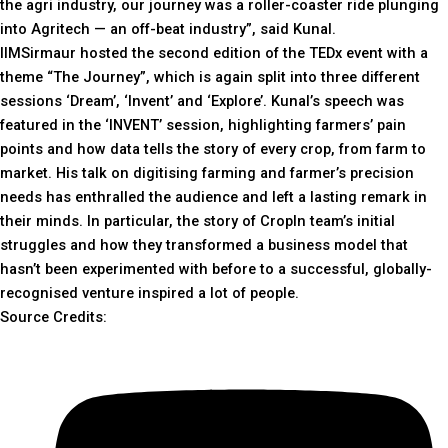
the agri industry, our journey was a roller-coaster ride plunging
into Agritech — an off-beat industry”, said Kunal.
IIMSirmaur hosted the second edition of the TEDx event with a
theme “The Journey”, which is again split into three different
sessions ‘Dream’, ‘Invent’ and ‘Explore’. Kunal’s speech was
featured in the ‘INVENT’ session, highlighting farmers’ pain
points and how data tells the story of every crop, from farm to
market. His talk on digitising farming and farmer’s precision
needs has enthralled the audience and left a lasting remark in
their minds. In particular, the story of CropIn team’s initial
struggles and how they transformed a business model that
hasn’t been experimented with before to a successful, globally-
recognised venture inspired a lot of people.
Source Credits: