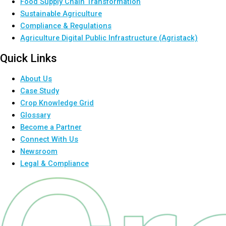
Food Supply Chain Transformation
Sustainable Agriculture
Compliance & Regulations
Agriculture Digital Public Infrastructure (Agristack)
Quick Links
About Us
Case Study
Crop Knowledge Grid
Glossary
Become a Partner
Connect With Us
Newsroom
Legal & Compliance