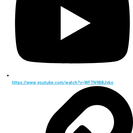
https://www.youtube.com/watch?v=WFTN9B8Jvko