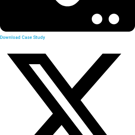
Download Case Study