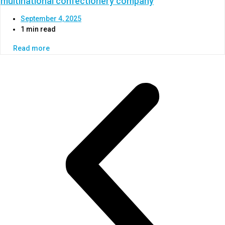
multinational confectionery company
September 4, 2025
1 min read
Read more