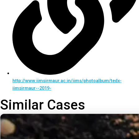
http://www.iimsirmaur.ac.in/iims/photoalbum/tedx-
iimsirmaur--2019-
Similar Cases