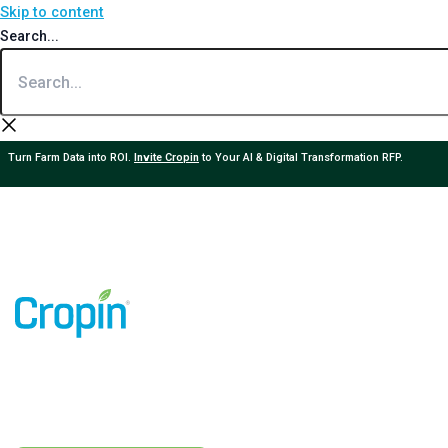
Skip to content
Search...
Turn Farm Data into ROI.
Invite Cropin
to Your AI & Digital Transformation RFP.