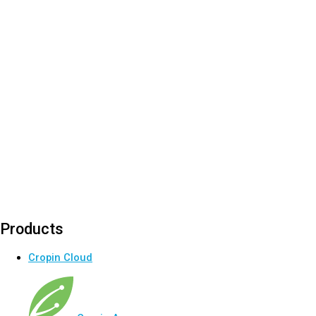
Products
Cropin Cloud