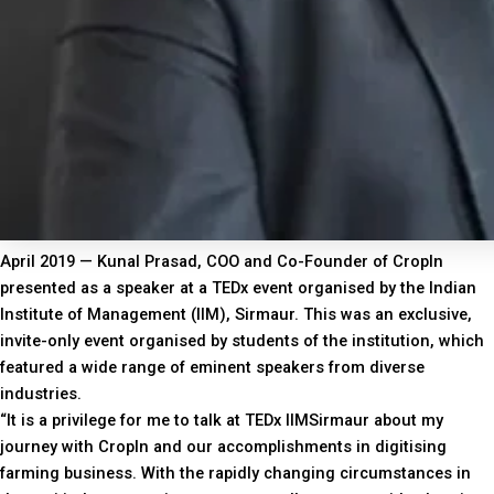
April 2019 — Kunal Prasad, COO and Co-Founder of CropIn
presented as a speaker at a TEDx event organised by the Indian
Institute of Management (IIM), Sirmaur. This was an exclusive,
invite-only event organised by students of the institution, which
featured a wide range of eminent speakers from diverse
industries.
“It is a privilege for me to talk at TEDx IIMSirmaur about my
journey with CropIn and our accomplishments in digitising
farming business. With the rapidly changing circumstances in