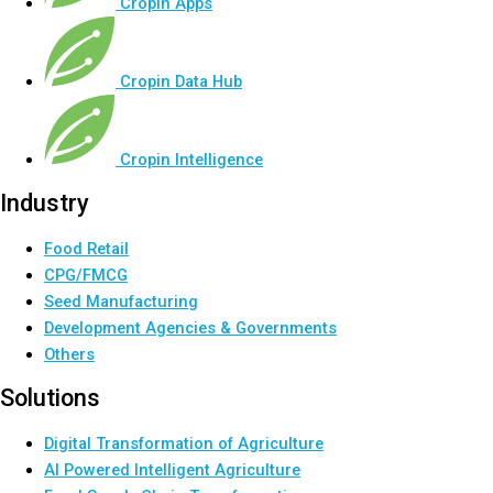
Cropin Apps
Cropin Data Hub
Cropin Intelligence
Industry
Food Retail
CPG/FMCG
Seed Manufacturing
Development Agencies & Governments
Others
Solutions
Digital Transformation of Agriculture
AI Powered Intelligent Agriculture