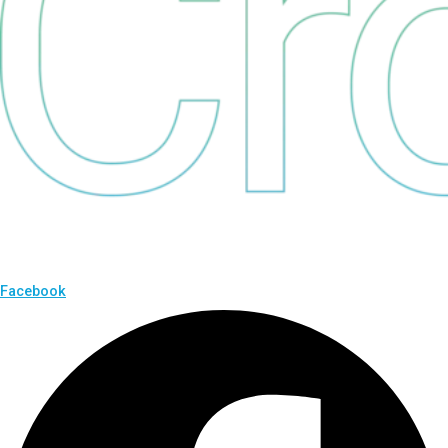
Facebook