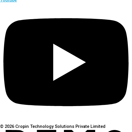
© 2026 Cropin Technology Solutions Private Limited