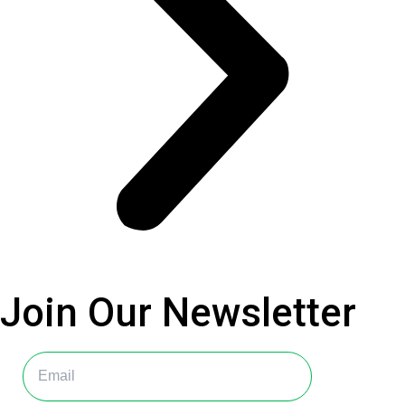
Join Our
Newsletter