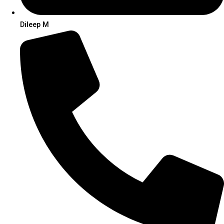
Dileep M