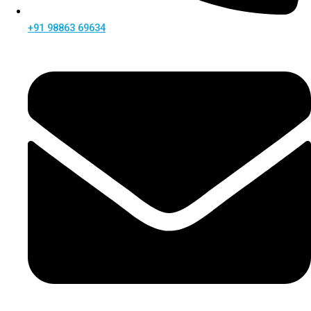
+91 98863 69634