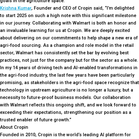
goals in the agriculture space.”
Krishna Kumar
, Founder and CEO of Cropin said, “I’m delighted
to start 2025 on such a high note with this signiﬁcant milestone
in our journey. Collaborating with Walmart is both an honor and
an invaluable learning for us at Cropin. We are deeply excited
about delivering on our commitments to help shape a new era of
agri-food sourcing. As a champion and role model in the retail
sector, Walmart has consistently set the bar by evolving best
practices, not just for the company but for the sector as a whole.
In my 14 years of driving tech and AI-enabled transformations in
the agri-food industry, the last few years have been particularly
promising, as stakeholders in the agri-food space recognize that
technology in upstream agriculture is no longer a luxury, but a
necessity to future-proof business models. Our collaboration
with Walmart reﬂects this ongoing shift, and we look forward to
exceeding their expectations, strengthening our position as a
trusted enabler of future growth.”
About Cropin
Founded in 2010, Cropin is the world’s leading AI platform for