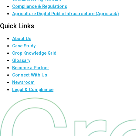
Compliance & Regulations
Agriculture Digital Public Infrastructure (Agristack)
Quick Links
About Us
Case Study
Crop Knowledge Grid
Glossary
Become a Partner
Connect With Us
Newsroom
Legal & Compliance