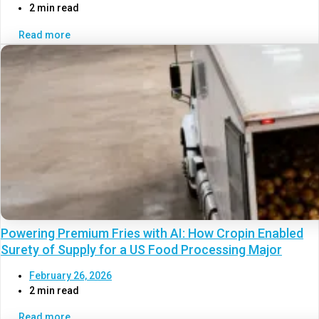
2 min read
Read more
Powering Premium Fries with AI: How Cropin Enabled
Surety of Supply for a US Food Processing Major
February 26, 2026
2 min read
Read more