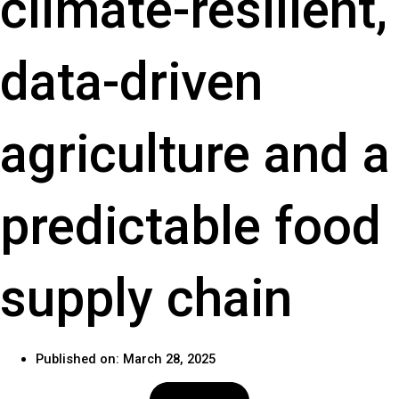
climate-resilient,
data-driven
agriculture and a
predictable food
supply chain
Published on:
March 28, 2025