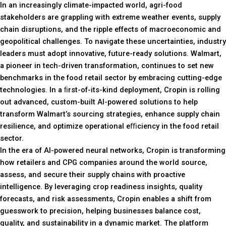
In an increasingly climate-impacted world, agri-food
stakeholders are grappling with extreme weather events, supply
chain disruptions, and the ripple effects of macroeconomic and
geopolitical challenges. To navigate these uncertainties, industry
leaders must adopt innovative, future-ready solutions. Walmart,
a pioneer in tech-driven transformation, continues to set new
benchmarks in the food retail sector by embracing cutting-edge
technologies. In a ﬁrst-of-its-kind deployment, Cropin is rolling
out advanced, custom-built AI-powered solutions to help
transform Walmart’s sourcing strategies, enhance supply chain
resilience, and optimize operational eﬃciency in the food retail
sector.
In the era of AI-powered neural networks, Cropin is transforming
how retailers and CPG companies around the world source,
assess, and secure their supply chains with proactive
intelligence. By leveraging crop readiness insights, quality
forecasts, and risk assessments, Cropin enables a shift from
guesswork to precision, helping businesses balance cost,
quality, and sustainability in a dynamic market. The platform