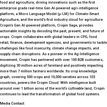
food and agriculture, driving innovations such as the first
enterprise grade real-time Gen AI-powered agri-intelligence
platform, a Micro Language Model (µ-LM) for Climate-Smart
Agriculture, and the world’s first industry cloud for agriculture.
Cropin’s Gen AI-powered platform, Cropin Sage, provides
actionable insights by decoding the past, present, and future of
crops. Cropin collaborates with global leaders in CPG, food
retail, finance, development agencies, and governments to tackle
challenges like food insecurity, climate change impacts, and
supply chain disruptions. As a pioneer in the Ag-Intelligence
movement, Cropin has partnered with over 100 B2B customers,
digitizing 30 million acres of farmland and positively impacting
more than 7 million farmers worldwide. Its crop knowledge
graph, covering 500 crops and 10,000 varieties across 103
countries, powers the Cropin Cloud. With intelligence built
around over 1 billion acres of the world’s cultivable land, Cropin
continues to lead the transformation of global food systems.
Media Contact: