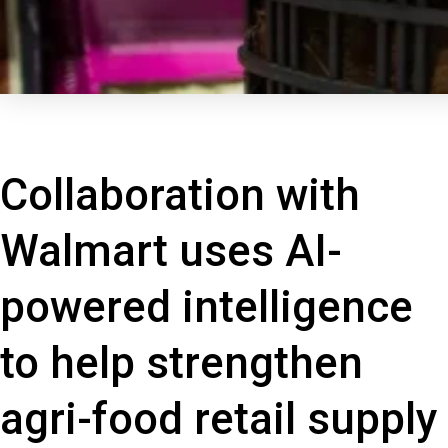
Collaboration with
Walmart uses AI-
powered intelligence
to help strengthen
agri-food retail supply