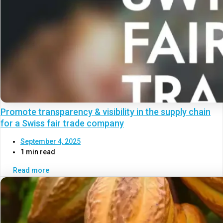
Promote transparency & visibility in the supply chain
for a Swiss fair trade company
September 4, 2025
1 min read
Read more