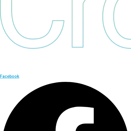
Facebook