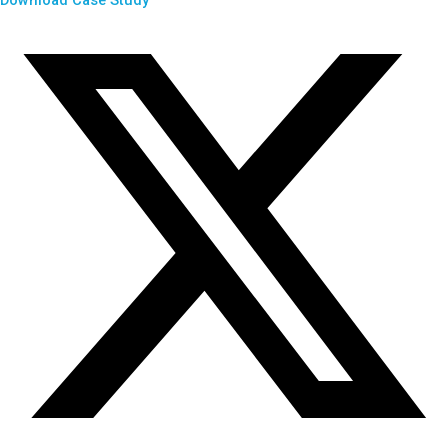
Download Case Study