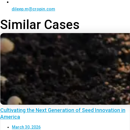
dileep.m@cropin.com
Similar Cases
Cultivating the Next Generation of Seed Innovation in
America
March 30, 2026