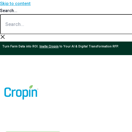
Skip to content
Search...
Turn Farm Data into ROI.
Invite Cropin
to Your AI & Digital Transformation RFP.