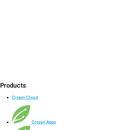
Products
Cropin Cloud
Cropin Apps