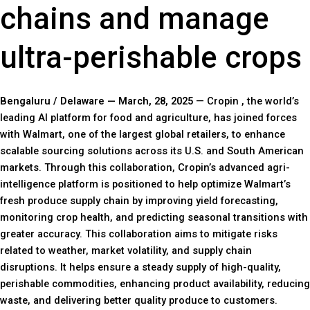
chains and manage
ultra-perishable crops
Bengaluru / Delaware — March, 28, 2025
— Cropin , the world’s
leading AI platform for food and agriculture, has joined forces
with Walmart, one of the largest global retailers, to enhance
scalable sourcing solutions across its U.S. and South American
markets. Through this collaboration, Cropin’s advanced agri-
intelligence platform is positioned to help optimize Walmart’s
fresh produce supply chain by improving yield forecasting,
monitoring crop health, and predicting seasonal transitions with
greater accuracy. This collaboration aims to mitigate risks
related to weather, market volatility, and supply chain
disruptions. It helps ensure a steady supply of high-quality,
perishable commodities, enhancing product availability, reducing
waste, and delivering better quality produce to customers.