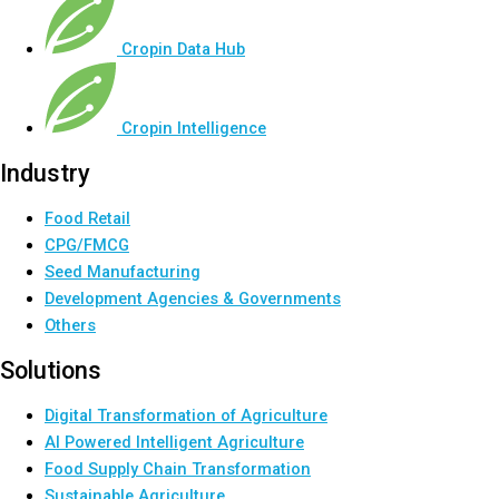
Cropin Data Hub
Cropin Intelligence
Industry
Food Retail
CPG/FMCG
Seed Manufacturing
Development Agencies & Governments
Others
Solutions
Digital Transformation of Agriculture
AI Powered Intelligent Agriculture
Food Supply Chain Transformation
Sustainable Agriculture