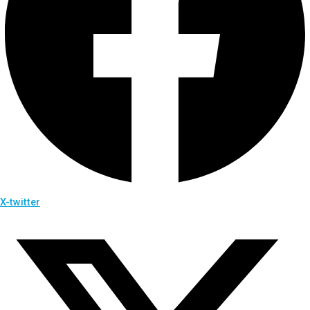
X-twitter