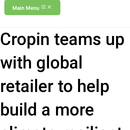
Main Menu
Cropin teams up
with global
retailer to help
build a more