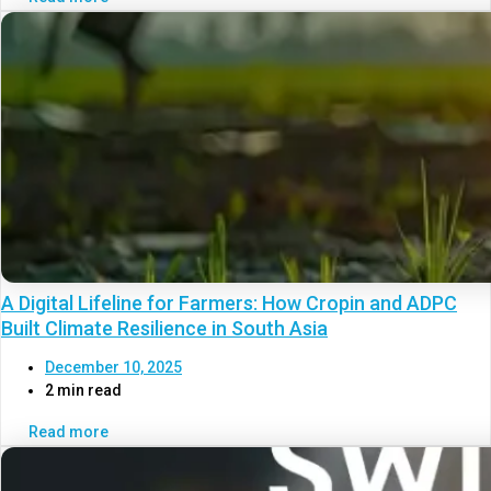
A Digital Lifeline for Farmers: How Cropin and ADPC
Built Climate Resilience in South Asia
December 10, 2025
2 min read
Read more