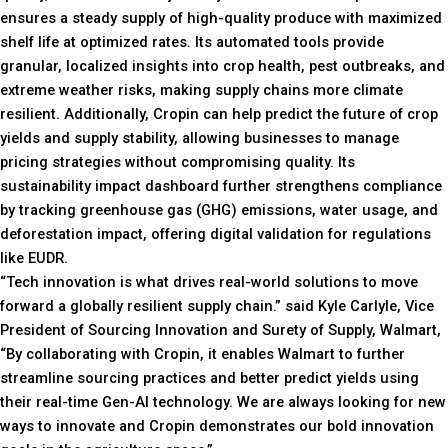
ensures a steady supply of high-quality produce with maximized
shelf life at optimized rates. Its automated tools provide
granular, localized insights into crop health, pest outbreaks, and
extreme weather risks, making supply chains more climate
resilient. Additionally, Cropin can help predict the future of crop
yields and supply stability, allowing businesses to manage
pricing strategies without compromising quality. Its
sustainability impact dashboard further strengthens compliance
by tracking greenhouse gas (GHG) emissions, water usage, and
deforestation impact, offering digital validation for regulations
like EUDR.
“Tech innovation is what drives real-world solutions to move
forward a globally resilient supply chain.” said Kyle Carlyle, Vice
President of Sourcing Innovation and Surety of Supply, Walmart,
“By collaborating with Cropin, it enables Walmart to further
streamline sourcing practices and better predict yields using
their real-time Gen-AI technology. We are always looking for new
ways to innovate and Cropin demonstrates our bold innovation