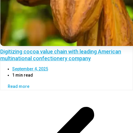
Digitizing cocoa value chain with leading American
multinational confectionery company
September 4, 2025
1 min read
Read more