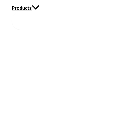
Products