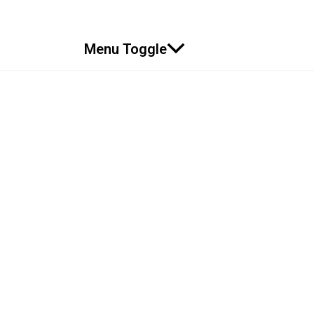
Menu Toggle