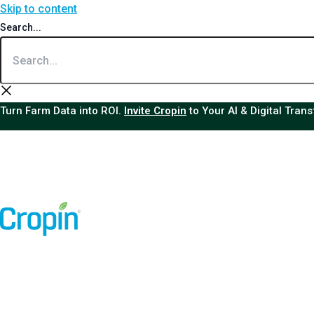
Skip to content
Search...
Turn Farm Data into ROI.
Invite Cropin
to Your AI & Digital Tran