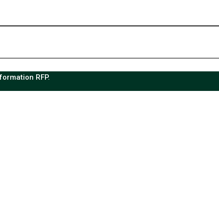
sformation RFP.