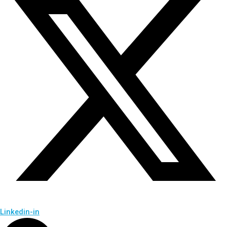
Linkedin-in