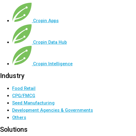
Cropin Apps
Cropin Data Hub
Cropin Intelligence
Industry
Food Retail
CPG/FMCG
Seed Manufacturing
Development Agencies & Governments
Others
Solutions