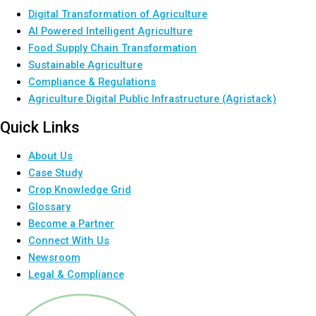
Digital Transformation of Agriculture
AI Powered Intelligent Agriculture
Food Supply Chain Transformation
Sustainable Agriculture
Compliance & Regulations
Agriculture Digital Public Infrastructure (Agristack)
Quick Links
About Us
Case Study
Crop Knowledge Grid
Glossary
Become a Partner
Connect With Us
Newsroom
Legal & Compliance