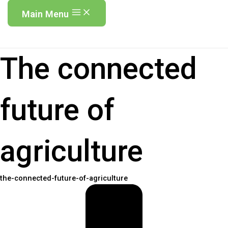
Main Menu
The connected
future of
agriculture
the-connected-future-of-agriculture