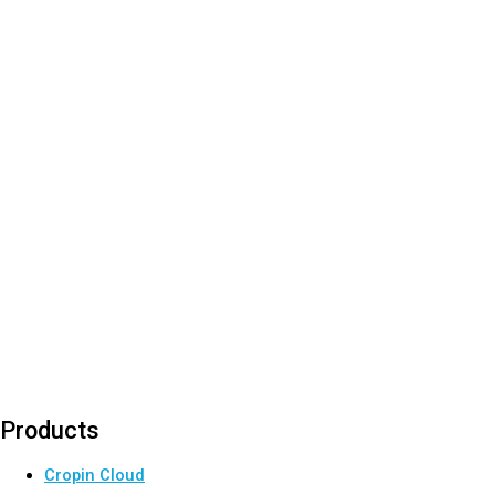
Products
Cropin Cloud