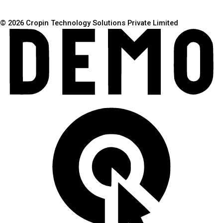
© 2026 Cropin Technology Solutions Private Limited