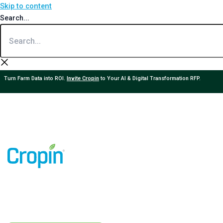
Skip to content
Search...
Turn Farm Data into ROI.
Invite Cropin
to Your AI & Digital Transformation RFP.