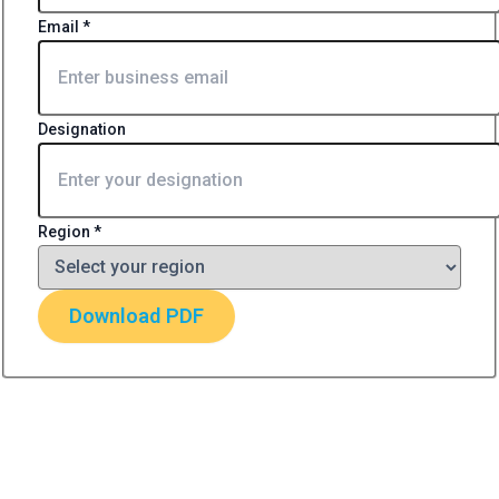
Email
*
Designation
Region
*
Download PDF