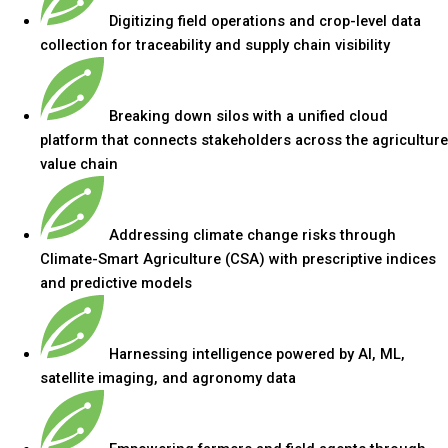
Digitizing field operations and crop-level data
collection for traceability and supply chain visibility
Breaking down silos with a unified cloud
platform that connects stakeholders across the agriculture
value chain
Addressing climate change risks through
Climate-Smart Agriculture (CSA) with prescriptive indices
and predictive models
Harnessing intelligence powered by AI, ML,
satellite imaging, and agronomy data