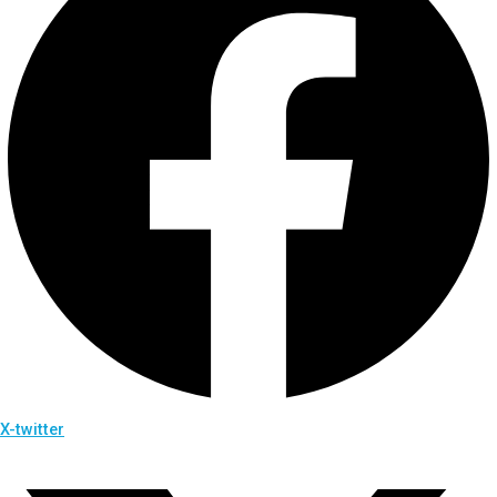
X-twitter