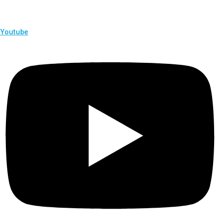
Youtube