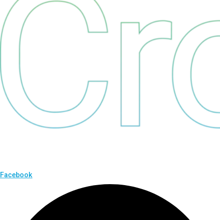
Facebook