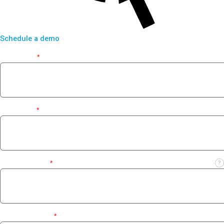
Schedule a demo
First Name
*
Last Name
*
Business Email
*
?
Contact Number
*