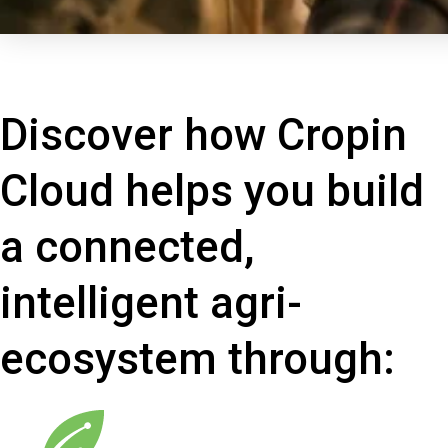
Discover how Cropin
Cloud helps you build
a connected,
intelligent agri-
ecosystem through: