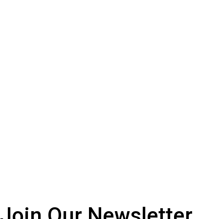
Join Our
Newsletter