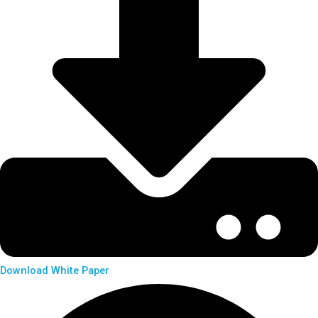
Download White Paper