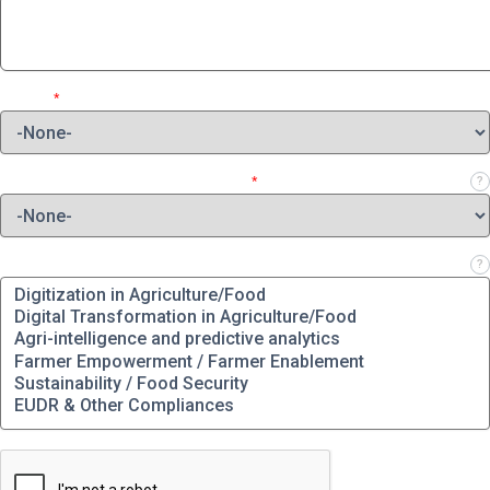
Region
*
Which role best describes your job?
*
?
Which solution(s) are you interested in?
?