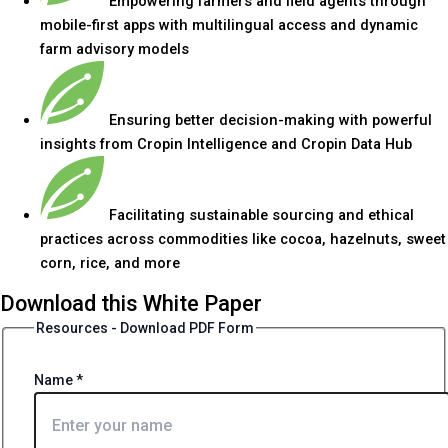
Empowering farmers and field agents through
mobile-first apps with multilingual access and dynamic
farm advisory models
Ensuring better decision-making with powerful
insights from Cropin Intelligence and Cropin Data Hub
Facilitating sustainable sourcing and ethical
practices across commodities like cocoa, hazelnuts, sweet
corn, rice, and more
Download this White Paper
Resources - Download PDF Form
Name
*