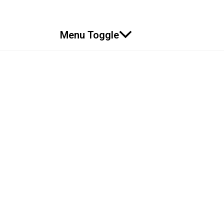
Menu Toggle