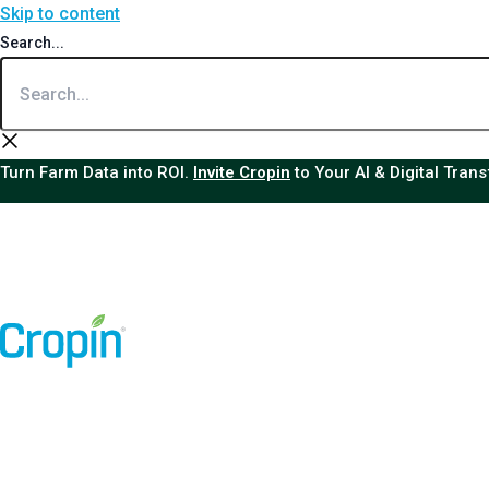
Skip to content
Search...
Turn Farm Data into ROI.
Invite Cropin
to Your AI & Digital Tran