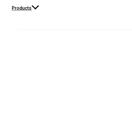
Products