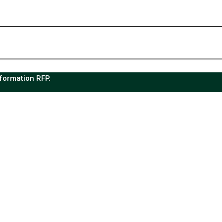
sformation RFP.