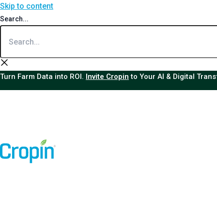
Skip to content
Search...
Turn Farm Data into ROI.
Invite Cropin
to Your AI & Digital Tran