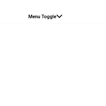
Menu Toggle