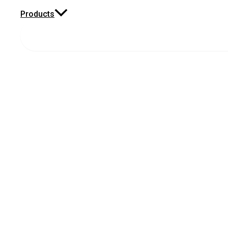
Products