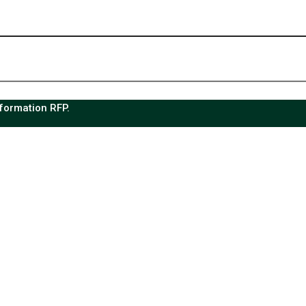
sformation RFP.