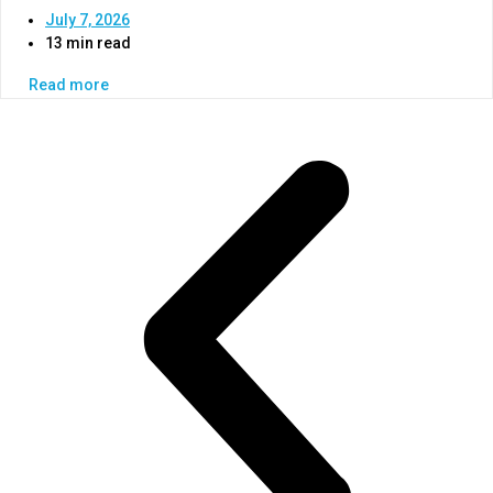
July 7, 2026
13 min read
Read more