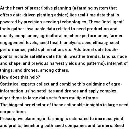
At the heart of prescriptive planning (a farming system that
offers data-driven planting advice) lies real-time data that is
powered by precision seeding technologies. These ‘intelligent’
tools gather invaluable data related to seed production and
quality compliance, agricultural machine performance, farmer
engagement levels, seed health analysis, seed efficacy, seed
performance, yield optimization, etc. Additional data touch-
points include satellite data (think: weather trends, land surface
and shape, and previous harvest yields and patterns), internet of
things, and drones, among others.
How does this help?
Statistical experts collect and combine this goldmine of agro-
information using satellites and drones and apply complex
algorithms to large data sets from multiple farms.
The biggest benefactor of these actionable insights is large seed
corporations.
Prescriptive planning in farming is estimated to
increase yield
and profits
, benefiting both seed companies and farmers. Seed