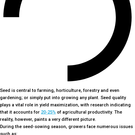
Seed is central to farming, horticulture, forestry and even
gardening; or simply put into growing any plant. Seed quality
plays a vital role in yield maximization, with research indicating
that it accounts for
20-25%
of agricultural productivity. The
reality, however, paints a very different picture.
During the seed-sowing season, growers face numerous issues
such as: