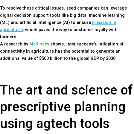
To resolve these critical issues, seed companies can leverage
digital decision support tools like big data, machine learning
(ML) and artificial intelligence (AI) to ensure
precision in
agriculture
, which paves the way to customer loyalty with
farmers.
A research by
McKinsey
shows,
that
successful adoption of
connectivity in agriculture has the potential to generate an
additional value of $500 billion to the global GDP by 2030.
The art and science of
prescriptive planning
using agtech tools