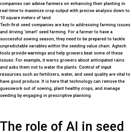
companies can
advise farmers
on enhancing their planting in
real-time to maximize crop output with precise analysis down to
10 square meters of land.
Tech-first seed companies are key to addressing farming issues
and driving ‘smart’ seed farming. For a farmer to have a
successful sowing season, they need to be prepared to tackle
unpredictable variables within the seeding value chain. Agtech
tools provide
warnings
and help growers beat some of these
issues. For example, it warns growers about anticipated rains
and asks them not to water the plants.
Control of input
resources
such as fertilizers, water, and seed quality are vital to
have good produce. It is here that technology can remove the
guesswork out of sowing, plant healthy crops, and manage
seeding by engaging in prescriptive planning.
The role of AI in seed