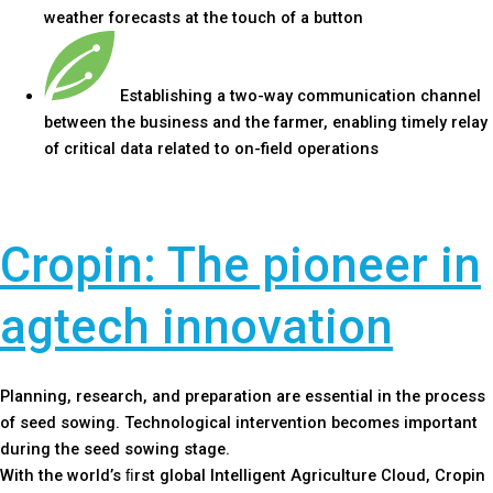
weather forecasts at the touch of a button
Establishing a two-way communication channel
between the business and the farmer, enabling timely relay
of critical data related to on-field operations
Cropin: The pioneer in
agtech innovation
Planning, research, and preparation are essential in the process
of seed sowing. Technological intervention becomes important
during the seed sowing stage.
With the world’s ﬁrst global Intelligent Agriculture Cloud, Cropin