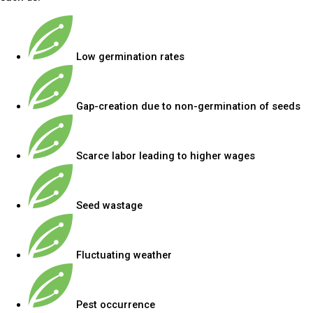
Low germination rates
Gap-creation due to non-germination of seeds
Scarce labor leading to higher wages
Seed wastage
Fluctuating weather
Pest occurrence