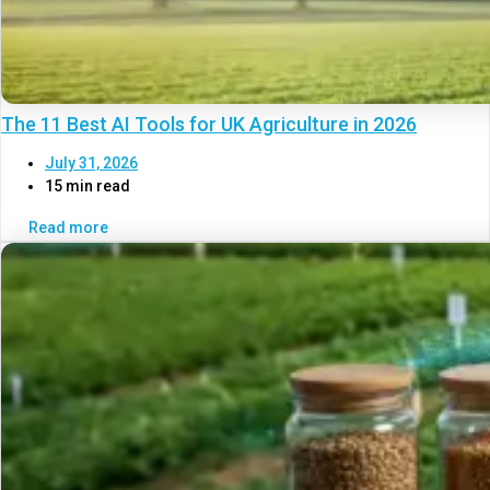
The 11 Best AI Tools for UK Agriculture in 2026
July 31, 2026
15 min read
Read more