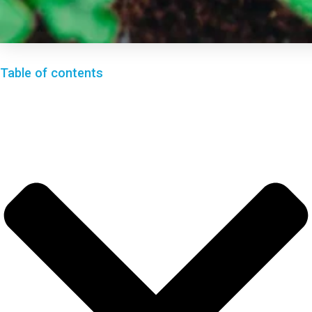
Table of contents