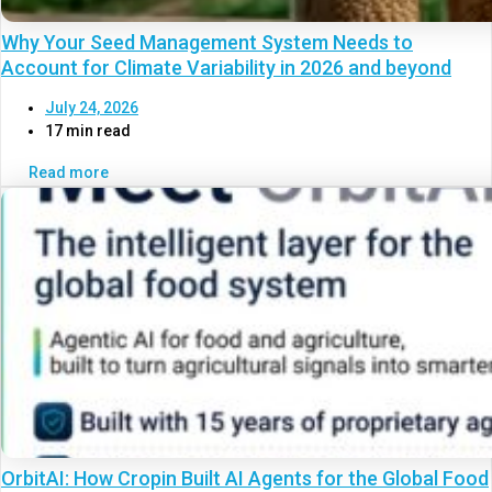
Why Your Seed Management System Needs to
Account for Climate Variability in 2026 and beyond
July 24, 2026
17 min read
Read more
OrbitAI: How Cropin Built AI Agents for the Global Food