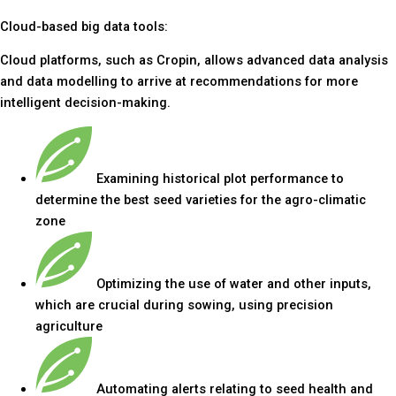
Cloud-based big data tools:
Cloud platforms, such as Cropin, allows advanced data analysis
and data modelling to arrive at recommendations for more
intelligent decision-making.
Examining historical plot performance to
determine the best seed varieties for the agro-climatic
zone
Optimizing the use of water and other inputs,
which are crucial during sowing, using precision
agriculture
Automating alerts relating to seed health and