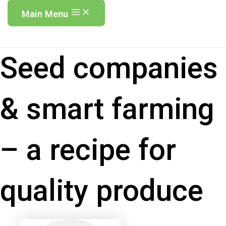
Main Menu
Seed companies
& smart farming
– a recipe for
quality produce