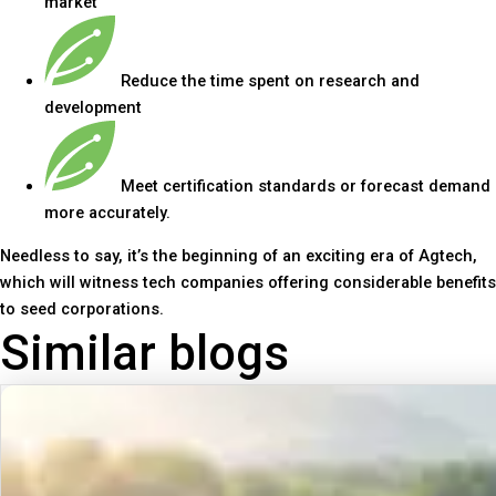
market
Reduce the time spent on research and
development
Meet certification standards or forecast demand
more accurately.
Needless to say, it’s the beginning of an exciting era of Agtech,
which will witness tech companies offering considerable benefits
to seed corporations.
Similar blogs