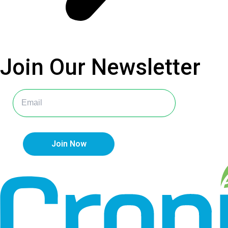
Join Our
Newsletter