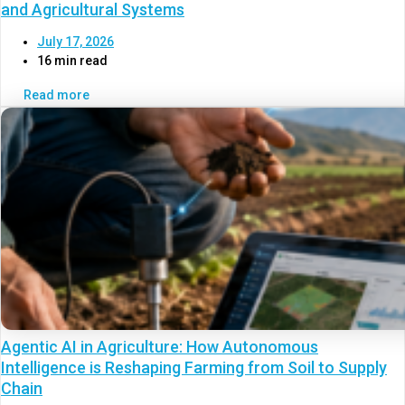
and Agricultural Systems
July 17, 2026
16 min read
Read more
Agentic AI in Agriculture: How Autonomous
Intelligence is Reshaping Farming from Soil to Supply
Chain