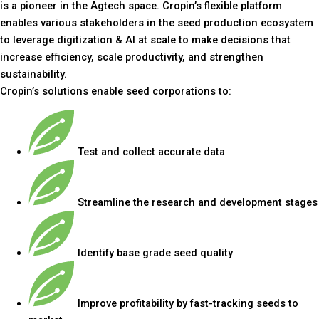
is a pioneer in the Agtech space. Cropin’s flexible platform
enables various stakeholders in the seed production ecosystem
to leverage digitization & AI at scale to make decisions that
increase eﬃciency, scale productivity, and strengthen
sustainability.
Cropin’s solutions enable seed corporations to:
Test and collect accurate data
Streamline the research and development stages
Identify base grade seed quality
Improve profitability by fast-tracking seeds to