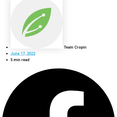
Team Cropin
June 17, 2022
5 min read