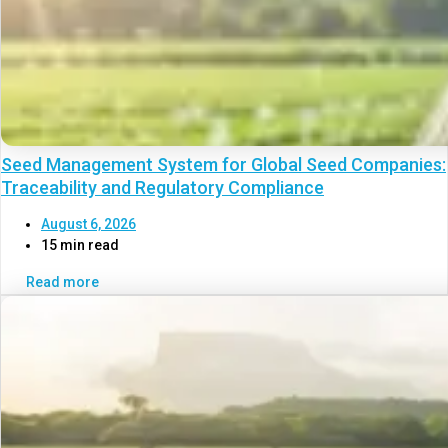
Seed Management System for Global Seed Companies:
Traceability and Regulatory Compliance
August 6, 2026
15 min read
Read more