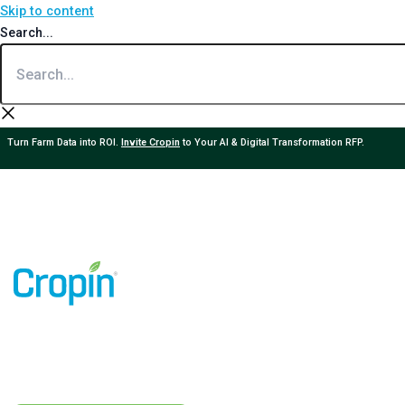
Skip to content
Search...
Turn Farm Data into ROI.
Invite Cropin
to Your AI & Digital Transformation RFP.