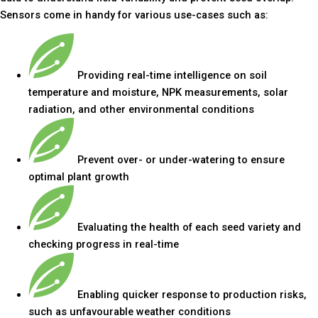
Sensors come in handy for various use-cases such as:
Providing real-time intelligence on soil
temperature and moisture, NPK measurements, solar
radiation, and other environmental conditions
Prevent over- or under-watering to ensure
optimal plant growth
Evaluating the health of each seed variety and
checking progress in real-time
Enabling quicker response to production risks,
such as unfavourable weather conditions