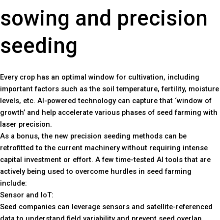
sowing and precision
seeding
Every crop has an optimal window for cultivation, including
important factors such as the soil temperature, fertility, moisture
levels, etc. AI-powered technology can capture that ‘window of
growth’ and help accelerate various phases of seed farming with
laser precision.
As a bonus, the new precision seeding methods can be
retrofitted to the current machinery without requiring intense
capital investment or effort. A few time-tested AI tools that are
actively being used to overcome hurdles in seed farming
include:
Sensor and IoT:
Seed companies can leverage sensors and satellite-referenced
data to understand field variability and prevent seed overlap.