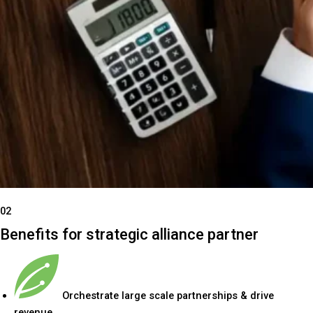
02
Benefits for strategic alliance partner
Orchestrate large scale partnerships & drive
revenue