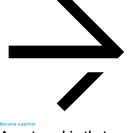
Become a partner