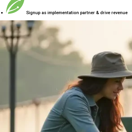
Signup as implementation partner & drive revenue