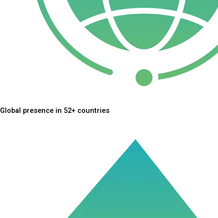
Global presence in 52+ countries