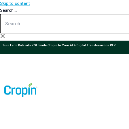
Skip to content
Search...
Turn Farm Data into ROI.
Invite Cropin
to Your AI & Digital Transformation RFP.