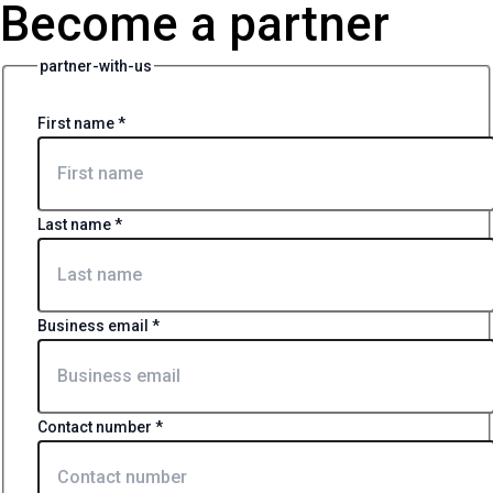
Become a partner
partner-with-us
First name
*
Last name
*
Business email
*
Contact number
*