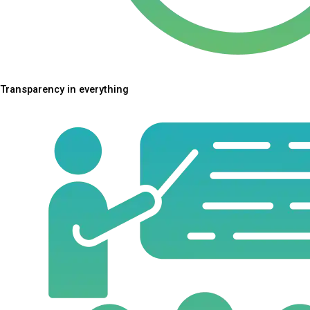
Transparency in everything