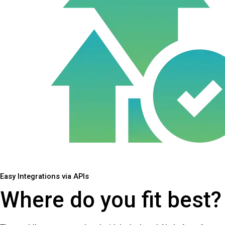
Easy Integrations via APIs
Where do you fit best?