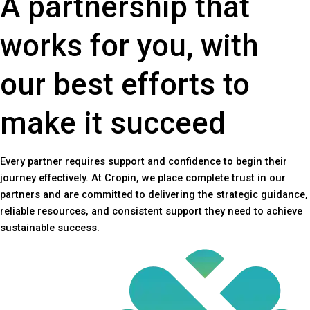
A partnership that
works for you, with
our best efforts to
make it succeed
Every partner requires support and confidence to begin their
journey effectively. At Cropin, we place complete trust in our
partners and are committed to delivering the strategic guidance,
reliable resources, and consistent support they need to achieve
sustainable success.