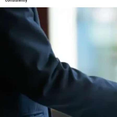
consistently