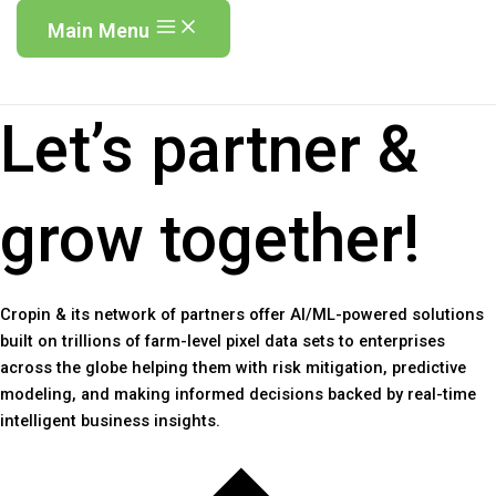
Main Menu
Let’s partner &
grow together!
Cropin & its network of partners offer AI/ML-powered solutions
built on trillions of farm-level pixel data sets to enterprises
across the globe helping them with risk mitigation, predictive
modeling, and making informed decisions backed by real-time
intelligent business insights.