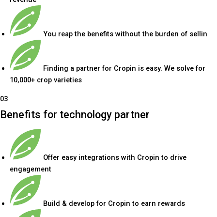
You reap the benefits without the burden of sellin
Finding a partner for Cropin is easy. We solve for
10,000+ crop varieties
03
Benefits for technology partner
Offer easy integrations with Cropin to drive
engagement
Build & develop for Cropin to earn rewards