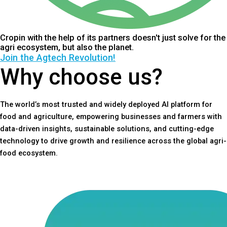
Cropin with the help of its partners doesn't just solve for the
agri ecosystem, but also the planet.
Join the Agtech Revolution!
Why choose us?
The world’s most trusted and widely deployed AI platform for
food and agriculture, empowering businesses and farmers with
data-driven insights, sustainable solutions, and cutting-edge
technology to drive growth and resilience across the global agri-
food ecosystem.