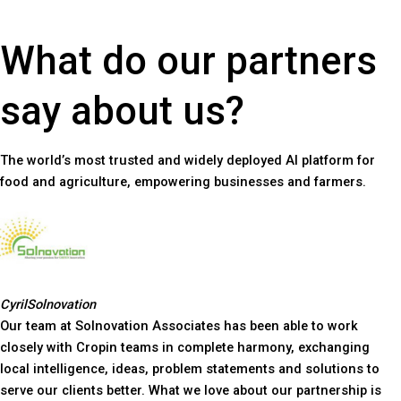
What do our partners
say about us?
The world’s most trusted and widely deployed AI platform for
food and agriculture, empowering businesses and farmers.
Cyril
Solnovation
Our team at Solnovation Associates has been able to work
closely with Cropin teams in complete harmony, exchanging
local intelligence, ideas, problem statements and solutions to
serve our clients better. What we love about our partnership is