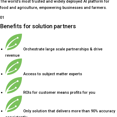
The world’s most trusted and widely deployed AI platform for
food and agriculture, empowering businesses and farmers.
01
Benefits for solution partners
Orchestrate large scale partnerships & drive
revenue
Access to subject matter experts
ROIs for customer means profits for you
Only solution that delivers more than 90% accuracy