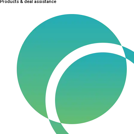
Products & deal assistance