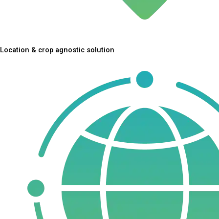
Location & crop agnostic solution