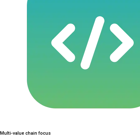
Multi-value chain focus