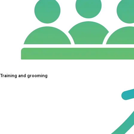
Training and grooming