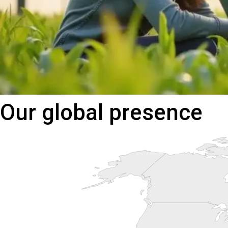
Our
global
presence