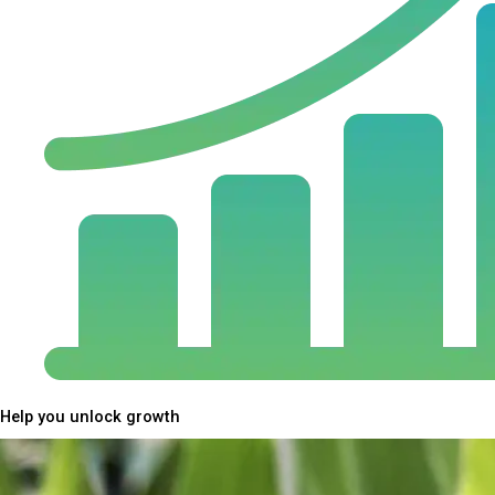
Help you unlock growth