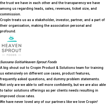
the trust we have in each other and the transparency we have
among us regarding leads, sales, revenues, ticket size, and
commission.
CropIn treats us as a stakeholder, investor, partner, and a part of
their organisation, making the association personal and
profound.
Sussana Goitia
Heaven Sprout Foods
A big shout out to Cropin Product & Solutions team for training
us extensively on different use cases, product features,
frequently asked questions, and dummy problem statements.
Not only are we able to sell more confidently, but we are also able
to tailor solutions offerings as per clients needs resulting in
improved close rates.
We have never loved any of our partners like we love Cropin!