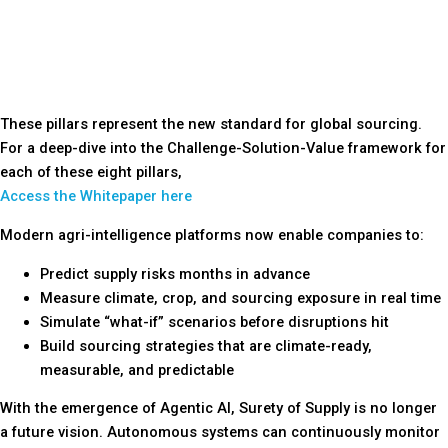
These pillars represent the new standard for global sourcing.
For a deep-dive into the Challenge-Solution-Value framework for
each of these eight pillars,
Access the Whitepaper here
Modern agri-intelligence platforms now enable companies to:
Predict supply risks months in advance
Measure climate, crop, and sourcing exposure in real time
Simulate “what-if” scenarios before disruptions hit
Build sourcing strategies that are climate-ready,
measurable, and predictable
With the emergence of Agentic AI, Surety of Supply is no longer
a future vision. Autonomous systems can continuously monitor