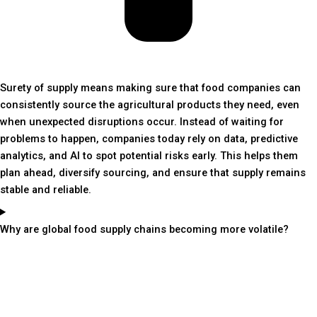
Surety of supply means making sure that food companies can
consistently source the agricultural products they need, even
when unexpected disruptions occur. Instead of waiting for
problems to happen, companies today rely on data, predictive
analytics, and AI to spot potential risks early. This helps them
plan ahead, diversify sourcing, and ensure that supply remains
stable and reliable.
Why are global food supply chains becoming more volatile?