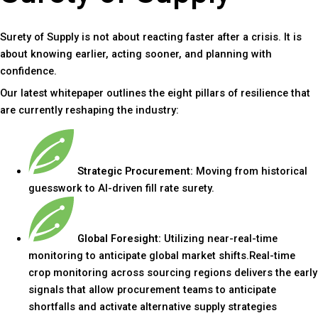
Surety of Supply is not about reacting faster after a crisis. It is
about knowing earlier, acting sooner, and planning with
confidence.
Our latest whitepaper outlines the eight pillars of resilience that
are currently reshaping the industry:
Strategic Procurement:
Moving from historical
guesswork to AI-driven fill rate surety.
Global Foresight:
Utilizing near-real-time
monitoring to anticipate global market shifts.Real-time
crop monitoring across sourcing regions delivers the early
signals that allow procurement teams to anticipate
shortfalls and activate alternative supply strategies