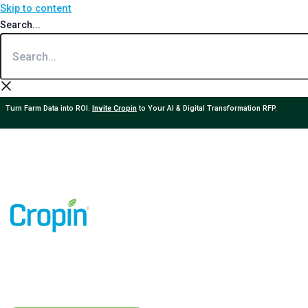
Skip to content
Search...
Turn Farm Data into ROI.
Invite Cropin
to Your AI & Digital Transformation RFP.