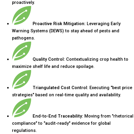
proactively.
Proactive Risk Mitigation:
Leveraging Early
Warning Systems (DEWS) to stay ahead of pests and
pathogens.
Quality Control:
Contextualizing crop health to
maximize shelf life and reduce spoilage.
Triangulated Cost Control:
Executing "best price
strategies" based on real-time quality and availability.
End-to-End Traceability:
Moving from "rhetorical
compliance" to "audit-ready" evidence for global
regulations.