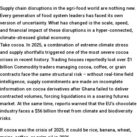
Supply chain disruptions in the agri-food world are nothing new.
Every generation of food system leaders has faced its own
version of uncertainty. What has changed is the scale, speed,
and financial impact of these disruptions in a hyper-connected,
climate-stressed global economy.
Take cocoa. In 2025, a combination of extreme climate stress
and supply shortfalls triggered one of the most severe cocoa
crises in recent history. Trading houses reportedly lost over $1
billion Commodity traders managing cocoa, coffee, or grain
contracts face the same structural risk – without real-time field
intelligence, supply commitments are made on incomplete
information on cocoa derivatives after Ghana failed to deliver
contracted volumes, forcing liquidations in a soaring futures
market. At the same time, reports warned that the EU’s chocolate
industry faces a $56 billion threat from climate and biodiversity
risks.
If cocoa was the crisis of 2025, it could be rice, banana, wheat,