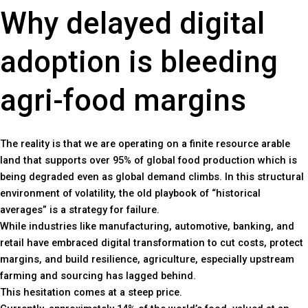
Why delayed digital
adoption is bleeding
agri-food margins
The reality is that we are operating on a finite resource arable
land that supports over 95% of global food production which is
being degraded even as global demand climbs. In this structural
environment of volatility, the old playbook of “historical
averages” is a strategy for failure.
While industries like manufacturing, automotive, banking, and
retail have embraced digital transformation to cut costs, protect
margins, and build resilience, agriculture, especially upstream
farming and sourcing has lagged behind.
This hesitation comes at a steep price.