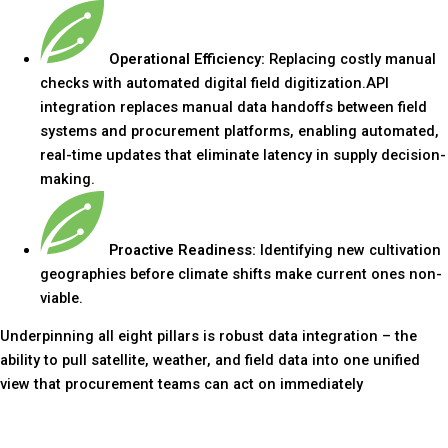
Operational Efficiency:
Replacing costly manual
checks with automated digital field digitization.API
integration replaces manual data handoffs between field
systems and procurement platforms, enabling automated,
real-time updates that eliminate latency in supply decision-
making.
Proactive Readiness:
Identifying new cultivation
geographies before climate shifts make current ones non-
viable.
Underpinning all eight pillars is robust data integration – the
ability to pull satellite, weather, and field data into one unified
view that procurement teams can act on immediately