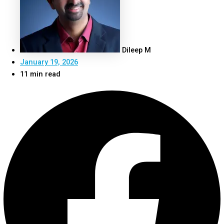
Dileep M
January 19, 2026
11 min read