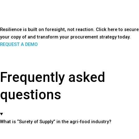
Resilience is built on foresight, not reaction. Click here to secure
your copy of and transform your procurement strategy today.
REQUEST A DEMO
Frequently asked
questions
What is “Surety of Supply” in the agri-food industry?