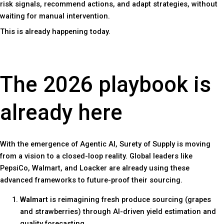
risk signals, recommend actions, and adapt strategies, without
waiting for manual intervention.
This is already happening today.
The 2026 playbook is
already here
With the emergence of Agentic AI, Surety of Supply is moving
from a vision to a closed-loop reality. Global leaders like
PepsiCo, Walmart, and Loacker are already using these
advanced frameworks to future-proof their sourcing.
Walmart
is reimagining fresh produce sourcing (grapes
and strawberries) through AI-driven yield estimation and
quality forecasting.