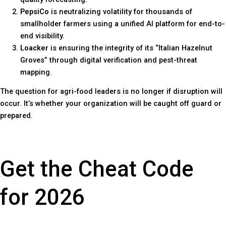
PepsiCo
is neutralizing volatility for thousands of
smallholder farmers using a unified AI platform for end-to-
end visibility.
Loacker
is ensuring the integrity of its “Italian Hazelnut
Groves” through digital verification and pest-threat
mapping.
The question for agri-food leaders is no longer if disruption will
occur. It’s whether your organization will be caught off guard or
prepared.
Get the Cheat Code
for 2026