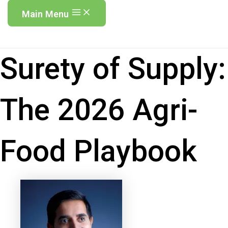
Main Menu
Surety of Supply:
The 2026 Agri-
Food Playbook