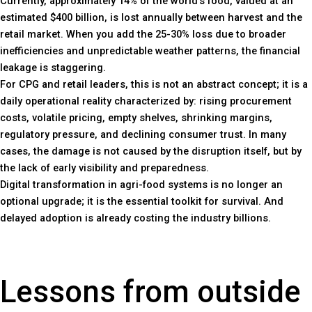
Currently, approximately 14% of the world’s food, valued at an
estimated $400 billion, is lost annually between harvest and the
retail market. When you add the 25-30% loss due to broader
inefficiencies and unpredictable weather patterns, the financial
leakage is staggering.
For CPG and retail leaders, this is not an abstract concept; it is a
daily operational reality characterized by: rising procurement
costs, volatile pricing, empty shelves, shrinking margins,
regulatory pressure, and declining consumer trust. In many
cases, the damage is not caused by the disruption itself, but by
the lack of early visibility and preparedness.
Digital transformation in agri-food systems is no longer an
optional upgrade; it is the essential toolkit for survival. And
delayed adoption is already costing the industry billions.
Lessons from outside