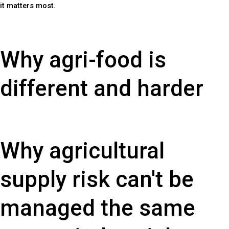
it matters most.
Why agri-food is
different and harder
Why agricultural
supply risk can't be
managed the same