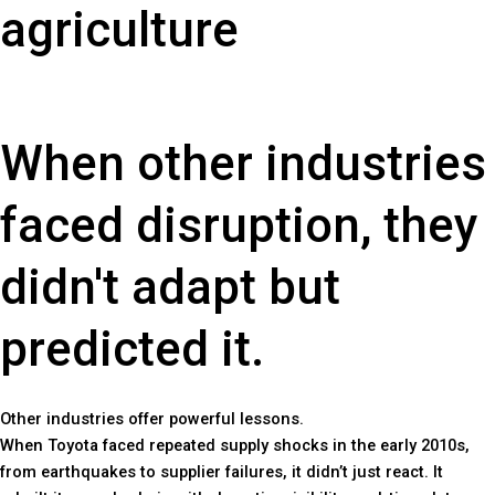
agriculture
When other industries
faced disruption, they
didn't adapt but
predicted it.
Other industries offer powerful lessons.
When Toyota faced repeated supply shocks in the early 2010s,
from earthquakes to supplier failures, it didn’t just react. It