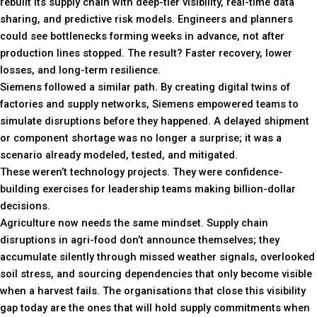
rebuilt its supply chain with deep-tier visibility, real-time data
sharing, and predictive risk models. Engineers and planners
could see bottlenecks forming weeks in advance, not after
production lines stopped. The result? Faster recovery, lower
losses, and long-term resilience.
Siemens followed a similar path. By creating digital twins of
factories and supply networks, Siemens empowered teams to
simulate disruptions before they happened. A delayed shipment
or component shortage was no longer a surprise; it was a
scenario already modeled, tested, and mitigated.
These weren’t technology projects. They were confidence-
building exercises for leadership teams making billion-dollar
decisions.
Agriculture now needs the same mindset. Supply chain
disruptions in agri-food don’t announce themselves; they
accumulate silently through missed weather signals, overlooked
soil stress, and sourcing dependencies that only become visible
when a harvest fails. The organisations that close this visibility
gap today are the ones that will hold supply commitments when