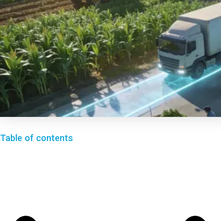
Table of contents