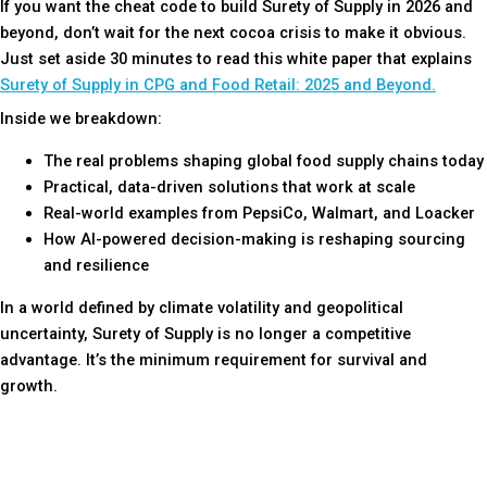
If you want the cheat code to build Surety of Supply in 2026 and
beyond, don’t wait for the next cocoa crisis to make it obvious.
Just set aside 30 minutes to read this white paper that explains
Surety of Supply in CPG and Food Retail: 2025 and Beyond.
Inside we breakdown:
The real problems shaping global food supply chains today
Practical, data-driven solutions that work at scale
Real-world examples from PepsiCo, Walmart, and Loacker
How AI-powered decision-making is reshaping sourcing
and resilience
In a world defined by climate volatility and geopolitical
uncertainty, Surety of Supply is no longer a competitive
advantage. It’s the minimum requirement for survival and
growth.