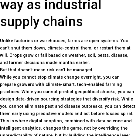
way as industrial
supply chains
Unlike factories or warehouses, farms are open systems. You
can’t shut them down, climate-control them, or restart them at
will. Crops grow or fail based on weather, soil, pests, disease,
and farmer decisions made months earlier.
But that doesn’t mean risk can’t be managed.
While you cannot stop climate change overnight, you can
prepare growers with climate-smart, tech-enabled farming
practices. While you cannot predict geopolitical shocks, you can
design data-driven sourcing strategies that diversify risk. While
you cannot eliminate pest and disease outbreaks, you can detect
them early using predictive models and act before losses spiral.
This is where digital adoption, combined with data science and
intelligent analytics, changes the game, not by overriding the
unpredictability of nature, but by building the intelligence layer