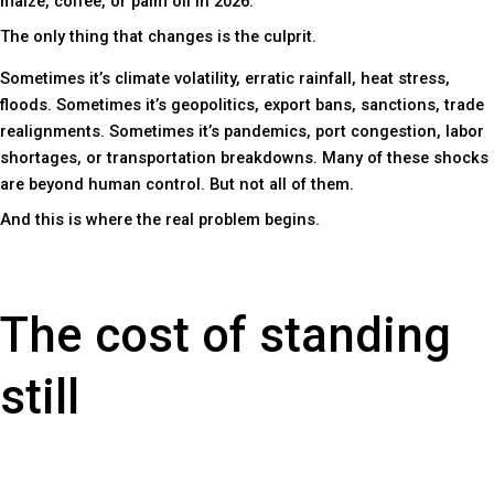
maize, coffee, or palm oil in 2026.
The only thing that changes is the culprit.
Sometimes it’s climate volatility, erratic rainfall, heat stress,
floods. Sometimes it’s geopolitics, export bans, sanctions, trade
realignments. Sometimes it’s pandemics, port congestion, labor
shortages, or transportation breakdowns. Many of these shocks
are beyond human control. But not all of them.
And this is where the real problem begins.
The cost of standing
still