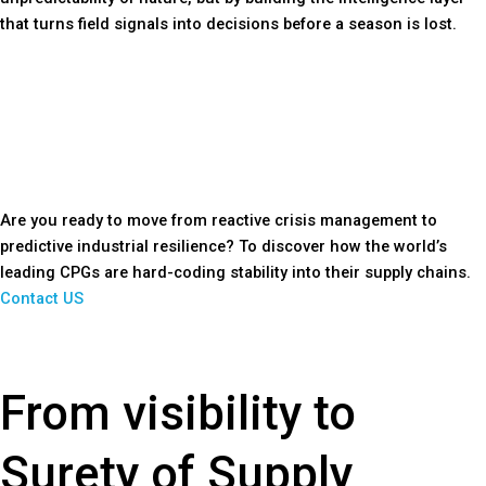
that turns field signals into decisions before a season is lost.
Are you ready to move from reactive crisis management to
predictive industrial resilience? To discover how the world’s
leading CPGs are hard-coding stability into their supply chains.
Contact US
From visibility to
Surety of Supply