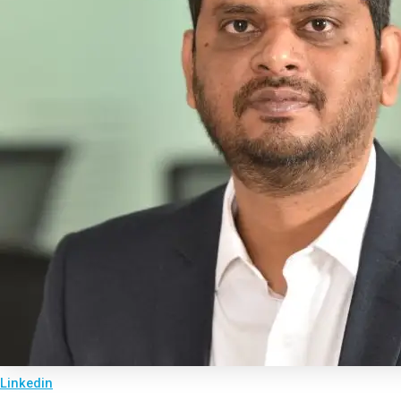
Linkedin