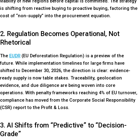
viability of new regions before capital is committed. The strategy
is shifting from reactive buying to proactive buying, factoring the
cost of “non-supply” into the procurement equation.
2. Regulation Becomes Operational, Not
Rhetorical
The
EUDR
(EU Deforestation Regulation) is a preview of the
future. While implementation timelines for large firms have
shifted to December 30, 2026, the direction is clear: evidence-
ready supply is now table stakes. Traceability, geolocation
evidence, and due diligence are being woven into core
operations. With penalty frameworks reaching 4% of EU turnover,
compliance has moved from the Corporate Social Responsibility
(CSR) report to the Profit & Loss.
3. AI Shifts from “Predictive” to “Decision-
Grade”