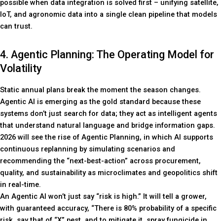
possible when data integration is solved first – unifying satellite,
IoT, and agronomic data into a single clean pipeline that models
can trust.
4. Agentic Planning: The Operating Model for
Volatility
Static annual plans break the moment the season changes.
Agentic AI is emerging as the gold standard because these
systems don’t just search for data; they act as intelligent agents
that understand natural language and bridge information gaps.
2026 will see the rise of Agentic Planning, in which AI supports
continuous replanning by simulating scenarios and
recommending the “next-best-action” across procurement,
quality, and sustainability as microclimates and geopolitics shift
in real-time.
An Agentic AI won’t just say “risk is high.” It will tell a grower,
with guaranteed accuracy, “There is 80% probability of a specific
risk, say that of “X” pest, and to mitigate it, spray fungicide in