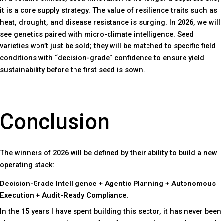
it is a core supply strategy. The value of resilience traits such as
heat, drought, and disease resistance is surging. In 2026, we will
see genetics paired with micro-climate intelligence. Seed
varieties won’t just be sold; they will be matched to specific field
conditions with “decision-grade” confidence to ensure yield
sustainability before the first seed is sown.
Conclusion
The winners of 2026 will be defined by their ability to build a new
operating stack:
Decision-Grade Intelligence + Agentic Planning + Autonomous
Execution + Audit-Ready Compliance.
In the 15 years I have spent building this sector, it has never been