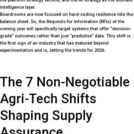
the platform strategy second, and the AI strategy as the ultimate
intelligence layer.
Boardrooms are now focused on hard-coding resilience into the
balance sheet. So, the Requests for Information (RFIs) of the
coming year will specifically target systems that offer “decision-
grade” outcomes rather than just “predictive” data. This shift is
the first sign of an industry that has matured beyond
experimentation and is, setting the trends for 2026.
The 7 Non-Negotiable
Agri-Tech Shifts
Shaping Supply
Assurance