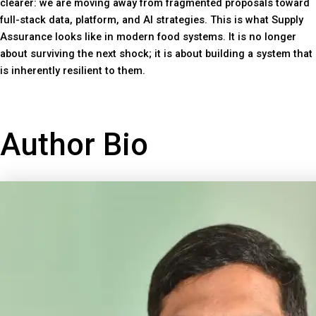
clearer: we are moving away from fragmented proposals toward
full-stack data, platform, and AI strategies. This is what Supply
Assurance looks like in modern food systems. It is no longer
about surviving the next shock; it is about building a system that
is inherently resilient to them.
Author Bio