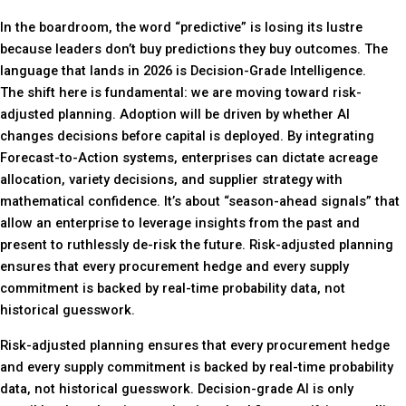
In the boardroom, the word “predictive” is losing its lustre
because leaders don’t buy predictions they buy outcomes. The
language that lands in 2026 is Decision-Grade Intelligence.
The shift here is fundamental: we are moving toward risk-
adjusted planning. Adoption will be driven by whether AI
changes decisions before capital is deployed. By integrating
Forecast-to-Action systems, enterprises can dictate acreage
allocation, variety decisions, and supplier strategy with
mathematical confidence. It’s about “season-ahead signals” that
allow an enterprise to leverage insights from the past and
present to ruthlessly de-risk the future. Risk-adjusted planning
ensures that every procurement hedge and every supply
commitment is backed by real-time probability data, not
historical guesswork.
Risk-adjusted planning ensures that every procurement hedge
and every supply commitment is backed by real-time probability
data, not historical guesswork. Decision-grade AI is only