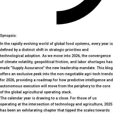
Synopsis:
In the rapidly evolving world of global food systems, every year is
defined by a distinct shift in strategic priorities and
technological adoption. As we move into 2026, the convergence
of climate volatility, geopolitical friction, and labor shortages has
made “Supply Assurance” the new leadership mandate. This blog
offers an exclusive peek into the non-negotiable agri-tech trends
for 2026, providing a roadmap for how predictive intelligence and
autonomous execution will move from the periphery to the core
of the global agricultural operating stack.
The calendar year is drawing to a close. For those of us
operating at the intersection of technology and agriculture, 2025
has been an exhilarating chapter that tipped the scales towards