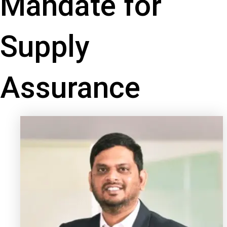
Mandate for
Supply
Assurance