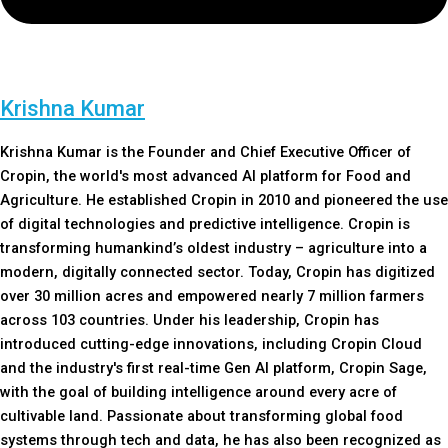
Krishna Kumar
Krishna Kumar is the Founder and Chief Executive Officer of
Cropin, the world's most advanced AI platform for Food and
Agriculture. He established Cropin in 2010 and pioneered the use
of digital technologies and predictive intelligence. Cropin is
transforming humankind’s oldest industry – agriculture into a
modern, digitally connected sector. Today, Cropin has digitized
over 30 million acres and empowered nearly 7 million farmers
across 103 countries. Under his leadership, Cropin has
introduced cutting-edge innovations, including Cropin Cloud
and the industry's first real-time Gen AI platform, Cropin Sage,
with the goal of building intelligence around every acre of
cultivable land. Passionate about transforming global food
systems through tech and data, he has also been recognized as