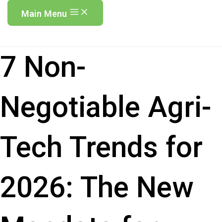
Main Menu
7 Non-
Negotiable Agri-
Tech Trends for
2026: The New