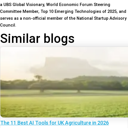
a UBS Global Visionary, World Economic Forum Steering
Committee Member, Top 10 Emerging Technologies of 2025, and
serves as a non-official member of the National Startup Advisory
Council.
Similar blogs
The 11 Best AI Tools for UK Agriculture in 2026