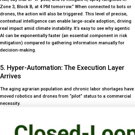
Zone 3, Block B, at 4 PM tomorrow.” When connected to bots or
drones, the action will also be triggered. This level of precise,
contextual intelligence can enable large-scale adoption, driving
real impact amid climate instability. It’s easy to see why agentic
AI can be exponentially faster (an essential component in risk
mitigation) compared to gathering information manually for
decision-making.
5. Hyper-Automation: The Execution Layer
Arrives
The aging agrarian population and chronic labor shortages have
moved robotics and drones from “pilot” status to a commercial
necessity.