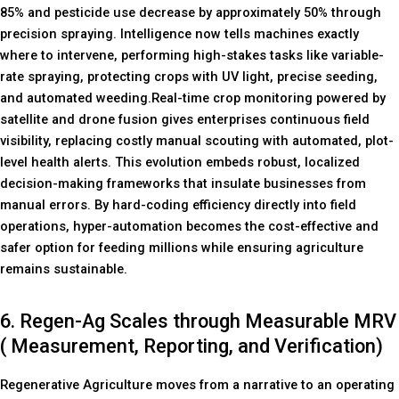
85% and pesticide use decrease by approximately 50% through
precision spraying. Intelligence now tells machines exactly
where to intervene, performing high-stakes tasks like variable-
rate spraying, protecting crops with UV light, precise seeding,
and automated weeding.Real-time crop monitoring powered by
satellite and drone fusion gives enterprises continuous field
visibility, replacing costly manual scouting with automated, plot-
level health alerts. This evolution embeds robust, localized
decision-making frameworks that insulate businesses from
manual errors. By hard-coding efficiency directly into field
operations, hyper-automation becomes the cost-effective and
safer option for feeding millions while ensuring agriculture
remains sustainable.
6. Regen-Ag Scales through Measurable MRV
( Measurement, Reporting, and Verification)
Regenerative Agriculture moves from a narrative to an operating