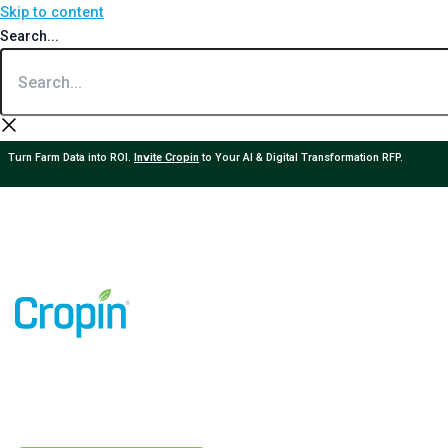
Skip to content
Search...
Turn Farm Data into ROI.
Invite Cropin
to Your AI & Digital Transformation RFP.