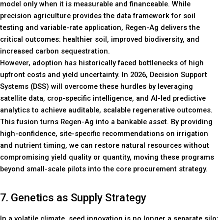
model only when it is measurable and financeable. While
precision agriculture provides the data framework for soil
testing and variable-rate application, Regen-Ag delivers the
critical outcomes: healthier soil, improved biodiversity, and
increased carbon sequestration.
However, adoption has historically faced bottlenecks of high
upfront costs and yield uncertainty. In 2026, Decision Support
Systems (DSS) will overcome these hurdles by leveraging
satellite data, crop-specific intelligence, and AI-led predictive
analytics to achieve auditable, scalable regenerative outcomes.
This fusion turns Regen-Ag into a bankable asset. By providing
high-confidence, site-specific recommendations on irrigation
and nutrient timing, we can restore natural resources without
compromising yield quality or quantity, moving these programs
beyond small-scale pilots into the core procurement strategy.
7. Genetics as Supply Strategy
In a volatile climate, seed innovation is no longer a separate silo;