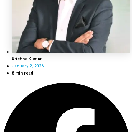
Krishna Kumar
January 2, 2026
8 min read