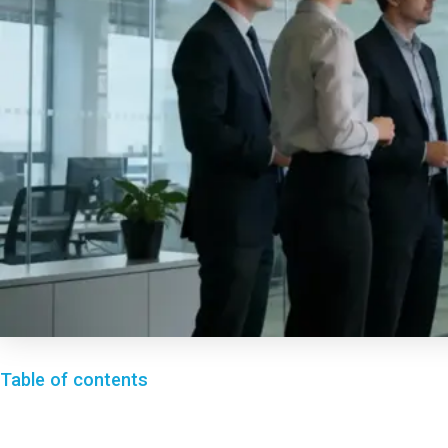
Table of contents