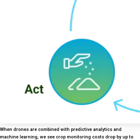
When drones are combined with predictive analytics and
machine learning, we see crop monitoring costs drop by up to