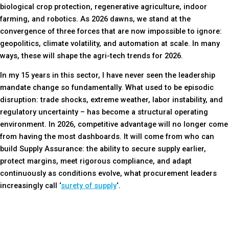
biological crop protection, regenerative agriculture, indoor
farming, and robotics. As 2026 dawns, we stand at the
convergence of three forces that are now impossible to ignore:
geopolitics, climate volatility, and automation at scale. In many
ways, these will shape the agri-tech trends for 2026.
In my 15 years in this sector, I have never seen the leadership
mandate change so fundamentally. What used to be episodic
disruption: trade shocks, extreme weather, labor instability, and
regulatory uncertainty – has become a structural operating
environment. In 2026, competitive advantage will no longer come
from having the most dashboards. It will come from who can
build Supply Assurance: the ability to secure supply earlier,
protect margins, meet rigorous compliance, and adapt
continuously as conditions evolve,
what procurement leaders
increasingly call ‘
surety of supply
‘.