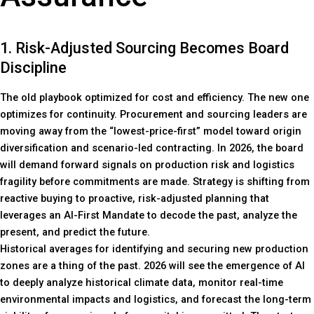
1. Risk-Adjusted Sourcing Becomes Board
Discipline
The old playbook optimized for cost and efficiency. The new one
optimizes for continuity. Procurement and sourcing leaders are
moving away from the “lowest-price-first” model toward origin
diversification and scenario-led contracting. In 2026, the board
will demand forward signals on production risk and logistics
fragility before commitments are made. Strategy is shifting from
reactive buying to proactive, risk-adjusted planning that
leverages an AI-First Mandate to decode the past, analyze the
present, and predict the future.
Historical averages for identifying and securing new production
zones are a thing of the past. 2026 will see the emergence of AI
to deeply analyze historical climate data, monitor real-time
environmental impacts and logistics, and forecast the long-term