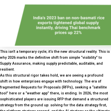
This isn’t a temporary cycle; it’s the new structural reality. This is
why 2026 marks the definitive shift from simple “visibility” to
Supply Assurance, making supply predictable, auditable, and
resilient.
As this structural rigor takes hold, we are seeing a profound
shift in how enterprises engage with technology. The era of
fragmented Requests for Proposals (RFPs), seeking a “satellite
tool” here or a “weather app” there, is ending. In 2026, the most
sophisticated players are issuing RFP that demand a structured
strategy from the ground up: solving for the data strategy first,