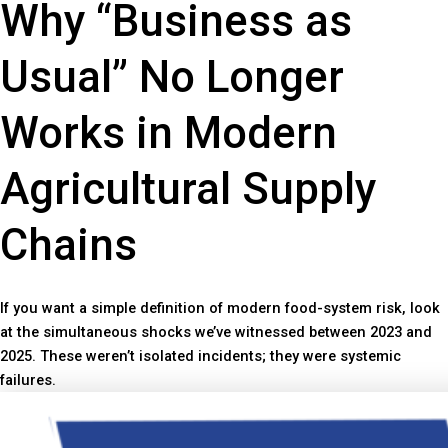
Why “Business as
Usual” No Longer
Works in Modern
Agricultural Supply
Chains
If you want a simple definition of modern food-system risk, look
at the simultaneous shocks we’ve witnessed between 2023 and
2025. These weren’t isolated incidents; they were systemic
failures.