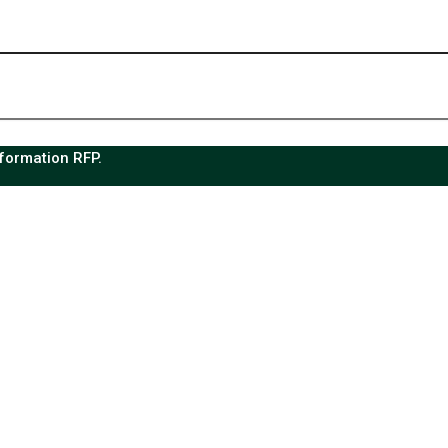
sformation RFP.