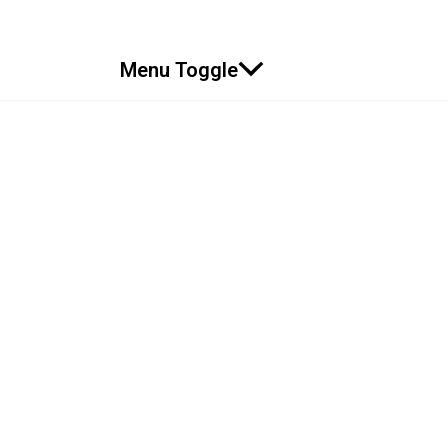
Menu Toggle