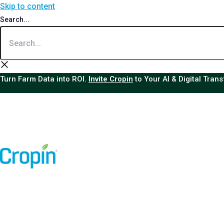
Skip to content
Search...
Turn Farm Data into ROI.
Invite Cropin
to Your AI & Digital Tran