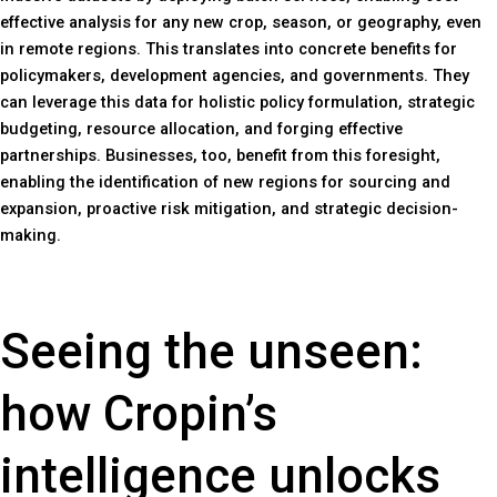
effective analysis for any new crop, season, or geography, even
in remote regions. This translates into concrete benefits for
policymakers, development agencies, and governments. They
can leverage this data for holistic policy formulation, strategic
budgeting, resource allocation, and forging effective
partnerships. Businesses, too, benefit from this foresight,
enabling the identification of new regions for sourcing and
expansion, proactive risk mitigation, and strategic decision-
making.
Seeing the unseen:
how Cropin’s
intelligence unlocks