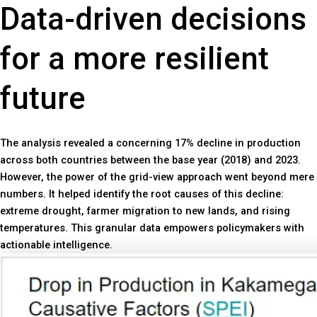
Data-driven decisions
for a more resilient
future
The analysis revealed a concerning 17% decline in production
across both countries between the base year (2018) and 2023.
However, the power of the grid-view approach went beyond mere
numbers. It helped identify the root causes of this decline:
extreme drought, farmer migration to new lands, and rising
temperatures. This granular data empowers policymakers with
actionable intelligence.