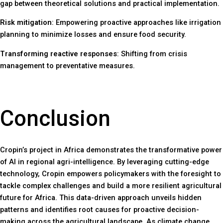
gap between theoretical solutions and practical implementation.
Risk mitigation
: Empowering proactive approaches like irrigation
planning to minimize losses and ensure food security.
Transforming reactive responses
: Shifting from crisis
management to preventative measures.
Conclusion
Cropin’s project in Africa demonstrates the transformative power
of AI in regional agri-intelligence. By leveraging cutting-edge
technology, Cropin empowers policymakers with the foresight to
tackle complex challenges and build a more resilient agricultural
future for Africa. This data-driven approach unveils hidden
patterns and identifies root causes for proactive decision-
making across the agricultural landscape. As climate change