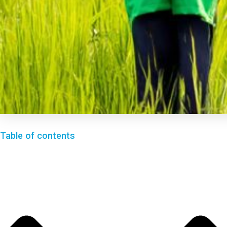
Table of contents