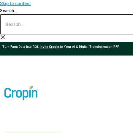
Skip to content
Search...
Turn Farm Data into ROI.
Invite Cropin
to Your AI & Digital Transformation RFP.