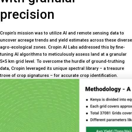
precision
Cropin’s mission was to utilize AI and remote sensing data to
uncover acreage trends and yield estimates across these diverse
agro-ecological zones. Cropin AI Labs addressed this by fine-
tuning AI algorithms to meticulously assess land at a granular
5×5 km grid level. To overcome the hurdle of ground-truthing
data, Cropin leveraged its unique spectral library – a treasure
trove of crop signatures – for accurate crop identification.