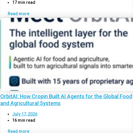
17 min read
Read more
OrbitAI: How Cropin Built AI Agents for the Global Food
and Agricultural Systems
July 17, 2026
16 min read
Read more