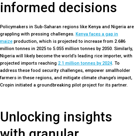
informed decisions
Policymakers in Sub-Saharan regions like Kenya and Nigeria are
grappling with pressing challenges.
Kenya faces a gap in
maize
production, which is projected to increase from 2.686
million tonnes in 2025 to 5.055 million tonnes by 2050. Similarly,
Nigeria will likely become the world’s leading rice importer, with
projected imports reaching
2.1 million tonnes by 2024
. To
address these food security challenges, empower smallholder
farmers in these regions, and mitigate climate change’s impact,
Cropin initiated a groundbreaking pilot project for its partner.
Unlocking insights
with granular