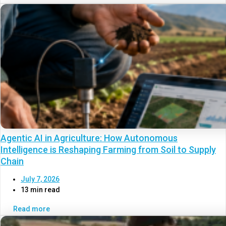
Agentic AI in Agriculture: How Autonomous
Intelligence is Reshaping Farming from Soil to Supply
Chain
July 7, 2026
13 min read
Read more