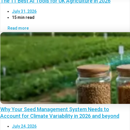
The 11 Best AI Tools for UK Agriculture in 2026
July 31, 2026
15 min read
Read more
Why Your Seed Management System Needs to
Account for Climate Variability in 2026 and beyond
July 24, 2026