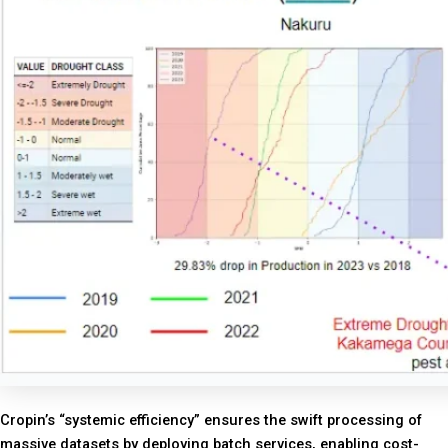
Cropin’s “systemic efficiency” ensures the swift processing of
massive datasets by deploying batch services, enabling cost-