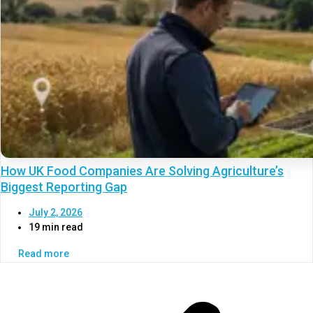
How UK Food Companies Are Solving Agriculture’s
Biggest Reporting Gap
July 2, 2026
19 min read
Read more