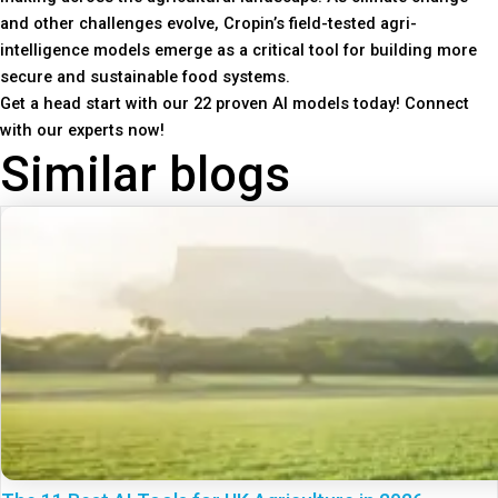
and other challenges evolve, Cropin’s field-tested agri-
intelligence models emerge as a critical tool for building more
secure and sustainable food systems.
Get a head start with our 22 proven AI models today! Connect
with our experts now!
Similar blogs