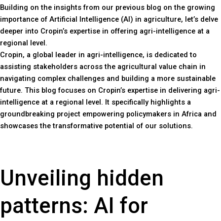
Building on the insights from our previous blog on the growing
importance of Artificial Intelligence (AI) in agriculture, let’s delve
deeper into Cropin’s expertise in offering agri-intelligence at a
regional level.
Cropin, a global leader in agri-intelligence, is dedicated to
assisting stakeholders across the agricultural value chain in
navigating complex challenges and building a more sustainable
future. This blog focuses on Cropin’s expertise in delivering agri-
intelligence at a regional level. It specifically highlights a
groundbreaking project empowering policymakers in Africa and
showcases the transformative potential of our solutions.
Unveiling hidden
patterns: AI for