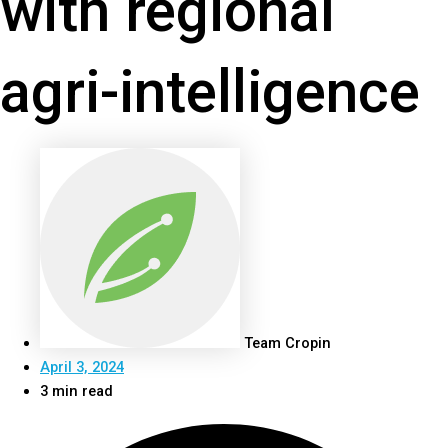
with regional
agri-intelligence
Team Cropin
April 3, 2024
3 min read