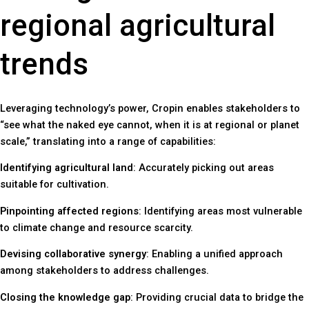
regional agricultural
trends
Leveraging technology’s power, Cropin enables stakeholders to
“see what the naked eye cannot, when it is at regional or planet
scale,” translating into a range of capabilities:
Identifying agricultural land
: Accurately picking out areas
suitable for cultivation.
Pinpointing affected regions
: Identifying areas most vulnerable
to climate change and resource scarcity.
Devising collaborative synergy
: Enabling a unified approach
among stakeholders to address challenges.
Closing the knowledge gap
: Providing crucial data to bridge the