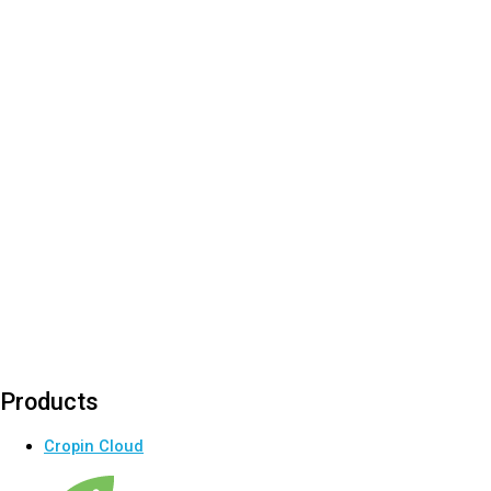
Products
Cropin Cloud