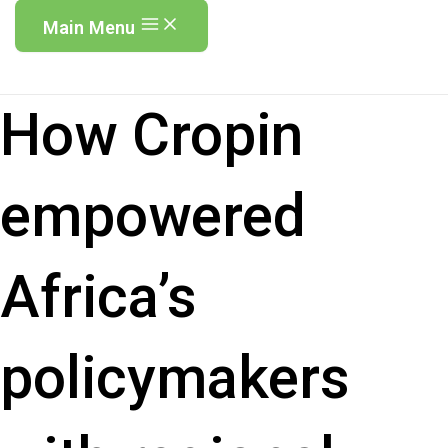
Main Menu
How Cropin
empowered
Africa’s
policymakers