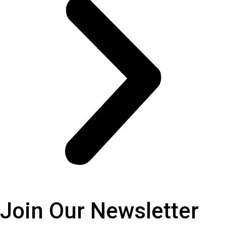
Join Our
Newsletter