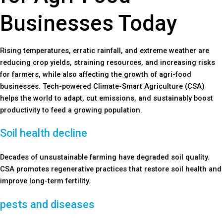
Businesses Today
Rising temperatures, erratic rainfall, and extreme weather are
reducing crop yields, straining resources, and increasing risks
for farmers, while also affecting the growth of agri-food
businesses. Tech-powered Climate-Smart Agriculture (CSA)
helps the world to adapt, cut emissions, and sustainably boost
productivity to feed a growing population.
Soil health decline
Decades of unsustainable farming have degraded soil quality.
CSA promotes regenerative practices that restore soil health and
improve long-term fertility.
pests and diseases