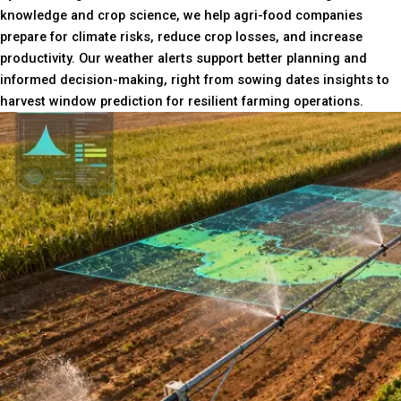
knowledge and crop science, we help agri-food companies
prepare for climate risks, reduce crop losses, and increase
productivity. Our weather alerts support better planning and
informed decision-making, right from sowing dates insights to
harvest window prediction for resilient farming operations.