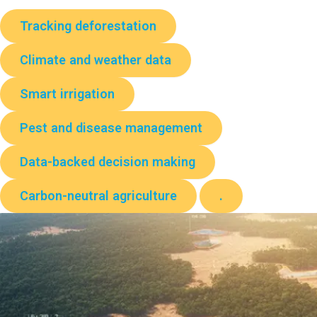
Tracking deforestation
Climate and weather data
Smart irrigation
Pest and disease management
Data-backed decision making
Carbon-neutral agriculture
.