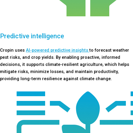
Predictive intelligence
Cropin uses
AI-powered predictive insights
to forecast weather
pest risks, and crop yields. By enabling proactive, informed
decisions, it supports climate-resilient agriculture, which helps
mitigate risks, minimize losses, and maintain productivity,
providing long-term resilience against climate change.