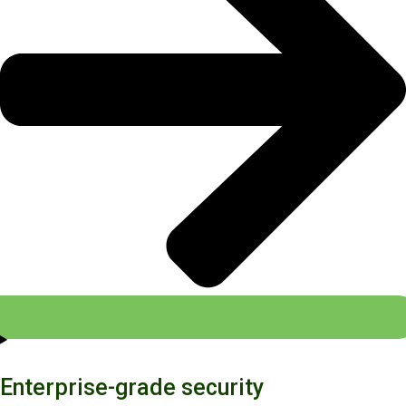
Enterprise-grade security