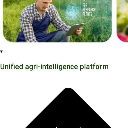
Unified agri-intelligence platform