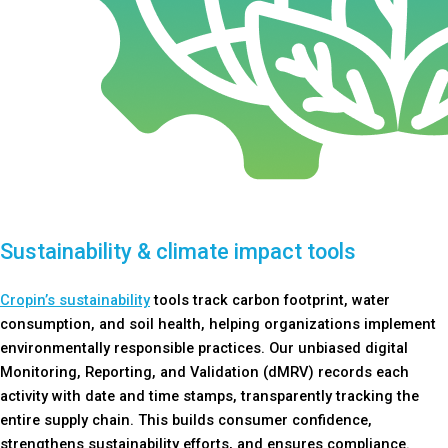
Sustainability & climate impact tools
Cropin’s sustainability
tools track carbon footprint, water
consumption, and soil health, helping organizations implement
environmentally responsible practices. Our unbiased digital
Monitoring, Reporting, and Validation (dMRV) records each
activity with date and time stamps, transparently tracking the
entire supply chain. This builds consumer confidence,
strengthens sustainability efforts, and ensures compliance.