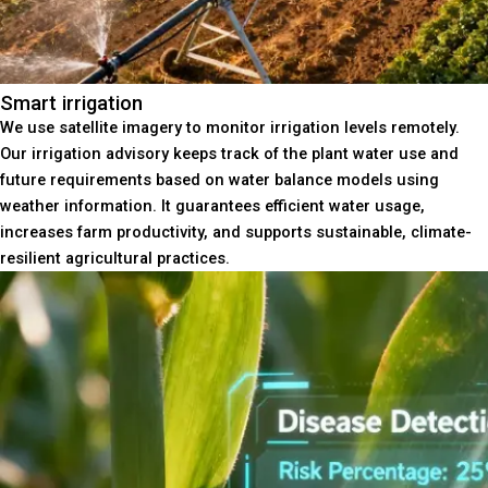
Smart irrigation
We use satellite imagery to monitor irrigation levels remotely.
Our irrigation advisory keeps track of the plant water use and
future requirements based on water balance models using
weather information. It guarantees efficient water usage,
increases farm productivity, and supports sustainable, climate-
resilient agricultural practices.