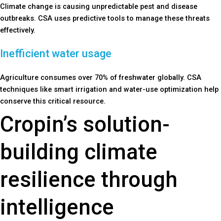
Climate change is causing unpredictable pest and disease
outbreaks. CSA uses predictive tools to manage these threats
effectively.
Inefficient water usage
Agriculture consumes over 70% of freshwater globally. CSA
techniques like smart irrigation and water-use optimization help
conserve this critical resource.
Cropin’s solution-
building climate
resilience through
intelligence