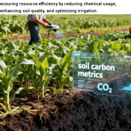
ensuring resource efficiency by reducing chemical usage,
enhancing soil quality, and optimizing irrigation.