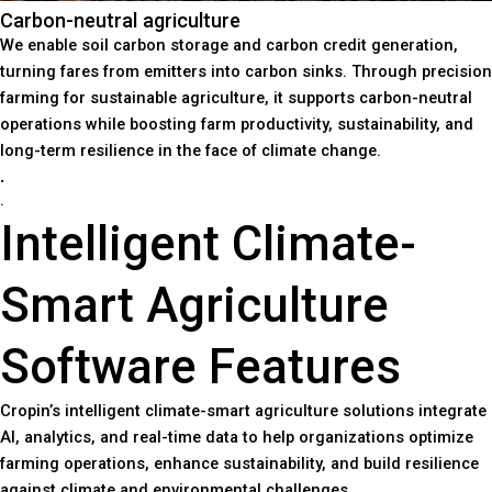
Carbon-neutral agriculture
We enable soil carbon storage and carbon credit generation,
turning fares from emitters into carbon sinks. Through precision
farming for sustainable agriculture, it supports carbon-neutral
operations while boosting farm productivity, sustainability, and
long-term resilience in the face of climate change.
.
.
Intelligent Climate-
Smart Agriculture
Software Features
Cropin’s intelligent climate-smart agriculture solutions integrate
AI, analytics, and real-time data to help organizations optimize
farming operations, enhance sustainability, and build resilience
against climate and environmental challenges.