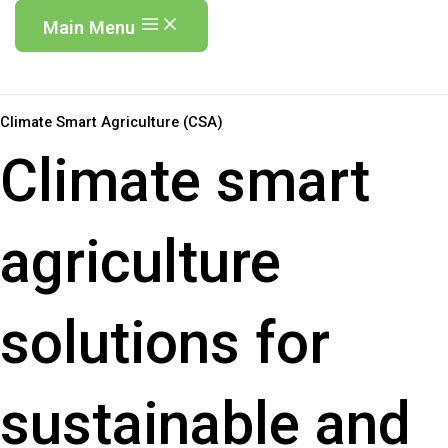
Main Menu
Climate Smart Agriculture (CSA)
Climate smart
agriculture
solutions for
sustainable and