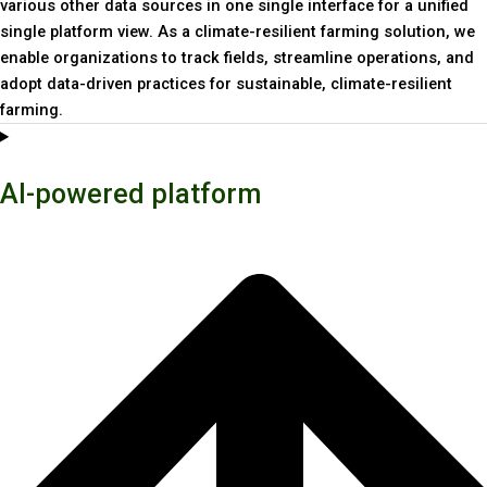
various other data sources in one single interface for a unified
single platform view. As a climate-resilient farming solution, we
enable organizations to track fields, streamline operations, and
adopt data-driven practices for sustainable, climate-resilient
farming.
AI-powered platform