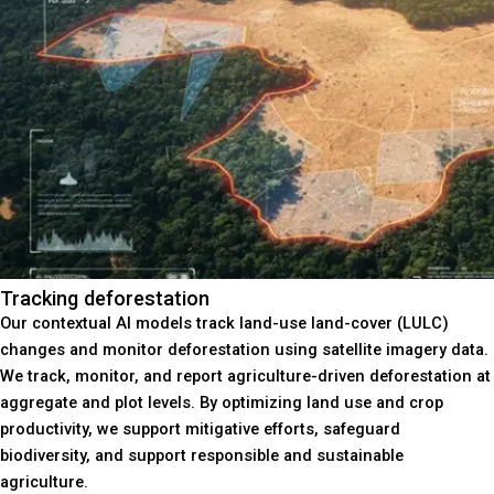
Tracking deforestation
Our contextual AI models track land-use land-cover (LULC)
changes and monitor deforestation using satellite imagery data.
We track, monitor, and report agriculture-driven deforestation at
aggregate and plot levels. By optimizing land use and crop
productivity, we support mitigative efforts, safeguard
biodiversity, and support responsible and sustainable
agriculture.