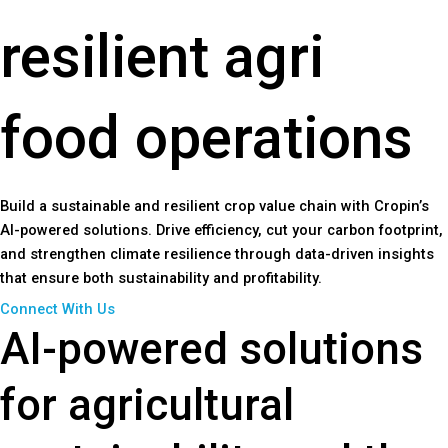
resilient agri
food operations
Build a sustainable and resilient crop value chain with Cropin’s
AI-powered solutions. Drive efficiency, cut your carbon footprint,
and strengthen climate resilience through data-driven insights
that ensure both sustainability and profitability.
Connect With Us
AI-powered solutions
for agricultural