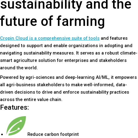
sustainability and the
future of farming
Cropin Cloud is a comprehensive suite of tools
and features
designed to support and enable organizations in adopting and
navigating sustainability measures. It serves as a robust climate-
smart agriculture solution for enterprises and stakeholders
around the world.
Powered by agri-sciences and deep-learning AI/ML, it empowers
all agri-business stakeholders to make well-informed, data-
driven decisions to drive and enforce sustainability practices
across the entire value chain.
Features:
Reduce carbon footprint