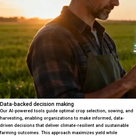
Data-backed decision making
Our AI-powered tools guide optimal crop selection, sowing, and
harvesting, enabling organizations to make informed, data-
driven decisions that deliver climate-resilient and sustainable
farming outcomes. This approach maximizes yield while