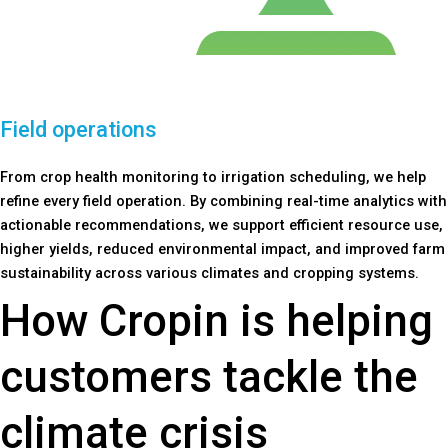
Field operations
From crop health monitoring to irrigation scheduling, we help
refine every field operation. By combining real-time analytics with
actionable recommendations, we support efficient resource use,
higher yields, reduced environmental impact, and improved farm
sustainability across various climates and cropping systems.
How Cropin is helping
customers tackle the
climate crisis