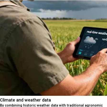
Climate and weather data
By combining historic weather data with traditional agronomic