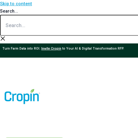
Skip to content
Search...
Turn Farm Data into ROI.
Invite Cropin
to Your AI & Digital Transformation RFP.