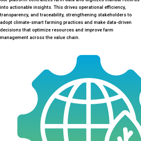
into actionable insights. This drives operational efficiency,
transparency, and traceability, strengthening stakeholders to
adopt climate-smart farming practices and make data-driven
decisions that optimize resources and improve farm
management across the value chain.