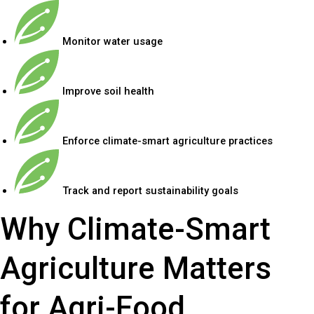
Monitor water usage
Improve soil health
Enforce climate-smart agriculture practices
Track and report sustainability goals
Why Climate-Smart
Agriculture Matters
for Agri-Food