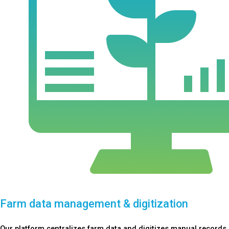
Farm data management & digitization
Our platform centralizes farm data and digitizes manual records