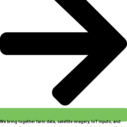
We bring together farm data, satellite imagery, IoT inputs, and