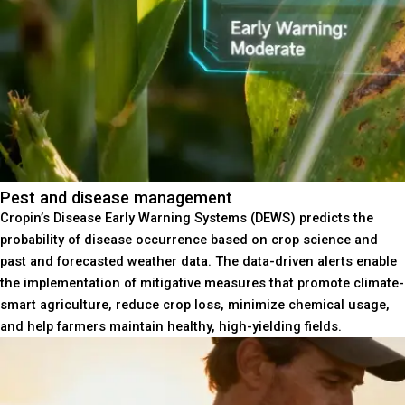
Pest and disease management
Cropin’s Disease Early Warning Systems (DEWS) predicts the
probability of disease occurrence based on crop science and
past and forecasted weather data. The data-driven alerts enable
the implementation of mitigative measures that promote climate-
smart agriculture, reduce crop loss, minimize chemical usage,
and help farmers maintain healthy, high-yielding fields.