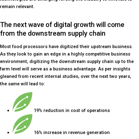
remain relevant.
The next wave of digital growth will come
from the downstream supply chain
Most food processors have digitized their upstream business.
As they look to gain an edge in a highly competitive business
environment, digitizing the downstream supply chain up to the
farm level will serve as a business advantage. As per insights
gleaned from recent internal studies, over the next two years,
the same will lead to:
19% reduction in cost of operations
16% increase in revenue generation