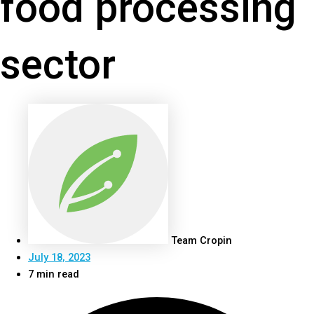
food processing
sector
Team Cropin
July 18, 2023
7 min read