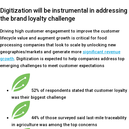
Digitization will be instrumental in addressing
the brand loyalty challenge
Driving high customer engagement to improve the customer
lifecycle value and augment growth is critical for food
processing companies that look to scale by unlocking new
geographies/markets and generate more
significant revenue
growth
. Digitization is expected to help companies address top
emerging challenges to meet customer expectations
52% of respondents stated that customer loyalty
was their biggest challenge
44% of those surveyed said last-mile traceability
in agriculture was among the top concerns