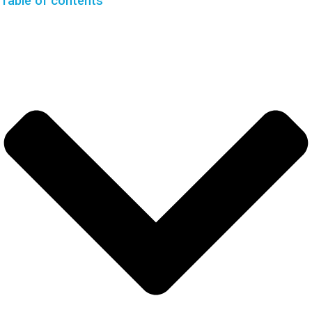
Table of contents