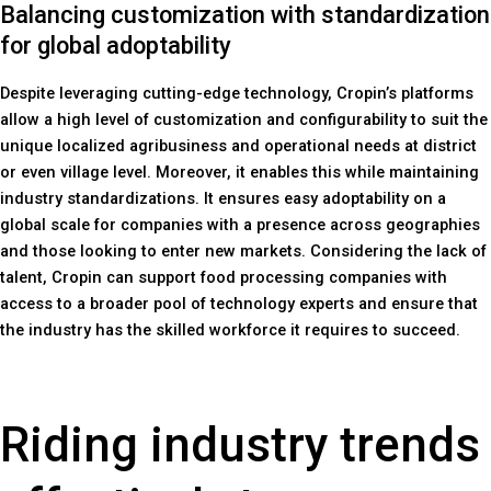
Balancing customization with standardization
for global adoptability
Despite leveraging cutting-edge technology, Cropin’s platforms
allow a high level of customization and configurability to suit the
unique localized agribusiness and operational needs at district
or even village level. Moreover, it enables this while maintaining
industry standardizations. It ensures easy adoptability on a
global scale for companies with a presence across geographies
and those looking to enter new markets. Considering the lack of
talent, Cropin can support food processing companies with
access to a broader pool of technology experts and ensure that
the industry has the skilled workforce it requires to succeed.
Riding industry trends