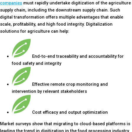
companies
must rapidly undertake digitization of the agriculture
supply chain, including the downstream supply chain. Such
digital transformation offers multiple advantages that enable
scale, profitability, and high food integrity. Digitalization
solutions for agriculture can help:
End-to-end traceability and accountability for
food safety and integrity
Effective remote crop monitoring and
intervention by relevant stakeholders
Cost efficacy and output optimization
Market surveys show that migrating to cloud-based platforms is
leading the trend in digitization in the food processing industry.