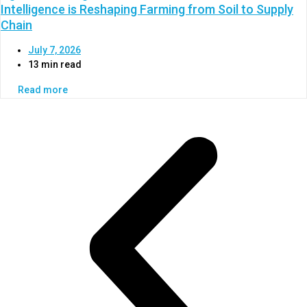
Intelligence is Reshaping Farming from Soil to Supply
Chain
July 7, 2026
13 min read
Read more