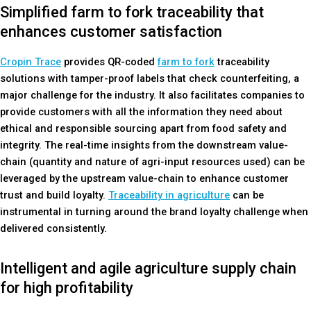
Simplified farm to fork traceability that
enhances customer satisfaction
Cropin Trace
provides QR-coded
farm to fork
traceability
solutions with tamper-proof labels that check counterfeiting, a
major challenge for the industry. It also facilitates companies to
provide customers with all the information they need about
ethical and responsible sourcing apart from food safety and
integrity. The real-time insights from the downstream value-
chain (quantity and nature of agri-input resources used) can be
leveraged by the upstream value-chain to enhance customer
trust and build loyalty.
Traceability in agriculture
can be
instrumental in turning around the brand loyalty challenge when
delivered consistently.
Intelligent and agile agriculture supply chain
for high profitability