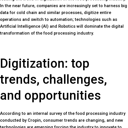
In the near future, companies are increasingly set to harness big
data for cold chain and similar processes, digitize entire
operations and switch to automation; technologies such as
Artificial Intelligence (AI) and Robotics will dominate the digital
transformation of the food processing industry.
Digitization: top
trends, challenges,
and opportunities
According to an internal survey of the food processing industry
conducted by Cropin, consumer trends are changing, and new
technologies are emerging forcing the industry to innovate to