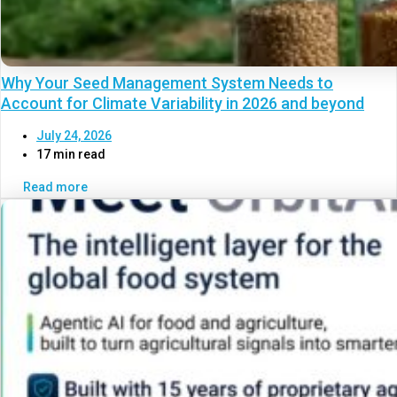
Why Your Seed Management System Needs to
Account for Climate Variability in 2026 and beyond
July 24, 2026
17 min read
Read more