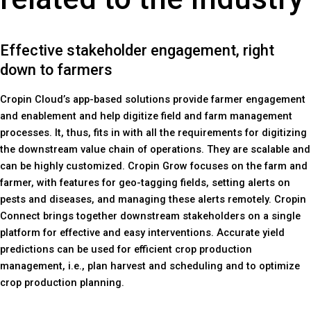
Effective stakeholder engagement, right
down to farmers
Cropin Cloud’s app-based solutions provide farmer engagement
and enablement and help digitize field and farm management
processes. It, thus, fits in with all the requirements for digitizing
the downstream value chain of operations. They are scalable and
can be highly customized. Cropin Grow focuses on the farm and
farmer, with features for geo-tagging fields, setting alerts on
pests and diseases, and managing these alerts remotely. Cropin
Connect brings together downstream stakeholders on a single
platform for effective and easy interventions. Accurate yield
predictions can be used for efficient crop production
management, i.e., plan harvest and scheduling and to optimize
crop production planning.