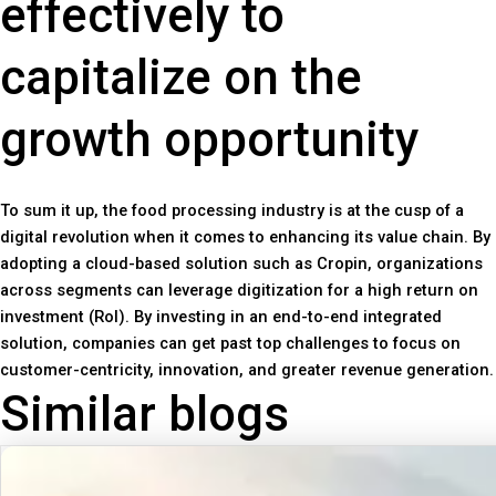
effectively to
capitalize on the
growth opportunity
To sum it up, the food processing industry is at the cusp of a
digital revolution when it comes to enhancing its value chain. By
adopting a cloud-based solution such as Cropin, organizations
across segments can leverage digitization for a high return on
investment (RoI). By investing in an end-to-end integrated
solution, companies can get past top challenges to focus on
customer-centricity, innovation, and greater revenue generation.
Similar blogs