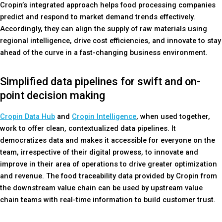
Cropin’s integrated approach helps food processing companies
predict and respond to market demand trends effectively.
Accordingly, they can align the supply of raw materials using
regional intelligence, drive cost efficiencies, and innovate to stay
ahead of the curve in a fast-changing business environment.
Simplified data pipelines for swift and on-
point decision making
Cropin Data Hub
and
Cropin Intelligence
, when used together,
work to offer clean, contextualized data pipelines. It
democratizes data and makes it accessible for everyone on the
team, irrespective of their digital prowess, to innovate and
improve in their area of operations to drive greater optimization
and revenue. The food traceability data provided by Cropin from
the downstream value chain can be used by upstream value
chain teams with real-time information to build customer trust.