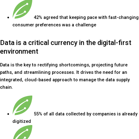
42% agreed that keeping pace with fast-changing
consumer preferences was a challenge
Data is a critical currency in the digital-first
environment
Data is the key to rectifying shortcomings, projecting future
paths, and streamlining processes. It drives the need for an
integrated, cloud-based approach to manage the data supply
chain.
55% of all data collected by companies is already
digitized