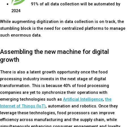
91% of all data collection will be automated by
2024
While augmenting digitization in data collection is on track, the
stumbling block is the need for centralized platforms to manage
such enormous data.
Assembling the new machine for digital
growth
There is also a latent growth opportunity once the food
processing industry invests in the next stage of digital
transformation. This is because 40% of food processing
companies are yet to synchronize their operations with
emerging technologies such as
Artificial Intelligence
,
the
Internet of Things (IoT)
, automation and robotics. Once they
leverage these technologies, food processors can improve
efficiency across manufacturing and the supply chain, while
simultaneously enhancing consumer engagement and loyalty.