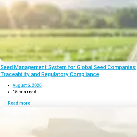
Seed Management System for Global Seed Companies:
Traceability and Regulatory Compliance
August 6, 2026
15 min read
Read more