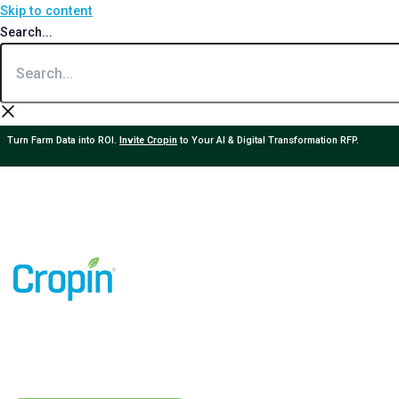
Skip to content
Search...
Turn Farm Data into ROI.
Invite Cropin
to Your AI & Digital Transformation RFP.