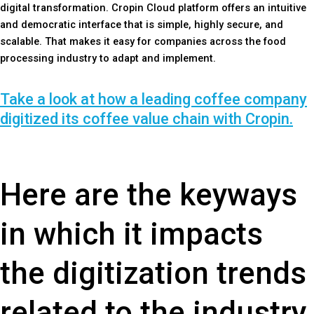
digital transformation. Cropin Cloud platform offers an intuitive
and democratic interface that is simple, highly secure, and
scalable. That makes it easy for companies across the food
processing industry to adapt and implement.
Take a look at how a leading coffee company
digitized its coffee value chain with Cropin.
Here are the keyways
in which it impacts
the digitization trends
related to the industry