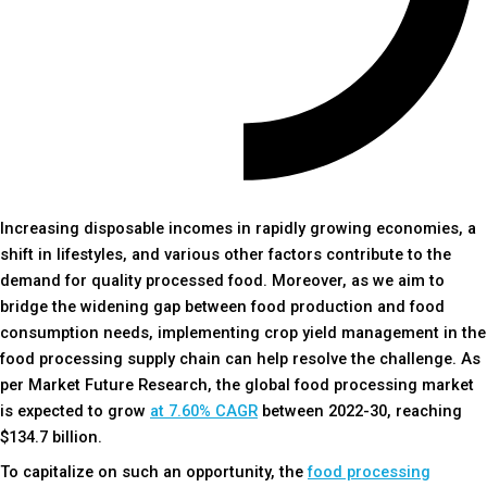
Increasing disposable incomes in rapidly growing economies, a
shift in lifestyles, and various other factors contribute to the
demand for quality processed food. Moreover, as we aim to
bridge the widening gap between food production and food
consumption needs, implementing crop yield management in the
food processing supply chain can help resolve the challenge. As
per Market Future Research, the global food processing market
is expected to grow
at 7.60% CAGR
between 2022-30, reaching
$134.7 billion.
To capitalize on such an opportunity, the
food processing