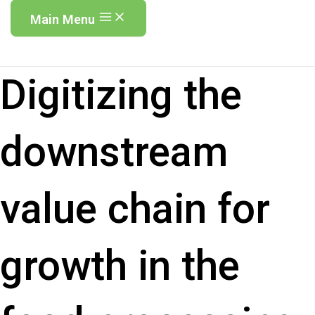
Main Menu
Digitizing the
downstream
value chain for
growth in the