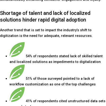
Shortage of talent and lack of localized
solutions hinder rapid digital adoption
Another trend that is set to impact the industry’s shift to
digitization is the need for adequate, relevant resources.
54% of respondents stated lack of skilled talent
and localized solutions as impediments to digitalization
51% of those surveyed pointed to a lack of
workflow customization as one of the top challenges
41% of respondents cited unstructured data sets