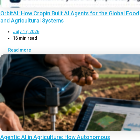
OrbitAI: How Cropin Built AI Agents for the Global Food
and Agricultural Systems
July 17, 2026
16 min read
Read more
Agentic AI in Agriculture: How Autonomous