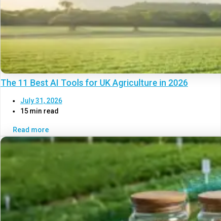
The 11 Best AI Tools for UK Agriculture in 2026
July 31, 2026
15 min read
Read more