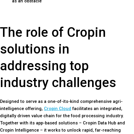
as an obstacle
The role of Cropin
solutions in
addressing top
industry challenges
Designed to serve as a one-of-its-kind comprehensive agri-
intelligence offering,
Cropin Cloud
facilitates an integrated,
digitally driven value chain for the food processing industry.
Together with its app-based solutions – Cropin Data Hub and
Cropin Intelligence – it works to unlock rapid, far-reaching