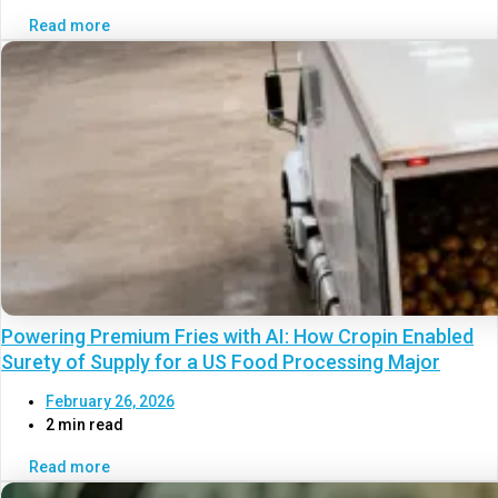
Read more
Powering Premium Fries with AI: How Cropin Enabled
Surety of Supply for a US Food Processing Major
February 26, 2026
2 min read
Read more