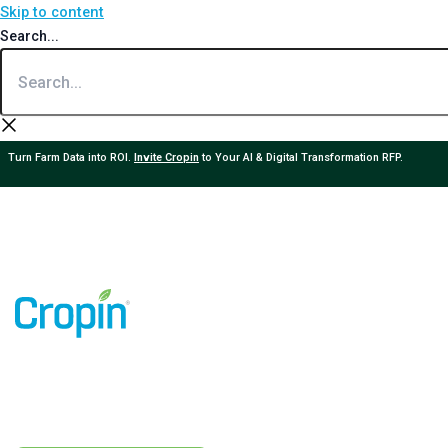
Skip to content
Search...
Turn Farm Data into ROI.
Invite Cropin
to Your AI & Digital Transformation RFP.