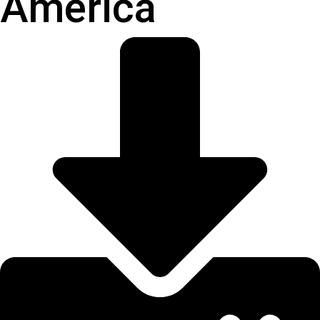
America