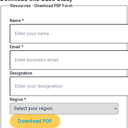
Resources - Download PDF Form
Name
*
Email
*
Designation
Region
*
Download PDF