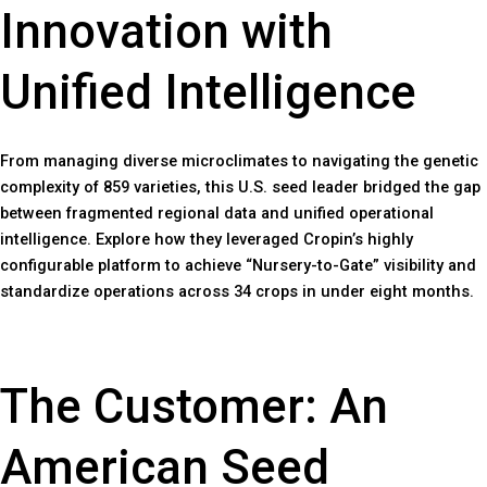
Innovation with
Unified Intelligence
From managing diverse microclimates to navigating the genetic
complexity of 859 varieties, this U.S. seed leader bridged the gap
between fragmented regional data and unified operational
intelligence. Explore how they leveraged Cropin’s highly
configurable platform to achieve “Nursery-to-Gate” visibility and
standardize operations across 34 crops in under eight months.
The Customer: An
American Seed