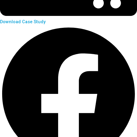
Download Case Study