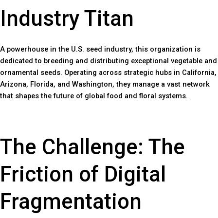
Industry Titan
A powerhouse in the U.S. seed industry, this organization is
dedicated to breeding and distributing exceptional vegetable and
ornamental seeds. Operating across strategic hubs in California,
Arizona, Florida, and Washington, they manage a vast network
that shapes the future of global food and floral systems.
The Challenge: The
Friction of Digital
Fragmentation