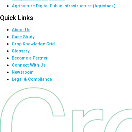
Agriculture Digital Public Infrastructure (Agristack)
Quick Links
About Us
Case Study
Crop Knowledge Grid
Glossary
Become a Partner
Connect With Us
Newsroom
Legal & Compliance