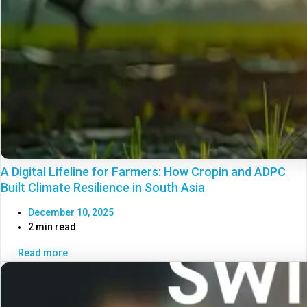
A Digital Lifeline for Farmers: How Cropin and ADPC
Built Climate Resilience in South Asia
December 10, 2025
2 min read
Read more