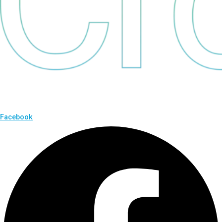
Facebook