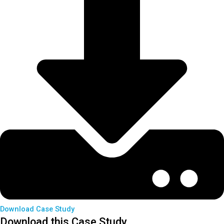
Download Case Study
Download this Case Study