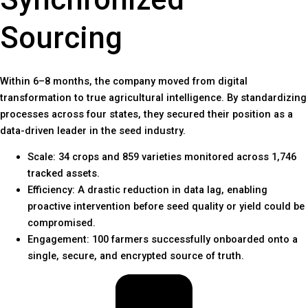
Sourcing
Within 6–8 months, the company moved from digital
transformation to true agricultural intelligence. By standardizing
processes across four states, they secured their position as a
data-driven leader in the seed industry.
Scale: 34 crops and 859 varieties monitored across 1,746
tracked assets.
Efficiency: A drastic reduction in data lag, enabling
proactive intervention before seed quality or yield could be
compromised.
Engagement: 100 farmers successfully onboarded onto a
single, secure, and encrypted source of truth.