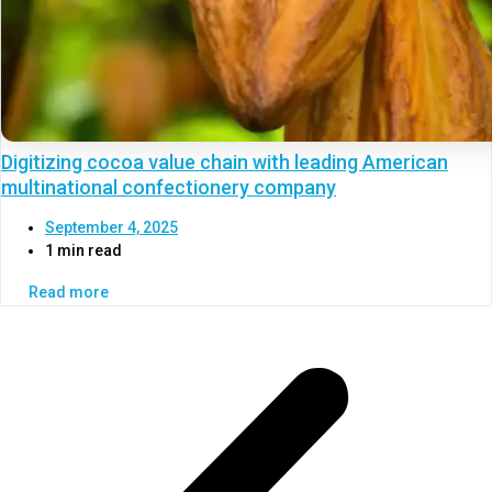
Digitizing cocoa value chain with leading American
multinational confectionery company
September 4, 2025
1 min read
Read more