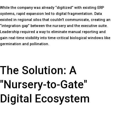
While the company was already “digitized” with existing ERP
systems, rapid expansion led to digital fragmentation. Data
existed in regional silos that couldn’t communicate, creating an
“integration gap” between the nursery and the executive suite.
Leadership required a way to eliminate manual reporting and
gain real-time visibility into time-critical biological windows like
germination and pollination.
The Solution: A
"Nursery-to-Gate"
Digital Ecosystem