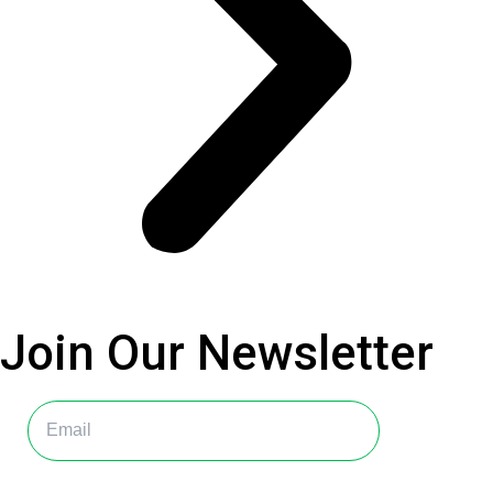
Join Our
Newsletter