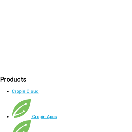
Products
Cropin Cloud
Cropin Apps