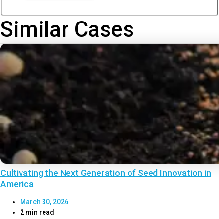
Similar Cases
Cultivating the Next Generation of Seed Innovation in
America
March 30, 2026
2 min read