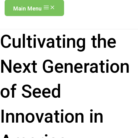
Main Menu
Cultivating the
Next Generation
of Seed
Innovation in