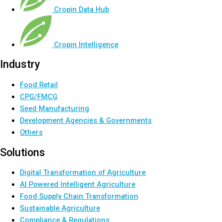
Cropin Data Hub
Cropin Intelligence
Industry
Food Retail
CPG/FMCG
Seed Manufacturing
Development Agencies & Governments
Others
Solutions
Digital Transformation of Agriculture
AI Powered Intelligent Agriculture
Food Supply Chain Transformation
Sustainable Agriculture
Compliance & Regulations