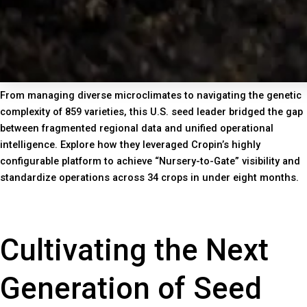
From managing diverse microclimates to navigating the genetic
complexity of 859 varieties, this U.S. seed leader bridged the gap
between fragmented regional data and unified operational
intelligence. Explore how they leveraged Cropin’s highly
configurable platform to achieve “Nursery-to-Gate” visibility and
standardize operations across 34 crops in under eight months.
Cultivating the Next
Generation of Seed