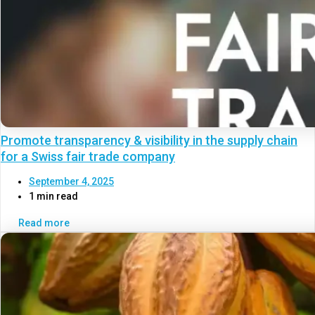
Promote transparency & visibility in the supply chain
for a Swiss fair trade company
September 4, 2025
1 min read
Read more