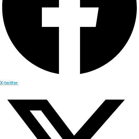
X-twitter