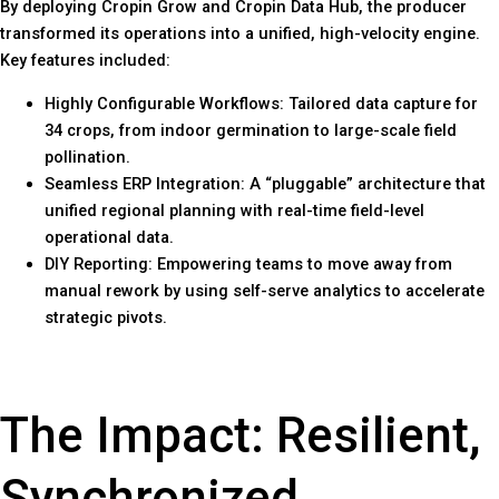
By deploying Cropin Grow and Cropin Data Hub, the producer
transformed its operations into a unified, high-velocity engine.
Key features included:
Highly Configurable Workflows: Tailored data capture for
34 crops, from indoor germination to large-scale field
pollination.
Seamless ERP Integration: A “pluggable” architecture that
unified regional planning with real-time field-level
operational data.
DIY Reporting: Empowering teams to move away from
manual rework by using self-serve analytics to accelerate
strategic pivots.
The Impact: Resilient,
Synchronized