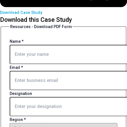
Download Case Study
Download this Case Study
Resources - Download PDF Form
Name
*
Email
*
Designation
Region
*