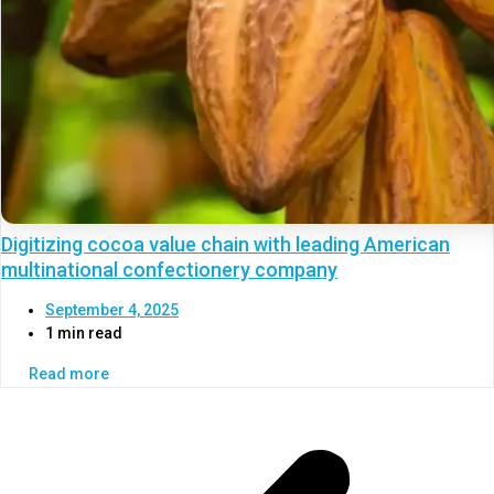
Digitizing cocoa value chain with leading American
multinational confectionery company
September 4, 2025
1 min read
Read more