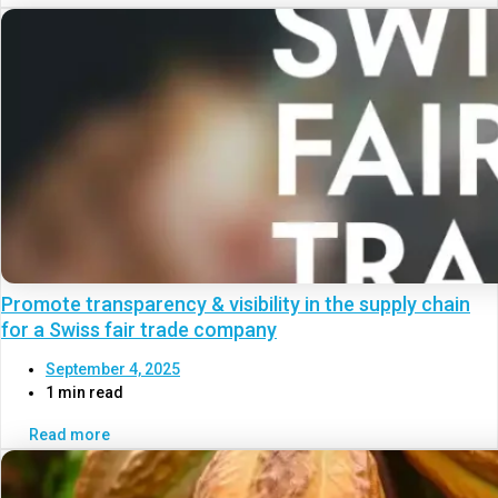
Promote transparency & visibility in the supply chain
for a Swiss fair trade company
September 4, 2025
1 min read
Read more