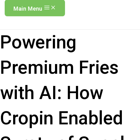
Main Menu
Powering
Premium Fries
with AI: How
Cropin Enabled