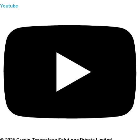
Youtube
© 2026 Cropin Technology Solutions Private Limited