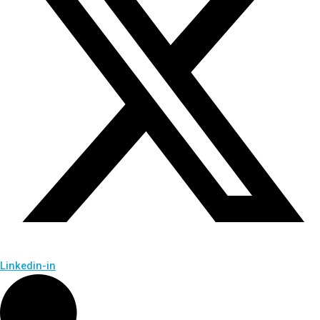
Linkedin-in