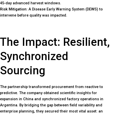
45-day advanced harvest windows.
Risk Mitigation
: A Disease Early Warning System (DEWS) to
intervene before quality was impacted.
The Impact: Resilient,
Synchronized
Sourcing
The partnership transformed procurement from reactive to
predictive. The company obtained scientific insights for
expansion in China and synchronized factory operations in
Argentina. By bridging the gap between field variability and
enterprise planning, they secured their most vital asset: an