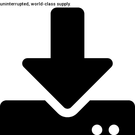
uninterrupted, world-class supply.