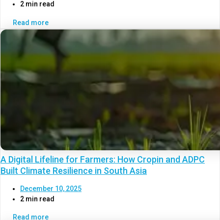
2 min read
Read more
A Digital Lifeline for Farmers: How Cropin and ADPC
Built Climate Resilience in South Asia
December 10, 2025
2 min read
Read more