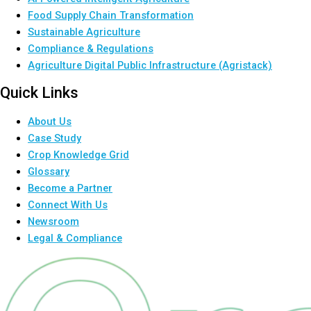
Food Supply Chain Transformation
Sustainable Agriculture
Compliance & Regulations
Agriculture Digital Public Infrastructure (Agristack)
Quick Links
About Us
Case Study
Crop Knowledge Grid
Glossary
Become a Partner
Connect With Us
Newsroom
Legal & Compliance