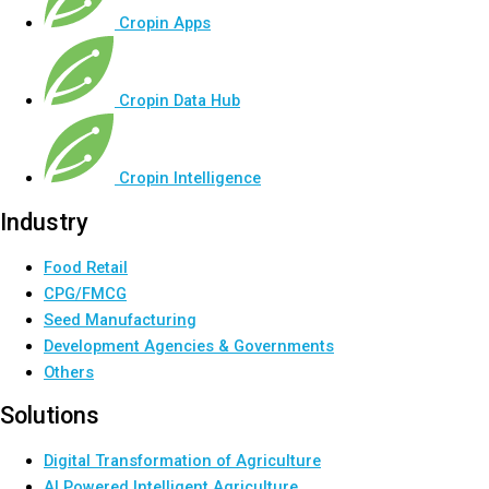
Cropin Apps
Cropin Data Hub
Cropin Intelligence
Industry
Food Retail
CPG/FMCG
Seed Manufacturing
Development Agencies & Governments
Others
Solutions
Digital Transformation of Agriculture
AI Powered Intelligent Agriculture