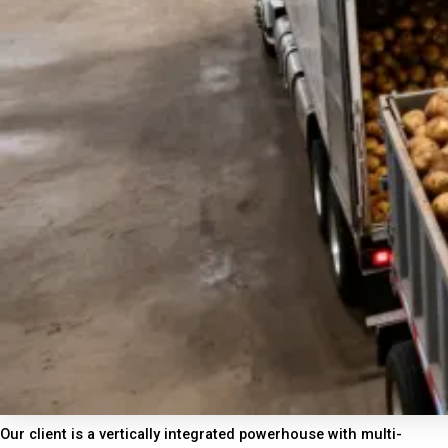
Our client is a vertically integrated powerhouse with multi-