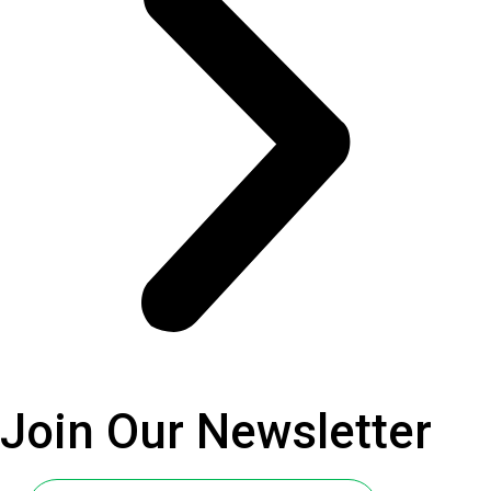
Join Our
Newsletter