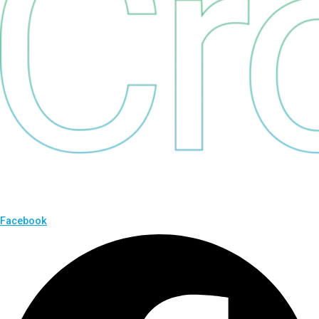
Facebook