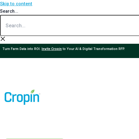
Skip to content
Search...
Turn Farm Data into ROI.
Invite Cropin
to Your AI & Digital Transformation RFP.