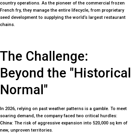
country operations. As the pioneer of the commercial frozen
French fry, they manage the entire lifecycle, from proprietary
seed development to supplying the world’s largest restaurant
chains.
The Challenge:
Beyond the "Historical
Normal"
In 2026, relying on past weather patterns is a gamble. To meet
soaring demand, the company faced two critical hurdles:
China:
The risk of aggressive expansion into 520,000 sq km of
new, unproven territories.