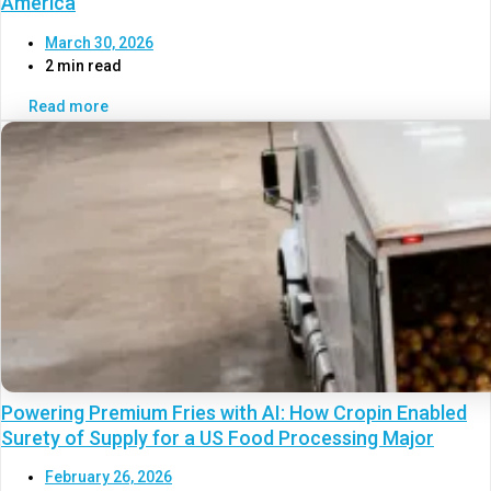
America
March 30, 2026
2 min read
Read more
Powering Premium Fries with AI: How Cropin Enabled
Surety of Supply for a US Food Processing Major
February 26, 2026