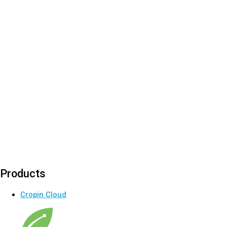
Products
Cropin Cloud