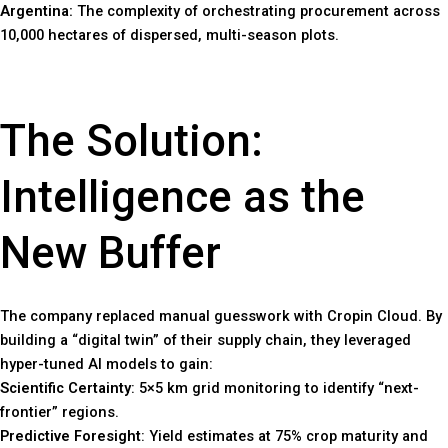
Argentina:
The complexity of orchestrating procurement across
10,000 hectares of dispersed, multi-season plots.
The Solution:
Intelligence as the
New Buffer
The company replaced manual guesswork with Cropin Cloud. By
building a “digital twin” of their supply chain, they leveraged
hyper-tuned AI models to gain:
Scientific Certainty
: 5×5 km grid monitoring to identify “next-
frontier” regions.
Predictive Foresight
: Yield estimates at 75% crop maturity and