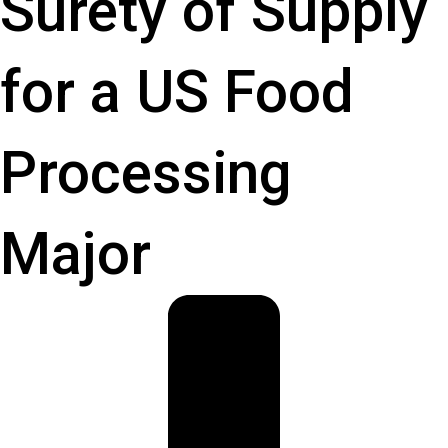
Surety of Supply
for a US Food
Processing
Major