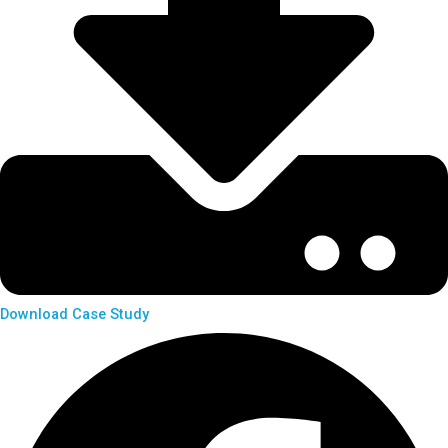
Download Case Study