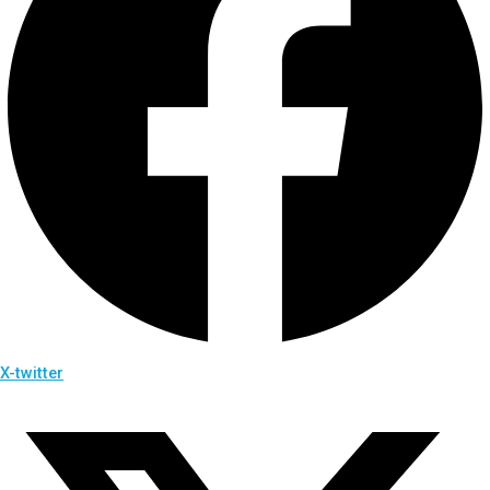
X-twitter