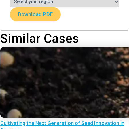
Download PDF
Similar Cases
Cultivating the Next Generation of Seed Innovation in